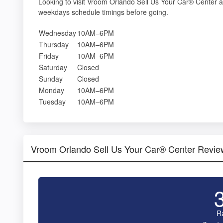
Looking to visit Vroom Orlando Sell Us Your Car® Center 
weekdays schedule timings before going.
Wednesday
10AM–6PM
Thursday
10AM–6PM
Friday
10AM–6PM
Saturday
Closed
Sunday
Closed
Monday
10AM–6PM
Tuesday
10AM–6PM
Vroom Orlando Sell Us Your Car® Center Revie
R