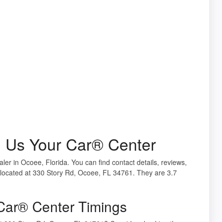
l Us Your Car® Center
ler in Ocoee, Florida. You can find contact details, reviews,
located at 330 Story Rd, Ocoee, FL 34761. They are 3.7
Car® Center Timings