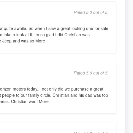
Rated 5.0 out of 5,
r quite awhile. So when I saw a great looking one for sale
 take a look at it. Im so glad I did Christian was
e Jeep and was so More
Rated 5.0 out of 5,
rizon motors today... not only did we purchase a great
people to our family circle. Christian and his dad was top
iness. Christian went More