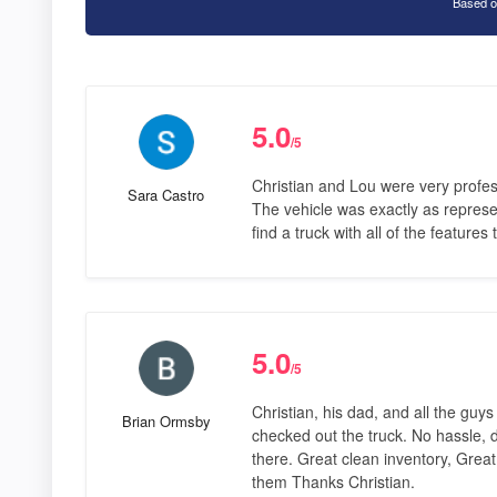
Based o
5.0
/5
Christian and Lou were very profes
Sara Castro
The vehicle was exactly as represe
find a truck with all of the feature
5.0
/5
Christian, his dad, and all the guy
Brian Ormsby
checked out the truck. No hassle, 
there. Great clean inventory, Great
them Thanks Christian.