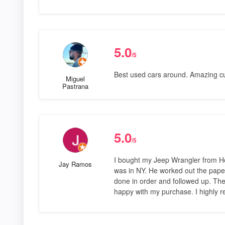
5.0
/5
Best used cars around. Amazing cu
Miguel
Pastrana
5.0
/5
I bought my Jeep Wrangler from Hor
Jay Ramos
was in NY. He worked out the pape
done in order and followed up. The
happy with my purchase. I highly