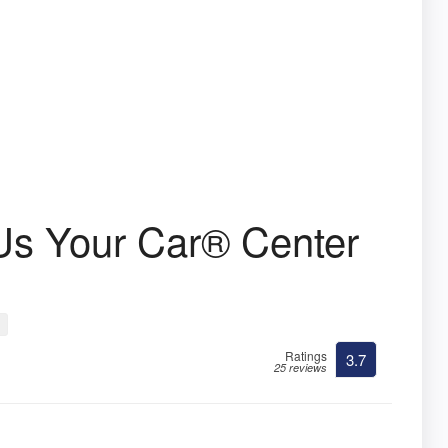
Us Your Car® Center
Ratings
3.7
25 reviews