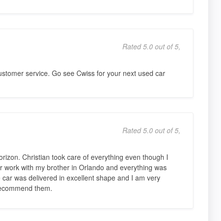
Rated 5.0 out of 5,
stomer service. Go see Cwiss for your next used car
Rated 5.0 out of 5,
izon. Christian took care of everything even though I
r work with my brother in Orlando and everything was
 car was delivered in excellent shape and I am very
 recommend them.