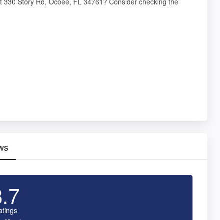
at 330 Story Rd, Ocoee, FL 34761? Consider checking the
ws
3.7
atings