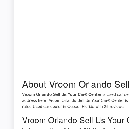
About Vroom Orlando Sel
Vroom Orlando Sell Us Your Car® Center
is Used car dea
address here. Vroom Orlando Sell Us Your Car® Center is 
rated Used car dealer in Ocoee, Florida with 25 reviews.
Vroom Orlando Sell Us Your 