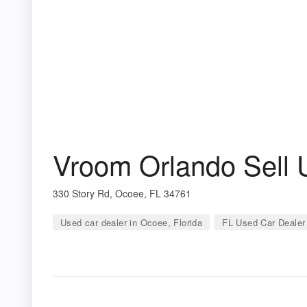
Vroom Orlando Sell 
330 Story Rd, Ocoee, FL 34761
Used car dealer in Ocoee, Florida
FL Used Car Dealer