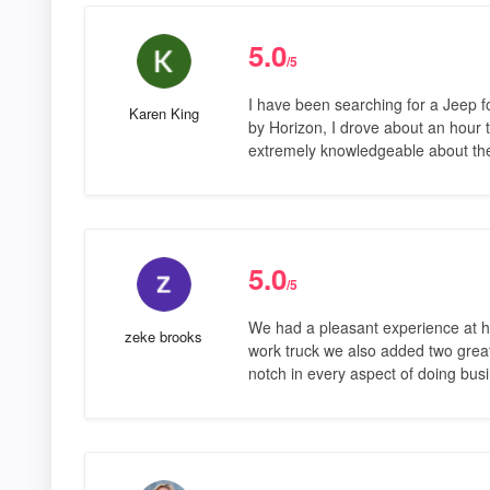
5.0
/5
I have been searching for a Jeep fo
Karen King
by Horizon, I drove about an hour to
extremely knowledgeable about th
5.0
/5
We had a pleasant experience at ho
zeke brooks
work truck we also added two great 
notch in every aspect of doing bus