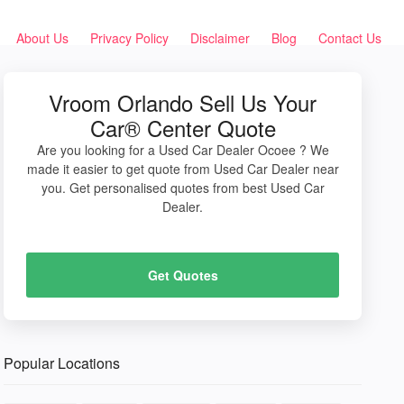
About Us
Privacy Policy
Disclaimer
Blog
Contact Us
Vroom Orlando Sell Us Your
Car® Center Quote
Are you looking for a Used Car Dealer Ocoee ? We
made it easier to get quote from Used Car Dealer near
you. Get personalised quotes from best Used Car
Dealer.
Get Quotes
Popular Locations