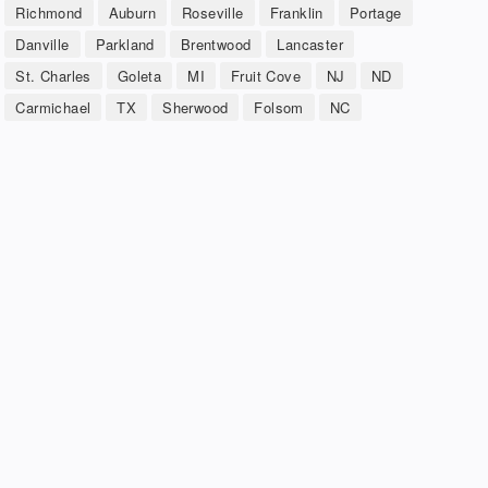
Richmond
Auburn
Roseville
Franklin
Portage
Danville
Parkland
Brentwood
Lancaster
St. Charles
Goleta
MI
Fruit Cove
NJ
ND
Carmichael
TX
Sherwood
Folsom
NC