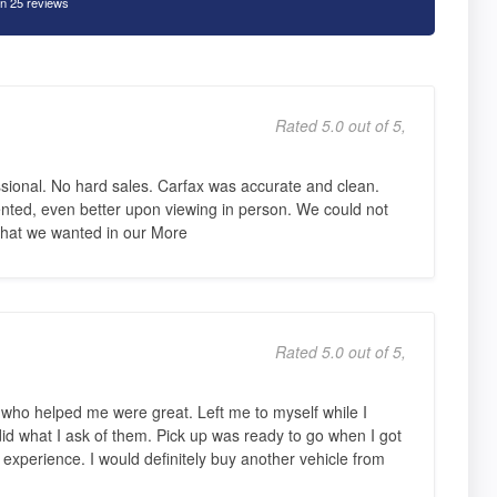
n 25 reviews
Rated 5.0 out of 5,
sional. No hard sales. Carfax was accurate and clean.
nted, even better upon viewing in person. We could not
s that we wanted in our More
Rated 5.0 out of 5,
s who helped me were great. Left me to myself while I
did what I ask of them. Pick up was ready to go when I got
 experience. I would definitely buy another vehicle from