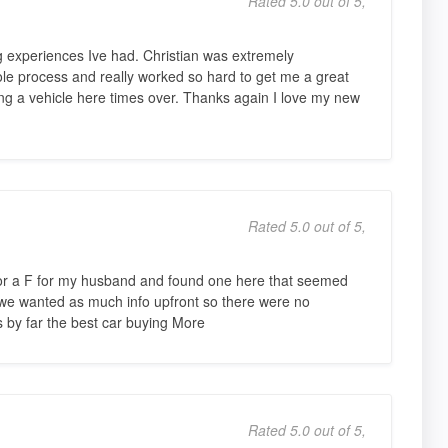
Rated 5.0 out of 5,
g experiences Ive had. Christian was extremely
le process and really worked so hard to get me a great
g a vehicle here times over. Thanks again I love my new
Rated 5.0 out of 5,
 for a F for my husband and found one here that seemed
 we wanted as much info upfront so there were no
s by far the best car buying More
Rated 5.0 out of 5,