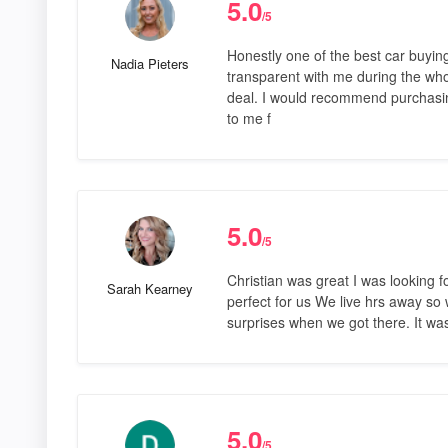
5.0
/5
Honestly one of the best car buyin
Nadia Pieters
transparent with me during the who
deal. I would recommend purchasin
to me f
5.0
/5
Christian was great I was looking
Sarah Kearney
perfect for us We live hrs away so
surprises when we got there. It wa
5.0
/5