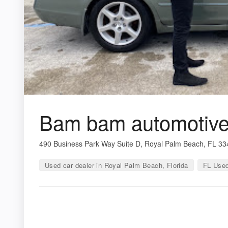
Bam bam automotive 
490 Business Park Way Suite D, Royal Palm Beach, FL 3
Used car dealer in Royal Palm Beach, Florida
FL Used