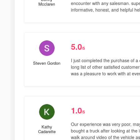
encounter with any salesman. supe
Mcclaren
informative, honest, and helpful 
5.0
/5
I just completed the purchase of a 
Steven Gordon
long list of other satisfied custom
was a pleasure to work with at ev
1.0
/5
Our experience was very poor, ma
Kathy
bought a truck after looking at the
Cadarette
walk around video of the vehicle a