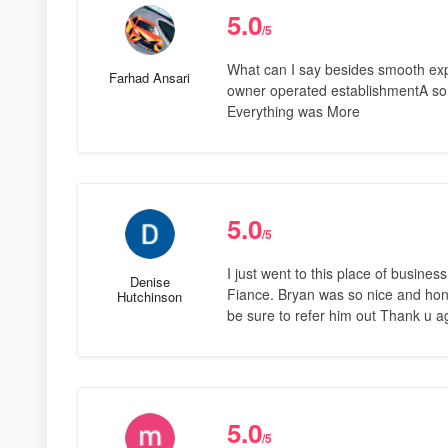
5.0
/5
What can I say besides smooth exp
Farhad Ansari
owner operated establishmentA sort
Everything was More
5.0
/5
I just went to this place of busin
Denise
Fiance. Bryan was so nice and hones
Hutchinson
be sure to refer him out Thank u ag
5.0
/5