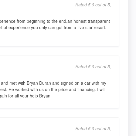
Rated 5.0 out of 5,
erience from beginning to the end,an honest transparent
 of experience you only can get from a five star resort.
Rated 5.0 out of 5,
ess and met with Bryan Duran and signed on a car with my
t. He worked with us on the price and financing. I will
ain for all your help Bryan.
Rated 5.0 out of 5,