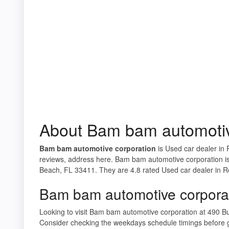
About Bam bam automotiv
Bam bam automotive corporation
is Used car dealer in 
reviews, address here. Bam bam automotive corporation is
Beach, FL 33411. They are 4.8 rated Used car dealer in R
Bam bam automotive corpora
Looking to visit Bam bam automotive corporation at 490 
Consider checking the weekdays schedule timings before 