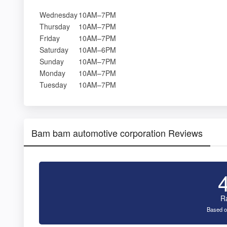
Wednesday
10AM–7PM
Thursday
10AM–7PM
Friday
10AM–7PM
Saturday
10AM–6PM
Sunday
10AM–7PM
Monday
10AM–7PM
Tuesday
10AM–7PM
Bam bam automotive corporation Reviews
R
Based o