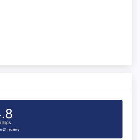
4.8
atings
n 21 reviews