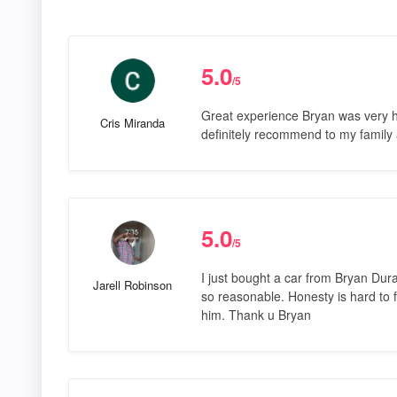
5.0
/5
Great experience Bryan was very he
Cris Miranda
definitely recommend to my family 
5.0
/5
I just bought a car from Bryan Dur
Jarell Robinson
so reasonable. Honesty is hard to f
him. Thank u Bryan