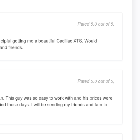
Rated 5.0 out of 5,
lpful getting me a beautiful Cadillac XTS. Would
and friends.
Rated 5.0 out of 5,
an. This guy was so easy to work with and his prices were
ind these days. I will be sending my friends and fam to