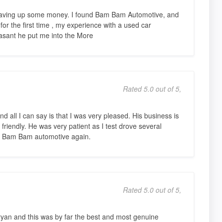
r saving up some money. I found Bam Bam Automotive, and
 for the first time , my experience with a used car
asant he put me into the More
Rated 5.0 out of 5,
d all I can say is that I was very pleased. His business is
friendly. He was very patient as I test drove several
rom Bam Bam automotive again.
Rated 5.0 out of 5,
Bryan and this was by far the best and most genuine