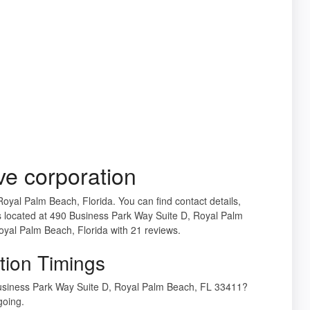
e corporation
Royal Palm Beach, Florida. You can find contact details,
 located at 490 Business Park Way Suite D, Royal Palm
oyal Palm Beach, Florida with 21 reviews.
tion Timings
Business Park Way Suite D, Royal Palm Beach, FL 33411?
going.