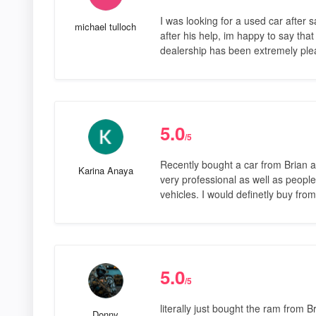
I was looking for a used car afte
michael tulloch
after his help, im happy to say that
dealership has been extremely ple
5.0
/5
Recently bought a car from Brian an
Karina Anaya
very professional as well as people 
vehicles. I would definetly buy f
5.0
/5
literally just bought the ram from 
Donny