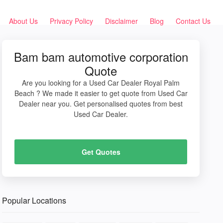
About Us
Privacy Policy
Disclaimer
Blog
Contact Us
Bam bam automotive corporation
Quote
Are you looking for a Used Car Dealer Royal Palm
Beach ? We made it easier to get quote from Used Car
Dealer near you. Get personalised quotes from best
Used Car Dealer.
Get Quotes
Popular Locations