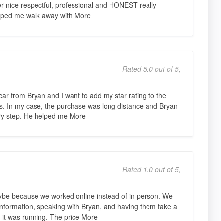
r nice respectful, professional and HONEST really
helped me walk away with More
Rated 5.0 out of 5,
car from Bryan and I want to add my star rating to the
ers. In my case, the purchase was long distance and Bryan
ery step. He helped me More
Rated 1.0 out of 5,
ybe because we worked online instead of in person. We
 information, speaking with Bryan, and having them take a
s it was running. The price More