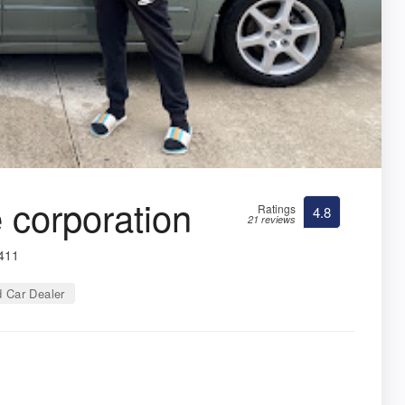
corporation
Ratings
4.8
21 reviews
3411
 Car Dealer