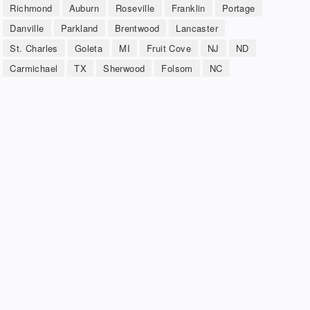
Richmond
Auburn
Roseville
Franklin
Portage
Danville
Parkland
Brentwood
Lancaster
St. Charles
Goleta
MI
Fruit Cove
NJ
ND
Carmichael
TX
Sherwood
Folsom
NC