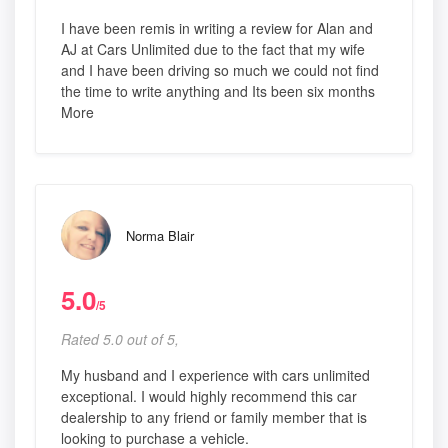
I have been remis in writing a review for Alan and
AJ at Cars Unlimited due to the fact that my wife
and I have been driving so much we could not find
the time to write anything and Its been six months
More
Norma Blair
5.0
/5
Rated 5.0 out of 5,
My husband and I experience with cars unlimited
exceptional. I would highly recommend this car
dealership to any friend or family member that is
looking to purchase a vehicle.