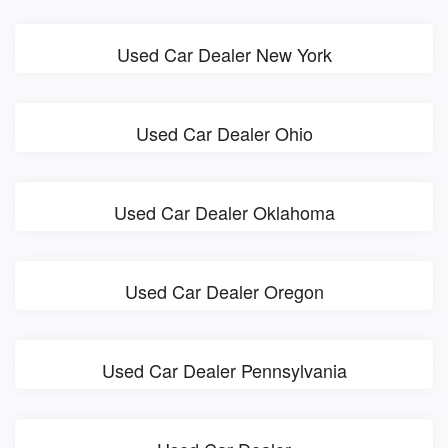
Used Car Dealer New York
Used Car Dealer Ohio
Used Car Dealer Oklahoma
Used Car Dealer Oregon
Used Car Dealer Pennsylvania