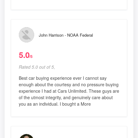
John Harrison - NOAA Federal
5.0
/5
Rated 5.0 out of 5,
Best car buying experience ever I cannot say
enough about the courtesy and no pressure buying
experience I had at Cars Unlimited. These guys are
of the utmost integrity, and genuinely care about
you as an individual. I bought a More