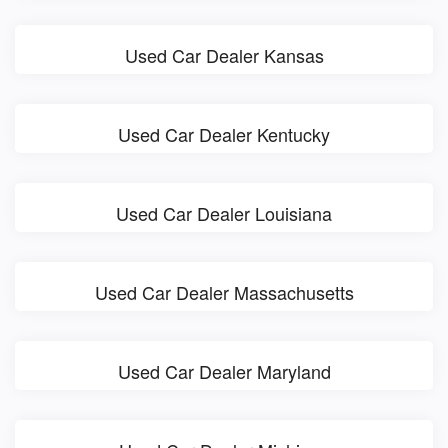
Used Car Dealer Kansas
Used Car Dealer Kentucky
Used Car Dealer Louisiana
Used Car Dealer Massachusetts
Used Car Dealer Maryland