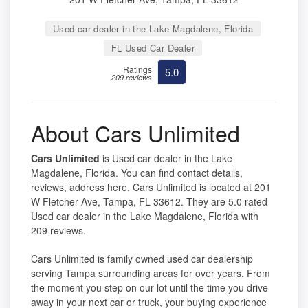
Used car dealer in the Lake Magdalene, Florida
FL Used Car Dealer
Ratings
5.0
209 reviews
About Cars Unlimited
Cars Unlimited
is Used car dealer in the Lake
Magdalene, Florida. You can find contact details,
reviews, address here. Cars Unlimited is located at 201
W Fletcher Ave, Tampa, FL 33612. They are 5.0 rated
Used car dealer in the Lake Magdalene, Florida with
209 reviews.
Cars Unlimited is family owned used car dealership
serving Tampa surrounding areas for over years. From
the moment you step on our lot until the time you drive
away in your next car or truck, your buying experience