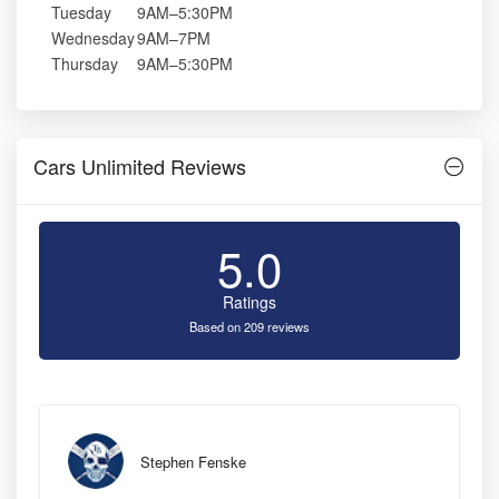
Tuesday
9AM–5:30PM
Wednesday
9AM–7PM
Thursday
9AM–5:30PM
Cars Unlimited Reviews
5.0
Ratings
Based on 209 reviews
Stephen Fenske