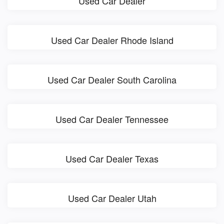
Used Car Dealer
Used Car Dealer Rhode Island
Used Car Dealer South Carolina
Used Car Dealer Tennessee
Used Car Dealer Texas
Used Car Dealer Utah