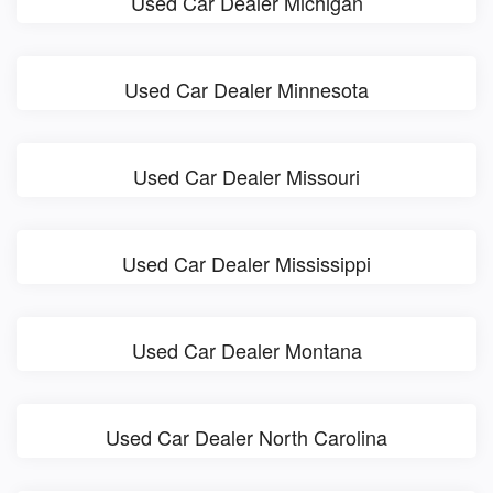
Used Car Dealer Michigan
Used Car Dealer Minnesota
Used Car Dealer Missouri
Used Car Dealer Mississippi
Used Car Dealer Montana
Used Car Dealer North Carolina