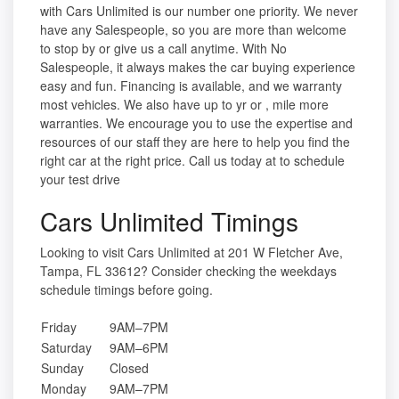
with Cars Unlimited is our number one priority. We never
have any Salespeople, so you are more than welcome
to stop by or give us a call anytime. With No
Salespeople, it always makes the car buying experience
easy and fun. Financing is available, and we warranty
most vehicles. We also have up to yr or , mile more
warranties. We encourage you to use the expertise and
resources of our staff they are here to help you find the
right car at the right price. Call us today at to schedule
your test drive
Cars Unlimited Timings
Looking to visit Cars Unlimited at 201 W Fletcher Ave,
Tampa, FL 33612? Consider checking the weekdays
schedule timings before going.
Friday
9AM–7PM
Saturday
9AM–6PM
Sunday
Closed
Monday
9AM–7PM