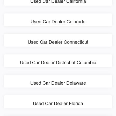
Used Car Dealer California
Used Car Dealer Colorado
Used Car Dealer Connecticut
Used Car Dealer District of Columbia
Used Car Dealer Delaware
Used Car Dealer Florida