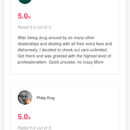
5.0
/5
Rated 5.0 out of 5,
After being drug around by so many other
dealerships and dealing with all their extra fees and
dishonesty, I decided to check out cars unlimited.
Got there and was greeted with the highest level of
professionalism. Quick process, no crazy More
Philip King
5.0
/5
Rated 5.0 out of 5,