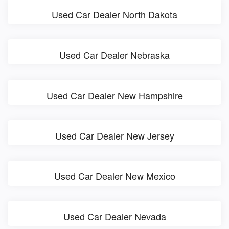
Used Car Dealer North Dakota
Used Car Dealer Nebraska
Used Car Dealer New Hampshire
Used Car Dealer New Jersey
Used Car Dealer New Mexico
Used Car Dealer Nevada