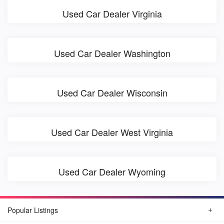
Used Car Dealer Virginia
Used Car Dealer Washington
Used Car Dealer Wisconsin
Used Car Dealer West Virginia
Used Car Dealer Wyoming
Popular Listings