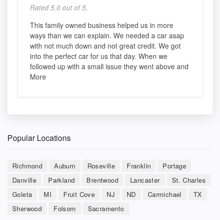
Rated 5.0 out of 5,
This family owned business helped us in more
ways than we can explain. We needed a car asap
with not much down and not great credit. We got
into the perfect car for us that day. When we
followed up with a small issue they went above and
More
Popular Locations
Richmond
Auburn
Roseville
Franklin
Portage
Danville
Parkland
Brentwood
Lancaster
St. Charles
Goleta
MI
Fruit Cove
NJ
ND
Carmichael
TX
Sherwood
Folsom
Sacramento