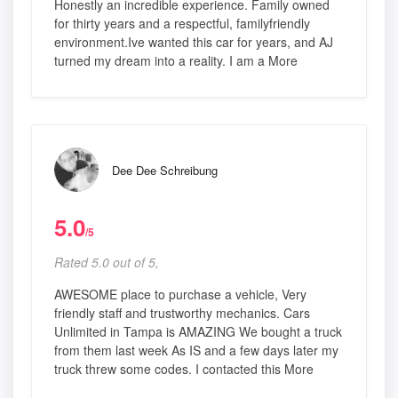
Honestly an incredible experience. Family owned
for thirty years and a respectful, familyfriendly
environment.Ive wanted this car for years, and AJ
turned my dream into a reality. I am a More
Dee Dee Schreibung
5.0
/5
Rated 5.0 out of 5,
AWESOME place to purchase a vehicle, Very
friendly staff and trustworthy mechanics. Cars
Unlimited in Tampa is AMAZING We bought a truck
from them last week As IS and a few days later my
truck threw some codes. I contacted this More