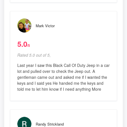
Mark Victor
5.0
/5
Rated 5.0 out of 5,
Last year I saw this Black Call Of Duty Jeep in a car
lot and pulled over to check the Jeep out. A
gentleman came out and asked me if I wanted the
keys and I said yes He handed me the keys and
told me to let him know if I need anything More
Randy Strickland