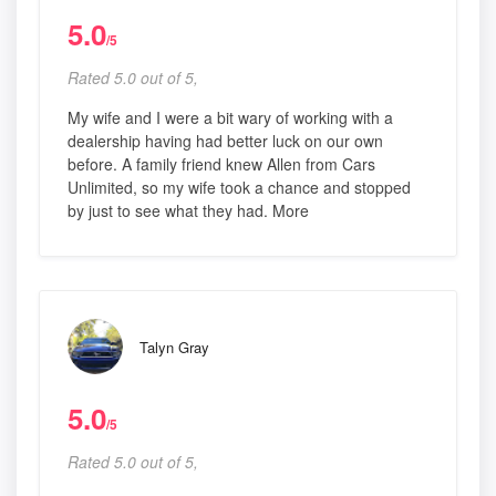
5.0
/5
Rated 5.0 out of 5,
My wife and I were a bit wary of working with a
dealership having had better luck on our own
before. A family friend knew Allen from Cars
Unlimited, so my wife took a chance and stopped
by just to see what they had. More
Talyn Gray
5.0
/5
Rated 5.0 out of 5,