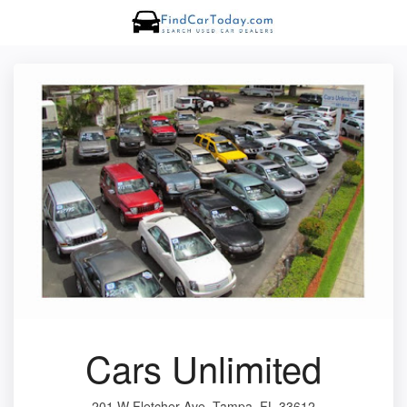
Cars Unlimited
201 W Fletcher Ave, Tampa, FL 33612