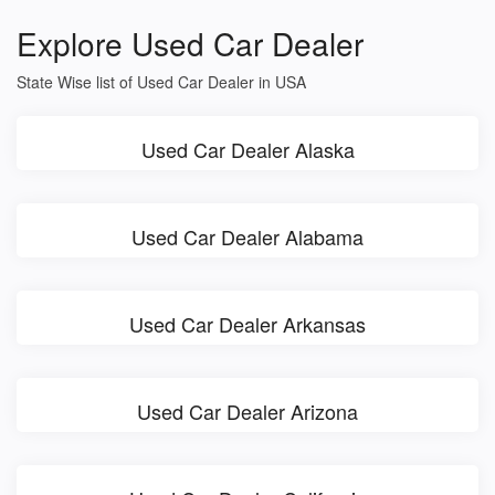
Explore Used Car Dealer
State Wise list of Used Car Dealer in USA
Used Car Dealer Alaska
Used Car Dealer Alabama
Used Car Dealer Arkansas
Used Car Dealer Arizona