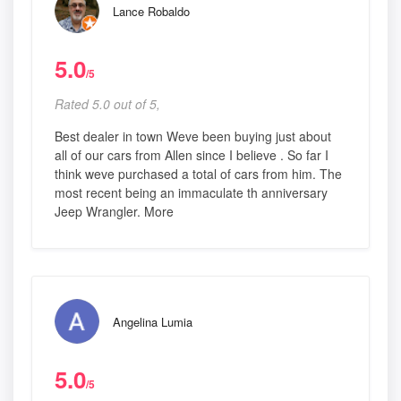
Lance Robaldo
5.0
/5
Rated 5.0 out of 5,
Best dealer in town Weve been buying just about
all of our cars from Allen since I believe . So far I
think weve purchased a total of cars from him. The
most recent being an immaculate th anniversary
Jeep Wrangler. More
Angelina Lumia
5.0
/5