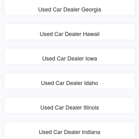
Used Car Dealer Georgia
Used Car Dealer Hawaii
Used Car Dealer Iowa
Used Car Dealer Idaho
Used Car Dealer Illinois
Used Car Dealer Indiana