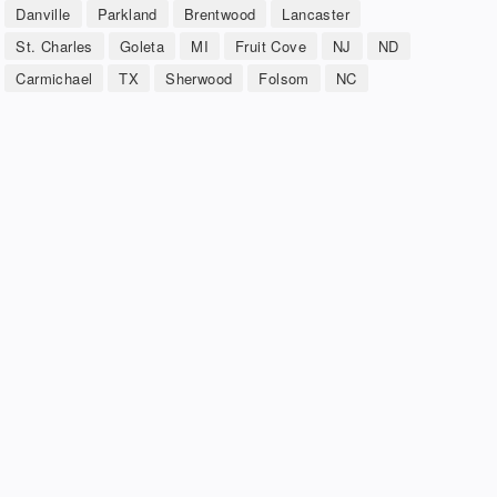
Danville
Parkland
Brentwood
Lancaster
St. Charles
Goleta
MI
Fruit Cove
NJ
ND
Carmichael
TX
Sherwood
Folsom
NC