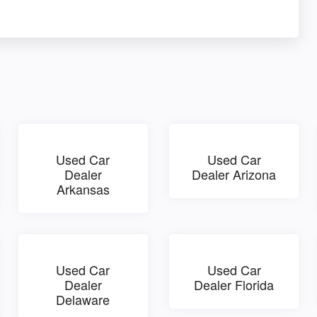
Used Car
Used Car
Dealer
Dealer Arizona
Arkansas
Used Car
Used Car
Dealer
Dealer Florida
Delaware