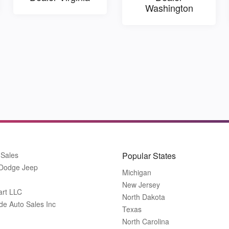
Washington
 Sales
Popular States
 Dodge Jeep
Michigan
New Jersey
art LLC
North Dakota
de Auto Sales Inc
Texas
North Carolina