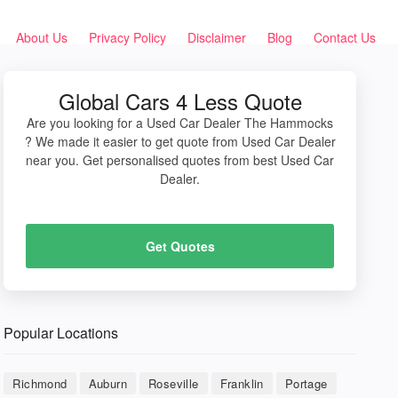
About Us
Privacy Policy
Disclaimer
Blog
Contact Us
Global Cars 4 Less Quote
Are you looking for a Used Car Dealer The Hammocks
? We made it easier to get quote from Used Car Dealer
near you. Get personalised quotes from best Used Car
Dealer.
Get Quotes
Popular Locations
Richmond
Auburn
Roseville
Franklin
Portage