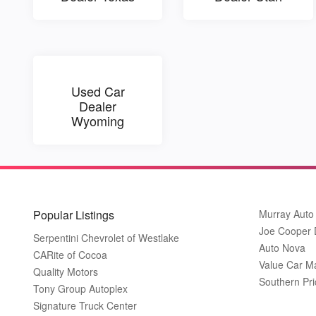
Used Car
Dealer
Wyoming
Popular Listings
Murray Auto
Joe Cooper
Serpentini Chevrolet of Westlake
Auto Nova
CARite of Cocoa
Value Car M
Quality Motors
Southern Pri
Tony Group Autoplex
Signature Truck Center