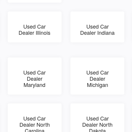
Used Car
Used Car
Dealer Illinois
Dealer Indiana
Used Car
Used Car
Dealer
Dealer
Maryland
Michigan
Used Car
Used Car
Dealer North
Dealer North
Carolina
Dakota