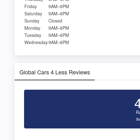
Friday
9AM–6PM
Saturday
9AM–6PM
Sunday
Closed
Monday
9AM–6PM
Tuesday
9AM–6PM
Wednesday
9AM–6PM
Global Cars 4 Less Reviews
R
Ba