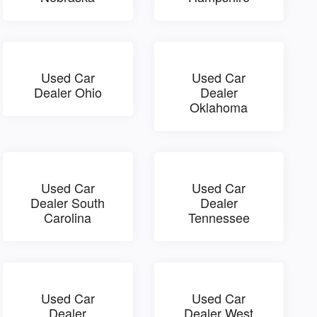
Used Car
Used Car
Dealer Ohio
Dealer
Oklahoma
Used Car
Used Car
Dealer South
Dealer
Carolina
Tennessee
Used Car
Used Car
Dealer
Dealer West