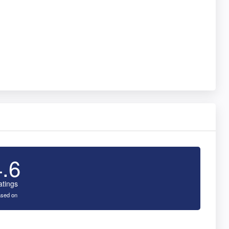
4.6
atings
sed on