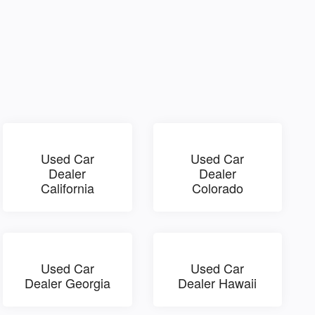
Used Car
Used Car
Dealer
Dealer
California
Colorado
Used Car
Used Car
Dealer Georgia
Dealer Hawaii