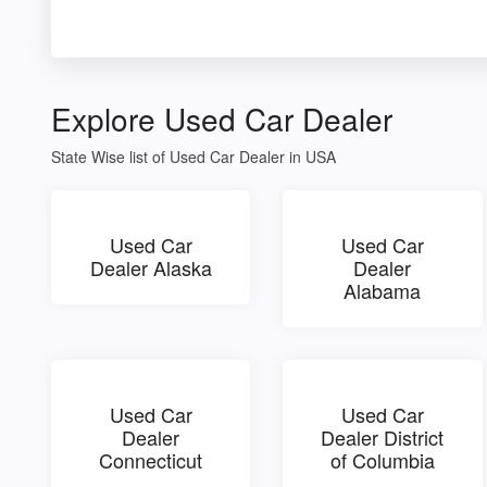
Explore Used Car Dealer
State Wise list of Used Car Dealer in USA
Used Car
Used Car
Dealer Alaska
Dealer
Alabama
Used Car
Used Car
Dealer
Dealer District
Connecticut
of Columbia