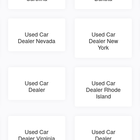
Used Car
Used Car
Dealer Nevada
Dealer New
York
Used Car
Used Car
Dealer
Dealer Rhode
Island
Used Car
Used Car
Dealer Virginia
Dealer