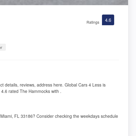
4.6
Ratings
er
 details, reviews, address here. Global Cars 4 Less is
 4.6 rated The Hammocks with .
t, Miami, FL 33186? Consider checking the weekdays schedule