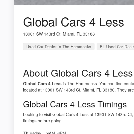
Global Cars 4 Less
13901 SW 143rd Ct, Miami, FL 33186
Used Car Dealer in The Hammocks
FL Used Car Deal
About Global Cars 4 Less
Global Cars 4 Less
is The Hammocks. You can find contact
located at 13901 SW 143rd Ct, Miami, FL 33186. They are
Global Cars 4 Less Timings
Looking to visit Global Cars 4 Less at 13901 SW 143rd C
timings before going.
Thursday
9AM–6PM