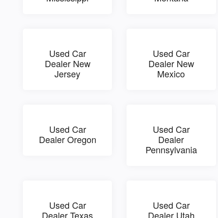
Used Car
Used Car
Dealer New
Dealer New
Jersey
Mexico
Used Car
Used Car
Dealer Oregon
Dealer
Pennsylvania
Used Car
Used Car
Dealer Texas
Dealer Utah