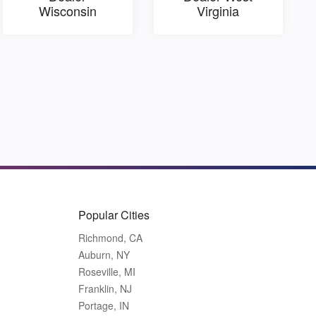
Wisconsin
Virginia
Popular Cities
Richmond, CA
Auburn, NY
Roseville, MI
Franklin, NJ
Portage, IN