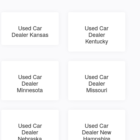
Used Car
Used Car
Dealer Kansas
Dealer
Kentucky
Used Car
Used Car
Dealer
Dealer
Minnesota
Missouri
Used Car
Used Car
Dealer
Dealer New
Nebraska
Hampshire