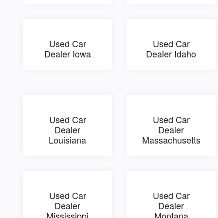
Used Car
Used Car
Dealer Iowa
Dealer Idaho
Used Car
Used Car
Dealer
Dealer
Louisiana
Massachusetts
Used Car
Used Car
Dealer
Dealer
Mississippi
Montana