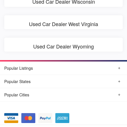
Used Car Dealer Wisconsin
Used Car Dealer West Virginia
Used Car Dealer Wyoming
Popular Listings
Popular States
Popular Cities