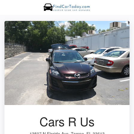
Cars R Us
13507 N Florida Ave, Tampa, FL 33613