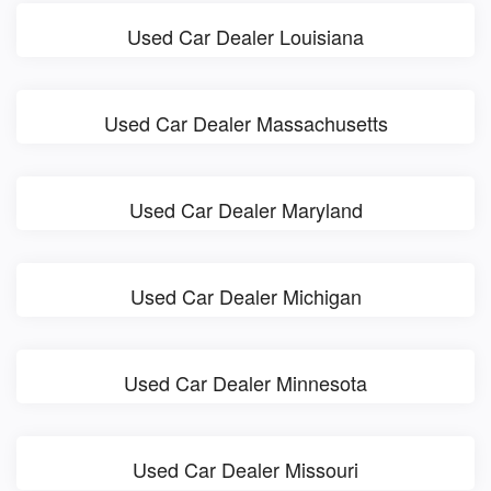
Used Car Dealer Louisiana
Used Car Dealer Massachusetts
Used Car Dealer Maryland
Used Car Dealer Michigan
Used Car Dealer Minnesota
Used Car Dealer Missouri