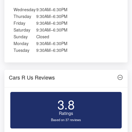
Wednesday
9:30AM–6:30PM
Thursday
9:30AM–6:30PM
Friday
9:30AM–6:30PM
Saturday
9:30AM–6:30PM
Sunday
Closed
Monday
9:30AM–6:30PM
Tuesday
9:30AM–6:30PM
Cars R Us Reviews
3.8
Ratings
Based on 37 reviews