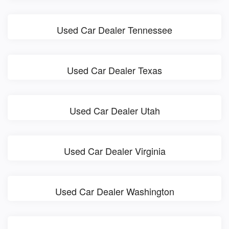
Used Car Dealer Tennessee
Used Car Dealer Texas
Used Car Dealer Utah
Used Car Dealer Virginia
Used Car Dealer Washington