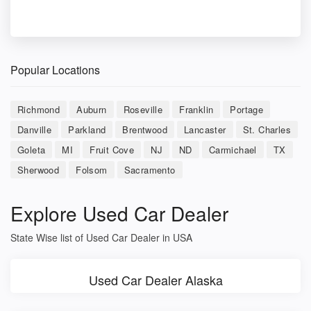
Popular Locations
Richmond
Auburn
Roseville
Franklin
Portage
Danville
Parkland
Brentwood
Lancaster
St. Charles
Goleta
MI
Fruit Cove
NJ
ND
Carmichael
TX
Sherwood
Folsom
Sacramento
Explore Used Car Dealer
State Wise list of Used Car Dealer in USA
Used Car Dealer Alaska