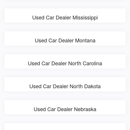
Used Car Dealer Mississippi
Used Car Dealer Montana
Used Car Dealer North Carolina
Used Car Dealer North Dakota
Used Car Dealer Nebraska