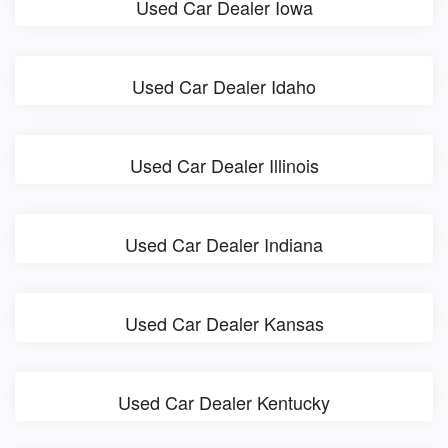
Used Car Dealer Iowa
Used Car Dealer Idaho
Used Car Dealer Illinois
Used Car Dealer Indiana
Used Car Dealer Kansas
Used Car Dealer Kentucky