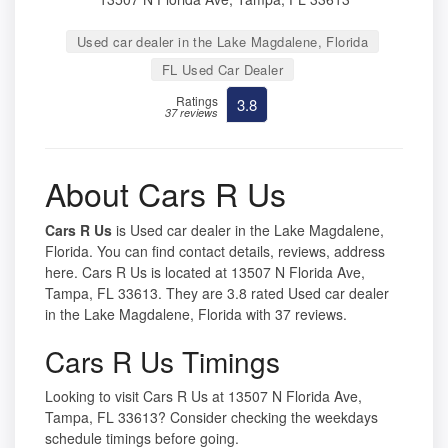
Used car dealer in the Lake Magdalene, Florida
FL Used Car Dealer
Ratings
3.8
37 reviews
About Cars R Us
Cars R Us
is Used car dealer in the Lake Magdalene,
Florida. You can find contact details, reviews, address
here. Cars R Us is located at 13507 N Florida Ave,
Tampa, FL 33613. They are 3.8 rated Used car dealer
in the Lake Magdalene, Florida with 37 reviews.
Cars R Us Timings
Looking to visit Cars R Us at 13507 N Florida Ave,
Tampa, FL 33613? Consider checking the weekdays
schedule timings before going.