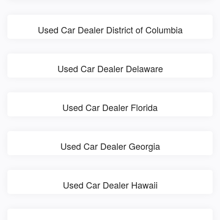
Used Car Dealer District of Columbia
Used Car Dealer Delaware
Used Car Dealer Florida
Used Car Dealer Georgia
Used Car Dealer Hawaii