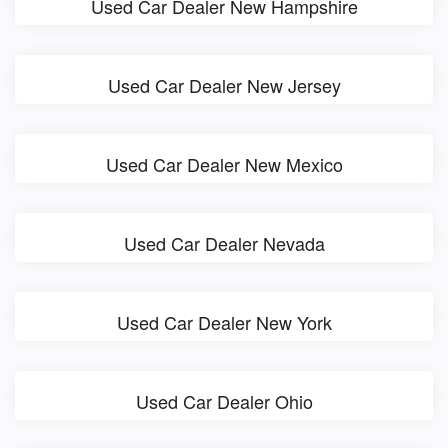
Used Car Dealer New Hampshire
Used Car Dealer New Jersey
Used Car Dealer New Mexico
Used Car Dealer Nevada
Used Car Dealer New York
Used Car Dealer Ohio