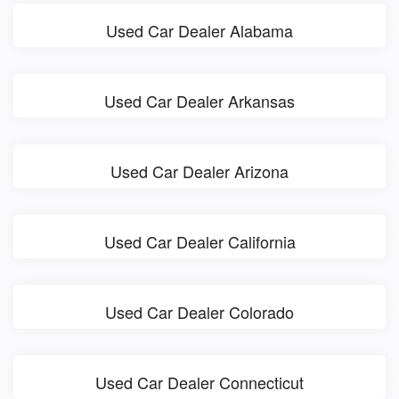
Used Car Dealer Alabama
Used Car Dealer Arkansas
Used Car Dealer Arizona
Used Car Dealer California
Used Car Dealer Colorado
Used Car Dealer Connecticut