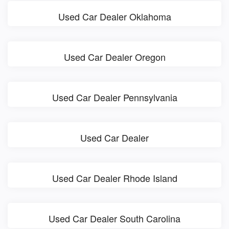
Used Car Dealer Oklahoma
Used Car Dealer Oregon
Used Car Dealer Pennsylvania
Used Car Dealer
Used Car Dealer Rhode Island
Used Car Dealer South Carolina