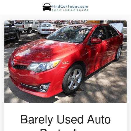
Barely Used Auto