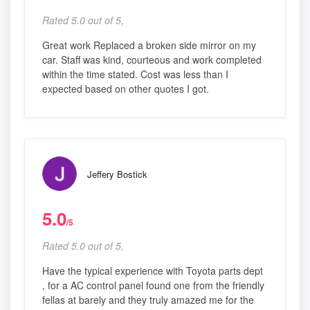
Rated 5.0 out of 5,
Great work Replaced a broken side mirror on my
car. Staff was kind, courteous and work completed
within the time stated. Cost was less than I
expected based on other quotes I got.
Jeffery Bostick
5.0
/5
Rated 5.0 out of 5,
Have the typical experience with Toyota parts dept
, for a AC control panel found one from the friendly
fellas at barely and they truly amazed me for the