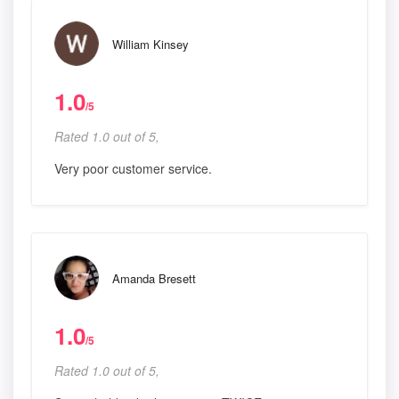
William Kinsey
1.0
/5
Rated 1.0 out of 5,
Very poor customer service.
Amanda Bresett
1.0
/5
Rated 1.0 out of 5,