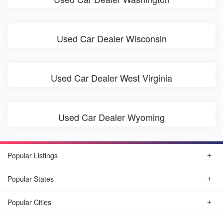
Used Car Dealer Wisconsin
Used Car Dealer West Virginia
Used Car Dealer Wyoming
Popular Listings
Popular States
Popular Cities