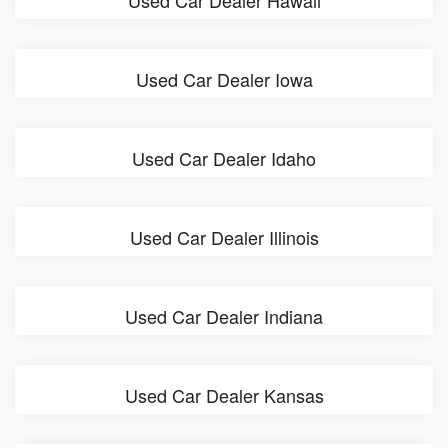
Used Car Dealer Hawaii
Used Car Dealer Iowa
Used Car Dealer Idaho
Used Car Dealer Illinois
Used Car Dealer Indiana
Used Car Dealer Kansas