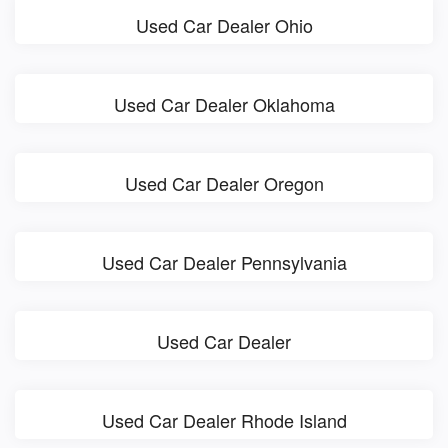
Used Car Dealer Ohio
Used Car Dealer Oklahoma
Used Car Dealer Oregon
Used Car Dealer Pennsylvania
Used Car Dealer
Used Car Dealer Rhode Island