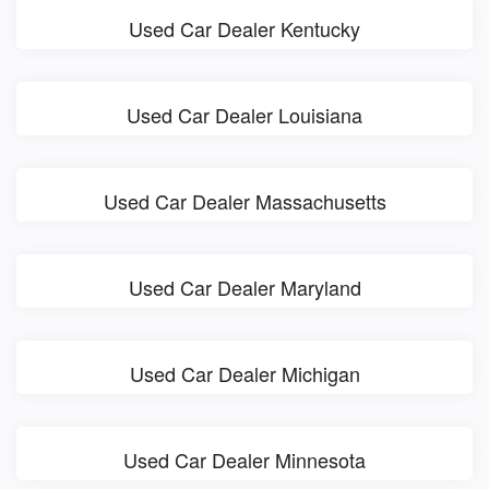
Used Car Dealer Kentucky
Used Car Dealer Louisiana
Used Car Dealer Massachusetts
Used Car Dealer Maryland
Used Car Dealer Michigan
Used Car Dealer Minnesota