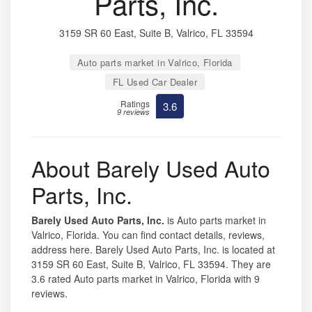
Parts, Inc.
3159 SR 60 East, Suite B, Valrico, FL 33594
Auto parts market in Valrico, Florida
FL Used Car Dealer
Ratings
3.6
9 reviews
About Barely Used Auto
Parts, Inc.
Barely Used Auto Parts, Inc.
is Auto parts market in
Valrico, Florida. You can find contact details, reviews,
address here. Barely Used Auto Parts, Inc. is located at
3159 SR 60 East, Suite B, Valrico, FL 33594. They are
3.6 rated Auto parts market in Valrico, Florida with 9
reviews.