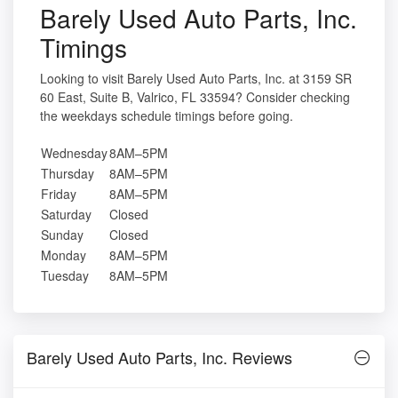
Barely Used Auto Parts, Inc.
Timings
Looking to visit Barely Used Auto Parts, Inc. at 3159 SR
60 East, Suite B, Valrico, FL 33594? Consider checking
the weekdays schedule timings before going.
Wednesday
8AM–5PM
Thursday
8AM–5PM
Friday
8AM–5PM
Saturday
Closed
Sunday
Closed
Monday
8AM–5PM
Tuesday
8AM–5PM
Barely Used Auto Parts, Inc. Reviews