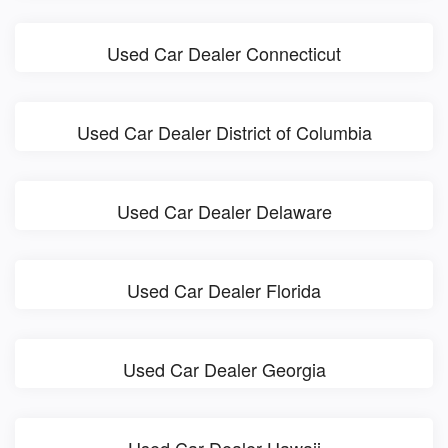
Used Car Dealer Connecticut
Used Car Dealer District of Columbia
Used Car Dealer Delaware
Used Car Dealer Florida
Used Car Dealer Georgia