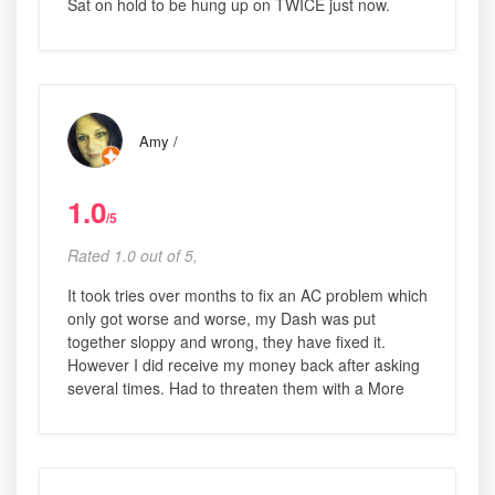
Sat on hold to be hung up on TWICE just now.
Amy /
1.0
/5
Rated 1.0 out of 5,
It took tries over months to fix an AC problem which
only got worse and worse, my Dash was put
together sloppy and wrong, they have fixed it.
However I did receive my money back after asking
several times. Had to threaten them with a More