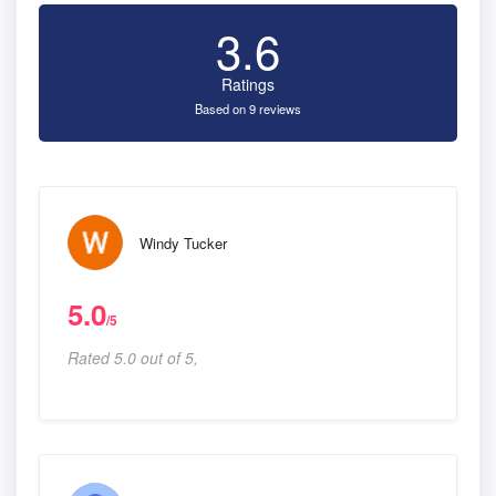
3.6
Ratings
Based on 9 reviews
Windy Tucker
5.0
/5
Rated 5.0 out of 5,