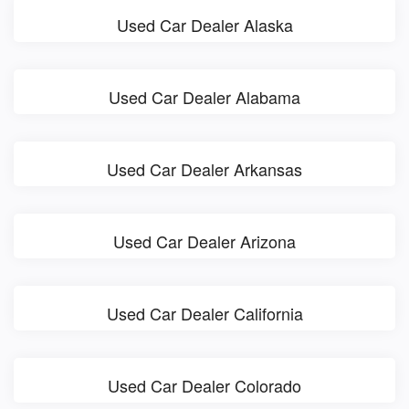
Used Car Dealer Alaska
Used Car Dealer Alabama
Used Car Dealer Arkansas
Used Car Dealer Arizona
Used Car Dealer California
Used Car Dealer Colorado