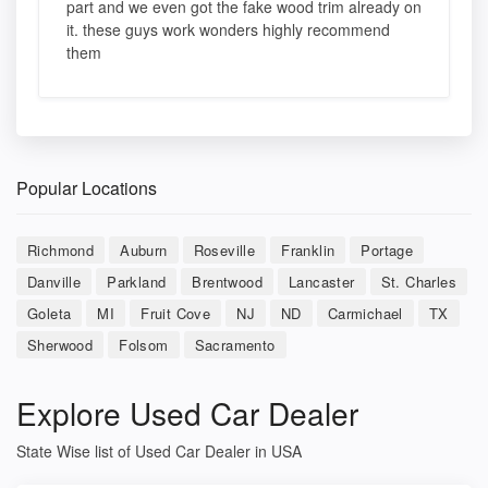
part and we even got the fake wood trim already on
it. these guys work wonders highly recommend
them
Popular Locations
Richmond
Auburn
Roseville
Franklin
Portage
Danville
Parkland
Brentwood
Lancaster
St. Charles
Goleta
MI
Fruit Cove
NJ
ND
Carmichael
TX
Sherwood
Folsom
Sacramento
Explore Used Car Dealer
State Wise list of Used Car Dealer in USA