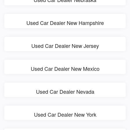
Used Car Dealer New Hampshire
Used Car Dealer New Jersey
Used Car Dealer New Mexico
Used Car Dealer Nevada
Used Car Dealer New York