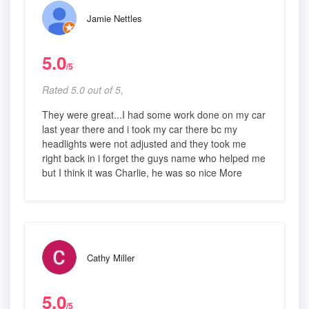
Jamie Nettles
5.0
/5
Rated 5.0 out of 5,
They were great...I had some work done on my car
last year there and i took my car there bc my
headlights were not adjusted and they took me
right back in i forget the guys name who helped me
but I think it was Charlie, he was so nice More
Cathy Miller
5.0
/5