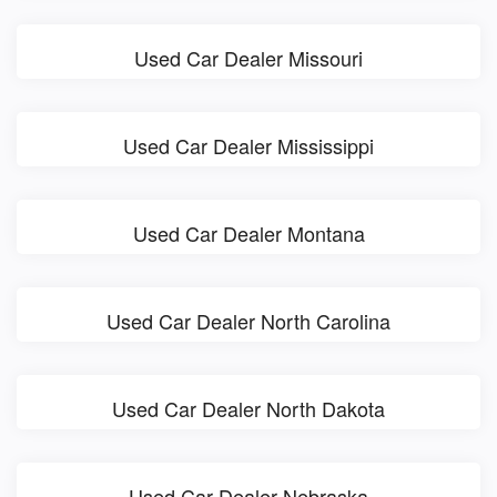
Used Car Dealer Missouri
Used Car Dealer Mississippi
Used Car Dealer Montana
Used Car Dealer North Carolina
Used Car Dealer North Dakota
Used Car Dealer Nebraska