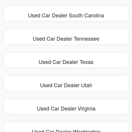
Used Car Dealer South Carolina
Used Car Dealer Tennessee
Used Car Dealer Texas
Used Car Dealer Utah
Used Car Dealer Virginia
Used Car Dealer Washington