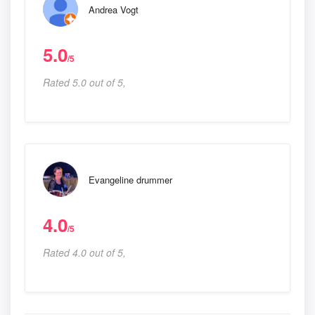
Andrea Vogt
5.0
/5
Rated 5.0 out of 5,
Evangeline drummer
4.0
/5
Rated 4.0 out of 5,