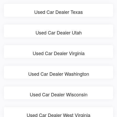
Used Car Dealer Texas
Used Car Dealer Utah
Used Car Dealer Virginia
Used Car Dealer Washington
Used Car Dealer Wisconsin
Used Car Dealer West Virginia