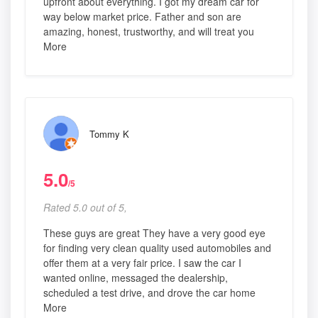
upfront about everything. I got my dream car for
way below market price. Father and son are
amazing, honest, trustworthy, and will treat you
More
Tommy K
5.0
/5
Rated 5.0 out of 5,
These guys are great They have a very good eye
for finding very clean quality used automobiles and
offer them at a very fair price. I saw the car I
wanted online, messaged the dealership,
scheduled a test drive, and drove the car home
More