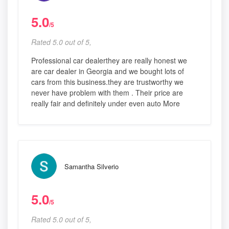
5.0
/5
Rated 5.0 out of 5,
Professional car dealerthey are really honest we
are car dealer in Georgia and we bought lots of
cars from this business.they are trustworthy we
never have problem with them . Their price are
really fair and definitely under even auto More
Samantha Silverio
5.0
/5
Rated 5.0 out of 5,