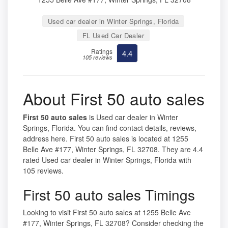
Used car dealer in Winter Springs, Florida
FL Used Car Dealer
Ratings
4.4
105 reviews
About First 50 auto sales
First 50 auto sales
is Used car dealer in Winter
Springs, Florida. You can find contact details, reviews,
address here. First 50 auto sales is located at 1255
Belle Ave #177, Winter Springs, FL 32708. They are 4.4
rated Used car dealer in Winter Springs, Florida with
105 reviews.
First 50 auto sales Timings
Looking to visit First 50 auto sales at 1255 Belle Ave
#177, Winter Springs, FL 32708? Consider checking the