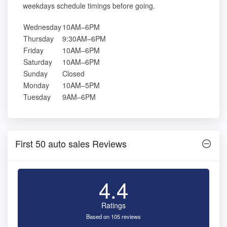
weekdays schedule timings before going.
Wednesday
10AM–6PM
Thursday
9:30AM–6PM
Friday
10AM–6PM
Saturday
10AM–6PM
Sunday
Closed
Monday
10AM–5PM
Tuesday
9AM–6PM
First 50 auto sales Reviews
4.4
Ratings
Based on 105 reviews