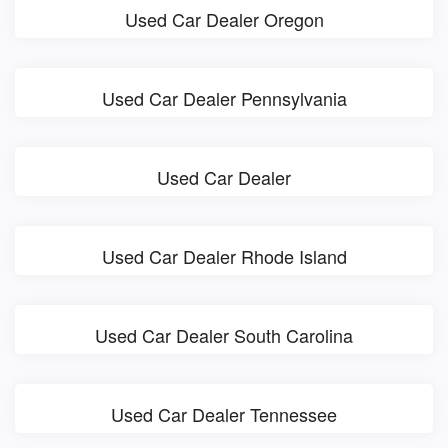
Used Car Dealer Oregon
Used Car Dealer Pennsylvania
Used Car Dealer
Used Car Dealer Rhode Island
Used Car Dealer South Carolina
Used Car Dealer Tennessee