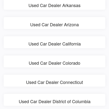
Used Car Dealer Arkansas
Used Car Dealer Arizona
Used Car Dealer California
Used Car Dealer Colorado
Used Car Dealer Connecticut
Used Car Dealer District of Columbia