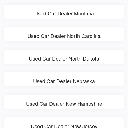
Used Car Dealer Montana
Used Car Dealer North Carolina
Used Car Dealer North Dakota
Used Car Dealer Nebraska
Used Car Dealer New Hampshire
Used Car Dealer New Jersey