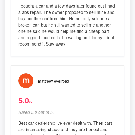
I bought a car and a few days later found out I had
a abs repair. The owner proposed to sell mine and
buy another car from him. He not only sold me a
broken car, but he still wanted to sell me another
one he said he would help me find a cheap part
and a good mechanic. Im waiting until today I dont
recommend it Stay away
matthew everroad
5.0
/5
Rated 5.0 out of 5,
Best car dealership Ive ever dealt with. Their cars
are in amazing shape and they are honest and