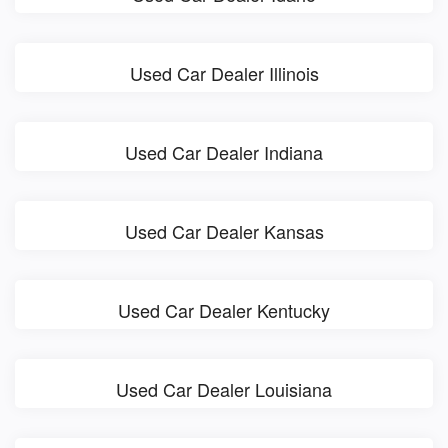
Used Car Dealer Illinois
Used Car Dealer Indiana
Used Car Dealer Kansas
Used Car Dealer Kentucky
Used Car Dealer Louisiana