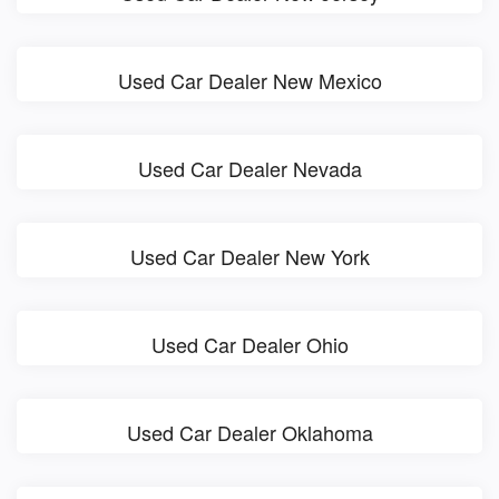
Used Car Dealer New Mexico
Used Car Dealer Nevada
Used Car Dealer New York
Used Car Dealer Ohio
Used Car Dealer Oklahoma