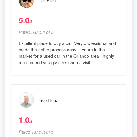
Carl Allen
5.0
/5
Rated 5.0 out of 5,
Excellent place to buy a car. Very professional and
made the entire process easy. If youre in the
market for a used car in the Orlando area I highly
recommend you give this shop a visit.
Freud Braz
1.0
/5
Rated 1.0 out of 5,