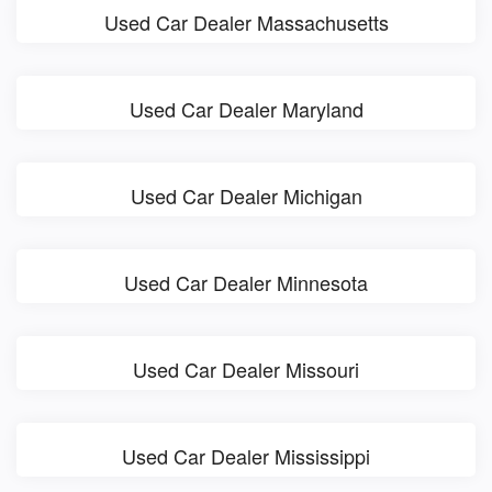
Used Car Dealer Massachusetts
Used Car Dealer Maryland
Used Car Dealer Michigan
Used Car Dealer Minnesota
Used Car Dealer Missouri
Used Car Dealer Mississippi