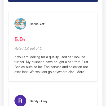
Hanna Yaz
5.0
/5
Rated 5.0 out of 5,
If you are looking for a quality used car, look no
further. My husband have bought a car from First
Choice Auto so far. The service and selection are
excellent. We wouldnt go anywhere else. More
Randy Gilroy