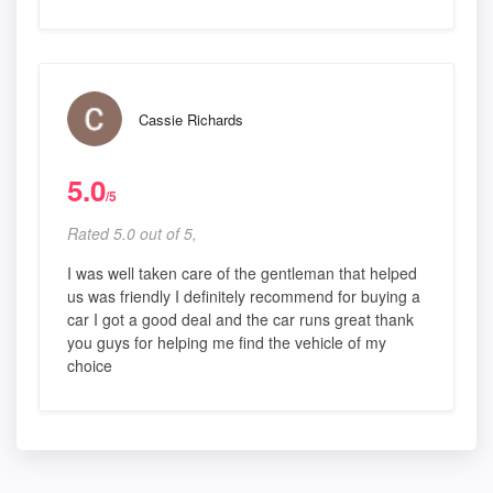
Cassie Richards
5.0
/5
Rated 5.0 out of 5,
I was well taken care of the gentleman that helped
us was friendly I definitely recommend for buying a
car I got a good deal and the car runs great thank
you guys for helping me find the vehicle of my
choice