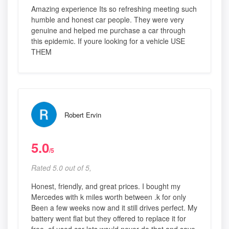
Amazing experience Its so refreshing meeting such
humble and honest car people. They were very
genuine and helped me purchase a car through
this epidemic. If youre looking for a vehicle USE
THEM
Robert Ervin
5.0
/5
Rated 5.0 out of 5,
Honest, friendly, and great prices. I bought my
Mercedes with k miles worth between .k for only
Been a few weeks now and it still drives perfect. My
battery went flat but they offered to replace it for