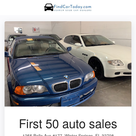
First 50 auto sales
1255 Belle Ave #177, Winter Springs, FL 32708