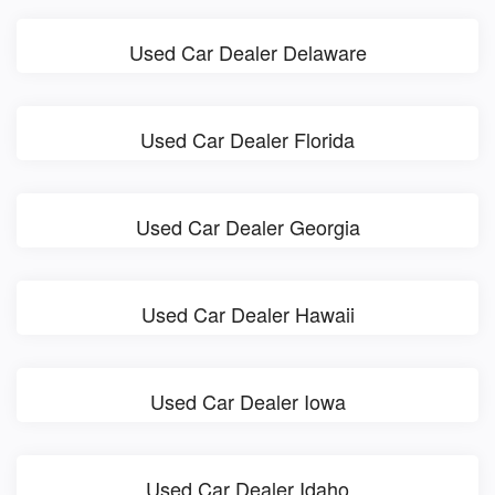
Used Car Dealer Delaware
Used Car Dealer Florida
Used Car Dealer Georgia
Used Car Dealer Hawaii
Used Car Dealer Iowa
Used Car Dealer Idaho