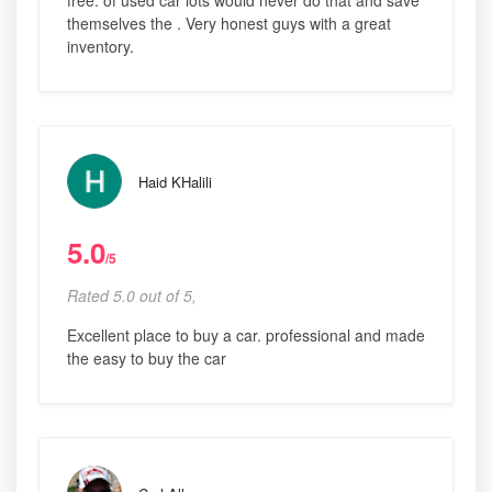
free. of used car lots would never do that and save
themselves the . Very honest guys with a great
inventory.
Haid KHalili
5.0
/5
Rated 5.0 out of 5,
Excellent place to buy a car. professional and made
the easy to buy the car