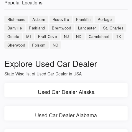
Popular Locations
Richmond
Auburn
Roseville
Franklin
Portage
Danville
Parkland
Brentwood
Lancaster
St. Charles
Goleta
MI
Fruit Cove
NJ
ND
Carmichael
TX
Sherwood
Folsom
NC
Explore Used Car Dealer
State Wise list of Used Car Dealer in USA
Used Car Dealer Alaska
Used Car Dealer Alabama