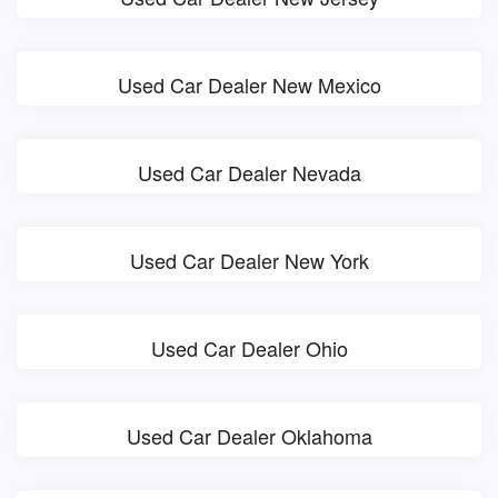
Used Car Dealer New Mexico
Used Car Dealer Nevada
Used Car Dealer New York
Used Car Dealer Ohio
Used Car Dealer Oklahoma