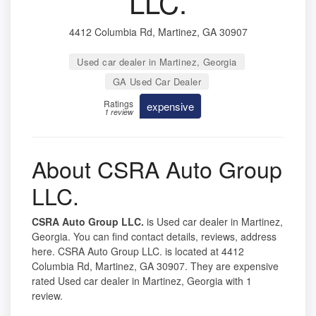
LLC.
4412 Columbia Rd, Martinez, GA 30907
Used car dealer in Martinez, Georgia
GA Used Car Dealer
Ratings
expensive
1 review
About CSRA Auto Group
LLC.
CSRA Auto Group LLC.
is Used car dealer in Martinez,
Georgia. You can find contact details, reviews, address
here. CSRA Auto Group LLC. is located at 4412
Columbia Rd, Martinez, GA 30907. They are expensive
rated Used car dealer in Martinez, Georgia with 1
review.