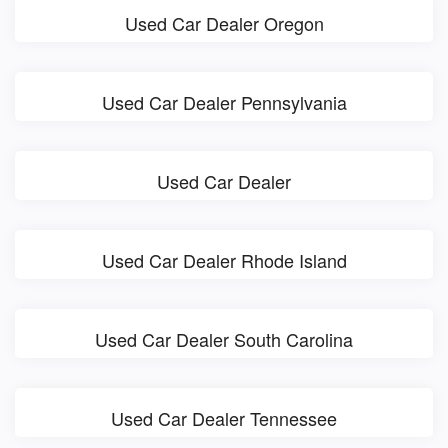
Used Car Dealer Oregon
Used Car Dealer Pennsylvania
Used Car Dealer
Used Car Dealer Rhode Island
Used Car Dealer South Carolina
Used Car Dealer Tennessee