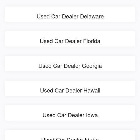
Used Car Dealer Delaware
Used Car Dealer Florida
Used Car Dealer Georgia
Used Car Dealer Hawaii
Used Car Dealer Iowa
Used Car Dealer Idaho