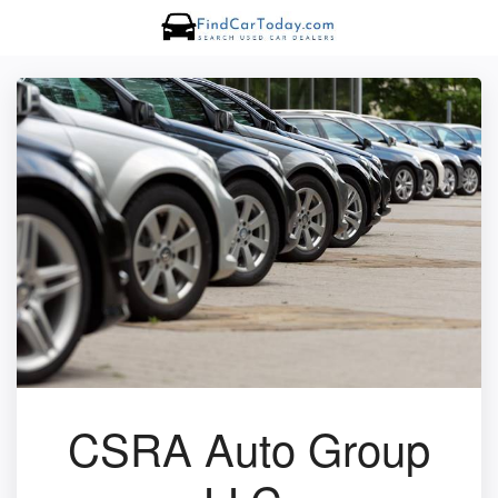
CSRA Auto Group