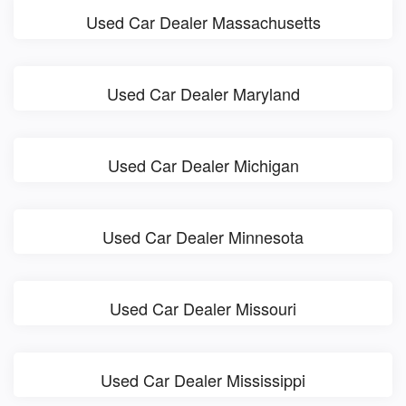
Used Car Dealer Massachusetts
Used Car Dealer Maryland
Used Car Dealer Michigan
Used Car Dealer Minnesota
Used Car Dealer Missouri
Used Car Dealer Mississippi