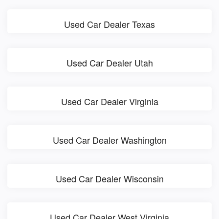
Used Car Dealer Texas
Used Car Dealer Utah
Used Car Dealer Virginia
Used Car Dealer Washington
Used Car Dealer Wisconsin
Used Car Dealer West Virginia