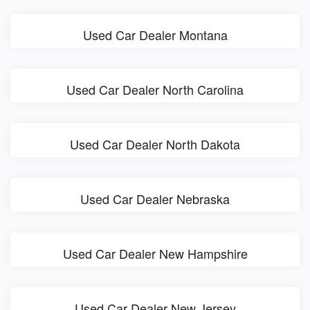
Used Car Dealer Montana
Used Car Dealer North Carolina
Used Car Dealer North Dakota
Used Car Dealer Nebraska
Used Car Dealer New Hampshire
Used Car Dealer New Jersey