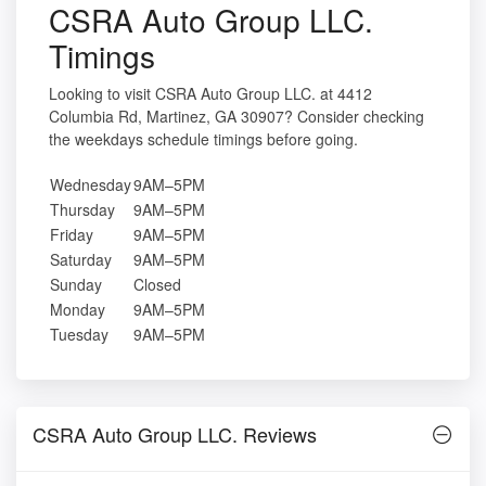
CSRA Auto Group LLC.
Timings
Looking to visit CSRA Auto Group LLC. at 4412
Columbia Rd, Martinez, GA 30907? Consider checking
the weekdays schedule timings before going.
Wednesday
9AM–5PM
Thursday
9AM–5PM
Friday
9AM–5PM
Saturday
9AM–5PM
Sunday
Closed
Monday
9AM–5PM
Tuesday
9AM–5PM
CSRA Auto Group LLC. Reviews