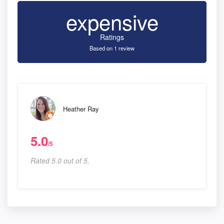
expensive
Ratings
Based on 1 review
Heather Ray
5.0
/5
Rated 5.0 out of 5,