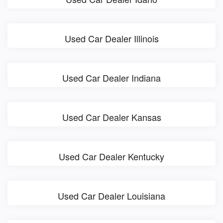
Used Car Dealer Illinois
Used Car Dealer Indiana
Used Car Dealer Kansas
Used Car Dealer Kentucky
Used Car Dealer Louisiana