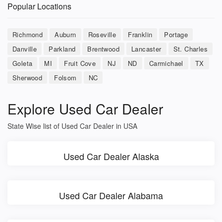
Popular Locations
Richmond
Auburn
Roseville
Franklin
Portage
Danville
Parkland
Brentwood
Lancaster
St. Charles
Goleta
MI
Fruit Cove
NJ
ND
Carmichael
TX
Sherwood
Folsom
NC
Explore Used Car Dealer
State Wise list of Used Car Dealer in USA
Used Car Dealer Alaska
Used Car Dealer Alabama