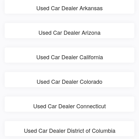
Used Car Dealer Arkansas
Used Car Dealer Arizona
Used Car Dealer California
Used Car Dealer Colorado
Used Car Dealer Connecticut
Used Car Dealer District of Columbia