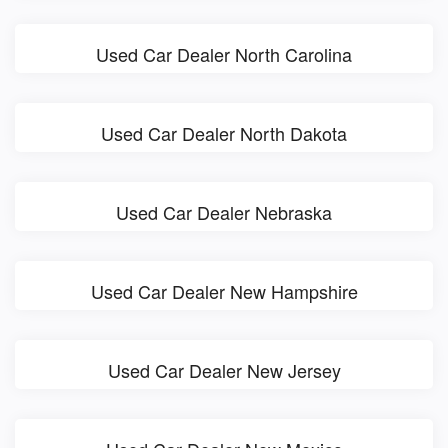
Used Car Dealer North Carolina
Used Car Dealer North Dakota
Used Car Dealer Nebraska
Used Car Dealer New Hampshire
Used Car Dealer New Jersey