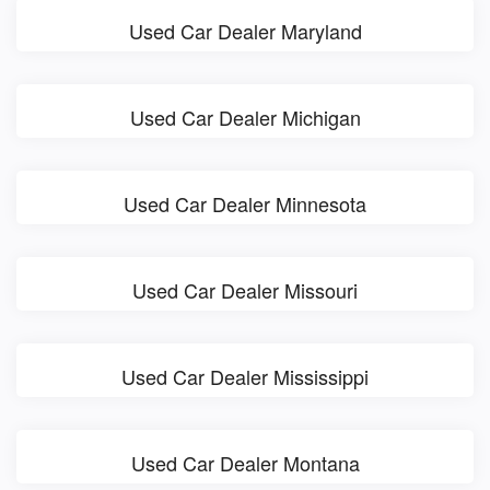
Used Car Dealer Maryland
Used Car Dealer Michigan
Used Car Dealer Minnesota
Used Car Dealer Missouri
Used Car Dealer Mississippi
Used Car Dealer Montana