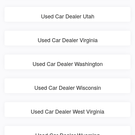
Used Car Dealer Utah
Used Car Dealer Virginia
Used Car Dealer Washington
Used Car Dealer Wisconsin
Used Car Dealer West Virginia
Used Car Dealer Wyoming