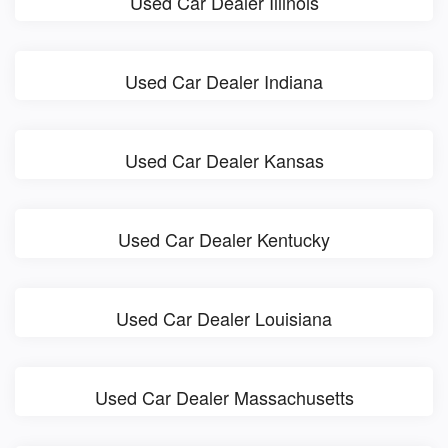
Used Car Dealer Illinois
Used Car Dealer Indiana
Used Car Dealer Kansas
Used Car Dealer Kentucky
Used Car Dealer Louisiana
Used Car Dealer Massachusetts