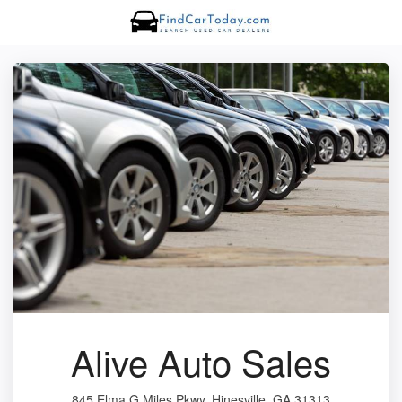
Alive Auto Sales
845 Elma G Miles Pkwy, Hinesville, GA 31313