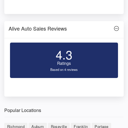
Alive Auto Sales Reviews
4.3
Ratings
Based on 4 reviews
Popular Locations
Richmond
Auburn
Roseville
Franklin
Portage