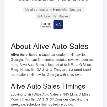
Used car dealer in Hinesville, Georgia
GA Used Car Dealer
Ratings
4.3
4 reviews
About Alive Auto Sales
Alive Auto Sales
is Used car dealer in Hinesville,
Georgia. You can find contact details, reviews, address
here. Alive Auto Sales is located at 845 Elma G Miles
Pkwy, Hinesville, GA 31313. They are 4.3 rated Used
car dealer in Hinesville, Georgia with 4 reviews.
Alive Auto Sales Timings
Looking to visit Alive Auto Sales at 845 Elma G Miles
Pkwy, Hinesville, GA 31313? Consider checking the
weekdays schedule timings before going.