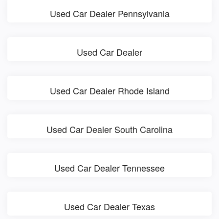
Used Car Dealer Pennsylvania
Used Car Dealer
Used Car Dealer Rhode Island
Used Car Dealer South Carolina
Used Car Dealer Tennessee
Used Car Dealer Texas