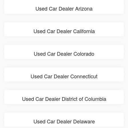
Used Car Dealer Arizona
Used Car Dealer California
Used Car Dealer Colorado
Used Car Dealer Connecticut
Used Car Dealer District of Columbia
Used Car Dealer Delaware