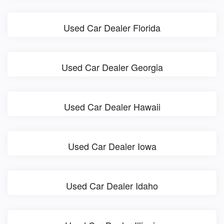
Used Car Dealer Florida
Used Car Dealer Georgia
Used Car Dealer Hawaii
Used Car Dealer Iowa
Used Car Dealer Idaho