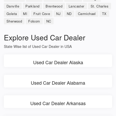
Danville
Parkland
Brentwood
Lancaster
St. Charles
Goleta
MI
Fruit Cove
NJ
ND
Carmichael
TX
Sherwood
Folsom
NC
Explore Used Car Dealer
State Wise list of Used Car Dealer in USA
Used Car Dealer Alaska
Used Car Dealer Alabama
Used Car Dealer Arkansas