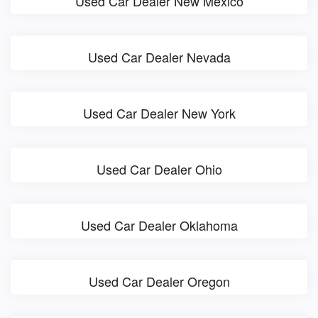
Used Car Dealer New Mexico
Used Car Dealer Nevada
Used Car Dealer New York
Used Car Dealer Ohio
Used Car Dealer Oklahoma
Used Car Dealer Oregon