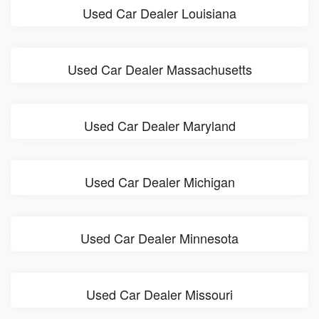
Used Car Dealer Louisiana
Used Car Dealer Massachusetts
Used Car Dealer Maryland
Used Car Dealer Michigan
Used Car Dealer Minnesota
Used Car Dealer Missouri