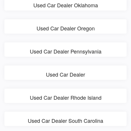
Used Car Dealer Oklahoma
Used Car Dealer Oregon
Used Car Dealer Pennsylvania
Used Car Dealer
Used Car Dealer Rhode Island
Used Car Dealer South Carolina