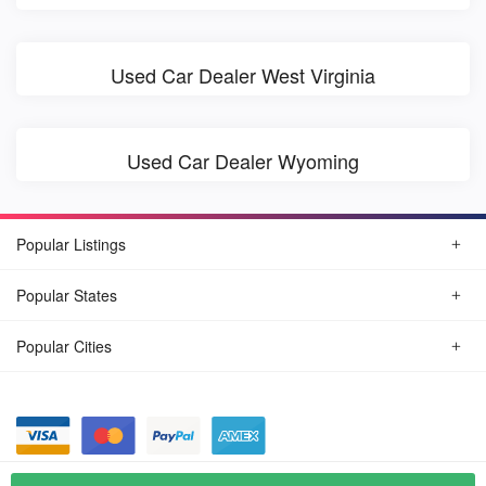
Used Car Dealer West Virginia
Used Car Dealer Wyoming
Popular Listings
Popular States
Popular Cities
© August, 2026
Find Car Today