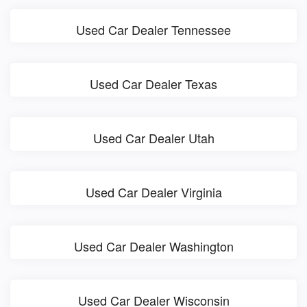
Used Car Dealer Tennessee
Used Car Dealer Texas
Used Car Dealer Utah
Used Car Dealer Virginia
Used Car Dealer Washington
Used Car Dealer Wisconsin