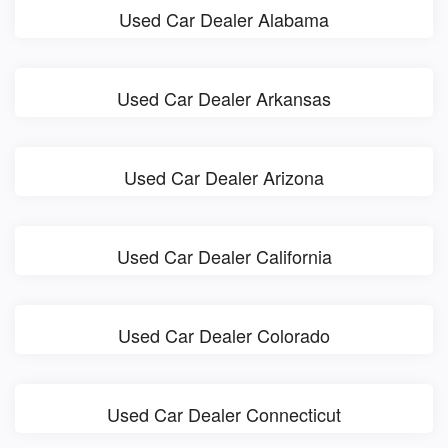
Used Car Dealer Alabama
Used Car Dealer Arkansas
Used Car Dealer Arizona
Used Car Dealer California
Used Car Dealer Colorado
Used Car Dealer Connecticut