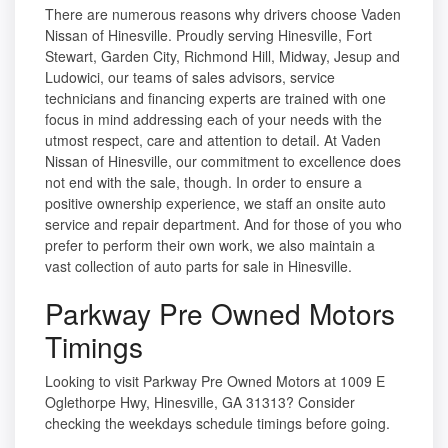
There are numerous reasons why drivers choose Vaden
Nissan of Hinesville. Proudly serving Hinesville, Fort
Stewart, Garden City, Richmond Hill, Midway, Jesup and
Ludowici, our teams of sales advisors, service
technicians and financing experts are trained with one
focus in mind addressing each of your needs with the
utmost respect, care and attention to detail. At Vaden
Nissan of Hinesville, our commitment to excellence does
not end with the sale, though. In order to ensure a
positive ownership experience, we staff an onsite auto
service and repair department. And for those of you who
prefer to perform their own work, we also maintain a
vast collection of auto parts for sale in Hinesville.
Parkway Pre Owned Motors
Timings
Looking to visit Parkway Pre Owned Motors at 1009 E
Oglethorpe Hwy, Hinesville, GA 31313? Consider
checking the weekdays schedule timings before going.