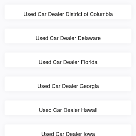
Used Car Dealer District of Columbia
Used Car Dealer Delaware
Used Car Dealer Florida
Used Car Dealer Georgia
Used Car Dealer Hawaii
Used Car Dealer Iowa