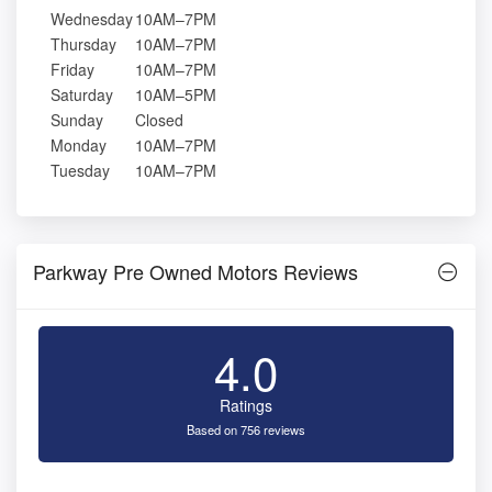
Wednesday
10AM–7PM
Thursday
10AM–7PM
Friday
10AM–7PM
Saturday
10AM–5PM
Sunday
Closed
Monday
10AM–7PM
Tuesday
10AM–7PM
Parkway Pre Owned Motors Reviews
4.0
Ratings
Based on 756 reviews