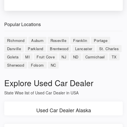
Popular Locations
Richmond
Auburn
Roseville
Franklin
Portage
Danville
Parkland
Brentwood
Lancaster
St. Charles
Goleta
MI
Fruit Cove
NJ
ND
Carmichael
TX
Sherwood
Folsom
NC
Explore Used Car Dealer
State Wise list of Used Car Dealer in USA
Used Car Dealer Alaska