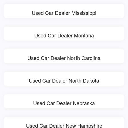
Used Car Dealer Mississippi
Used Car Dealer Montana
Used Car Dealer North Carolina
Used Car Dealer North Dakota
Used Car Dealer Nebraska
Used Car Dealer New Hampshire