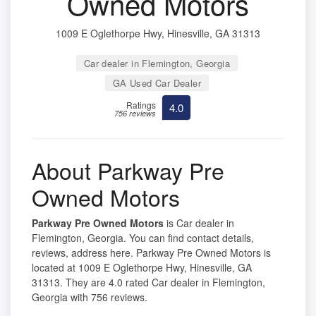
Owned Motors
1009 E Oglethorpe Hwy, Hinesville, GA 31313
Car dealer in Flemington, Georgia
GA Used Car Dealer
Ratings
4.0
756 reviews
About Parkway Pre
Owned Motors
Parkway Pre Owned Motors
is Car dealer in
Flemington, Georgia. You can find contact details,
reviews, address here. Parkway Pre Owned Motors is
located at 1009 E Oglethorpe Hwy, Hinesville, GA
31313. They are 4.0 rated Car dealer in Flemington,
Georgia with 756 reviews.