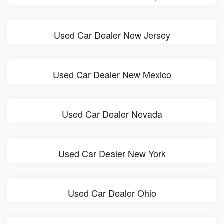
Used Car Dealer New Jersey
Used Car Dealer New Mexico
Used Car Dealer Nevada
Used Car Dealer New York
Used Car Dealer Ohio