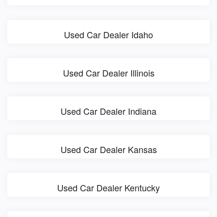
Used Car Dealer Idaho
Used Car Dealer Illinois
Used Car Dealer Indiana
Used Car Dealer Kansas
Used Car Dealer Kentucky