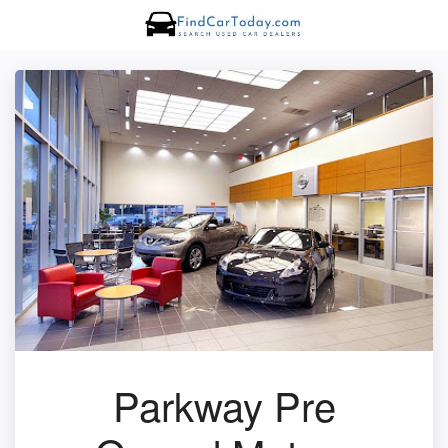
Parkway Pre