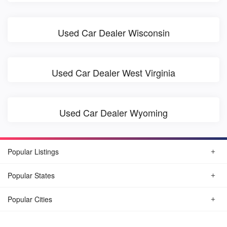
Used Car Dealer Wisconsin
Used Car Dealer West Virginia
Used Car Dealer Wyoming
Popular Listings
Popular States
Popular Cities