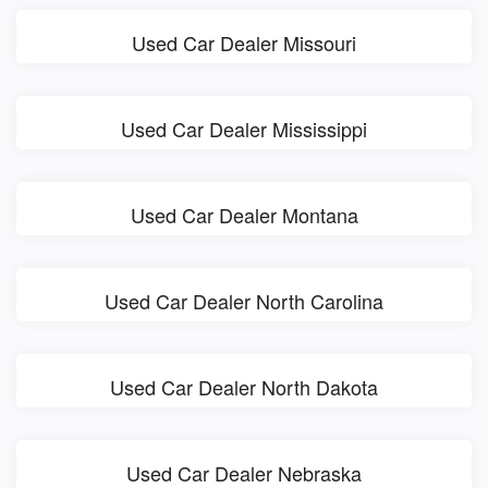
Used Car Dealer Missouri
Used Car Dealer Mississippi
Used Car Dealer Montana
Used Car Dealer North Carolina
Used Car Dealer North Dakota
Used Car Dealer Nebraska