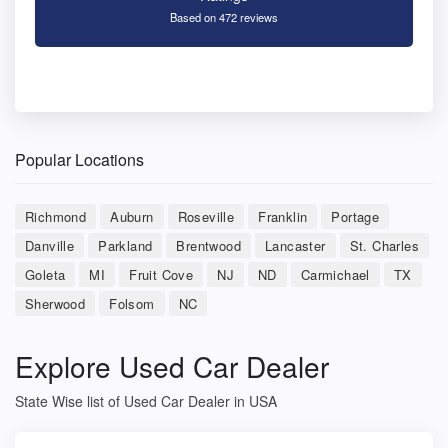
Based on 472 reviews
Popular Locations
Richmond
Auburn
Roseville
Franklin
Portage
Danville
Parkland
Brentwood
Lancaster
St. Charles
Goleta
MI
Fruit Cove
NJ
ND
Carmichael
TX
Sherwood
Folsom
NC
Explore Used Car Dealer
State Wise list of Used Car Dealer in USA