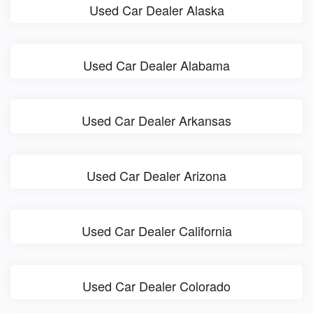
Used Car Dealer Alaska
Used Car Dealer Alabama
Used Car Dealer Arkansas
Used Car Dealer Arizona
Used Car Dealer California
Used Car Dealer Colorado