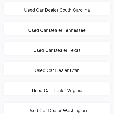
Used Car Dealer South Carolina
Used Car Dealer Tennessee
Used Car Dealer Texas
Used Car Dealer Utah
Used Car Dealer Virginia
Used Car Dealer Washington