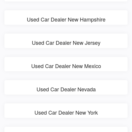
Used Car Dealer New Hampshire
Used Car Dealer New Jersey
Used Car Dealer New Mexico
Used Car Dealer Nevada
Used Car Dealer New York