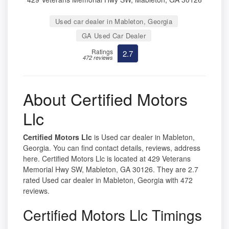
Used car dealer in Mableton, Georgia
GA Used Car Dealer
Ratings
2.7
472 reviews
About Certified Motors
Llc
Certified Motors Llc
is Used car dealer in Mableton,
Georgia. You can find contact details, reviews, address
here. Certified Motors Llc is located at 429 Veterans
Memorial Hwy SW, Mableton, GA 30126. They are 2.7
rated Used car dealer in Mableton, Georgia with 472
reviews.
Certified Motors Llc Timings