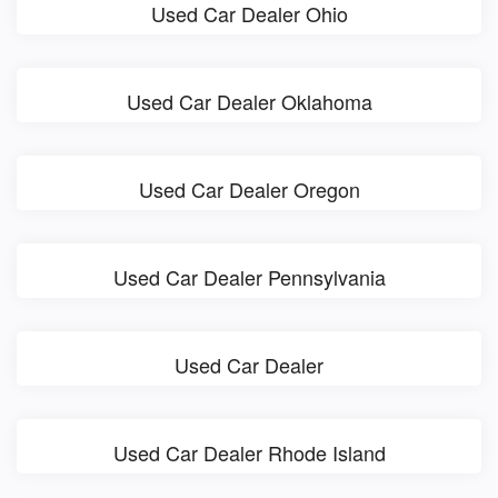
Used Car Dealer Ohio
Used Car Dealer Oklahoma
Used Car Dealer Oregon
Used Car Dealer Pennsylvania
Used Car Dealer
Used Car Dealer Rhode Island