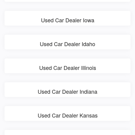
Used Car Dealer Iowa
Used Car Dealer Idaho
Used Car Dealer Illinois
Used Car Dealer Indiana
Used Car Dealer Kansas