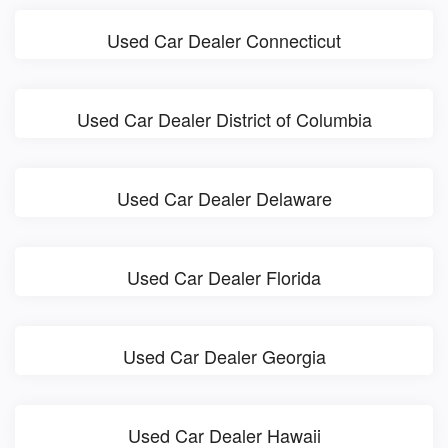
Used Car Dealer Connecticut
Used Car Dealer District of Columbia
Used Car Dealer Delaware
Used Car Dealer Florida
Used Car Dealer Georgia
Used Car Dealer Hawaii