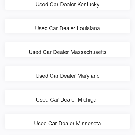
Used Car Dealer Kentucky
Used Car Dealer Louisiana
Used Car Dealer Massachusetts
Used Car Dealer Maryland
Used Car Dealer Michigan
Used Car Dealer Minnesota