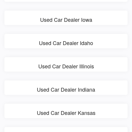
Used Car Dealer Iowa
Used Car Dealer Idaho
Used Car Dealer Illinois
Used Car Dealer Indiana
Used Car Dealer Kansas