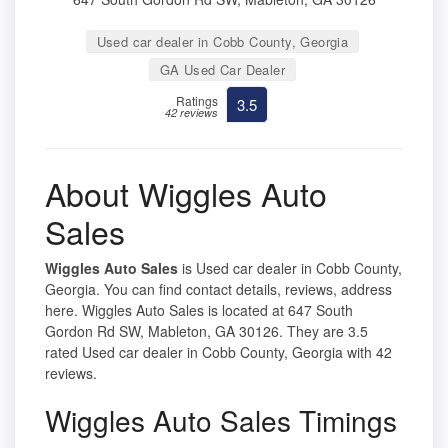
Used car dealer in Cobb County, Georgia
GA Used Car Dealer
Ratings
3.5
42 reviews
About Wiggles Auto
Sales
Wiggles Auto Sales
is Used car dealer in Cobb County,
Georgia. You can find contact details, reviews, address
here. Wiggles Auto Sales is located at 647 South
Gordon Rd SW, Mableton, GA 30126. They are 3.5
rated Used car dealer in Cobb County, Georgia with 42
reviews.
Wiggles Auto Sales Timings