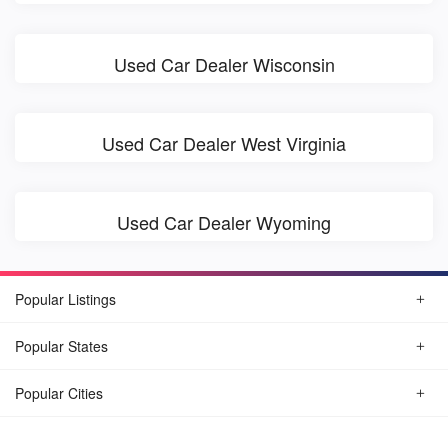
Used Car Dealer Wisconsin
Used Car Dealer West Virginia
Used Car Dealer Wyoming
Popular Listings
Popular States
Popular Cities