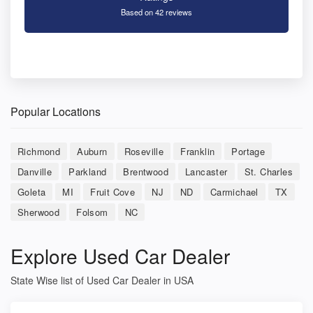
Based on 42 reviews
Popular Locations
Richmond
Auburn
Roseville
Franklin
Portage
Danville
Parkland
Brentwood
Lancaster
St. Charles
Goleta
MI
Fruit Cove
NJ
ND
Carmichael
TX
Sherwood
Folsom
NC
Explore Used Car Dealer
State Wise list of Used Car Dealer in USA