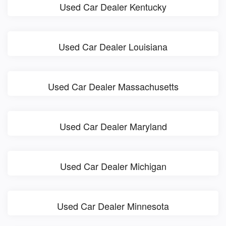
Used Car Dealer Kentucky
Used Car Dealer Louisiana
Used Car Dealer Massachusetts
Used Car Dealer Maryland
Used Car Dealer Michigan
Used Car Dealer Minnesota