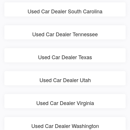
Used Car Dealer South Carolina
Used Car Dealer Tennessee
Used Car Dealer Texas
Used Car Dealer Utah
Used Car Dealer Virginia
Used Car Dealer Washington