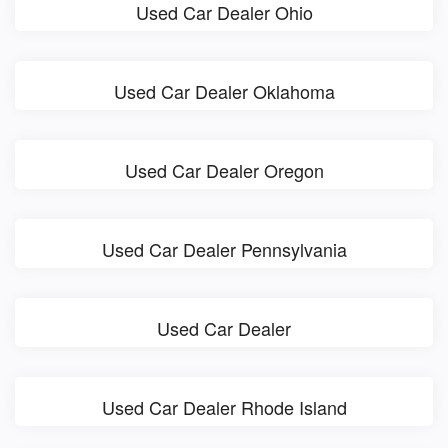
Used Car Dealer Ohio
Used Car Dealer Oklahoma
Used Car Dealer Oregon
Used Car Dealer Pennsylvania
Used Car Dealer
Used Car Dealer Rhode Island