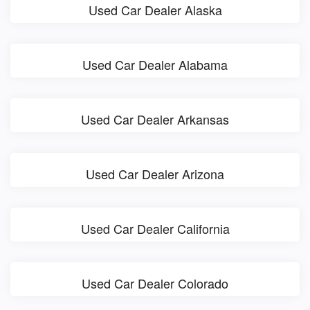
Used Car Dealer Alaska
Used Car Dealer Alabama
Used Car Dealer Arkansas
Used Car Dealer Arizona
Used Car Dealer California
Used Car Dealer Colorado