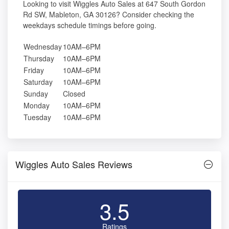
Looking to visit Wiggles Auto Sales at 647 South Gordon
Rd SW, Mableton, GA 30126? Consider checking the
weekdays schedule timings before going.
Wednesday
10AM–6PM
Thursday
10AM–6PM
Friday
10AM–6PM
Saturday
10AM–6PM
Sunday
Closed
Monday
10AM–6PM
Tuesday
10AM–6PM
Wiggles Auto Sales Reviews
3.5
Ratings