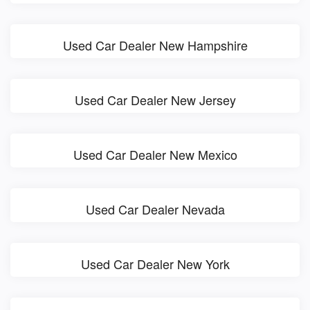
Used Car Dealer New Hampshire
Used Car Dealer New Jersey
Used Car Dealer New Mexico
Used Car Dealer Nevada
Used Car Dealer New York