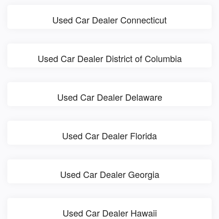
Used Car Dealer Connecticut
Used Car Dealer District of Columbia
Used Car Dealer Delaware
Used Car Dealer Florida
Used Car Dealer Georgia
Used Car Dealer Hawaii