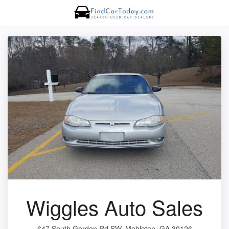
Wiggles Auto Sales
647 South Gordon Rd SW, Mableton, GA 30126