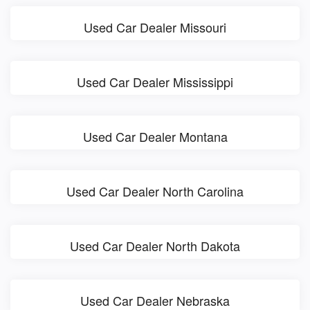
Used Car Dealer Missouri
Used Car Dealer Mississippi
Used Car Dealer Montana
Used Car Dealer North Carolina
Used Car Dealer North Dakota
Used Car Dealer Nebraska