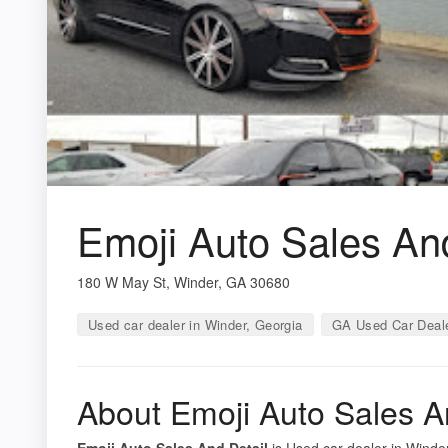
Emoji Auto Sales And
180 W May St, Winder, GA 30680
Used car dealer in Winder, Georgia
GA Used Car Deal
About Emoji Auto Sales A
Emoji Auto Sales And Detail
is Used car dealer in Winder