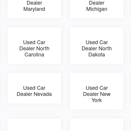
Dealer
Dealer
Maryland
Michigan
Used Car
Used Car
Dealer North
Dealer North
Carolina
Dakota
Used Car
Used Car
Dealer Nevada
Dealer New
York