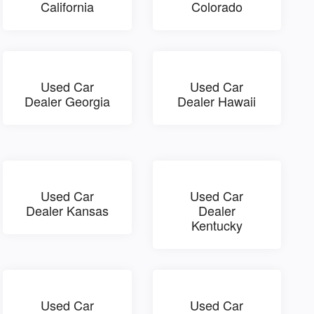
California
Colorado
Used Car
Used Car
Dealer Georgia
Dealer Hawaii
Used Car
Used Car
Dealer Kansas
Dealer
Kentucky
Used Car
Used Car