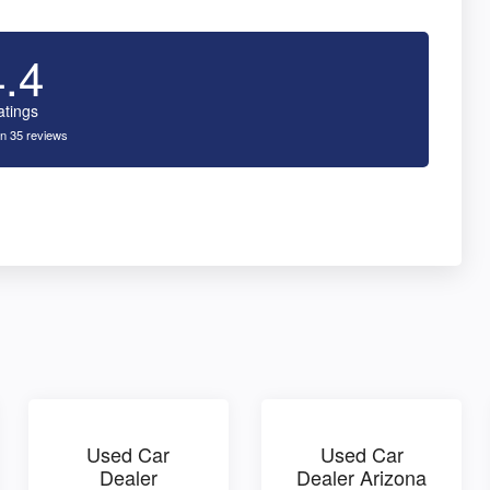
4.4
atings
n 35 reviews
Used Car
Used Car
Dealer
Dealer Arizona