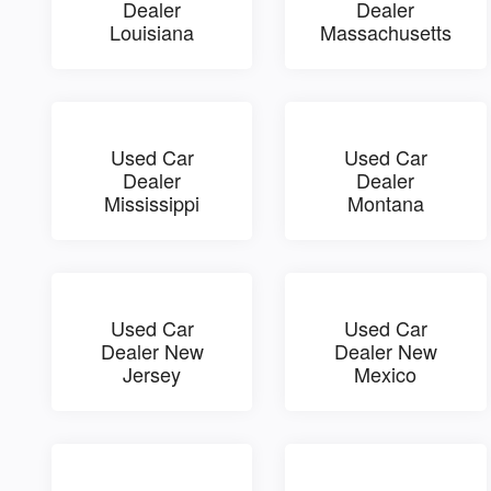
Dealer
Dealer
Louisiana
Massachusetts
Used Car
Used Car
Dealer
Dealer
Mississippi
Montana
Used Car
Used Car
Dealer New
Dealer New
Jersey
Mexico