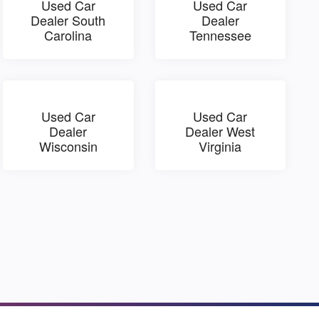
Used Car
Used Car
Dealer South
Dealer
Carolina
Tennessee
Used Car
Used Car
Dealer
Dealer West
Wisconsin
Virginia