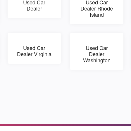
Used Car
Used Car
Dealer
Dealer Rhode
Island
Used Car
Used Car
Dealer Virginia
Dealer
Washington