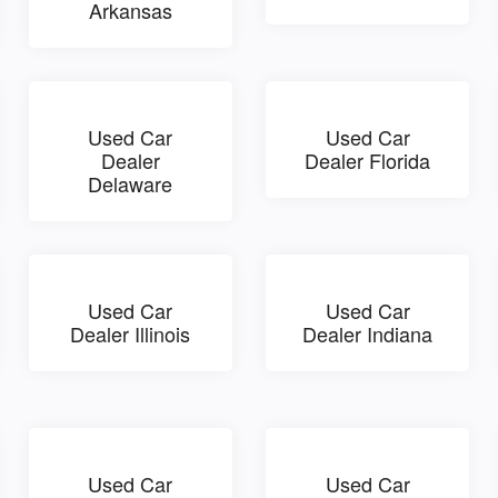
Arkansas
Used Car
Used Car
Dealer
Dealer Florida
Delaware
Used Car
Used Car
Dealer Illinois
Dealer Indiana
Used Car
Used Car