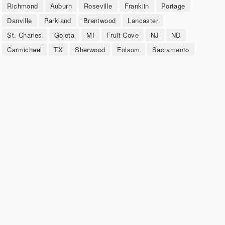
Richmond
Auburn
Roseville
Franklin
Portage
Danville
Parkland
Brentwood
Lancaster
St. Charles
Goleta
MI
Fruit Cove
NJ
ND
Carmichael
TX
Sherwood
Folsom
Sacramento