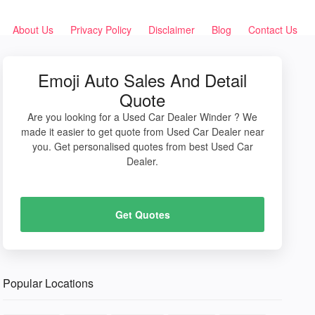
About Us
Privacy Policy
Disclaimer
Blog
Contact Us
Emoji Auto Sales And Detail
Quote
Are you looking for a Used Car Dealer Winder ? We
made it easier to get quote from Used Car Dealer near
you. Get personalised quotes from best Used Car
Dealer.
Get Quotes
Popular Locations