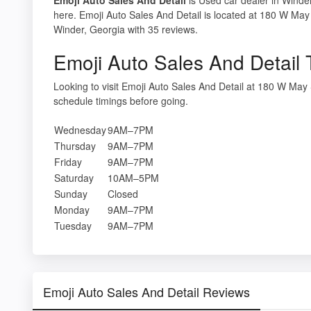
here. Emoji Auto Sales And Detail is located at 180 W May
Winder, Georgia with 35 reviews.
Emoji Auto Sales And Detail 
Looking to visit Emoji Auto Sales And Detail at 180 W Ma
schedule timings before going.
Wednesday
9AM–7PM
Thursday
9AM–7PM
Friday
9AM–7PM
Saturday
10AM–5PM
Sunday
Closed
Monday
9AM–7PM
Tuesday
9AM–7PM
Emoji Auto Sales And Detail Reviews