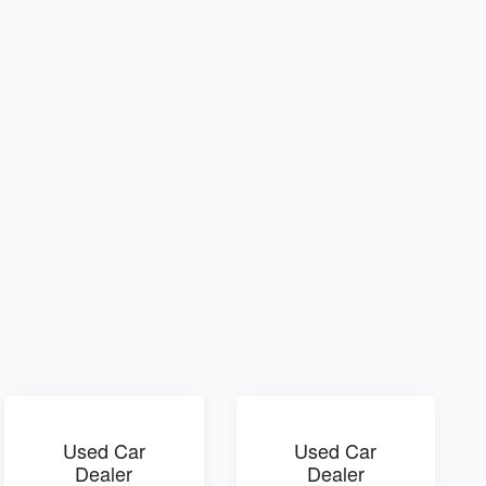
Used Car
Used Car
Dealer
Dealer