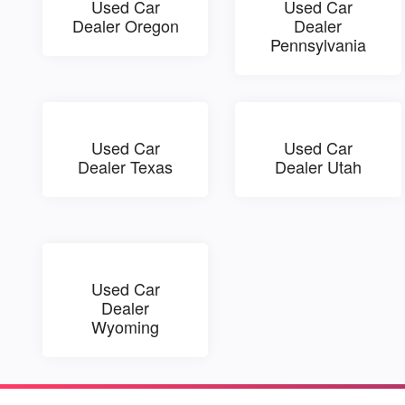
Used Car
Used Car
Dealer Oregon
Dealer
Pennsylvania
Used Car
Used Car
Dealer Texas
Dealer Utah
Used Car
Dealer
Wyoming