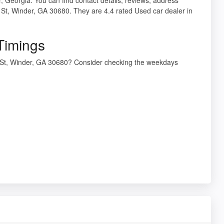
 St, Winder, GA 30680. They are 4.4 rated Used car dealer in
Timings
y St, Winder, GA 30680? Consider checking the weekdays