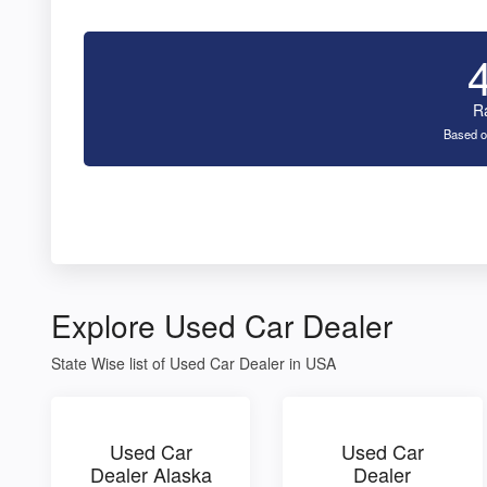
R
Based o
Explore Used Car Dealer
State Wise list of Used Car Dealer in USA
Used Car
Used Car
Dealer Alaska
Dealer