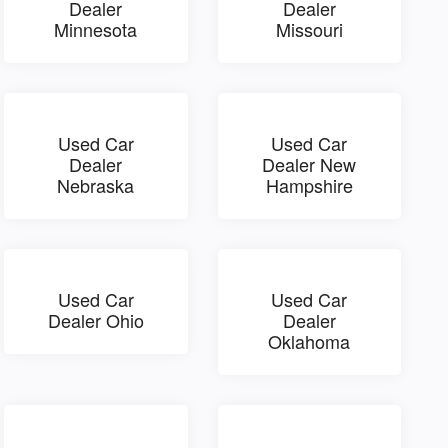
Dealer
Dealer
Minnesota
Missouri
Used Car
Used Car
Dealer
Dealer New
Nebraska
Hampshire
Used Car
Used Car
Dealer Ohio
Dealer
Oklahoma