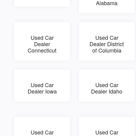
Alabama
Used Car
Used Car
Dealer
Dealer District
Connecticut
of Columbia
Used Car
Used Car
Dealer Iowa
Dealer Idaho
Used Car
Used Car