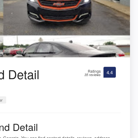
 Detail
Ratings
4.4
35 reviews
er
nd Detail
, Georgia. You can find contact details, reviews, address