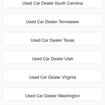
Used Car Dealer South Carolina
Used Car Dealer Tennessee
Used Car Dealer Texas
Used Car Dealer Utah
Used Car Dealer Virginia
Used Car Dealer Washington