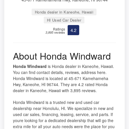
Honda dealer in Kaneohe, Hawaii
HI Used Car Dealer
Ratings
4.2
3,895 reviews
About Honda Windward
Honda Windward
is Honda dealer in Kaneohe, Hawaii.
You can find contact details, reviews, address here.
Honda Windward is located at 45-671 Kamehameha
Hwy, Kaneohe, HI 96744. They are 4.2 rated Honda
dealer in Kaneohe, Hawaii with 3,895 reviews.
Honda Windward is a trusted new and used car
dealership near Honolulu, HI. We specialize in new and
used car sales, financing, leasing, service, and parts. If
youre looking for a dedicated dealership that will go the
extra mile for all your auto needs were the place for you