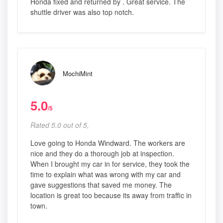
Honda fixed and returned by . Great service. The
shuttle driver was also top notch.
MochiMint
5.0
/5
Rated 5.0 out of 5,
Love going to Honda Windward. The workers are
nice and they do a thorough job at inspection.
When I brought my car in for service, they took the
time to explain what was wrong with my car and
gave suggestions that saved me money. The
location is great too because its away from traffic in
town.