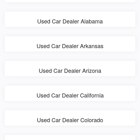
Used Car Dealer Alabama
Used Car Dealer Arkansas
Used Car Dealer Arizona
Used Car Dealer California
Used Car Dealer Colorado