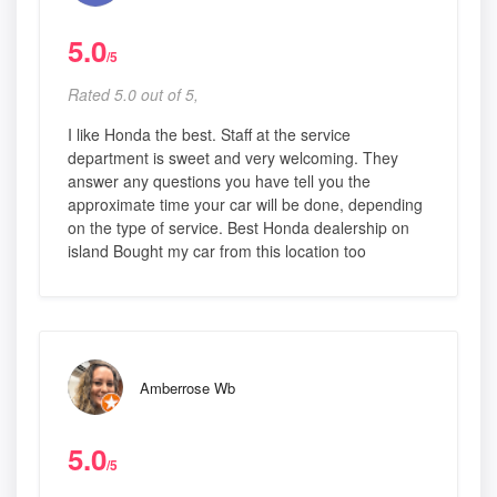
5.0
/5
Rated 5.0 out of 5,
I like Honda the best. Staff at the service
department is sweet and very welcoming. They
answer any questions you have tell you the
approximate time your car will be done, depending
on the type of service. Best Honda dealership on
island Bought my car from this location too
Amberrose Wb
5.0
/5