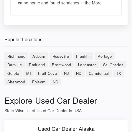
came home and found scratches in the More
Popular Locations
Richmond
Auburn
Roseville
Franklin
Portage
Danville
Parkland
Brentwood
Lancaster
St. Charles
Goleta
MI
Fruit Cove
NJ
ND
Carmichael
TX
Sherwood
Folsom
NC
Explore Used Car Dealer
State Wise list of Used Car Dealer in USA
Used Car Dealer Alaska