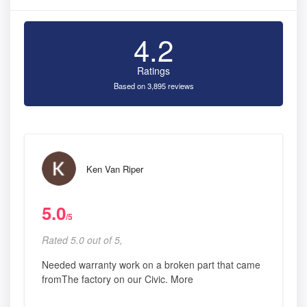
4.2
Ratings
Based on 3,895 reviews
Ken Van Riper
5.0
/5
Rated 5.0 out of 5,
Needed warranty work on a broken part that came
fromThe factory on our Civic. More