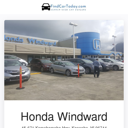
Honda Windward
45-671 Kamehameha Hwy, Kaneohe, HI 96744