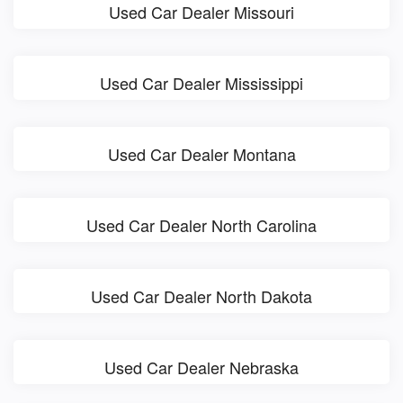
Used Car Dealer Missouri
Used Car Dealer Mississippi
Used Car Dealer Montana
Used Car Dealer North Carolina
Used Car Dealer North Dakota
Used Car Dealer Nebraska