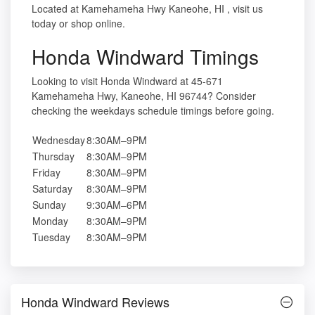
Located at Kamehameha Hwy Kaneohe, HI , visit us
today or shop online.
Honda Windward Timings
Looking to visit Honda Windward at 45-671
Kamehameha Hwy, Kaneohe, HI 96744? Consider
checking the weekdays schedule timings before going.
Wednesday
8:30AM–9PM
Thursday
8:30AM–9PM
Friday
8:30AM–9PM
Saturday
8:30AM–9PM
Sunday
9:30AM–6PM
Monday
8:30AM–9PM
Tuesday
8:30AM–9PM
Honda Windward Reviews