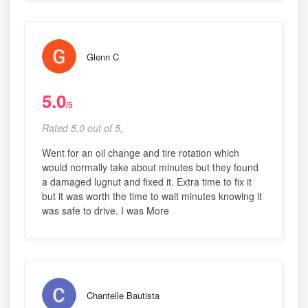
Glenn C
5.0
/5
Rated 5.0 out of 5,
Went for an oil change and tire rotation which
would normally take about minutes but they found
a damaged lugnut and fixed it. Extra time to fix it
but it was worth the time to wait minutes knowing it
was safe to drive. I was More
Chantelle Bautista