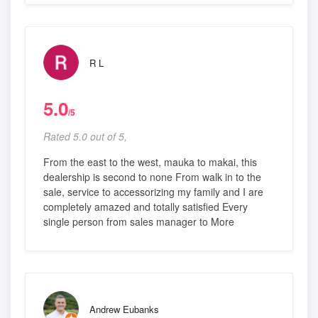
R L
5.0
/5
Rated 5.0 out of 5,
From the east to the west, mauka to makai, this
dealership is second to none From walk in to the
sale, service to accessorizing my family and I are
completely amazed and totally satisfied Every
single person from sales manager to More
Andrew Eubanks