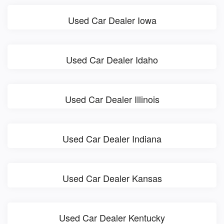
Used Car Dealer Iowa
Used Car Dealer Idaho
Used Car Dealer Illinois
Used Car Dealer Indiana
Used Car Dealer Kansas
Used Car Dealer Kentucky