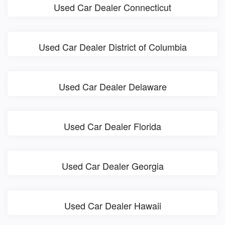
Used Car Dealer Connecticut
Used Car Dealer District of Columbia
Used Car Dealer Delaware
Used Car Dealer Florida
Used Car Dealer Georgia
Used Car Dealer Hawaii