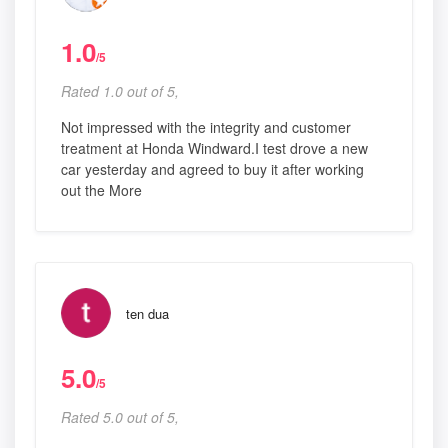
1.0
/5
Rated 1.0 out of 5,
Not impressed with the integrity and customer
treatment at Honda Windward.I test drove a new
car yesterday and agreed to buy it after working
out the More
ten dua
5.0
/5
Rated 5.0 out of 5,