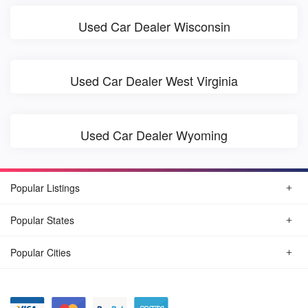
Used Car Dealer Wisconsin
Used Car Dealer West Virginia
Used Car Dealer Wyoming
Popular Listings
Popular States
Popular Cities