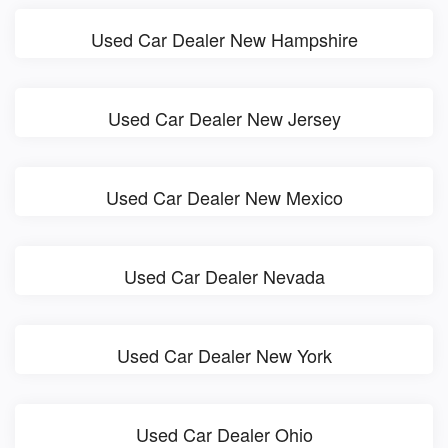
Used Car Dealer New Hampshire
Used Car Dealer New Jersey
Used Car Dealer New Mexico
Used Car Dealer Nevada
Used Car Dealer New York
Used Car Dealer Ohio