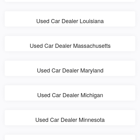
Used Car Dealer Louisiana
Used Car Dealer Massachusetts
Used Car Dealer Maryland
Used Car Dealer Michigan
Used Car Dealer Minnesota