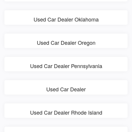
Used Car Dealer Oklahoma
Used Car Dealer Oregon
Used Car Dealer Pennsylvania
Used Car Dealer
Used Car Dealer Rhode Island