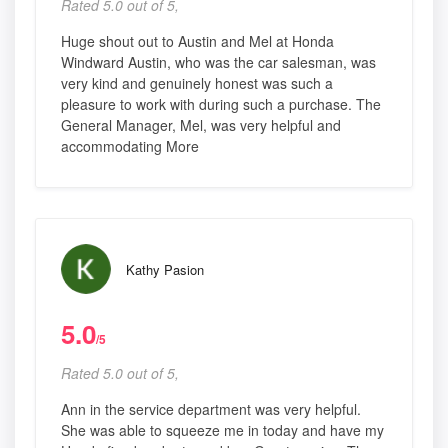
Rated 5.0 out of 5,
Huge shout out to Austin and Mel at Honda
Windward Austin, who was the car salesman, was
very kind and genuinely honest was such a
pleasure to work with during such a purchase. The
General Manager, Mel, was very helpful and
accommodating More
Kathy Pasion
5.0
/5
Rated 5.0 out of 5,
Ann in the service department was very helpful.
She was able to squeeze me in today and have my