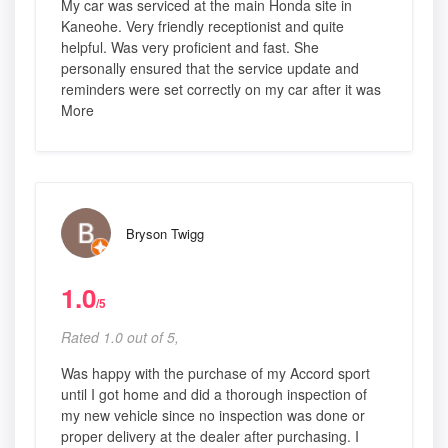
My car was serviced at the main Honda site in
Kaneohe. Very friendly receptionist and quite
helpful. Was very proficient and fast. She
personally ensured that the service update and
reminders were set correctly on my car after it was
More
Bryson Twigg
1.0
/5
Rated 1.0 out of 5,
Was happy with the purchase of my Accord sport
until I got home and did a thorough inspection of
my new vehicle since no inspection was done or
proper delivery at the dealer after purchasing. I