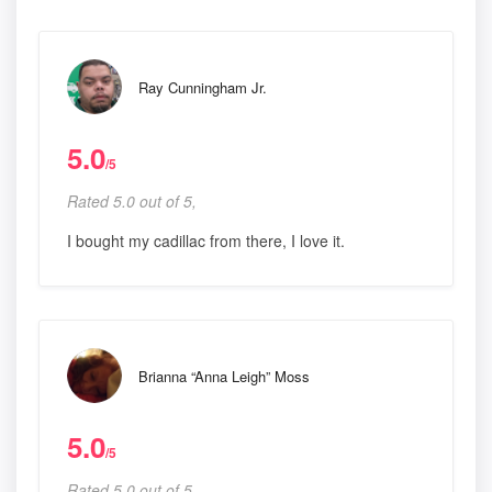
Ray Cunningham Jr.
5.0
/5
Rated 5.0 out of 5,
I bought my cadillac from there, I love it.
Brianna “Anna Leigh” Moss
5.0
/5
Rated 5.0 out of 5,