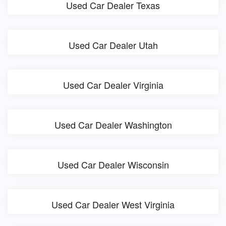
Used Car Dealer Texas
Used Car Dealer Utah
Used Car Dealer Virginia
Used Car Dealer Washington
Used Car Dealer Wisconsin
Used Car Dealer West Virginia