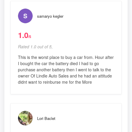
samaryo kegler
1.0
/5
Rated 1.0 out of 5,
This is the worst place to buy a car from. Hour after
I bought the car the battery died I had to go
purchase another battery then I went to talk to the
owner Of Lindle Auto Sales and he had an attitude
didnt want to reinburse me for the More
Lori Baclet