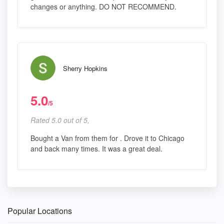
changes or anything. DO NOT RECOMMEND.
Sherry Hopkins
5.0
/5
Rated 5.0 out of 5,
Bought a Van from them for . Drove it to Chicago
and back many times. It was a great deal.
Popular Locations