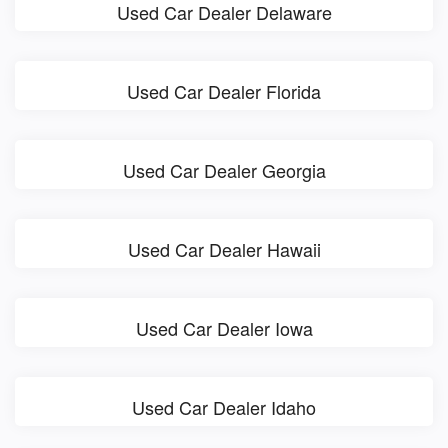
Used Car Dealer Delaware
Used Car Dealer Florida
Used Car Dealer Georgia
Used Car Dealer Hawaii
Used Car Dealer Iowa
Used Car Dealer Idaho