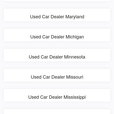
Used Car Dealer Maryland
Used Car Dealer Michigan
Used Car Dealer Minnesota
Used Car Dealer Missouri
Used Car Dealer Mississippi