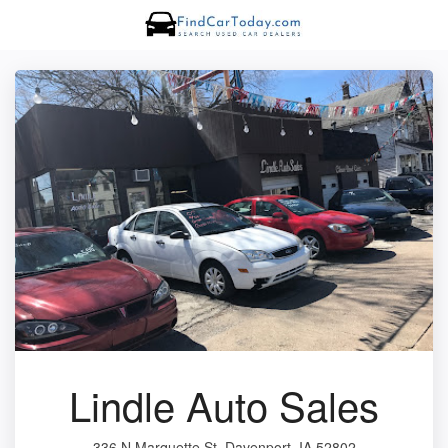
Lindle Auto Sales
336 N Marquette St, Davenport, IA 52802