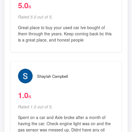
5.0
/5
Rated 5.0 out of 5,
Great place to buy your used car Ive bought of
them through the years. Keep coming back bc this
is a great place, and honest people
Shaylah Campbell
1.0
/5
Rated 1.0 out of 5,
Spent on a car and Axle broke after a month of
having the car. Check engine light was on and the
gas sensor was messed up. Didnt have any oil