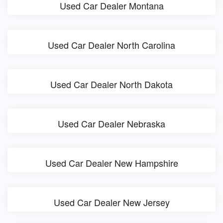
Used Car Dealer Montana
Used Car Dealer North Carolina
Used Car Dealer North Dakota
Used Car Dealer Nebraska
Used Car Dealer New Hampshire
Used Car Dealer New Jersey