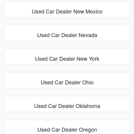
Used Car Dealer New Mexico
Used Car Dealer Nevada
Used Car Dealer New York
Used Car Dealer Ohio
Used Car Dealer Oklahoma
Used Car Dealer Oregon