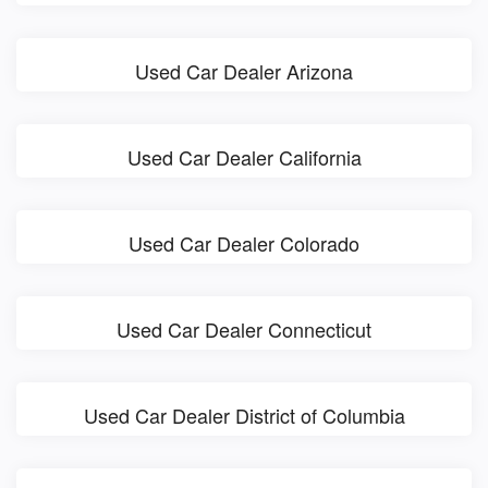
Used Car Dealer Arizona
Used Car Dealer California
Used Car Dealer Colorado
Used Car Dealer Connecticut
Used Car Dealer District of Columbia