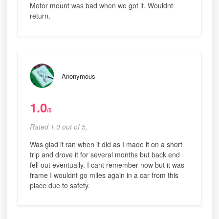
Motor mount was bad when we got it. Wouldnt
return.
Anonymous
1.0
/5
Rated 1.0 out of 5,
Was glad it ran when it did as I made it on a short
trip and drove it for several months but back end
fell out eventually. I cant remember now but it was
frame I wouldnt go miles again in a car from this
place due to safety.