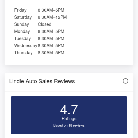
Friday
8:30AM–5PM
Saturday
8:30AM–12PM
Sunday
Closed
Monday
8:30AM–5PM
Tuesday
8:30AM–5PM
Wednesday
8:30AM–5PM
Thursday
8:30AM–5PM
Lindle Auto Sales Reviews
4.7
Ratings
Based on 18 reviews