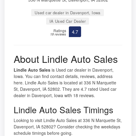
Used car dealer in Davenport, Iowa
IA Used Car Dealer
Ratings
4.7
18 reviews
About Lindle Auto Sales
Lindle Auto Sales
is Used car dealer in Davenport,
Iowa. You can find contact details, reviews, address
here. Lindle Auto Sales is located at 336 N Marquette
St, Davenport, IA 52802. They are 4.7 rated Used car
dealer in Davenport, Iowa with 18 reviews.
Lindle Auto Sales Timings
Looking to visit Lindle Auto Sales at 336 N Marquette St,
Davenport, IA 52802? Consider checking the weekdays
schedule timings before going.