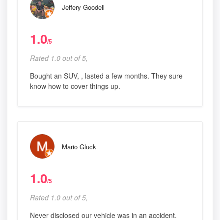
Jeffery Goodell
1.0
/5
Rated 1.0 out of 5,
Bought an SUV, , lasted a few months. They sure
know how to cover things up.
Mario Gluck
1.0
/5
Rated 1.0 out of 5,
Never disclosed our vehicle was in an accident.