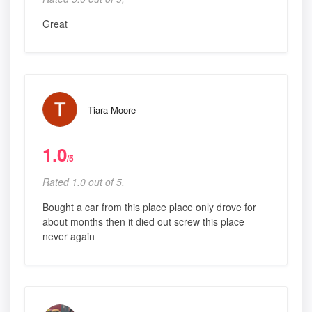
Great
Tiara Moore
1.0
/5
Rated 1.0 out of 5,
Bought a car from this place place only drove for
about months then it died out screw this place
never again