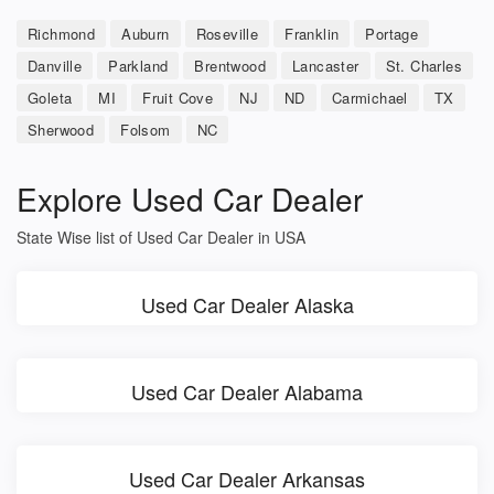
Richmond
Auburn
Roseville
Franklin
Portage
Danville
Parkland
Brentwood
Lancaster
St. Charles
Goleta
MI
Fruit Cove
NJ
ND
Carmichael
TX
Sherwood
Folsom
NC
Explore Used Car Dealer
State Wise list of Used Car Dealer in USA
Used Car Dealer Alaska
Used Car Dealer Alabama
Used Car Dealer Arkansas