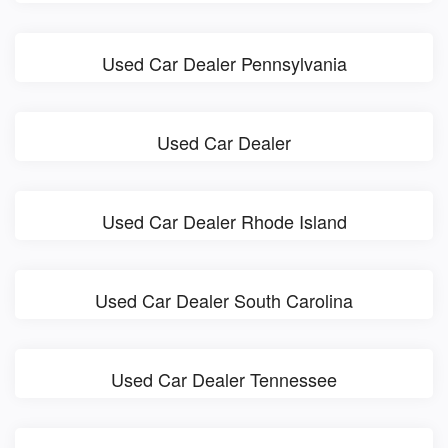
Used Car Dealer Pennsylvania
Used Car Dealer
Used Car Dealer Rhode Island
Used Car Dealer South Carolina
Used Car Dealer Tennessee