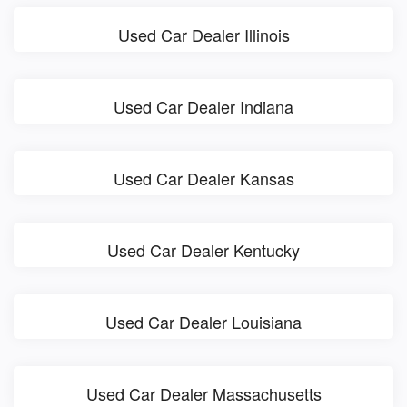
Used Car Dealer Illinois
Used Car Dealer Indiana
Used Car Dealer Kansas
Used Car Dealer Kentucky
Used Car Dealer Louisiana
Used Car Dealer Massachusetts