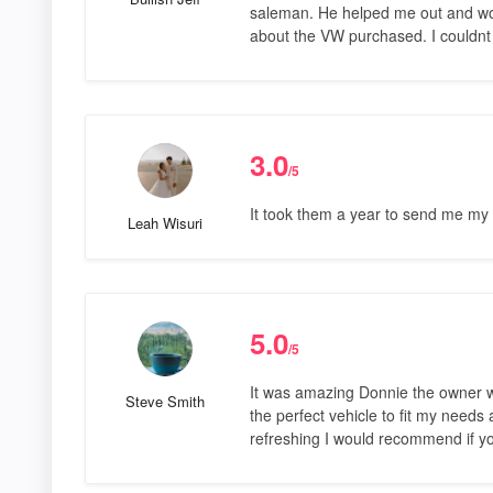
saleman. He helped me out and wo
about the VW purchased. I couldnt
3.0
/5
It took them a year to send me my t
Leah Wisuri
5.0
/5
It was amazing Donnie the owner wa
Steve Smith
the perfect vehicle to fit my need
refreshing I would recommend if yo