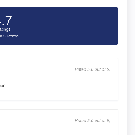
4.7
atings
n 19 reviews
Rated 5.0 out of 5,
car
Rated 5.0 out of 5,