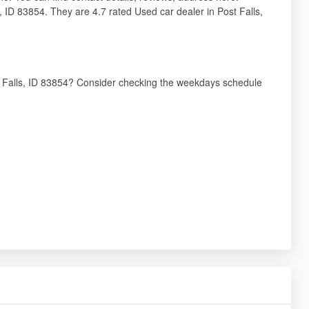
, ID 83854. They are 4.7 rated Used car dealer in Post Falls,
st Falls, ID 83854? Consider checking the weekdays schedule