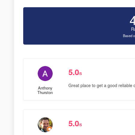
R
Based o
5.0
/5
Great place to get a good reliable 
Anthony
Thurston
5.0
/5