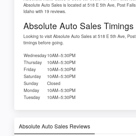
Absolute Auto Sales is located at 518 E 5th Ave, Post Falls
Idaho with 19 reviews.
Absolute Auto Sales Timings
Looking to visit Absolute Auto Sales at 518 E 5th Ave, Po
timings before going.
Wednesday
10AM–5:30PM
Thursday
10AM–5:30PM
Friday
10AM–5:30PM
Saturday
10AM–5:30PM
Sunday
Closed
Monday
10AM–5:30PM
Tuesday
10AM–5:30PM
Absolute Auto Sales Reviews