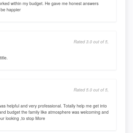
rked within my budget. He gave me honest answers
 be happier
Rated 3.0 out of 5,
itle.
Rated 5.0 out of 5,
s helpful and very professional. Totally help me get into
s and budget the family like atmosphere was welcoming and
ur looking ,to stop More