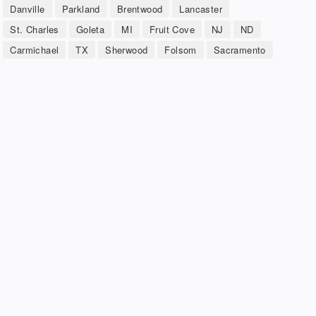
Danville
Parkland
Brentwood
Lancaster
St. Charles
Goleta
MI
Fruit Cove
NJ
ND
Carmichael
TX
Sherwood
Folsom
Sacramento