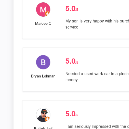
5.0
/5
My son is very happy with his purch
Marcee C
service
5.0
/5
Needed a used work car in a pinch
Bryan Lohman
money.
5.0
/5
I am seriously impressed with the q
Bullish Jeff