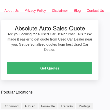
About Us
Privacy Policy
Disclaimer
Blog
Contact Us
Absolute Auto Sales Quote
Are you looking for a Used Car Dealer Post Falls ? We
made it easier to get quote from Used Car Dealer near
you. Get personalised quotes from best Used Car
Dealer.
Get Quotes
Popular Locations
Richmond
Auburn
Roseville
Franklin
Portage