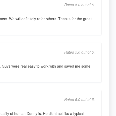
Rated 5.0 out of 5,
ase. We will definitely refer others. Thanks for the great
Rated 5.0 out of 5,
. Guys were real easy to work with and saved me some
Rated 5.0 out of 5,
uality of human Donny is. He didnt act like a typical