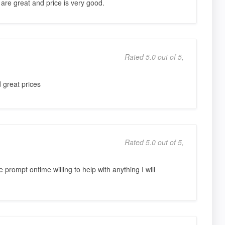
 are great and price is very good.
Rated 5.0 out of 5,
 great prices
Rated 5.0 out of 5,
 prompt ontime willing to help with anything I will