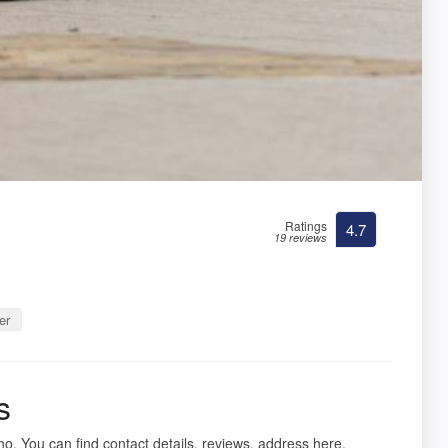
Ratings
4.7
19 reviews
er
s
ho. You can find contact details, reviews, address here.