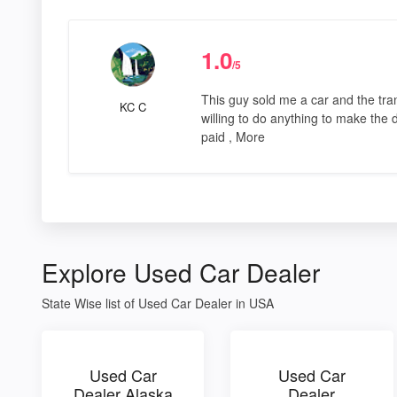
1.0
/5
This guy sold me a car and the tra
KC C
willing to do anything to make the de
paid , More
Explore Used Car Dealer
State Wise list of Used Car Dealer in USA
Used Car
Used Car
Dealer Alaska
Dealer