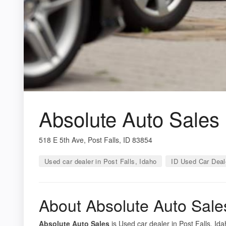
Absolute Auto Sales
518 E 5th Ave, Post Falls, ID 83854
Used car dealer in Post Falls, Idaho
ID Used Car Deal
About Absolute Auto Sale
Absolute Auto Sales
is Used car dealer in Post Falls, Ida