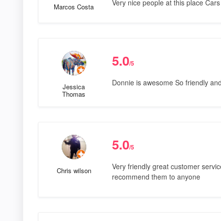
Very nice people at this place Cars
Marcos Costa
5.0
/5
Donnie is awesome So friendly and
Jessica
Thomas
5.0
/5
Very friendly great customer service
Chris wilson
recommend them to anyone