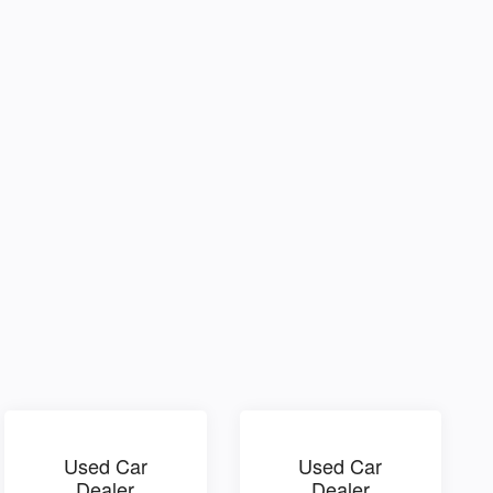
Used Car
Used Car
Dealer
Dealer