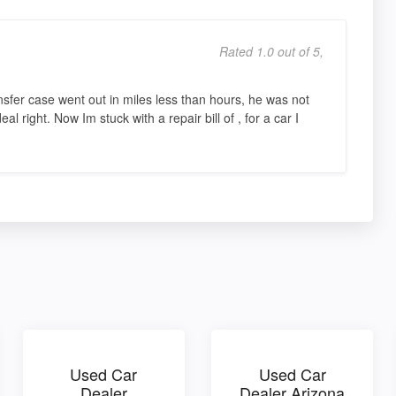
Rated 1.0 out of 5,
nsfer case went out in miles less than hours, he was not
al right. Now Im stuck with a repair bill of , for a car I
Used Car
Used Car
Dealer
Dealer Arizona