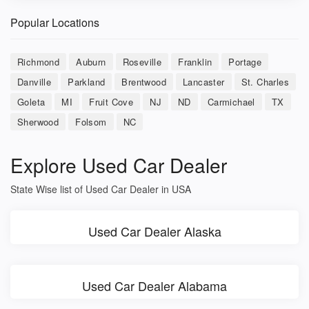
Popular Locations
Richmond
Auburn
Roseville
Franklin
Portage
Danville
Parkland
Brentwood
Lancaster
St. Charles
Goleta
MI
Fruit Cove
NJ
ND
Carmichael
TX
Sherwood
Folsom
NC
Explore Used Car Dealer
State Wise list of Used Car Dealer in USA
Used Car Dealer Alaska
Used Car Dealer Alabama