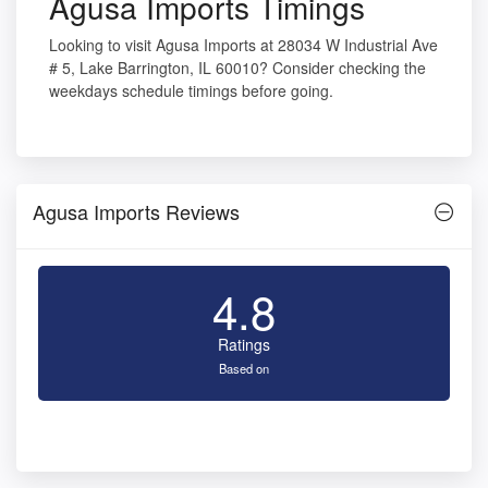
Agusa Imports Timings
Looking to visit Agusa Imports at 28034 W Industrial Ave
# 5, Lake Barrington, IL 60010? Consider checking the
weekdays schedule timings before going.
Agusa Imports Reviews
4.8
Ratings
Based on