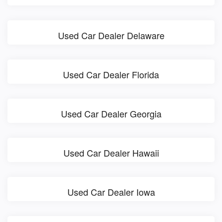
Used Car Dealer Delaware
Used Car Dealer Florida
Used Car Dealer Georgia
Used Car Dealer Hawaii
Used Car Dealer Iowa