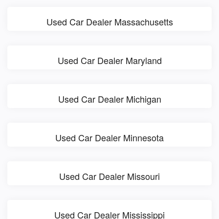
Used Car Dealer Massachusetts
Used Car Dealer Maryland
Used Car Dealer Michigan
Used Car Dealer Minnesota
Used Car Dealer Missouri
Used Car Dealer Mississippi