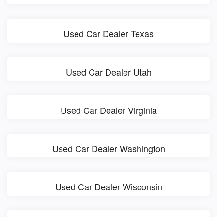
Used Car Dealer Texas
Used Car Dealer Utah
Used Car Dealer Virginia
Used Car Dealer Washington
Used Car Dealer Wisconsin