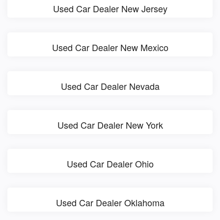
Used Car Dealer New Jersey
Used Car Dealer New Mexico
Used Car Dealer Nevada
Used Car Dealer New York
Used Car Dealer Ohio
Used Car Dealer Oklahoma