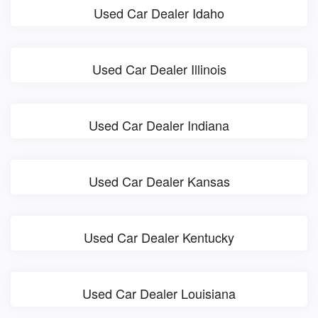
Used Car Dealer Idaho
Used Car Dealer Illinois
Used Car Dealer Indiana
Used Car Dealer Kansas
Used Car Dealer Kentucky
Used Car Dealer Louisiana