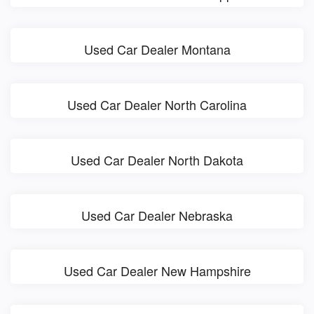
Used Car Dealer Montana
Used Car Dealer North Carolina
Used Car Dealer North Dakota
Used Car Dealer Nebraska
Used Car Dealer New Hampshire