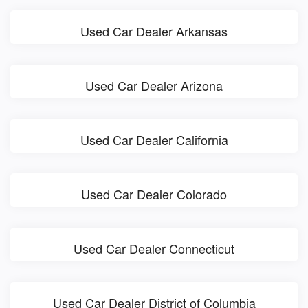
Used Car Dealer Arkansas
Used Car Dealer Arizona
Used Car Dealer California
Used Car Dealer Colorado
Used Car Dealer Connecticut
Used Car Dealer District of Columbia