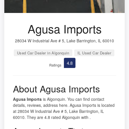
Agusa Imports
28034 W Industrial Ave # 5, Lake Barrington, IL 60010
Used Car Dealer in Algonquin
IL Used Car Dealer
4.8
Ratings
About Agusa Imports
Agusa Imports
is Algonquin. You can find contact
details, reviews, address here. Agusa Imports is located
at 28034 W Industrial Ave # 5, Lake Barrington, IL
60010. They are 4.8 rated Algonquin with .