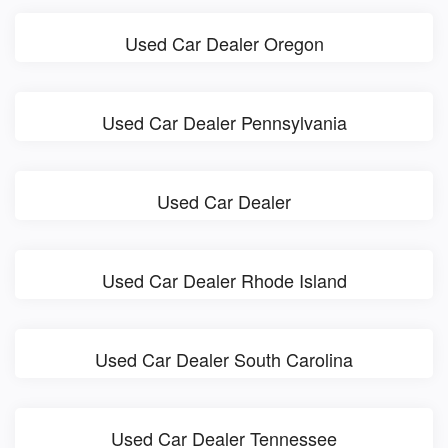
Used Car Dealer Oregon
Used Car Dealer Pennsylvania
Used Car Dealer
Used Car Dealer Rhode Island
Used Car Dealer South Carolina
Used Car Dealer Tennessee