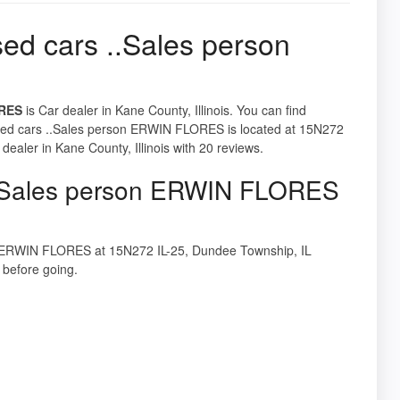
ed cars ..Sales person
ORES
is Car dealer in Kane County, Illinois. You can find
 Used cars ..Sales person ERWIN FLORES is located at 15N272
ealer in Kane County, Illinois with 20 reviews.
 ..Sales person ERWIN FLORES
son ERWIN FLORES at 15N272 IL-25, Dundee Township, IL
before going.