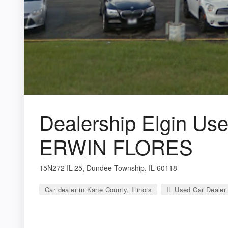
Dealership Elgin Use
ERWIN FLORES
15N272 IL-25, Dundee Township, IL 60118
Car dealer in Kane County, Illinois
IL Used Car Dealer