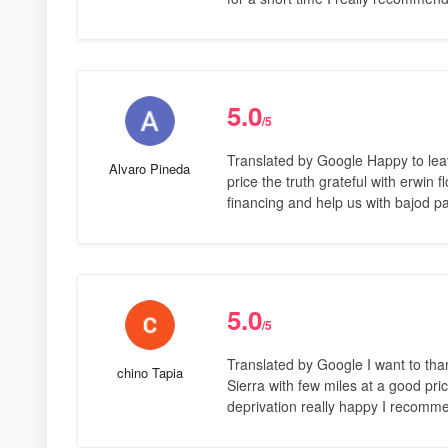
5.0
/5
Translated by Google Happy to lea
Alvaro Pineda
price the truth grateful with erwin 
financing and help us with bajod 
5.0
/5
Translated by Google I want to tha
chino Tapia
Sierra with few miles at a good pri
deprivation really happy I recomm