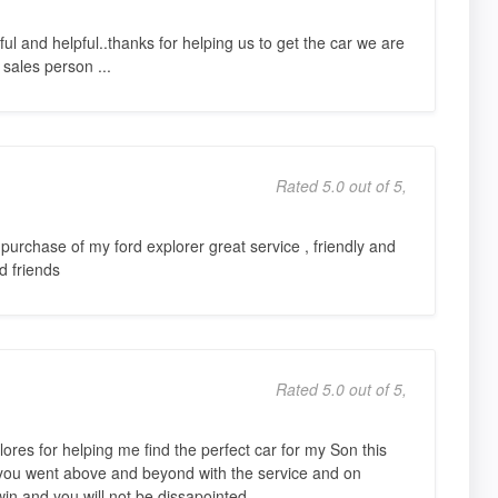
ful and helpful..thanks for helping us to get the car we are
 sales person ...
Rated 5.0 out of 5,
purchase of my ford explorer great service , friendly and
nd friends
Rated 5.0 out of 5,
res for helping me find the perfect car for my Son this
you went above and beyond with the service and on
win and you will not be dissapointed.