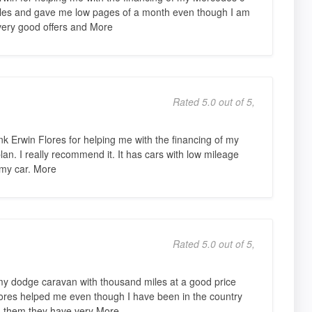
les and gave me low pages of a month even though I am
very good offers and More
Rated 5.0 out of 5,
nk Erwin Flores for helping me with the financing of my
an. I really recommend it. It has cars with low mileage
 my car. More
Rated 5.0 out of 5,
y dodge caravan with thousand miles at a good price
ores helped me even though I have been in the country
nd them they have very More