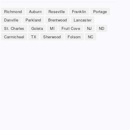
Richmond
Auburn
Roseville
Franklin
Portage
Danville
Parkland
Brentwood
Lancaster
St. Charles
Goleta
MI
Fruit Cove
NJ
ND
Carmichael
TX
Sherwood
Folsom
NC