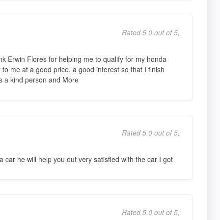
Rated 5.0 out of 5,
nk Erwin Flores for helping me to qualify for my honda
to me at a good price, a good interest so that I finish
s a kind person and More
Rated 5.0 out of 5,
 car he will help you out very satisfied with the car I got
Rated 5.0 out of 5,