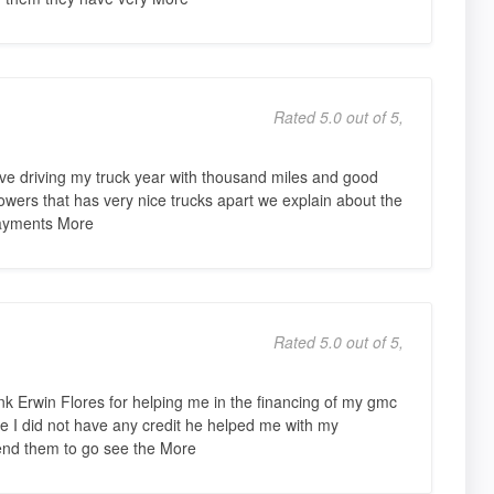
Rated 5.0 out of 5,
ve driving my truck year with thousand miles and good
flowers that has very nice trucks apart we explain about the
payments More
Rated 5.0 out of 5,
nk Erwin Flores for helping me in the financing of my gmc
ce I did not have any credit he helped me with my
end them to go see the More