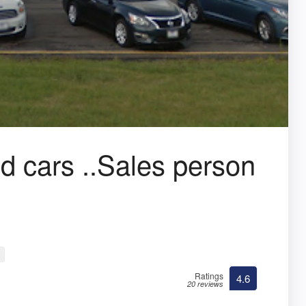
d cars ..Sales person
Ratings
4.6
20 reviews