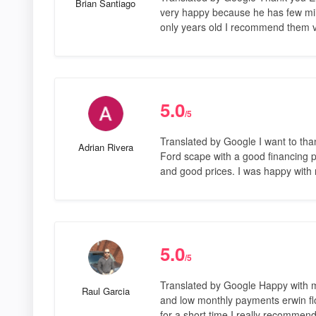
Brian Santiago
very happy because he has few mi
only years old I recommend them 
5.0
/5
Translated by Google I want to tha
Adrian Rivera
Ford scape with a good financing pl
and good prices. I was happy with
5.0
/5
Translated by Google Happy with m
Raul Garcia
and low monthly payments erwin fl
for a short time I really recomme