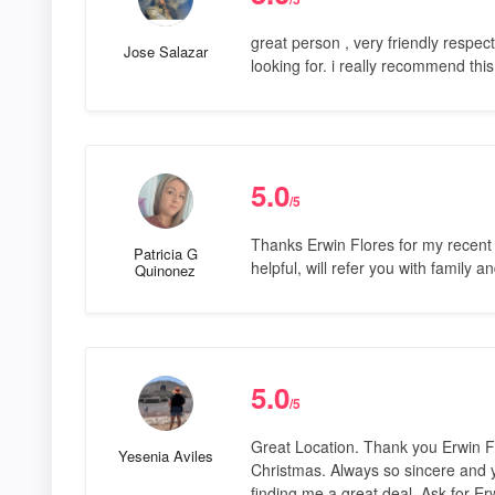
great person , very friendly respect
Jose Salazar
looking for. i really recommend this
5.0
/5
Thanks Erwin Flores for my recent 
Patricia G
helpful, will refer you with family a
Quinonez
5.0
/5
Great Location. Thank you Erwin Flo
Yesenia Aviles
Christmas. Always so sincere and 
finding me a great deal. Ask for Er