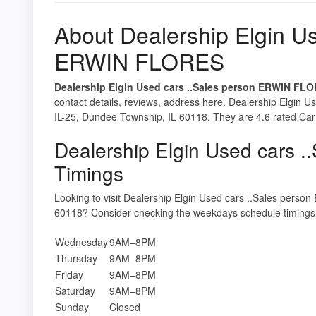
About Dealership Elgin Us
ERWIN FLORES
Dealership Elgin Used cars ..Sales person ERWIN FL
contact details, reviews, address here. Dealership Elgin
IL-25, Dundee Township, IL 60118. They are 4.6 rated Car d
Dealership Elgin Used cars
Timings
Looking to visit Dealership Elgin Used cars ..Sales per
60118? Consider checking the weekdays schedule timings 
Wednesday
9AM–8PM
Thursday
9AM–8PM
Friday
9AM–8PM
Saturday
9AM–8PM
Sunday
Closed