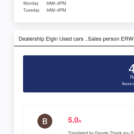
Monday
9AM–8PM
Tuesday
9AM–8PM
Dealership Elgin Used cars ..Sales person E
R
Based o
5.0
/5
Translated by Google Thank you Er