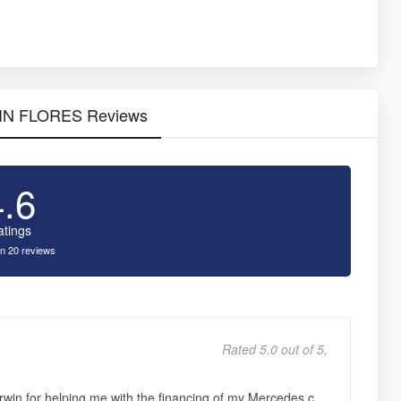
RWIN FLORES Reviews
4.6
atings
n 20 reviews
Rated 5.0 out of 5,
win for helping me with the financing of my Mercedes c