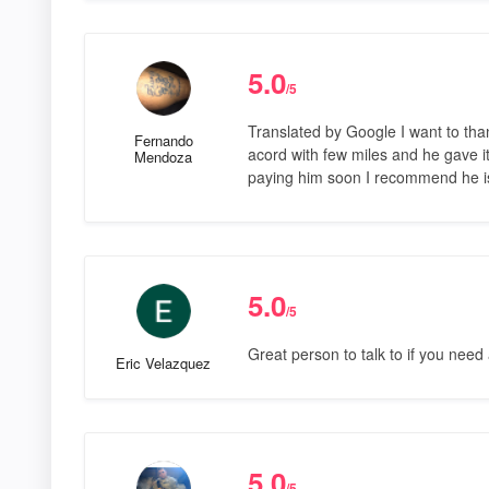
5.0
/5
Translated by Google I want to tha
Fernando
acord with few miles and he gave it 
Mendoza
paying him soon I recommend he i
5.0
/5
Great person to talk to if you need a
Eric Velazquez
5.0
/5