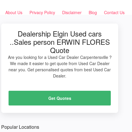
About Us
Privacy Policy
Disclaimer
Blog
Contact Us
Dealership Elgin Used cars
..Sales person ERWIN FLORES
Quote
Are you looking for a Used Car Dealer Carpentersville ?
We made it easier to get quote from Used Car Dealer
near you. Get personalised quotes from best Used Car
Dealer.
Get Quotes
Popular Locations