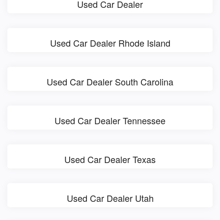
Used Car Dealer
Used Car Dealer Rhode Island
Used Car Dealer South Carolina
Used Car Dealer Tennessee
Used Car Dealer Texas
Used Car Dealer Utah