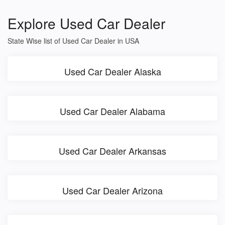
Explore Used Car Dealer
State Wise list of Used Car Dealer in USA
Used Car Dealer Alaska
Used Car Dealer Alabama
Used Car Dealer Arkansas
Used Car Dealer Arizona