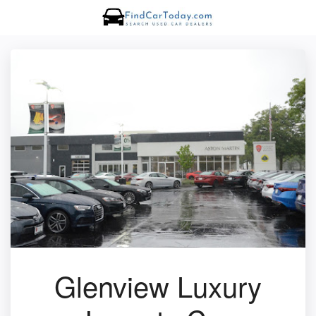
Glenview Luxury