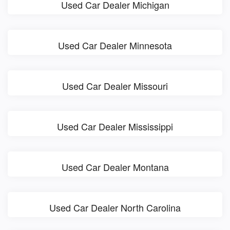
Used Car Dealer Michigan
Used Car Dealer Minnesota
Used Car Dealer Missouri
Used Car Dealer Mississippi
Used Car Dealer Montana
Used Car Dealer North Carolina