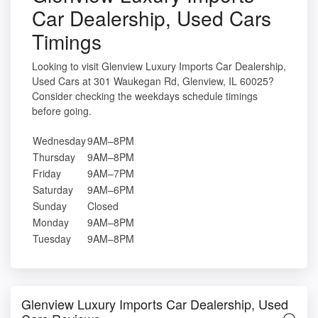
Car Dealership, Used Cars
Timings
Looking to visit Glenview Luxury Imports Car Dealership,
Used Cars at 301 Waukegan Rd, Glenview, IL 60025?
Consider checking the weekdays schedule timings
before going.
Wednesday
9AM–8PM
Thursday
9AM–8PM
Friday
9AM–7PM
Saturday
9AM–6PM
Sunday
Closed
Monday
9AM–8PM
Tuesday
9AM–8PM
Glenview Luxury Imports Car Dealership, Used