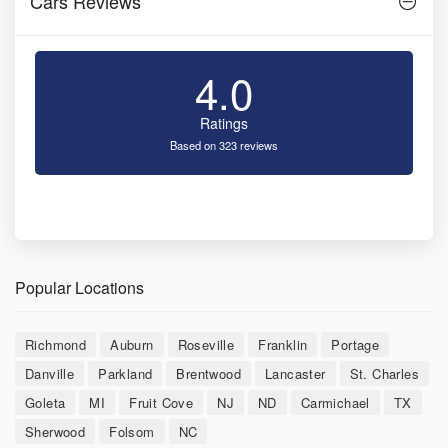
Cars Reviews
4.0
Ratings
Based on 323 reviews
Popular Locations
Richmond
Auburn
Roseville
Franklin
Portage
Danville
Parkland
Brentwood
Lancaster
St. Charles
Goleta
MI
Fruit Cove
NJ
ND
Carmichael
TX
Sherwood
Folsom
NC