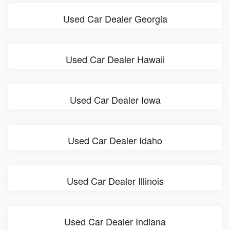
Used Car Dealer Georgia
Used Car Dealer Hawaii
Used Car Dealer Iowa
Used Car Dealer Idaho
Used Car Dealer Illinois
Used Car Dealer Indiana