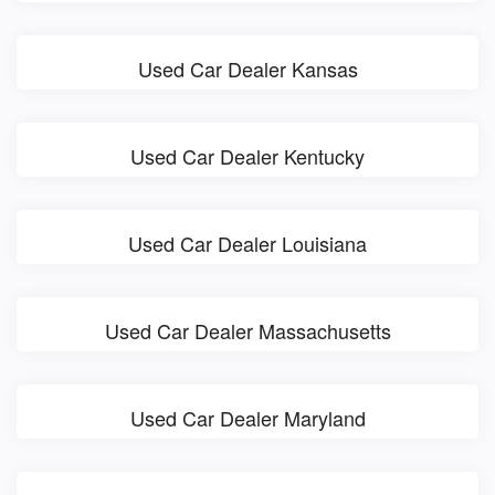
Used Car Dealer Kansas
Used Car Dealer Kentucky
Used Car Dealer Louisiana
Used Car Dealer Massachusetts
Used Car Dealer Maryland