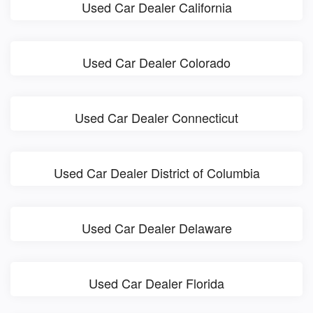
Used Car Dealer California
Used Car Dealer Colorado
Used Car Dealer Connecticut
Used Car Dealer District of Columbia
Used Car Dealer Delaware
Used Car Dealer Florida