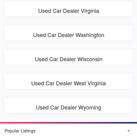
Used Car Dealer Virginia
Used Car Dealer Washington
Used Car Dealer Wisconsin
Used Car Dealer West Virginia
Used Car Dealer Wyoming
Popular Listings