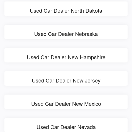
Used Car Dealer North Dakota
Used Car Dealer Nebraska
Used Car Dealer New Hampshire
Used Car Dealer New Jersey
Used Car Dealer New Mexico
Used Car Dealer Nevada