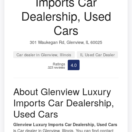
Imports Car
Dealership, Used
Cars
301 Waukegan Rd, Glenview, IL 60025
Car dealer in Glenview, Illinois
IL Used Car Dealer
Ratings
4.0
323 reviews
About Glenview Luxury
Imports Car Dealership,
Used Cars
Glenview Luxury Imports Car Dealership, Used Cars
is Car dealer in Glenview, Illinois. You can find contact