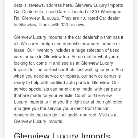
details, reviews, address here. Glenview Luxury Imports
Car Dealership, Used Cars is located at 301 Waukegan
Rd, Glenview, IL 60025. They are 4.0 rated Car dealer
in Glenview, Illinois with 323 reviews.
Glenview Luxury Imports is the car dealership that has it
all. We carry foreign and domestic new cars for sale or
lease. Our inventory includes a huge selection of used
cars for sale in Glenview too. So no matter what youre
looking for, come in and see us at Glenview Luxury
Imports for the perfect car thats just waiting for you. And
when you need service or repairs, our service center is
ready to help with certified auto parts in Glenview. Our
service specialists can handle any model with car parts
that are made for your vehicle. Count on Glenview
Luxury Imports to find you the right car at the right price
and give you the service you expect from the car
dealership that can do it all under one roof. Visit us at
Glenview Luxury Imports.
Glenview Luxury Imports