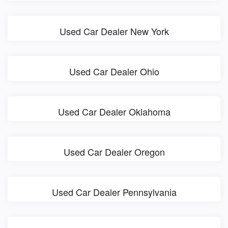
Used Car Dealer New York
Used Car Dealer Ohio
Used Car Dealer Oklahoma
Used Car Dealer Oregon
Used Car Dealer Pennsylvania