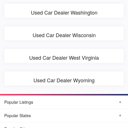
Used Car Dealer Washington
Used Car Dealer Wisconsin
Used Car Dealer West Virginia
Used Car Dealer Wyoming
Popular Listings
Popular States