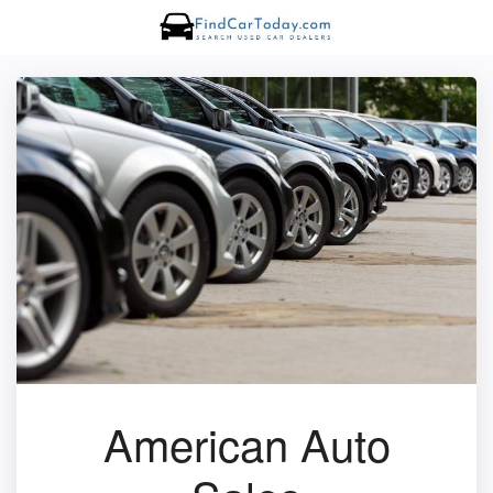
American Auto