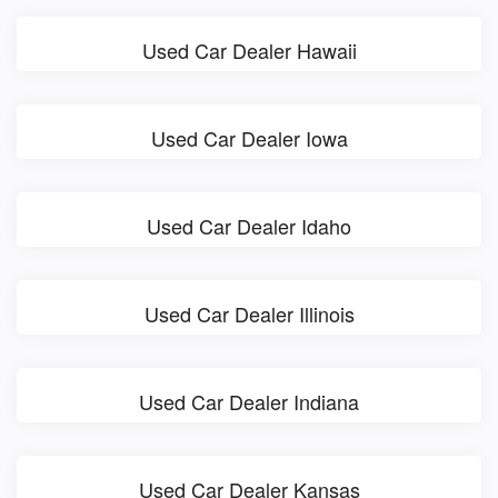
Used Car Dealer Hawaii
Used Car Dealer Iowa
Used Car Dealer Idaho
Used Car Dealer Illinois
Used Car Dealer Indiana
Used Car Dealer Kansas