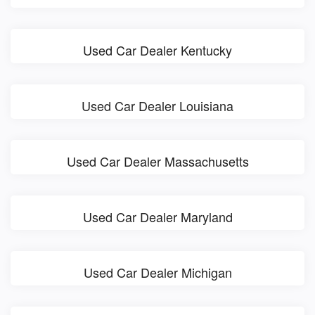
Used Car Dealer Kentucky
Used Car Dealer Louisiana
Used Car Dealer Massachusetts
Used Car Dealer Maryland
Used Car Dealer Michigan