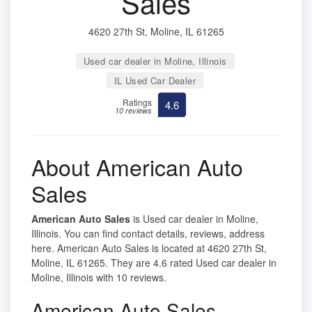
Sales
4620 27th St, Moline, IL 61265
Used car dealer in Moline, Illinois
IL Used Car Dealer
Ratings
4.6
10 reviews
About American Auto
Sales
American Auto Sales
is Used car dealer in Moline,
Illinois. You can find contact details, reviews, address
here. American Auto Sales is located at 4620 27th St,
Moline, IL 61265. They are 4.6 rated Used car dealer in
Moline, Illinois with 10 reviews.
American Auto Sales