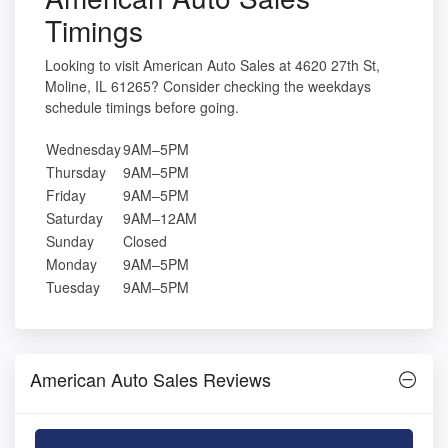
Timings
Looking to visit American Auto Sales at 4620 27th St,
Moline, IL 61265? Consider checking the weekdays
schedule timings before going.
Wednesday
9AM–5PM
Thursday
9AM–5PM
Friday
9AM–5PM
Saturday
9AM–12AM
Sunday
Closed
Monday
9AM–5PM
Tuesday
9AM–5PM
American Auto Sales Reviews