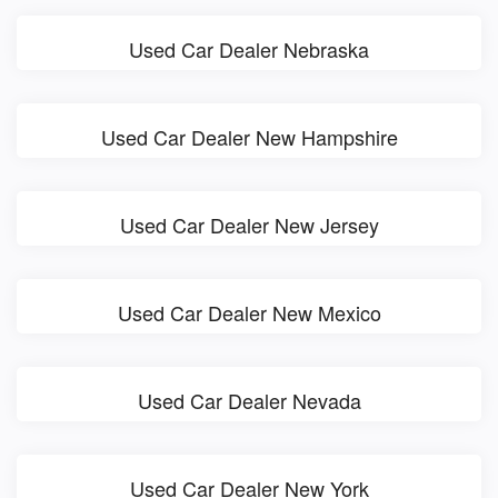
Used Car Dealer Nebraska
Used Car Dealer New Hampshire
Used Car Dealer New Jersey
Used Car Dealer New Mexico
Used Car Dealer Nevada
Used Car Dealer New York