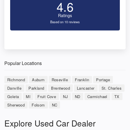
4.6
Ratings
Based on 10 reviews
Popular Locations
Richmond
Auburn
Roseville
Franklin
Portage
Danville
Parkland
Brentwood
Lancaster
St. Charles
Goleta
MI
Fruit Cove
NJ
ND
Carmichael
TX
Sherwood
Folsom
NC
Explore Used Car Dealer