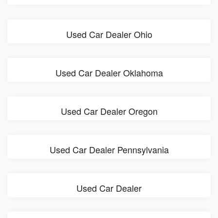
Used Car Dealer Ohio
Used Car Dealer Oklahoma
Used Car Dealer Oregon
Used Car Dealer Pennsylvania
Used Car Dealer