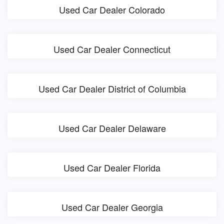
Used Car Dealer Colorado
Used Car Dealer Connecticut
Used Car Dealer District of Columbia
Used Car Dealer Delaware
Used Car Dealer Florida
Used Car Dealer Georgia