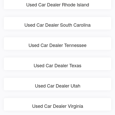
Used Car Dealer Rhode Island
Used Car Dealer South Carolina
Used Car Dealer Tennessee
Used Car Dealer Texas
Used Car Dealer Utah
Used Car Dealer Virginia