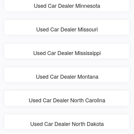
Used Car Dealer Minnesota
Used Car Dealer Missouri
Used Car Dealer Mississippi
Used Car Dealer Montana
Used Car Dealer North Carolina
Used Car Dealer North Dakota