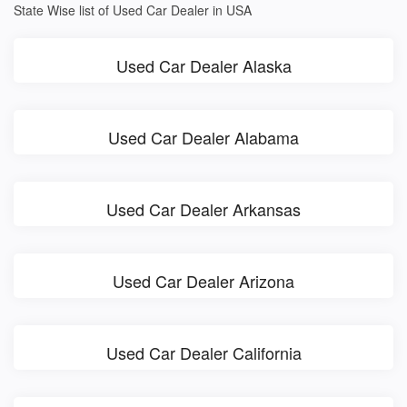
State Wise list of Used Car Dealer in USA
Used Car Dealer Alaska
Used Car Dealer Alabama
Used Car Dealer Arkansas
Used Car Dealer Arizona
Used Car Dealer California