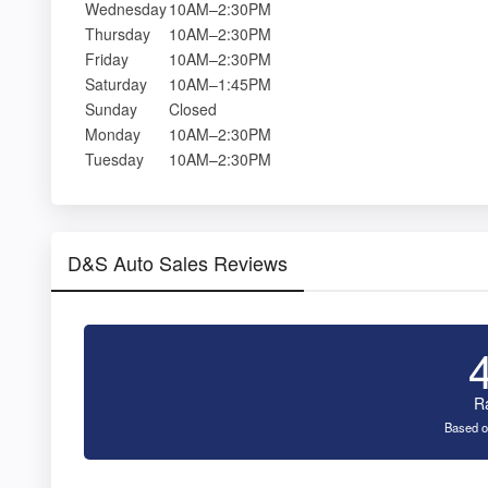
Wednesday
10AM–2:30PM
Thursday
10AM–2:30PM
Friday
10AM–2:30PM
Saturday
10AM–1:45PM
Sunday
Closed
Monday
10AM–2:30PM
Tuesday
10AM–2:30PM
D&S Auto Sales Reviews
R
Based o