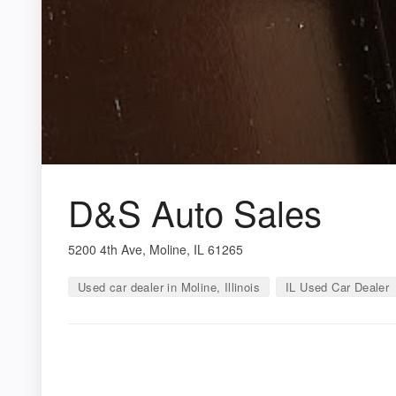
D&S Auto Sales
5200 4th Ave, Moline, IL 61265
Used car dealer in Moline, Illinois
IL Used Car Dealer