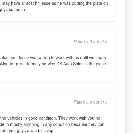
ay have almost hit jesse as he was putting the plate on
 guys so much
Rated 4.0 out of 5,
lesman Jesse was willing to work with us until we finally
king for great friendly service DS Auto Sales is the place
Rated 5.0 out of 5,
 the vehicles in good condition. They work with you no
ade in mostly anything in any condition because they can
auto you guys are a blessing.