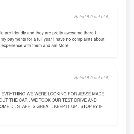
Rated 5.0 out of 5,
le are friendly and they are pretty awesome there I
y payments for a full year I have no complaints about
od experience with them and am More
Rated 5.0 out of 5,
 EVRYTHING WE WERE LOOKING FOR JESSE MADE
OUT THE CAR , WE TOOK OUR TEST DRIVE AND
 D . STAFF IS GREAT . KEEP IT UP . STOP BY IF