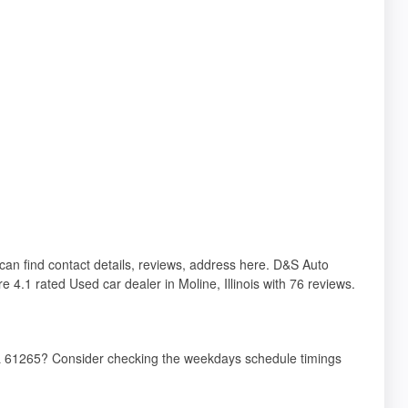
u can find contact details, reviews, address here. D&S Auto
e 4.1 rated Used car dealer in Moline, Illinois with 76 reviews.
 IL 61265? Consider checking the weekdays schedule timings