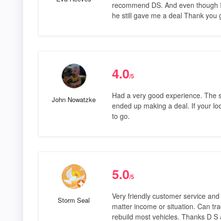
recommend DS. And even though I m
he still gave me a deal Thank you
4.0
/5
Had a very good experience. The sa
John Nowatzke
ended up making a deal. If your loo
to go.
5.0
/5
Very friendly customer service and
Storm Seal
matter income or situation. Can tr
rebuild most vehicles. Thanks D S 