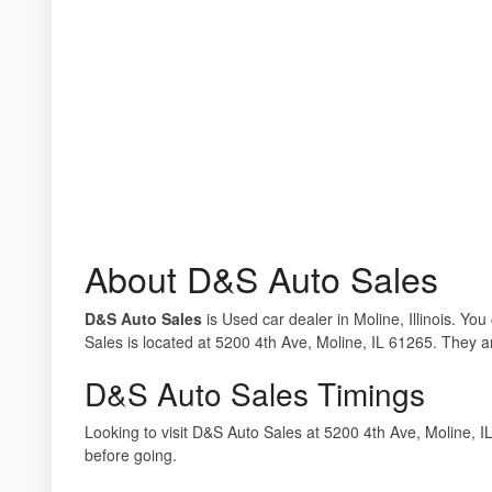
About D&S Auto Sales
D&S Auto Sales
is Used car dealer in Moline, Illinois. Yo
Sales is located at 5200 4th Ave, Moline, IL 61265. They ar
D&S Auto Sales Timings
Looking to visit D&S Auto Sales at 5200 4th Ave, Moline,
before going.