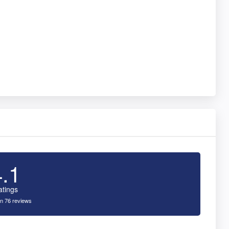
4.1
atings
n 76 reviews