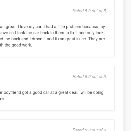
Rated 5.0 out of 5,
an great. I love my car. I had a little problem because my
ove so I took the car back to them to fix it and only took
d me back and I drove it and it ran great since. They are
th the good work.
Rated 5.0 out of 5,
oyfriend got a good car at a great deal...will be doing
re
Rated 5.0 out of 5,