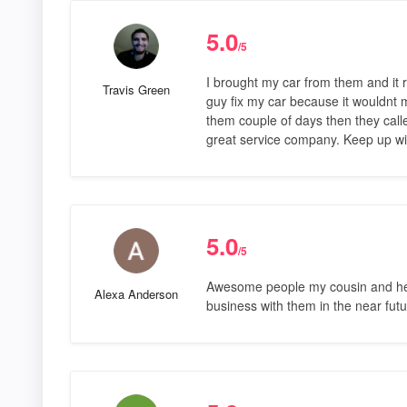
5.0
/5
I brought my car from them and it r
Travis Green
guy fix my car because it wouldnt m
them couple of days then they calle
great service company. Keep up wi
5.0
/5
Awesome people my cousin and her b
Alexa Anderson
business with them in the near futu