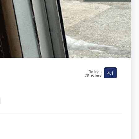
Ratings
4.1
76 reviews