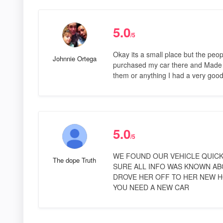
5.0
/5
Okay its a small place but the peop
Johnnie Ortega
purchased my car there and Made m
them or anything I had a very go
5.0
/5
WE FOUND OUR VEHICLE QUICK
The dope Truth
SURE ALL INFO WAS KNOWN AB
DROVE HER OFF TO HER NEW HOME
YOU NEED A NEW CAR