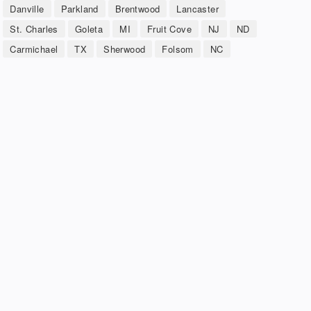
Danville
Parkland
Brentwood
Lancaster
St. Charles
Goleta
MI
Fruit Cove
NJ
ND
Carmichael
TX
Sherwood
Folsom
NC