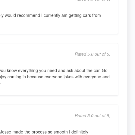
tely would recommend I currently am getting cars from
Rated 5.0 out of 5,
t you know everything you need and ask about the car. Go
njoy coming in because everyone jokes with everyone and
p
Rated 5.0 out of 5,
. Jesse made the process so smooth I definitely