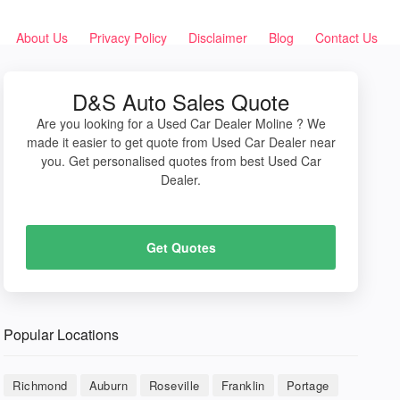
About Us
Privacy Policy
Disclaimer
Blog
Contact Us
D&S Auto Sales Quote
Are you looking for a Used Car Dealer Moline ? We
made it easier to get quote from Used Car Dealer near
you. Get personalised quotes from best Used Car
Dealer.
Get Quotes
Popular Locations
Richmond
Auburn
Roseville
Franklin
Portage