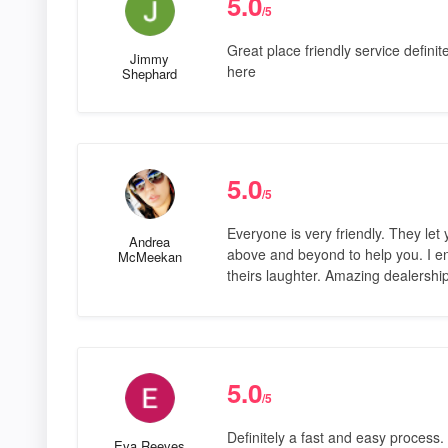
5.0
/5
Great place friendly service defini
Jimmy
here
Shephard
5.0
/5
Everyone is very friendly. They le
Andrea
above and beyond to help you. I e
McMeekan
theirs laughter. Amazing dealershi
5.0
/5
Definitely a fast and easy process
Eva Reeves