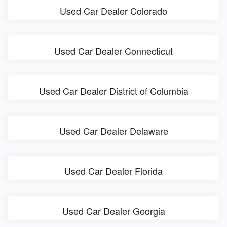
Used Car Dealer Colorado
Used Car Dealer Connecticut
Used Car Dealer District of Columbia
Used Car Dealer Delaware
Used Car Dealer Florida
Used Car Dealer Georgia