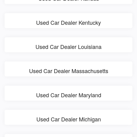
Used Car Dealer Kentucky
Used Car Dealer Louisiana
Used Car Dealer Massachusetts
Used Car Dealer Maryland
Used Car Dealer Michigan