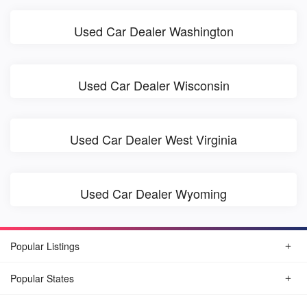
Used Car Dealer Washington
Used Car Dealer Wisconsin
Used Car Dealer West Virginia
Used Car Dealer Wyoming
Popular Listings
Popular States