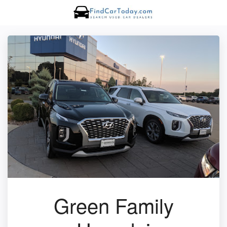
Green Family