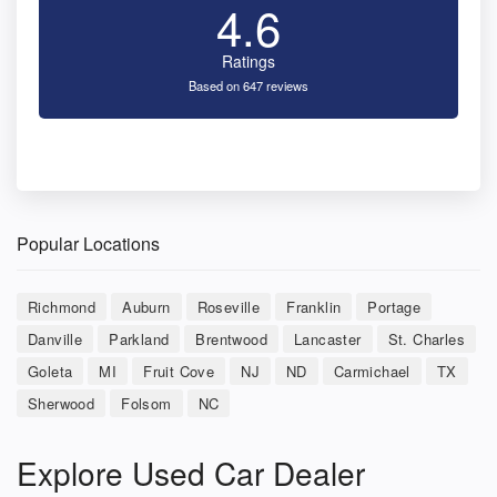
4.6
Ratings
Based on 647 reviews
Popular Locations
Richmond
Auburn
Roseville
Franklin
Portage
Danville
Parkland
Brentwood
Lancaster
St. Charles
Goleta
MI
Fruit Cove
NJ
ND
Carmichael
TX
Sherwood
Folsom
NC
Explore Used Car Dealer