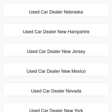
Used Car Dealer Nebraska
Used Car Dealer New Hampshire
Used Car Dealer New Jersey
Used Car Dealer New Mexico
Used Car Dealer Nevada
Used Car Dealer New York