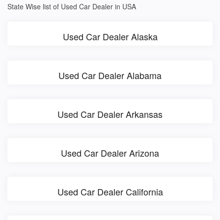
State Wise list of Used Car Dealer in USA
Used Car Dealer Alaska
Used Car Dealer Alabama
Used Car Dealer Arkansas
Used Car Dealer Arizona
Used Car Dealer California