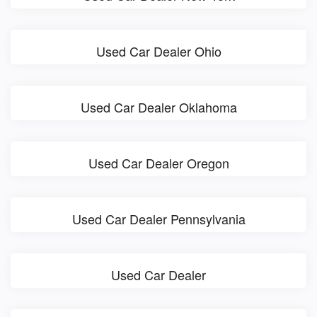
Used Car Dealer Ohio
Used Car Dealer Oklahoma
Used Car Dealer Oregon
Used Car Dealer Pennsylvania
Used Car Dealer