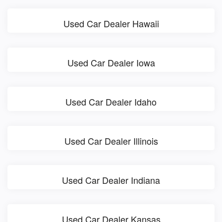
Used Car Dealer Hawaii
Used Car Dealer Iowa
Used Car Dealer Idaho
Used Car Dealer Illinois
Used Car Dealer Indiana
Used Car Dealer Kansas