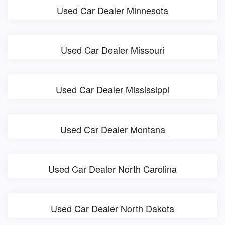
Used Car Dealer Minnesota
Used Car Dealer Missouri
Used Car Dealer Mississippi
Used Car Dealer Montana
Used Car Dealer North Carolina
Used Car Dealer North Dakota