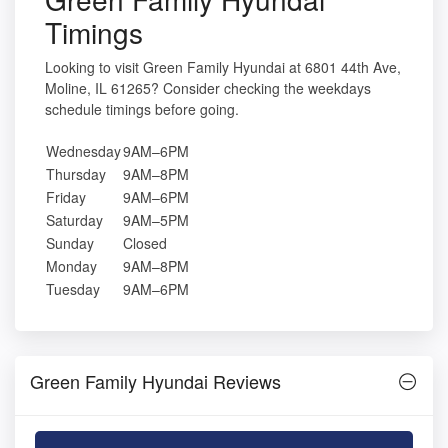
Timings
Looking to visit Green Family Hyundai at 6801 44th Ave,
Moline, IL 61265? Consider checking the weekdays
schedule timings before going.
Wednesday
9AM–6PM
Thursday
9AM–8PM
Friday
9AM–6PM
Saturday
9AM–5PM
Sunday
Closed
Monday
9AM–8PM
Tuesday
9AM–6PM
Green Family Hyundai Reviews