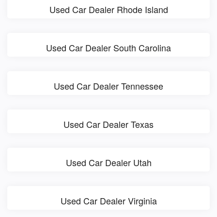
Used Car Dealer Rhode Island
Used Car Dealer South Carolina
Used Car Dealer Tennessee
Used Car Dealer Texas
Used Car Dealer Utah
Used Car Dealer Virginia