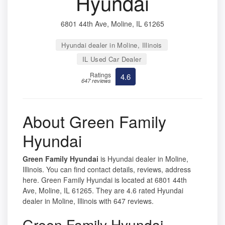
Hyundai
6801 44th Ave, Moline, IL 61265
Hyundai dealer in Moline, Illinois
IL Used Car Dealer
Ratings
4.6
647 reviews
About Green Family
Hyundai
Green Family Hyundai
is Hyundai dealer in Moline,
Illinois. You can find contact details, reviews, address
here. Green Family Hyundai is located at 6801 44th
Ave, Moline, IL 61265. They are 4.6 rated Hyundai
dealer in Moline, Illinois with 647 reviews.
Green Family Hyundai