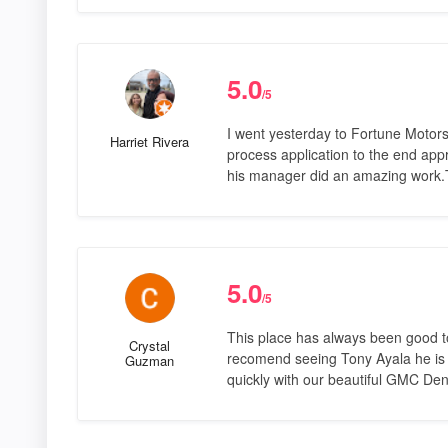
5.0
/5
I went yesterday to Fortune Motors
Harriet Rivera
process application to the end app
his manager did an amazing work.
5.0
/5
This place has always been good to
Crystal
recomend seeing Tony Ayala he is s
Guzman
quickly with our beautiful GMC Dena