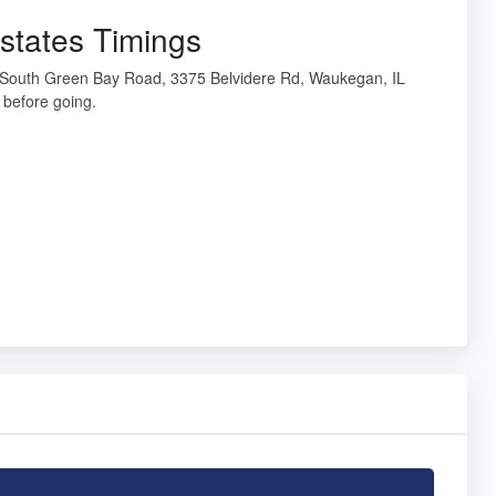
states Timings
5 South Green Bay Road, 3375 Belvidere Rd, Waukegan, IL
before going.