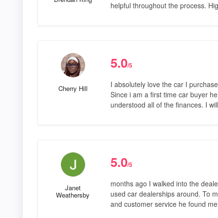
helpful throughout the process. H
5.0
/5
I absolutely love the car I purcha
Cherry Hill
Since i am a first time car buyer 
understood all of the finances. I wi
5.0
/5
months ago I walked into the deale
Janet
used car dealerships around. To my
Weathersby
and customer service he found me 