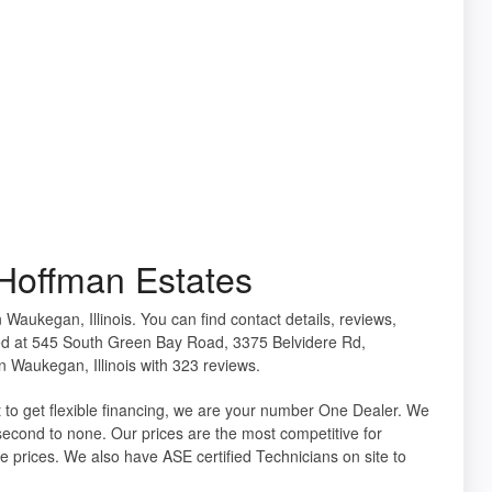
Hoffman Estates
 Waukegan, Illinois. You can find contact details, reviews,
ed at 545 South Green Bay Road, 3375 Belvidere Rd,
 Waukegan, Illinois with 323 reviews.
 to get flexible financing, we are your number One Dealer. We
 second to none. Our prices are the most competitive for
e prices. We also have ASE certified Technicians on site to