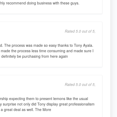
ighly recommend doing business with these guys.
Rated 5.0 out of 5,
sed. The process was made so easy thanks to Tony Ayala.
he made the process less time consuming and made sure I
ll definitely be purchasing from here again
Rated 5.0 out of 5,
rship expecting them to present lemons like the usual
 surprise not only did Tony display great professionalism
a great deal as well. The More