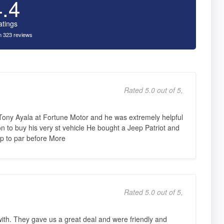
4.4
atings
 323 reviews
Rated 5.0 out of 5,
 Tony Ayala at Fortune Motor and he was extremely helpful
n to buy his very st vehicle He bought a Jeep Patriot and
p to par before More
Rated 5.0 out of 5,
ith. They gave us a great deal and were friendly and