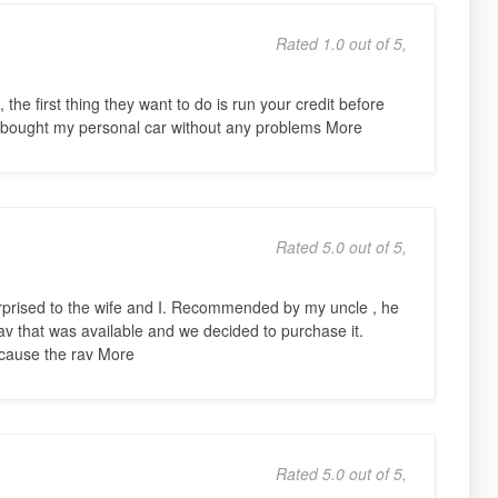
Rated 1.0 out of 5,
 the first thing they want to do is run your credit before
 I bought my personal car without any problems More
Rated 5.0 out of 5,
urprised to the wife and I. Recommended by my uncle , he
av that was available and we decided to purchase it.
because the rav More
Rated 5.0 out of 5,