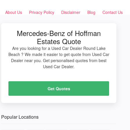
About Us
Privacy Policy
Disclaimer
Blog
Contact Us
Mercedes-Benz of Hoffman
Estates Quote
Are you looking for a Used Car Dealer Round Lake
Beach ? We made it easier to get quote from Used Car
Dealer near you. Get personalised quotes from best
Used Car Dealer.
Get Quotes
Popular Locations