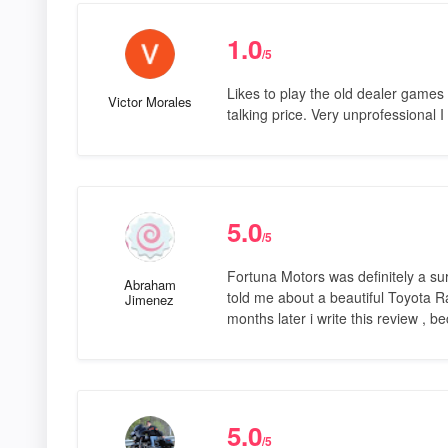
1.0
/5
Likes to play the old dealer games ,
Victor Morales
talking price. Very unprofessional
5.0
/5
Fortuna Motors was definitely a s
Abraham
told me about a beautiful Toyota R
Jimenez
months later i write this review , 
5.0
/5