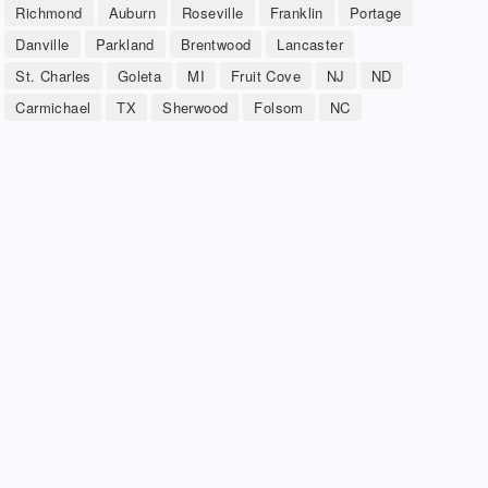
Richmond
Auburn
Roseville
Franklin
Portage
Danville
Parkland
Brentwood
Lancaster
St. Charles
Goleta
MI
Fruit Cove
NJ
ND
Carmichael
TX
Sherwood
Folsom
NC