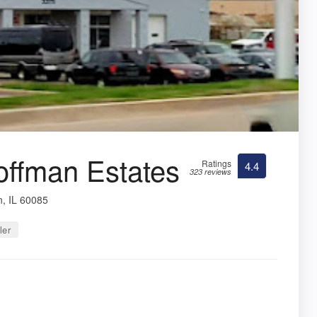
offman Estates
Ratings
4.4
323 reviews
, IL 60085
ler