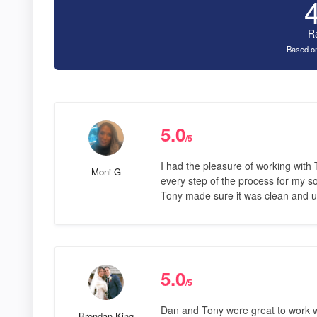
R
Based on
5.0
/5
I had the pleasure of working with
Moni G
every step of the process for my so
Tony made sure it was clean and u
5.0
/5
Dan and Tony were great to work w
Brendan King