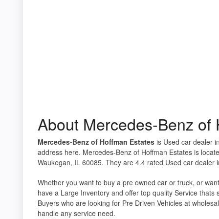
About Mercedes-Benz of 
Mercedes-Benz of Hoffman Estates
is Used car dealer in
address here. Mercedes-Benz of Hoffman Estates is locat
Waukegan, IL 60085. They are 4.4 rated Used car dealer in
Whether you want to buy a pre owned car or truck, or want
have a Large Inventory and offer top quality Service thats
Buyers who are looking for Pre Driven Vehicles at wholesal
handle any service need.