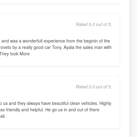
Rated 5.0 out of 5,
 and was a wonderfull experience from the beginin of the
roveto by a really good car Tony. Ayala the sales man with
They took More
Rated 5.0 out of 5,
 us and they always have beautiful clean vehicles. Highly
o friendly and helpful. He go us in and out of there
li.