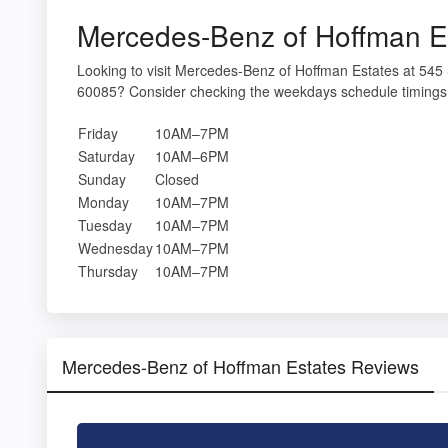
Mercedes-Benz of Hoffman E
Looking to visit Mercedes-Benz of Hoffman Estates at 54
60085? Consider checking the weekdays schedule timings 
Friday
10AM–7PM
Saturday
10AM–6PM
Sunday
Closed
Monday
10AM–7PM
Tuesday
10AM–7PM
Wednesday
10AM–7PM
Thursday
10AM–7PM
Mercedes-Benz of Hoffman Estates Reviews