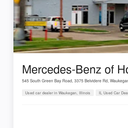
Mercedes-Benz of H
545 South Green Bay Road, 3375 Belvidere Rd, Waukegan
Used car dealer in Waukegan, Illinois
IL Used Car Dea