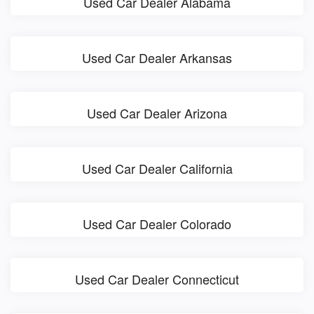
Used Car Dealer Alabama
Used Car Dealer Arkansas
Used Car Dealer Arizona
Used Car Dealer California
Used Car Dealer Colorado
Used Car Dealer Connecticut