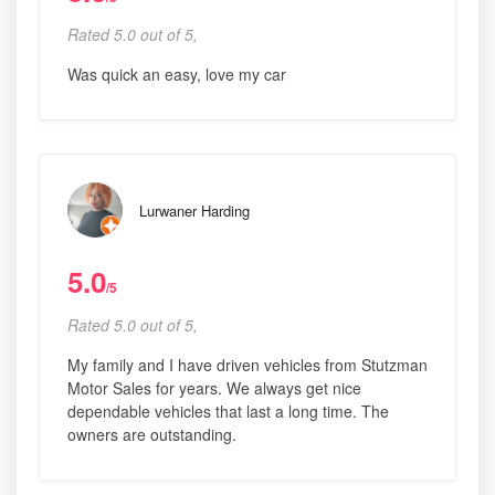
Rated 5.0 out of 5,
Was quick an easy, love my car
Lurwaner Harding
5.0
/5
Rated 5.0 out of 5,
My family and I have driven vehicles from Stutzman
Motor Sales for years. We always get nice
dependable vehicles that last a long time. The
owners are outstanding.