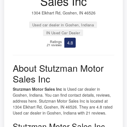
Sales Inc
1304 Elkhart Rd, Goshen, IN 46526
Used car dealer in Goshen, Indiana
IN Used Car Dealer
Ratings
4.8
21 reviews
About Stutzman Motor
Sales Inc
Stutzman Motor Sales Inc
is Used car dealer in
Goshen, Indiana. You can find contact details, reviews,
address here. Stutzman Motor Sales Inc is located at
1304 Elkhart Rd, Goshen, IN 46526. They are 4.8 rated
Used car dealer in Goshen, Indiana with 21 reviews.
Stutzman Motor Sales Inc