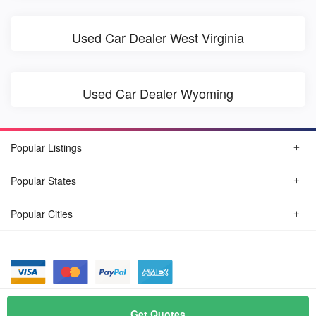
Used Car Dealer West Virginia
Used Car Dealer Wyoming
Popular Listings
Popular States
Popular Cities
© August, 2026
Find Car Today
Get Quotes