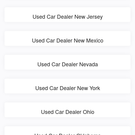
Used Car Dealer New Jersey
Used Car Dealer New Mexico
Used Car Dealer Nevada
Used Car Dealer New York
Used Car Dealer Ohio