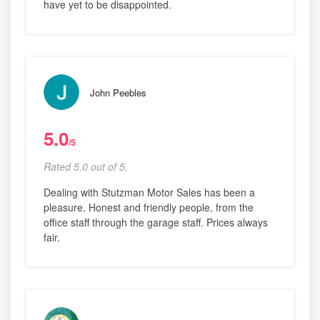
have yet to be disappointed.
John Peebles
5.0
/5
Rated 5.0 out of 5,
Dealing with Stutzman Motor Sales has been a
pleasure. Honest and friendly people, from the
office staff through the garage staff. Prices always
fair.