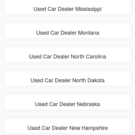
Used Car Dealer Mississippi
Used Car Dealer Montana
Used Car Dealer North Carolina
Used Car Dealer North Dakota
Used Car Dealer Nebraska
Used Car Dealer New Hampshire