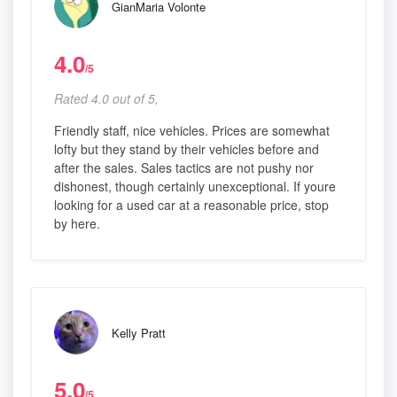
GianMaria Volonte
4.0
/5
Rated 4.0 out of 5,
Friendly staff, nice vehicles. Prices are somewhat
lofty but they stand by their vehicles before and
after the sales. Sales tactics are not pushy nor
dishonest, though certainly unexceptional. If youre
looking for a used car at a reasonable price, stop
by here.
Kelly Pratt
5.0
/5