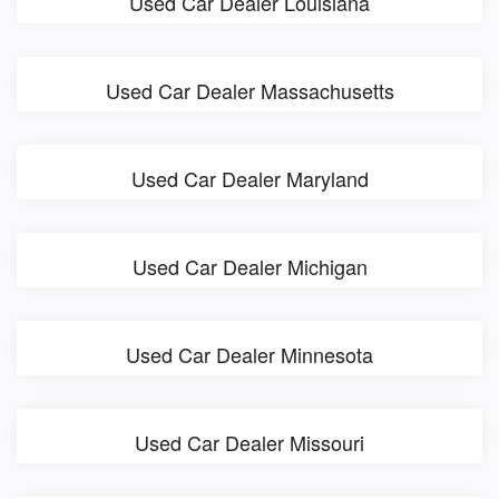
Used Car Dealer Louisiana
Used Car Dealer Massachusetts
Used Car Dealer Maryland
Used Car Dealer Michigan
Used Car Dealer Minnesota
Used Car Dealer Missouri