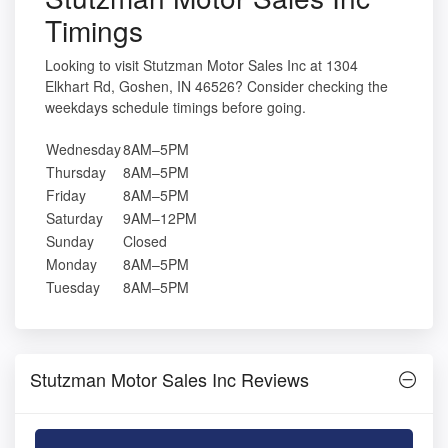
Timings
Looking to visit Stutzman Motor Sales Inc at 1304
Elkhart Rd, Goshen, IN 46526? Consider checking the
weekdays schedule timings before going.
Wednesday
8AM–5PM
Thursday
8AM–5PM
Friday
8AM–5PM
Saturday
9AM–12PM
Sunday
Closed
Monday
8AM–5PM
Tuesday
8AM–5PM
Stutzman Motor Sales Inc Reviews