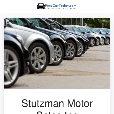
Stutzman Motor