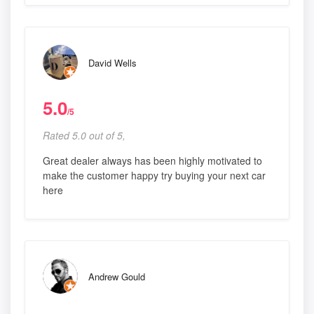
David Wells
5.0
/5
Rated 5.0 out of 5,
Great dealer always has been highly motivated to
make the customer happy try buying your next car
here
Andrew Gould