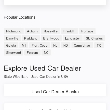
Popular Locations
Richmond
Auburn
Roseville
Franklin
Portage
Danville
Parkland
Brentwood
Lancaster
St. Charles
Goleta
MI
Fruit Cove
NJ
ND
Carmichael
TX
Sherwood
Folsom
NC
Explore Used Car Dealer
State Wise list of Used Car Dealer in USA
Used Car Dealer Alaska