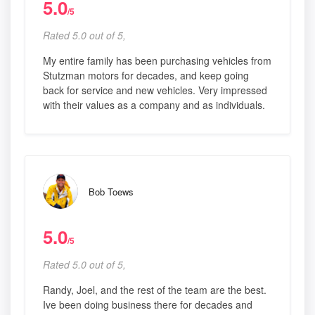
5.0
/5
Rated 5.0 out of 5,
My entire family has been purchasing vehicles from
Stutzman motors for decades, and keep going
back for service and new vehicles. Very impressed
with their values as a company and as individuals.
Bob Toews
5.0
/5
Rated 5.0 out of 5,
Randy, Joel, and the rest of the team are the best.
Ive been doing business there for decades and