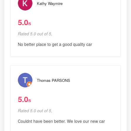
Kathy Waymire
5.0
/5
Rated 5.0 out of 5,
No better place to get a good quality car
Thomas PARSONS
5.0
/5
Rated 5.0 out of 5,
Couldnt have been better. We love our new car