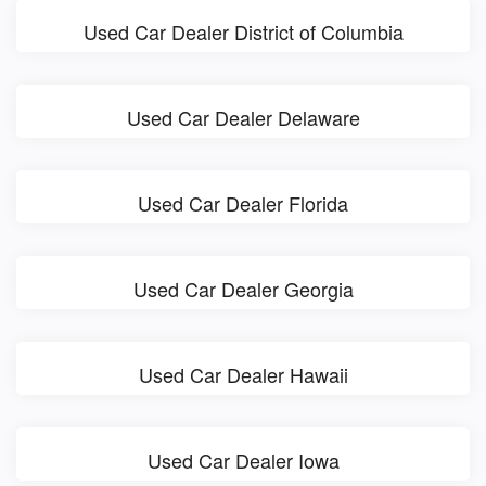
Used Car Dealer District of Columbia
Used Car Dealer Delaware
Used Car Dealer Florida
Used Car Dealer Georgia
Used Car Dealer Hawaii
Used Car Dealer Iowa