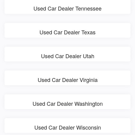
Used Car Dealer Tennessee
Used Car Dealer Texas
Used Car Dealer Utah
Used Car Dealer Virginia
Used Car Dealer Washington
Used Car Dealer Wisconsin