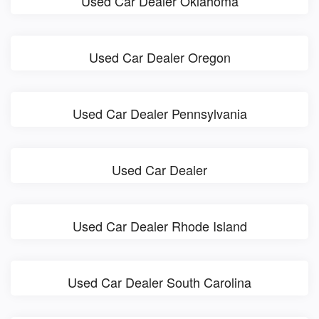
Used Car Dealer Oklahoma
Used Car Dealer Oregon
Used Car Dealer Pennsylvania
Used Car Dealer
Used Car Dealer Rhode Island
Used Car Dealer South Carolina