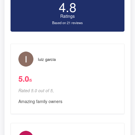
4.8
Ratings
Based on 21 reviews
luiz garcia
5.0
/5
Rated 5.0 out of 5,
Amazing family owners