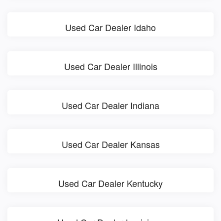
Used Car Dealer Idaho
Used Car Dealer Illinois
Used Car Dealer Indiana
Used Car Dealer Kansas
Used Car Dealer Kentucky