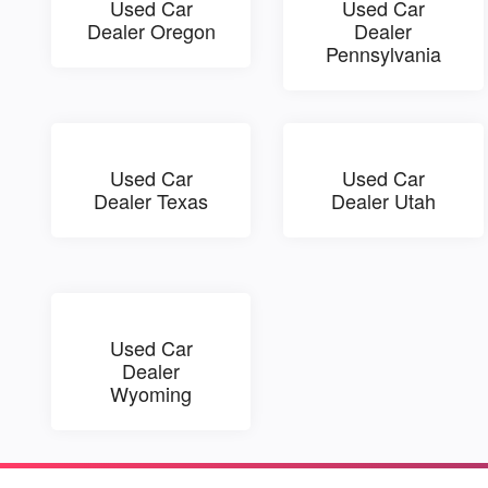
Used Car
Used Car
Dealer Oregon
Dealer
Pennsylvania
Used Car
Used Car
Dealer Texas
Dealer Utah
Used Car
Dealer
Wyoming