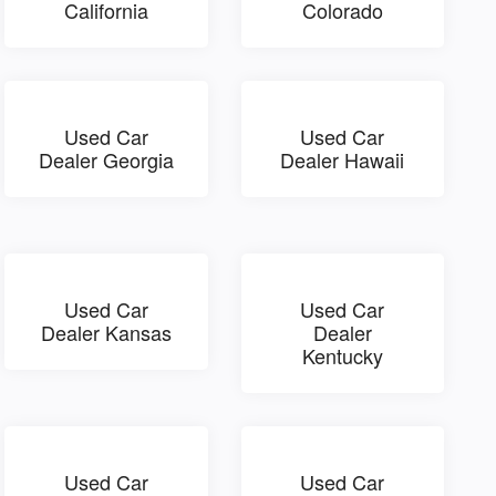
California
Colorado
Used Car
Used Car
Dealer Georgia
Dealer Hawaii
Used Car
Used Car
Dealer Kansas
Dealer
Kentucky
Used Car
Used Car