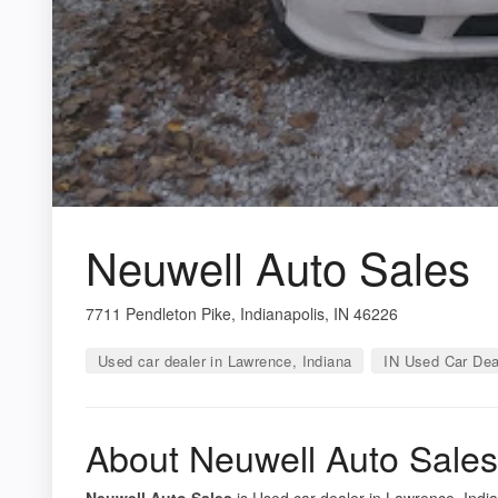
Neuwell Auto Sales
7711 Pendleton Pike, Indianapolis, IN 46226
Used car dealer in Lawrence, Indiana
IN Used Car Dea
About Neuwell Auto Sales
Neuwell Auto Sales
is Used car dealer in Lawrence, India