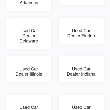
Arkansas
Used Car
Used Car
Dealer
Dealer Florida
Delaware
Used Car
Used Car
Dealer Illinois
Dealer Indiana
Used Car
Used Car