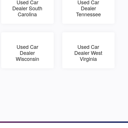
Used Car
Used Car
Dealer South
Dealer
Carolina
Tennessee
Used Car
Used Car
Dealer
Dealer West
Wisconsin
Virginia