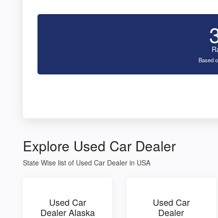
R
Based o
Explore Used Car Dealer
State Wise list of Used Car Dealer in USA
Used Car
Used Car
Dealer Alaska
Dealer