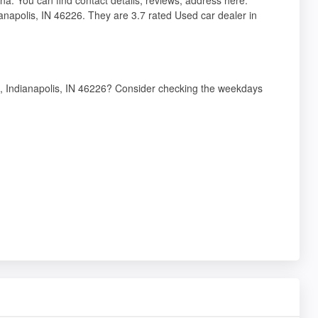
anapolis, IN 46226. They are 3.7 rated Used car dealer in
e, Indianapolis, IN 46226? Consider checking the weekdays