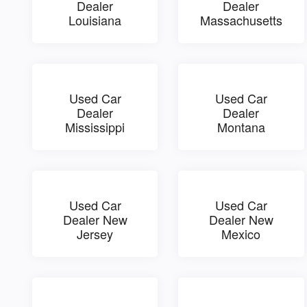
Dealer
Dealer
Louisiana
Massachusetts
Used Car
Used Car
Dealer
Dealer
Mississippi
Montana
Used Car
Used Car
Dealer New
Dealer New
Jersey
Mexico