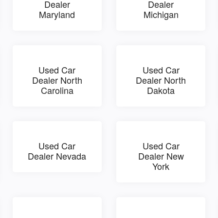
Dealer
Dealer
Maryland
Michigan
Used Car
Used Car
Dealer North
Dealer North
Carolina
Dakota
Used Car
Used Car
Dealer Nevada
Dealer New
York