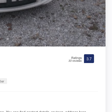
Ratings
3.7
33 reviews
ler
na. You can find contact details, reviews, address here.