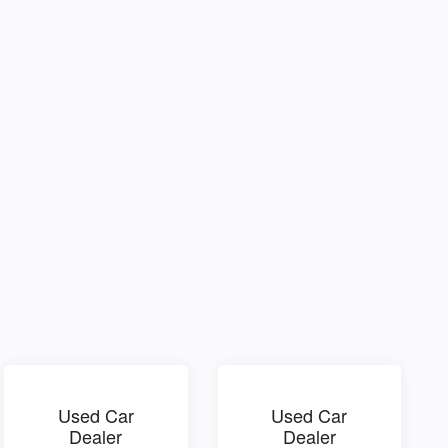
Used Car
Used Car
Dealer
Dealer