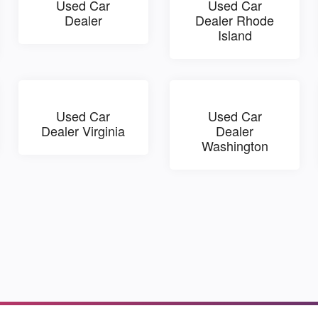
Used Car
Used Car
Dealer
Dealer Rhode
Island
Used Car
Used Car
Dealer Virginia
Dealer
Washington