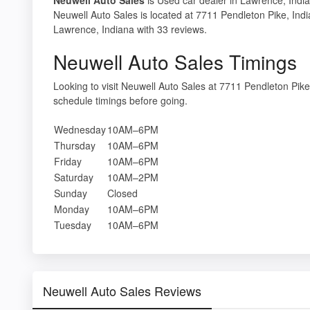
Neuwell Auto Sales is located at 7711 Pendleton Pike, Indi
Lawrence, Indiana with 33 reviews.
Neuwell Auto Sales Timings
Looking to visit Neuwell Auto Sales at 7711 Pendleton Pik
schedule timings before going.
Wednesday
10AM–6PM
Thursday
10AM–6PM
Friday
10AM–6PM
Saturday
10AM–2PM
Sunday
Closed
Monday
10AM–6PM
Tuesday
10AM–6PM
Neuwell Auto Sales Reviews