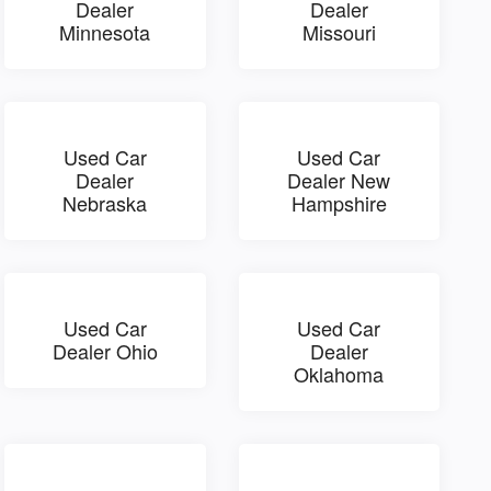
Dealer
Dealer
Minnesota
Missouri
Used Car
Used Car
Dealer
Dealer New
Nebraska
Hampshire
Used Car
Used Car
Dealer Ohio
Dealer
Oklahoma