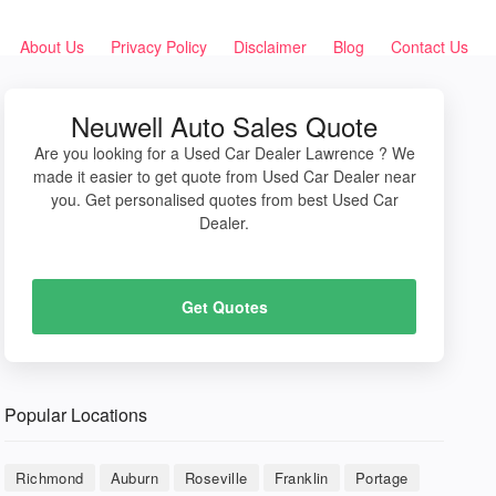
About Us
Privacy Policy
Disclaimer
Blog
Contact Us
Neuwell Auto Sales Quote
Are you looking for a Used Car Dealer Lawrence ? We
made it easier to get quote from Used Car Dealer near
you. Get personalised quotes from best Used Car
Dealer.
Get Quotes
Popular Locations
Richmond
Auburn
Roseville
Franklin
Portage