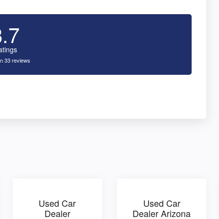
3.7
atings
n 33 reviews
Used Car
Used Car
Dealer
Dealer Arizona