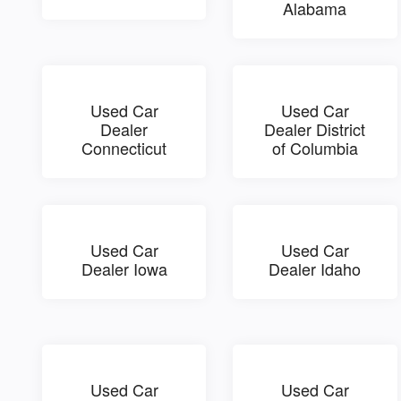
Alabama
Used Car
Used Car
Dealer
Dealer District
Connecticut
of Columbia
Used Car
Used Car
Dealer Iowa
Dealer Idaho
Used Car
Used Car