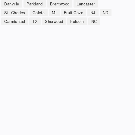
Danville
Parkland
Brentwood
Lancaster
St. Charles
Goleta
MI
Fruit Cove
NJ
ND
Carmichael
TX
Sherwood
Folsom
NC