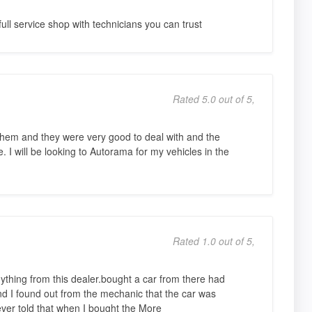
ull service shop with technicians you can trust
Rated 5.0 out of 5,
them and they were very good to deal with and the
. I will be looking to Autorama for my vehicles in the
Rated 1.0 out of 5,
nything from this dealer.bought a car from there had
and I found out from the mechanic that the car was
ver told that when I bought the More