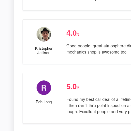
4.0
/5
Good people, great atmosphere did 
Kristopher
mechanics shop is awesome too
Jellison
5.0
/5
Found my best car deal of a lifetime
Rob Long
, then ran it thru point inspection 
tough. Excellent people and very p