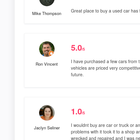
Great place to buy a used car has f
Mike Thompson
5.0
/5
I have purchased a few cars from 
Ron Vincent
vehicles are priced very competitive
future.
1.0
/5
I wouldnt buy are car or truck or a
Jaclyn Seliner
problems with it took it to a shop 
wrecked and repaired and I was ne