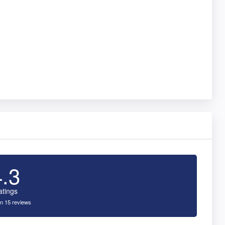
4.3
atings
n 15 reviews