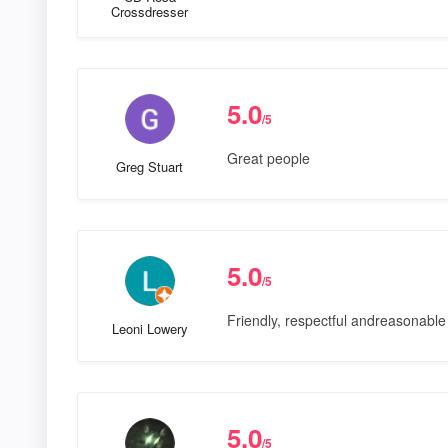
Crossdresser
5.0
/5
Great people
Greg Stuart
5.0
/5
Friendly, respectful andreasonable 
Leoni Lowery
5.0
/5