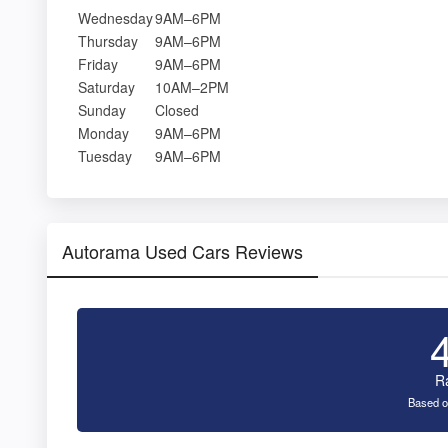
Wednesday
9AM–6PM
Thursday
9AM–6PM
Friday
9AM–6PM
Saturday
10AM–2PM
Sunday
Closed
Monday
9AM–6PM
Tuesday
9AM–6PM
Autorama Used Cars Reviews
R
Based o