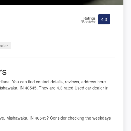
Ratings
4.3
15 reviews
ealer
rs
iana. You can find contact details, reviews, address here.
shawaka, IN 46545. They are 4.3 rated Used car dealer in
 Ave, Mishawaka, IN 46545? Consider checking the weekdays