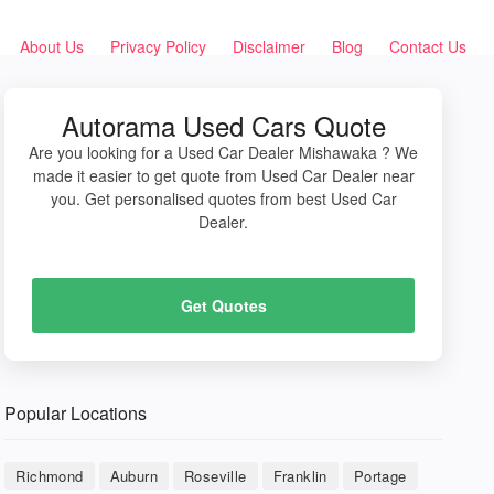
About Us
Privacy Policy
Disclaimer
Blog
Contact Us
Autorama Used Cars Quote
Are you looking for a Used Car Dealer Mishawaka ? We
made it easier to get quote from Used Car Dealer near
you. Get personalised quotes from best Used Car
Dealer.
Get Quotes
Popular Locations
Richmond
Auburn
Roseville
Franklin
Portage