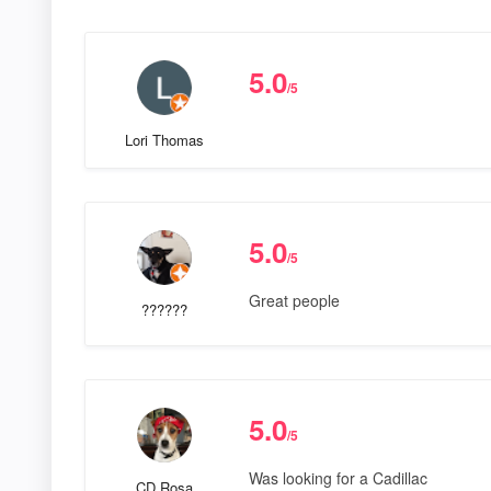
5.0
/5
Lori Thomas
5.0
/5
Great people
??????
5.0
/5
Was looking for a Cadillac
CD Rosa