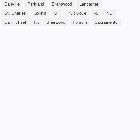
Danville
Parkland
Brentwood
Lancaster
St. Charles
Goleta
MI
Fruit Cove
NJ
ND
Carmichael
TX
Sherwood
Folsom
Sacramento