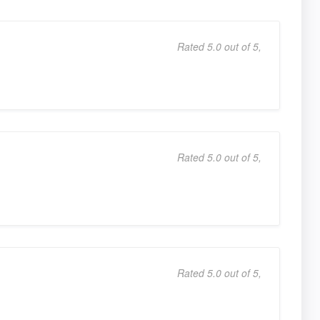
Rated 5.0 out of 5,
Rated 5.0 out of 5,
Rated 5.0 out of 5,