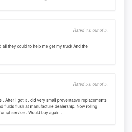
Rated 4.0 out of 5,
all they could to help me get my truck And the
Rated 5.0 out of 5,
 . After I got it , did very small preventative replacements
and fluids flush at manufacture dealership. Now rolling
rompt service . Would buy again .