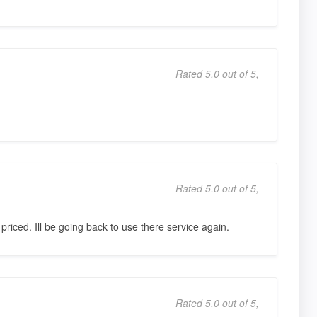
Rated 5.0 out of 5,
Rated 5.0 out of 5,
priced. Ill be going back to use there service again.
Rated 5.0 out of 5,