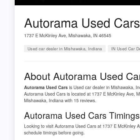
Autorama Used Cars
1737 E McKinley Ave, Mishawaka, IN 46545
Used car dealer in Mishawaka, Indiana
IN Used Car D
About Autorama Used Ca
Autorama Used Cars
is Used car dealer in Mishawaka, Ind
Autorama Used Cars is located at 1737 E McKinley Ave, Mi
Mishawaka, Indiana with 15 reviews.
Autorama Used Cars Timings
Looking to visit Autorama Used Cars at 1737 E McKinley
schedule timings before going.