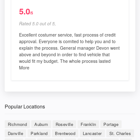
5.0
/5
Rated 5.0 out of 5,
Excellent costumer service, fast process of credit
approval. Everyone is comited to help you and to
explain the process. General manager Devon went
above and beyond in order to find vehicle that
would fit my budget. The whole process lasted
More
Popular Locations
Richmond
Auburn
Roseville
Franklin
Portage
Danville
Parkland
Brentwood
Lancaster
St. Charles