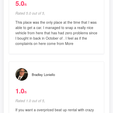
5.0
/5
Rated 5.0 out of 5,
This place was the only place at the time that I was
able to get a car. I managed to snap a really nice
vehicle from here that has had zero problems since
I bought in back in October of . I feel as if the
complaints on here come from More
Bradley Loniello
1.0
/5
Rated 1.0 out of 5,
If you want a overpriced beat up rental with crazy