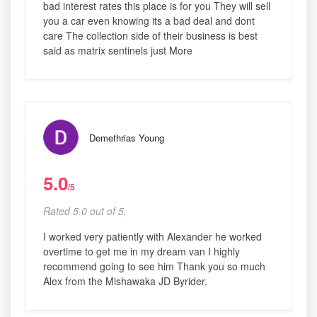
bad interest rates this place is for you They will sell
you a car even knowing its a bad deal and dont
care The collection side of their business is best
said as matrix sentinels just More
Demethrias Young
5.0
/5
Rated 5.0 out of 5,
I worked very patiently with Alexander he worked
overtime to get me in my dream van I highly
recommend going to see him Thank you so much
Alex from the Mishawaka JD Byrider.