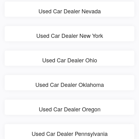
Used Car Dealer Nevada
Used Car Dealer New York
Used Car Dealer Ohio
Used Car Dealer Oklahoma
Used Car Dealer Oregon
Used Car Dealer Pennsylvania