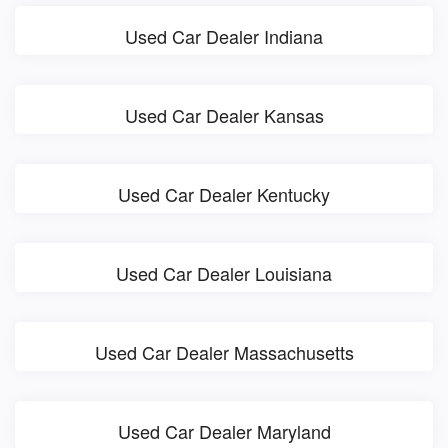
Used Car Dealer Indiana
Used Car Dealer Kansas
Used Car Dealer Kentucky
Used Car Dealer Louisiana
Used Car Dealer Massachusetts
Used Car Dealer Maryland