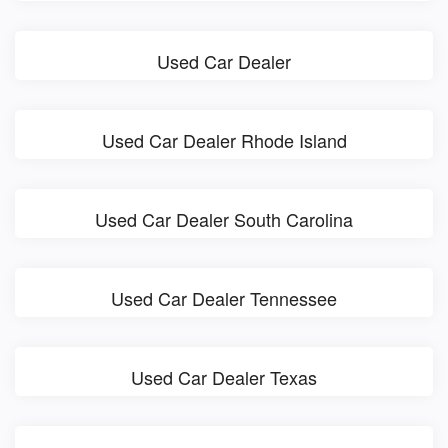
Used Car Dealer
Used Car Dealer Rhode Island
Used Car Dealer South Carolina
Used Car Dealer Tennessee
Used Car Dealer Texas