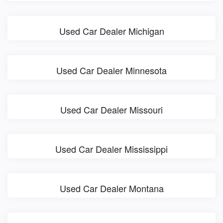
Used Car Dealer Michigan
Used Car Dealer Minnesota
Used Car Dealer Missouri
Used Car Dealer Mississippi
Used Car Dealer Montana