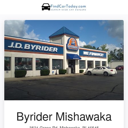
Byrider Mishawaka
3521 Grape Rd, Mishawaka, IN 46545