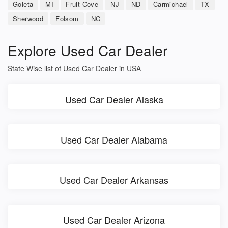
Goleta
MI
Fruit Cove
NJ
ND
Carmichael
TX
Sherwood
Folsom
NC
Explore Used Car Dealer
State Wise list of Used Car Dealer in USA
Used Car Dealer Alaska
Used Car Dealer Alabama
Used Car Dealer Arkansas
Used Car Dealer Arizona