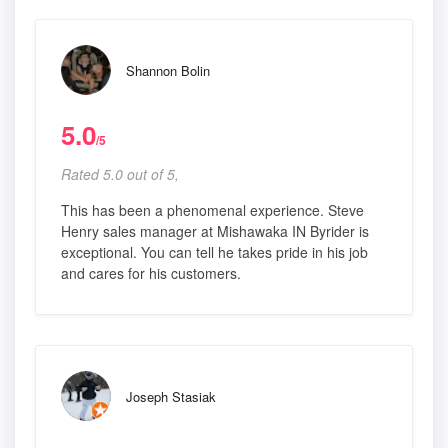
Shannon Bolin
5.0
/5
Rated 5.0 out of 5,
This has been a phenomenal experience. Steve
Henry sales manager at Mishawaka IN Byrider is
exceptional. You can tell he takes pride in his job
and cares for his customers.
Joseph Stasiak