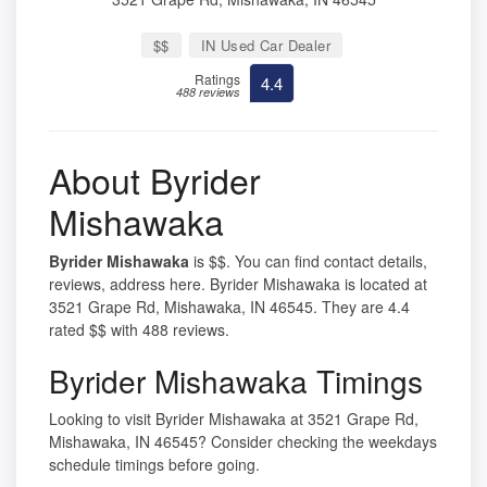
$$
IN Used Car Dealer
Ratings
4.4
488 reviews
About Byrider
Mishawaka
Byrider Mishawaka
is $$. You can find contact details,
reviews, address here. Byrider Mishawaka is located at
3521 Grape Rd, Mishawaka, IN 46545. They are 4.4
rated $$ with 488 reviews.
Byrider Mishawaka Timings
Looking to visit Byrider Mishawaka at 3521 Grape Rd,
Mishawaka, IN 46545? Consider checking the weekdays
schedule timings before going.