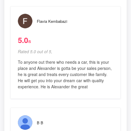
Flavia Kembabazi
5.0
/5
Rated 5.0 out of 5,
To anyone out there who needs a car, this is your
place and Alexander is gotta be your sales person,
he is great and treats every customer like family.
He will get you into your dream car with quality
experience. He is Alexander the great
B B