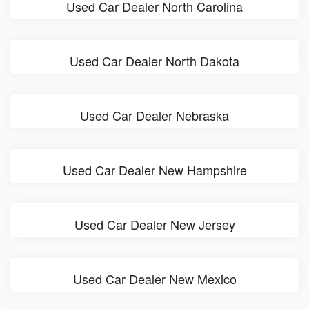
Used Car Dealer North Carolina
Used Car Dealer North Dakota
Used Car Dealer Nebraska
Used Car Dealer New Hampshire
Used Car Dealer New Jersey
Used Car Dealer New Mexico