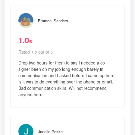
Emmoni Sanders
1.0
/5
Rated 1.0 out of 5,
Drop two hours for them to say I needed a co
signer been on my job long enough barely in
communication and I asked before I came up here
is it was to do everything over the phone or email.
Bad communication skills. Will not recommend
anyone here
Janelle Roske