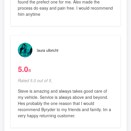
found the prefect one for me. Alex made the
process do easy and pain free. I would recommend
him anytime
laura ulbricht
5.0
/5
Rated 5.0 out of 5,
Steve is amazing and always takes good care of
my vehicle. Service is always above and beyond.
Hes probably the one reason that I would
recommend Byryder to my friends and family. Im a
very happy returning customer.