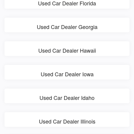
Used Car Dealer Florida
Used Car Dealer Georgia
Used Car Dealer Hawaii
Used Car Dealer Iowa
Used Car Dealer Idaho
Used Car Dealer Illinois