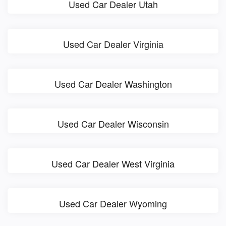
Used Car Dealer Utah
Used Car Dealer Virginia
Used Car Dealer Washington
Used Car Dealer Wisconsin
Used Car Dealer West Virginia
Used Car Dealer Wyoming