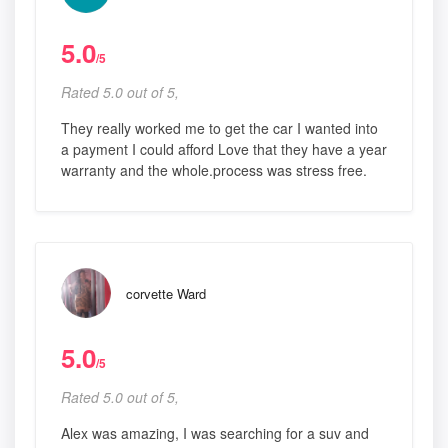
5.0
/5
Rated 5.0 out of 5,
They really worked me to get the car I wanted into
a payment I could afford Love that they have a year
warranty and the whole.process was stress free.
corvette Ward
5.0
/5
Rated 5.0 out of 5,
Alex was amazing, I was searching for a suv and