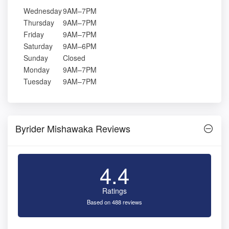
Wednesday
9AM–7PM
Thursday
9AM–7PM
Friday
9AM–7PM
Saturday
9AM–6PM
Sunday
Closed
Monday
9AM–7PM
Tuesday
9AM–7PM
Byrider Mishawaka Reviews
4.4
Ratings
Based on 488 reviews