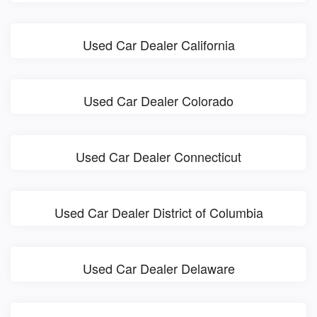
Used Car Dealer California
Used Car Dealer Colorado
Used Car Dealer Connecticut
Used Car Dealer District of Columbia
Used Car Dealer Delaware