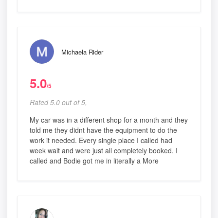
Michaela Rider
5.0
/5
Rated 5.0 out of 5,
My car was in a different shop for a month and they
told me they didnt have the equipment to do the
work it needed. Every single place I called had
week wait and were just all completely booked. I
called and Bodie got me in literally a More