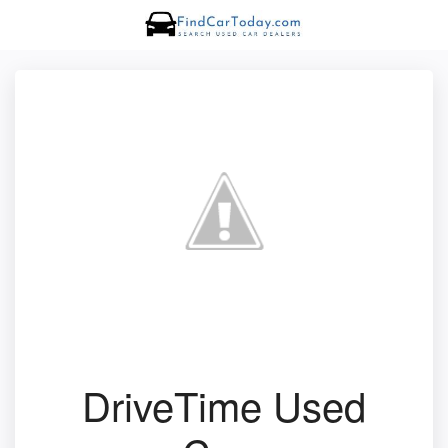
DriveTime Used