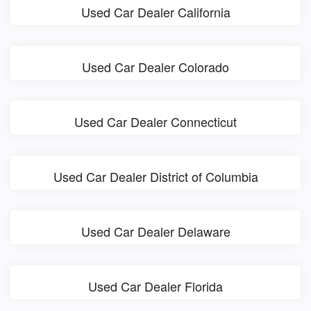
Used Car Dealer California
Used Car Dealer Colorado
Used Car Dealer Connecticut
Used Car Dealer District of Columbia
Used Car Dealer Delaware
Used Car Dealer Florida