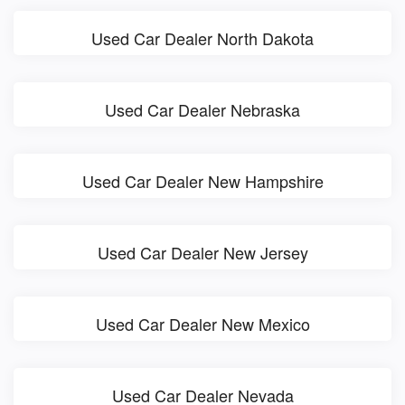
Used Car Dealer North Dakota
Used Car Dealer Nebraska
Used Car Dealer New Hampshire
Used Car Dealer New Jersey
Used Car Dealer New Mexico
Used Car Dealer Nevada