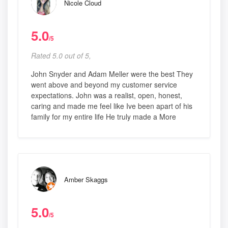
Nicole Cloud
5.0
/5
Rated 5.0 out of 5,
John Snyder and Adam Meller were the best They
went above and beyond my customer service
expectations. John was a realist, open, honest,
caring and made me feel like Ive been apart of his
family for my entire life He truly made a More
Amber Skaggs
5.0
/5