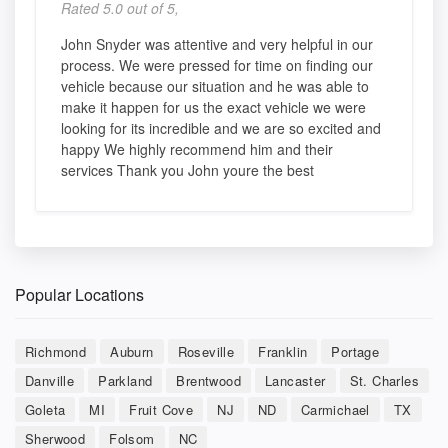
Rated 5.0 out of 5,
John Snyder was attentive and very helpful in our
process. We were pressed for time on finding our
vehicle because our situation and he was able to
make it happen for us the exact vehicle we were
looking for its incredible and we are so excited and
happy We highly recommend him and their
services Thank you John youre the best
Popular Locations
Richmond
Auburn
Roseville
Franklin
Portage
Danville
Parkland
Brentwood
Lancaster
St. Charles
Goleta
MI
Fruit Cove
NJ
ND
Carmichael
TX
Sherwood
Folsom
NC