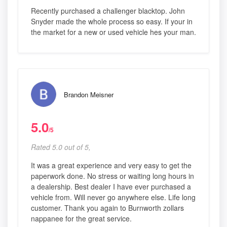
Recently purchased a challenger blacktop. John
Snyder made the whole process so easy. If your in
the market for a new or used vehicle hes your man.
Brandon Meisner
5.0
/5
Rated 5.0 out of 5,
It was a great experience and very easy to get the
paperwork done. No stress or waiting long hours in
a dealership. Best dealer I have ever purchased a
vehicle from. Will never go anywhere else. Life long
customer. Thank you again to Burnworth zollars
nappanee for the great service.