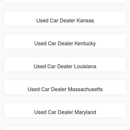
Used Car Dealer Kansas
Used Car Dealer Kentucky
Used Car Dealer Louisiana
Used Car Dealer Massachusetts
Used Car Dealer Maryland