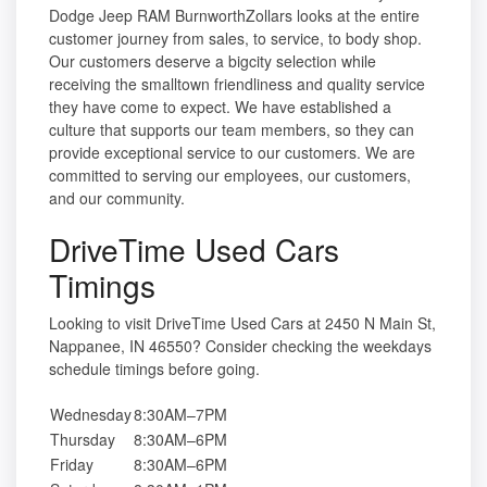
Dodge Jeep RAM BurnworthZollars looks at the entire
customer journey from sales, to service, to body shop.
Our customers deserve a bigcity selection while
receiving the smalltown friendliness and quality service
they have come to expect. We have established a
culture that supports our team members, so they can
provide exceptional service to our customers. We are
committed to serving our employees, our customers,
and our community.
DriveTime Used Cars
Timings
Looking to visit DriveTime Used Cars at 2450 N Main St,
Nappanee, IN 46550? Consider checking the weekdays
schedule timings before going.
Wednesday
8:30AM–7PM
Thursday
8:30AM–6PM
Friday
8:30AM–6PM