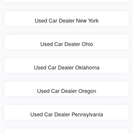
Used Car Dealer New York
Used Car Dealer Ohio
Used Car Dealer Oklahoma
Used Car Dealer Oregon
Used Car Dealer Pennsylvania