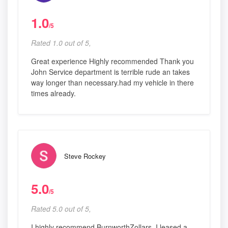
1.0
/5
Rated 1.0 out of 5,
Great experience Highly recommended Thank you
John Service department is terrible rude an takes
way longer than necessary.had my vehicle in there
times already.
Steve Rockey
5.0
/5
Rated 5.0 out of 5,
I highly recommend BurnworthZollars. I leased a