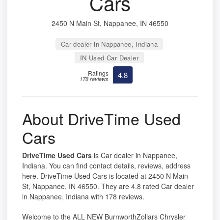
Cars
2450 N Main St, Nappanee, IN 46550
Car dealer in Nappanee, Indiana
IN Used Car Dealer
Ratings
4.8
178 reviews
About DriveTime Used
Cars
DriveTime Used Cars
is Car dealer in Nappanee,
Indiana. You can find contact details, reviews, address
here. DriveTime Used Cars is located at 2450 N Main
St, Nappanee, IN 46550. They are 4.8 rated Car dealer
in Nappanee, Indiana with 178 reviews.
Welcome to the ALL NEW BurnworthZollars Chrysler