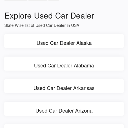
Explore Used Car Dealer
State Wise list of Used Car Dealer in USA
Used Car Dealer Alaska
Used Car Dealer Alabama
Used Car Dealer Arkansas
Used Car Dealer Arizona