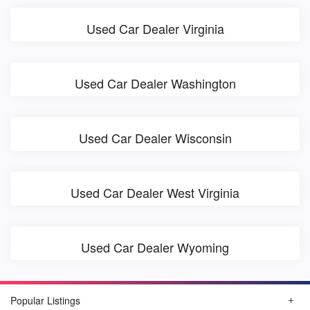
Used Car Dealer Virginia
Used Car Dealer Washington
Used Car Dealer Wisconsin
Used Car Dealer West Virginia
Used Car Dealer Wyoming
Popular Listings