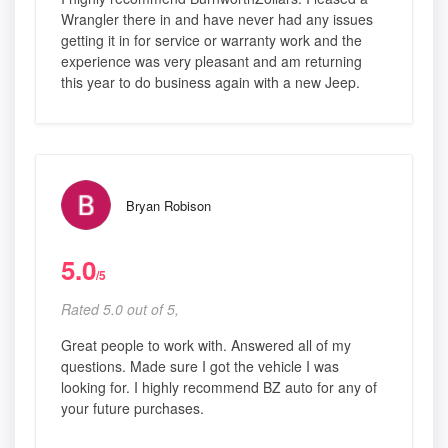
Wrangler there in and have never had any issues
getting it in for service or warranty work and the
experience was very pleasant and am returning
this year to do business again with a new Jeep.
Bryan Robison
5.0
/5
Rated 5.0 out of 5,
Great people to work with. Answered all of my
questions. Made sure I got the vehicle I was
looking for. I highly recommend BZ auto for any of
your future purchases.