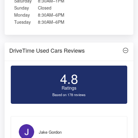
Saturday
8:30AM–1PM
Sunday
Closed
Monday
8:30AM–6PM
Tuesday
8:30AM–6PM
DriveTime Used Cars Reviews
4.8
Ratings
Based on 178 reviews
Jake Gordon