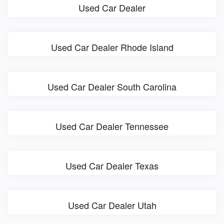
Used Car Dealer
Used Car Dealer Rhode Island
Used Car Dealer South Carolina
Used Car Dealer Tennessee
Used Car Dealer Texas
Used Car Dealer Utah