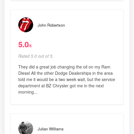
John Robertson
5.0
/5
Rated 5.0 out of 5,
They did a great job changing the oil on my Ram
Diesel All the other Dodge Dealerships in the area
told me it would be a two week wait, but the service
department at BZ Chrysler got me in the next
morning...
Julian Williams