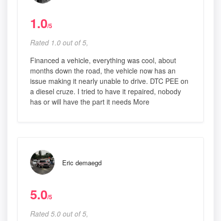
1.0
/5
Rated 1.0 out of 5,
Financed a vehicle, everything was cool, about
months down the road, the vehicle now has an
issue making it nearly unable to drive. DTC PEE on
a diesel cruze. I tried to have it repaired, nobody
has or will have the part it needs More
Eric demaegd
5.0
/5
Rated 5.0 out of 5,