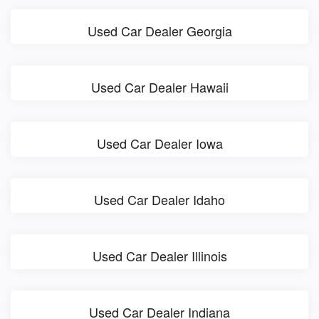
Used Car Dealer Georgia
Used Car Dealer Hawaii
Used Car Dealer Iowa
Used Car Dealer Idaho
Used Car Dealer Illinois
Used Car Dealer Indiana