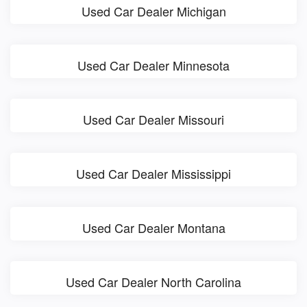
Used Car Dealer Michigan
Used Car Dealer Minnesota
Used Car Dealer Missouri
Used Car Dealer Mississippi
Used Car Dealer Montana
Used Car Dealer North Carolina