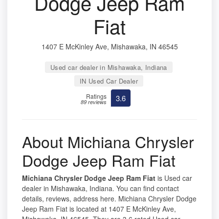
Dodge Jeep Ram
Fiat
1407 E McKinley Ave, Mishawaka, IN 46545
Used car dealer in Mishawaka, Indiana
IN Used Car Dealer
Ratings
3.6
89 reviews
About Michiana Chrysler
Dodge Jeep Ram Fiat
Michiana Chrysler Dodge Jeep Ram Fiat
is Used car
dealer in Mishawaka, Indiana. You can find contact
details, reviews, address here. Michiana Chrysler Dodge
Jeep Ram Fiat is located at 1407 E McKinley Ave,