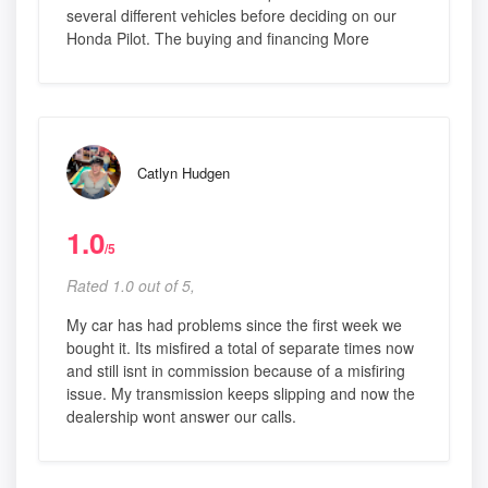
several different vehicles before deciding on our
Honda Pilot. The buying and financing More
Catlyn Hudgen
1.0
/5
Rated 1.0 out of 5,
My car has had problems since the first week we
bought it. Its misfired a total of separate times now
and still isnt in commission because of a misfiring
issue. My transmission keeps slipping and now the
dealership wont answer our calls.