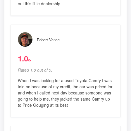
out this little dealership.
Robert Vance
1.0
/5
Rated 1.0 out of 5,
When I was looking for a used Toyota Camry I was
told no because of my credit, the car was priced for
and when I called next day because someone was
going to help me, they jacked the same Camry up
to Price Gouging at its best