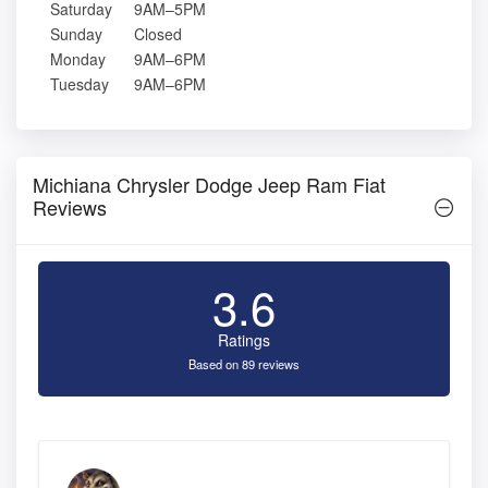
Saturday
9AM–5PM
Sunday
Closed
Monday
9AM–6PM
Tuesday
9AM–6PM
Michiana Chrysler Dodge Jeep Ram Fiat
Reviews
3.6
Ratings
Based on 89 reviews