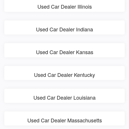
Used Car Dealer Illinois
Used Car Dealer Indiana
Used Car Dealer Kansas
Used Car Dealer Kentucky
Used Car Dealer Louisiana
Used Car Dealer Massachusetts