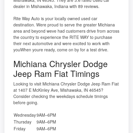
Mishawaka, IN 46545. They are 3.6 rated Used car
dealer in Mishawaka, Indiana with 89 reviews.
Rite Way Auto is your locally owned used car
destination. Were proud to serve the greater Michiana
area and beyond weve had customers drive from across
the country to experience the RITE WAY to purchase
their next automotive and were excited to work with
youWhen youre ready, come on by for a test drive.
Michiana Chrysler Dodge
Jeep Ram Fiat Timings
Looking to visit Michiana Chrysler Dodge Jeep Ram Fiat
at 1407 E McKinley Ave, Mishawaka, IN 46545?
Consider checking the weekdays schedule timings
before going.
Wednesday
9AM–6PM
Thursday
9AM–6PM
Friday
9AM–6PM