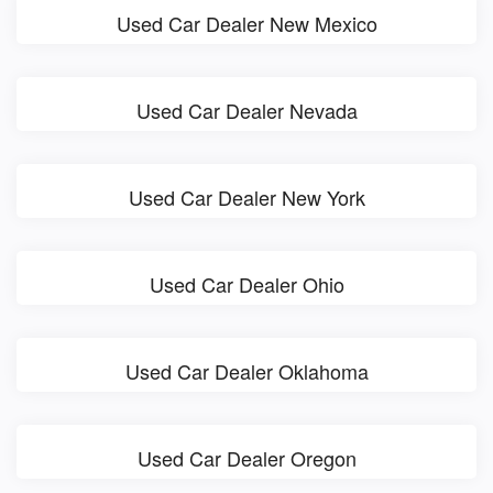
Used Car Dealer New Mexico
Used Car Dealer Nevada
Used Car Dealer New York
Used Car Dealer Ohio
Used Car Dealer Oklahoma
Used Car Dealer Oregon