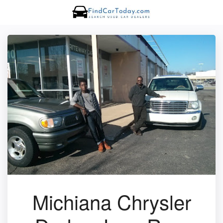
Michiana Chrysler