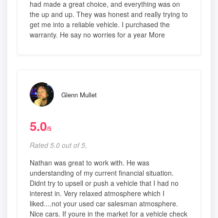
had made a great choice, and everything was on
the up and up. They was honest and really trying to
get me into a reliable vehicle. I purchased the
warranty. He say no worries for a year More
Glenn Mullet
5.0
/5
Rated 5.0 out of 5,
Nathan was great to work with. He was
understanding of my current financial situation.
Didnt try to upsell or push a vehicle that I had no
interest in. Very relaxed atmosphere which I
liked....not your used car salesman atmosphere.
Nice cars. If youre in the market for a vehicle check