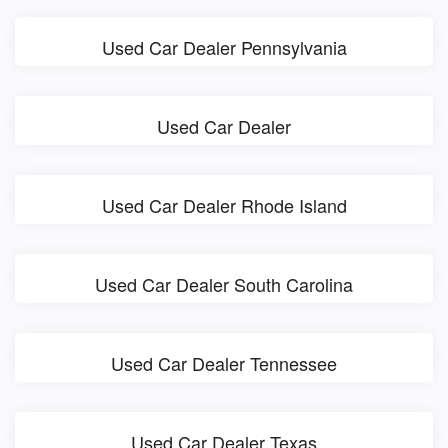
Used Car Dealer Pennsylvania
Used Car Dealer
Used Car Dealer Rhode Island
Used Car Dealer South Carolina
Used Car Dealer Tennessee
Used Car Dealer Texas