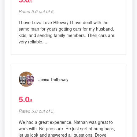
/5
Rated 5.0 out of 5,
I Love Love Love Riteway I have dealt with the
same man for years getting cars for my husband,
kids, and sending family members. Their cars are
very reliable....
Jenna Trethewey
5.0
/5
Rated 5.0 out of 5,
We had a great experience. Nathan was great to
work with. No pressure. He just sort of hung back,
let us look and answered all questions. Drove