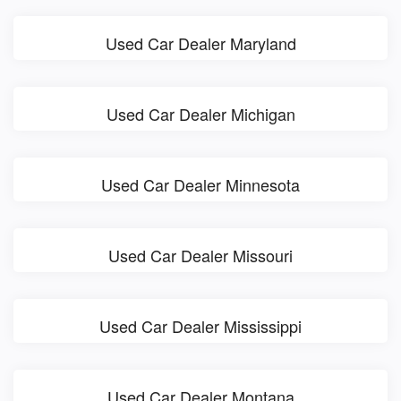
Used Car Dealer Maryland
Used Car Dealer Michigan
Used Car Dealer Minnesota
Used Car Dealer Missouri
Used Car Dealer Mississippi
Used Car Dealer Montana