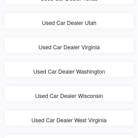
Used Car Dealer Utah
Used Car Dealer Virginia
Used Car Dealer Washington
Used Car Dealer Wisconsin
Used Car Dealer West Virginia