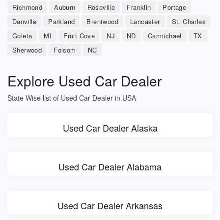
Richmond
Auburn
Roseville
Franklin
Portage
Danville
Parkland
Brentwood
Lancaster
St. Charles
Goleta
MI
Fruit Cove
NJ
ND
Carmichael
TX
Sherwood
Folsom
NC
Explore Used Car Dealer
State Wise list of Used Car Dealer in USA
Used Car Dealer Alaska
Used Car Dealer Alabama
Used Car Dealer Arkansas