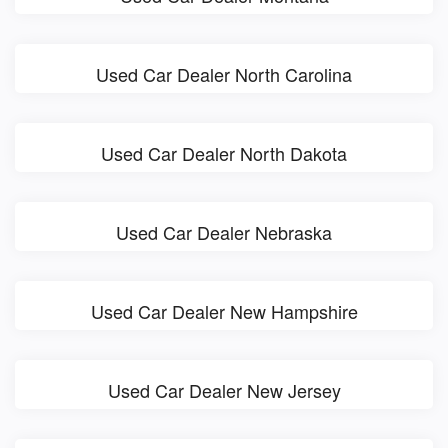
Used Car Dealer North Carolina
Used Car Dealer North Dakota
Used Car Dealer Nebraska
Used Car Dealer New Hampshire
Used Car Dealer New Jersey