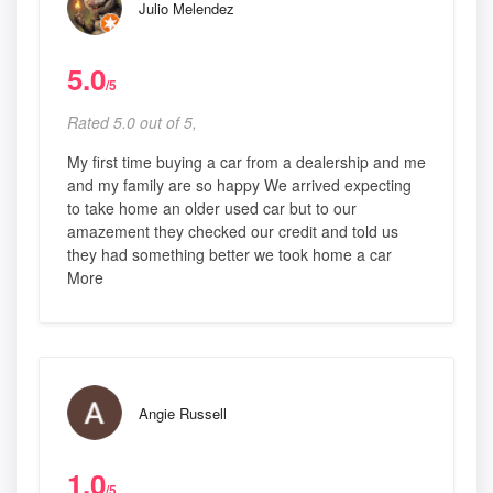
Julio Melendez
5.0
/5
Rated 5.0 out of 5,
My first time buying a car from a dealership and me
and my family are so happy We arrived expecting
to take home an older used car but to our
amazement they checked our credit and told us
they had something better we took home a car
More
Angie Russell
1.0
/5