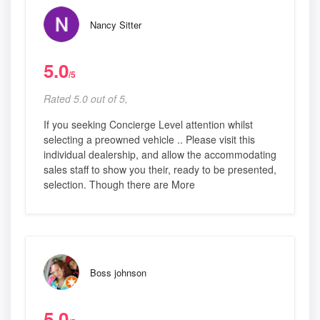
Nancy Sitter
5.0
/5
Rated 5.0 out of 5,
If you seeking Concierge Level attention whilst
selecting a preowned vehicle .. Please visit this
individual dealership, and allow the accommodating
sales staff to show you their, ready to be presented,
selection. Though there are More
Boss johnson
5.0