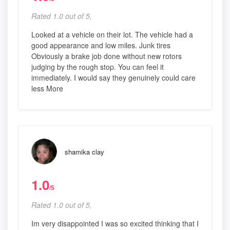
Rated 1.0 out of 5,
Looked at a vehicle on their lot. The vehicle had a
good appearance and low miles. Junk tires
Obviously a brake job done without new rotors
judging by the rough stop. You can feel it
immediately. I would say they genuinely could care
less More
shamika clay
1.0
/5
Rated 1.0 out of 5,
Im very disappointed I was so excited thinking that I