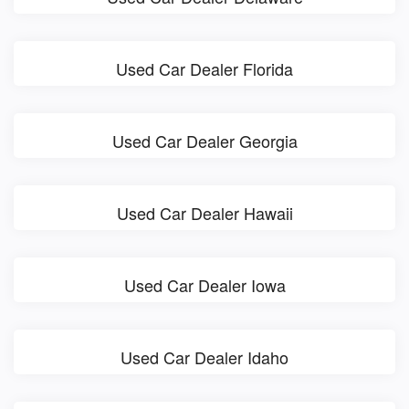
Used Car Dealer Florida
Used Car Dealer Georgia
Used Car Dealer Hawaii
Used Car Dealer Iowa
Used Car Dealer Idaho