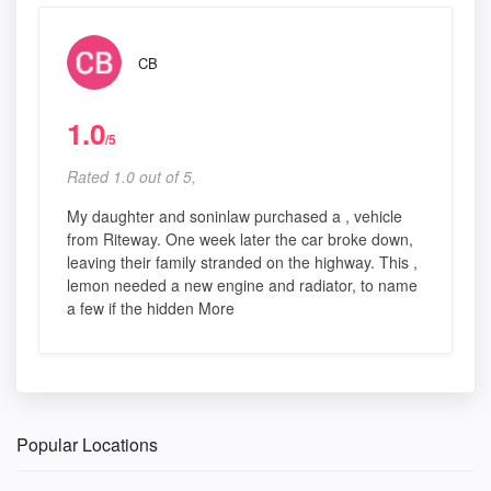
CB
1.0
/5
Rated 1.0 out of 5,
My daughter and soninlaw purchased a , vehicle
from Riteway. One week later the car broke down,
leaving their family stranded on the highway. This ,
lemon needed a new engine and radiator, to name
a few if the hidden More
Popular Locations