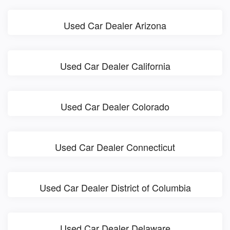
Used Car Dealer Arizona
Used Car Dealer California
Used Car Dealer Colorado
Used Car Dealer Connecticut
Used Car Dealer District of Columbia
Used Car Dealer Delaware