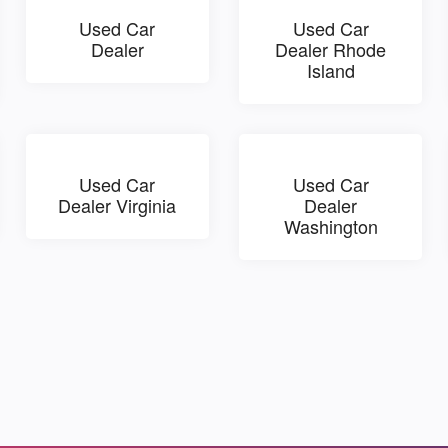
Used Car
Used Car
Dealer
Dealer Rhode
Island
Used Car
Used Car
Dealer Virginia
Dealer
Washington