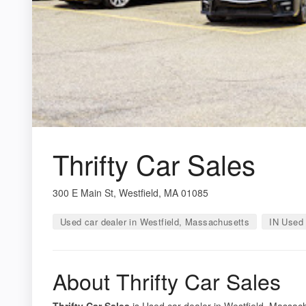
Thrifty Car Sales
300 E Main St, Westfield, MA 01085
Used car dealer in Westfield, Massachusetts
IN Used 
About Thrifty Car Sales
Thrifty Car Sales
is Used car dealer in Westfield, Massach