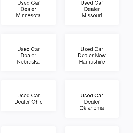
Used Car
Used Car
Dealer
Dealer
Minnesota
Missouri
Used Car
Used Car
Dealer
Dealer New
Nebraska
Hampshire
Used Car
Used Car
Dealer Ohio
Dealer
Oklahoma