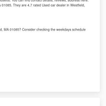
MA 01085. They are 4.7 rated Used car dealer in Westfield,
field, MA 01085? Consider checking the weekdays schedule