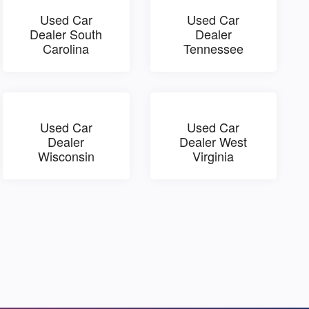
Used Car
Used Car
Dealer South
Dealer
Carolina
Tennessee
Used Car
Used Car
Dealer
Dealer West
Wisconsin
Virginia