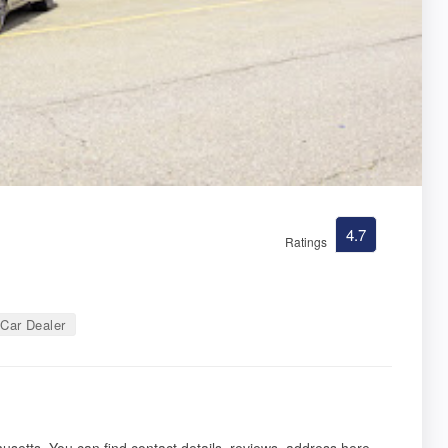
4.7
Ratings
Car Dealer
usetts. You can find contact details, reviews, address here.