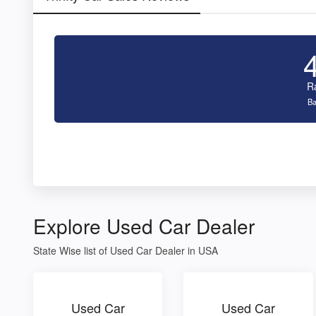
R
Ba
Explore Used Car Dealer
State Wise list of Used Car Dealer in USA
Used Car
Used Car