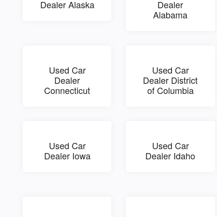
Dealer Alaska
Dealer
Alabama
Used Car
Used Car
Dealer
Dealer District
Connecticut
of Columbia
Used Car
Used Car
Dealer Iowa
Dealer Idaho