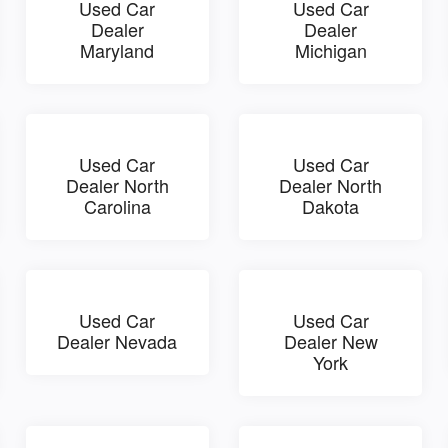
Used Car
Used Car
Dealer
Dealer
Maryland
Michigan
Used Car
Used Car
Dealer North
Dealer North
Carolina
Dakota
Used Car
Used Car
Dealer Nevada
Dealer New
York