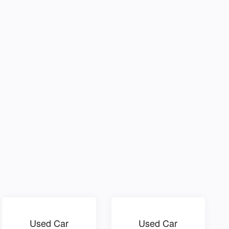
Used Car
Used Car