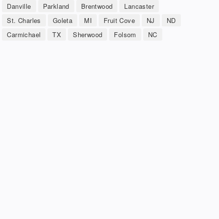
Danville
Parkland
Brentwood
Lancaster
St. Charles
Goleta
MI
Fruit Cove
NJ
ND
Carmichael
TX
Sherwood
Folsom
NC