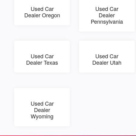
Used Car
Used Car
Dealer Oregon
Dealer
Pennsylvania
Used Car
Used Car
Dealer Texas
Dealer Utah
Used Car
Dealer
Wyoming