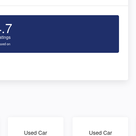
4.7
atings
sed on
Used Car
Used Car