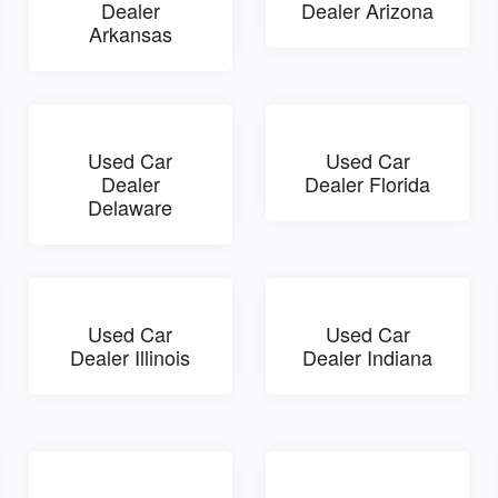
Dealer
Dealer Arizona
Arkansas
Used Car
Used Car
Dealer
Dealer Florida
Delaware
Used Car
Used Car
Dealer Illinois
Dealer Indiana