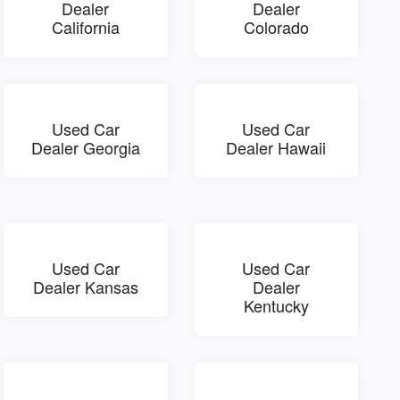
Dealer
Dealer
California
Colorado
Used Car
Used Car
Dealer Georgia
Dealer Hawaii
Used Car
Used Car
Dealer Kansas
Dealer
Kentucky