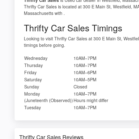
Thrifty Car Sales is located at 300 E Main St, Westfield, 
Massachusetts with .
Thrifty Car Sales Timings
Looking to visit Thrifty Car Sales at 300 E Main St, West
timings before going.
Wednesday
10AM–7PM
Thursday
10AM–7PM
Friday
10AM–6PM
Saturday
10AM–5PM
Sunday
Closed
Monday
10AM–7PM
(Juneteenth (Observed))
Hours might differ
Tuesday
10AM–7PM
Thrifty Car Sales Reviews