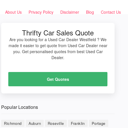
About Us
Privacy Policy
Disclaimer
Blog
Contact Us
Thrifty Car Sales Quote
Are you looking for a Used Car Dealer Westfield ? We
made it easier to get quote from Used Car Dealer near
you. Get personalised quotes from best Used Car
Dealer.
Get Quotes
Popular Locations
Richmond
Auburn
Roseville
Franklin
Portage