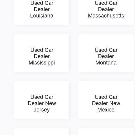
Used Car
Used Car
Dealer
Dealer
Louisiana
Massachusetts
Used Car
Used Car
Dealer
Dealer
Mississippi
Montana
Used Car
Used Car
Dealer New
Dealer New
Jersey
Mexico