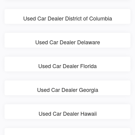
Used Car Dealer District of Columbia
Used Car Dealer Delaware
Used Car Dealer Florida
Used Car Dealer Georgia
Used Car Dealer Hawaii