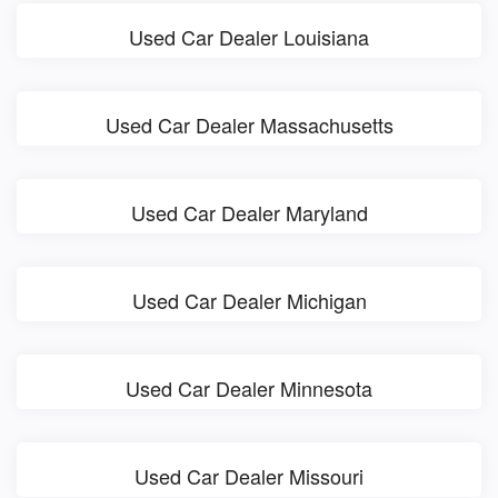
Used Car Dealer Louisiana
Used Car Dealer Massachusetts
Used Car Dealer Maryland
Used Car Dealer Michigan
Used Car Dealer Minnesota
Used Car Dealer Missouri