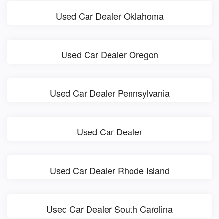
Used Car Dealer Oklahoma
Used Car Dealer Oregon
Used Car Dealer Pennsylvania
Used Car Dealer
Used Car Dealer Rhode Island
Used Car Dealer South Carolina