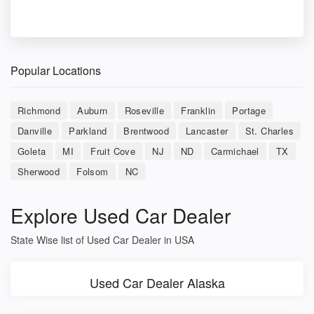
Popular Locations
Richmond
Auburn
Roseville
Franklin
Portage
Danville
Parkland
Brentwood
Lancaster
St. Charles
Goleta
MI
Fruit Cove
NJ
ND
Carmichael
TX
Sherwood
Folsom
NC
Explore Used Car Dealer
State Wise list of Used Car Dealer in USA
Used Car Dealer Alaska