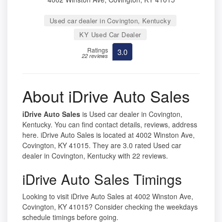
Used car dealer in Covington, Kentucky
KY Used Car Dealer
Ratings
3.0
22 reviews
About iDrive Auto Sales
iDrive Auto Sales
is Used car dealer in Covington,
Kentucky. You can find contact details, reviews, address
here. iDrive Auto Sales is located at 4002 Winston Ave,
Covington, KY 41015. They are 3.0 rated Used car
dealer in Covington, Kentucky with 22 reviews.
iDrive Auto Sales Timings
Looking to visit iDrive Auto Sales at 4002 Winston Ave,
Covington, KY 41015? Consider checking the weekdays
schedule timings before going.