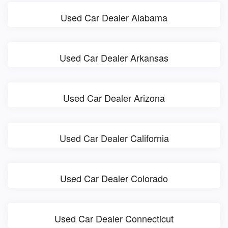
Used Car Dealer Alabama
Used Car Dealer Arkansas
Used Car Dealer Arizona
Used Car Dealer California
Used Car Dealer Colorado
Used Car Dealer Connecticut