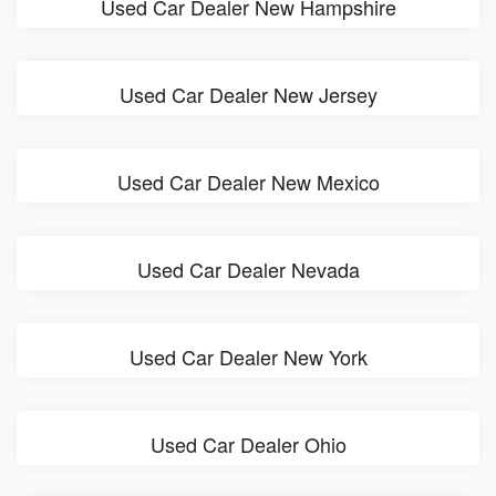
Used Car Dealer New Hampshire
Used Car Dealer New Jersey
Used Car Dealer New Mexico
Used Car Dealer Nevada
Used Car Dealer New York
Used Car Dealer Ohio