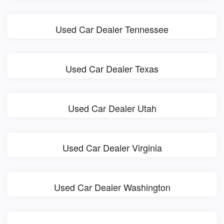
Used Car Dealer Tennessee
Used Car Dealer Texas
Used Car Dealer Utah
Used Car Dealer Virginia
Used Car Dealer Washington