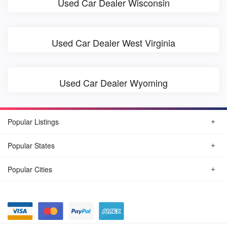
Used Car Dealer Wisconsin
Used Car Dealer West Virginia
Used Car Dealer Wyoming
Popular Listings
Popular States
Popular Cities