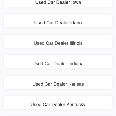
Used Car Dealer Iowa
Used Car Dealer Idaho
Used Car Dealer Illinois
Used Car Dealer Indiana
Used Car Dealer Kansas
Used Car Dealer Kentucky