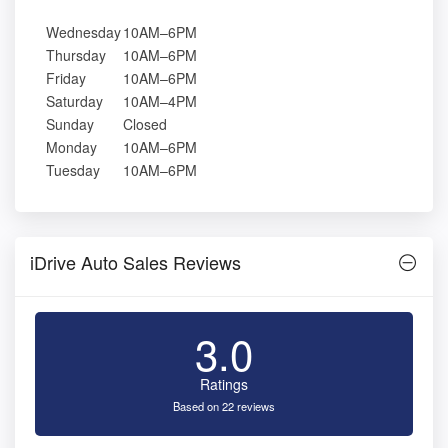
Wednesday
10AM–6PM
Thursday
10AM–6PM
Friday
10AM–6PM
Saturday
10AM–4PM
Sunday
Closed
Monday
10AM–6PM
Tuesday
10AM–6PM
iDrive Auto Sales Reviews
3.0
Ratings
Based on 22 reviews