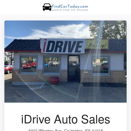
iDrive Auto Sales
4002 Winston Ave, Covington, KY 41015