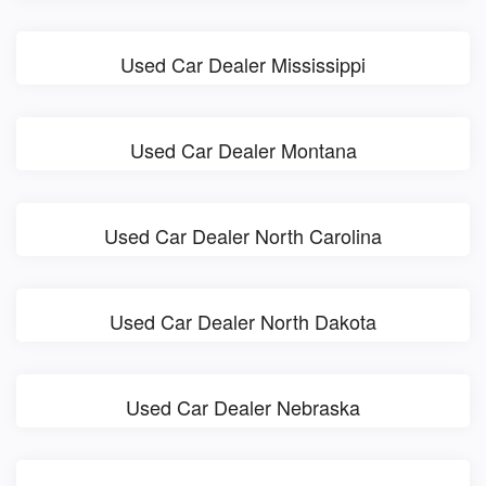
Used Car Dealer Mississippi
Used Car Dealer Montana
Used Car Dealer North Carolina
Used Car Dealer North Dakota
Used Car Dealer Nebraska