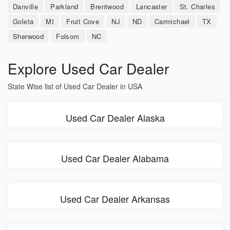
Danville
Parkland
Brentwood
Lancaster
St. Charles
Goleta
MI
Fruit Cove
NJ
ND
Carmichael
TX
Sherwood
Folsom
NC
Explore Used Car Dealer
State Wise list of Used Car Dealer in USA
Used Car Dealer Alaska
Used Car Dealer Alabama
Used Car Dealer Arkansas