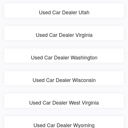
Used Car Dealer Utah
Used Car Dealer Virginia
Used Car Dealer Washington
Used Car Dealer Wisconsin
Used Car Dealer West Virginia
Used Car Dealer Wyoming