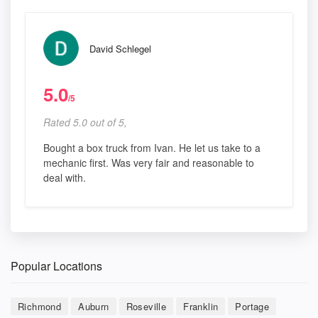
David Schlegel
5.0
/5
Rated 5.0 out of 5,
Bought a box truck from Ivan. He let us take to a
mechanic first. Was very fair and reasonable to
deal with.
Popular Locations
Richmond
Auburn
Roseville
Franklin
Portage