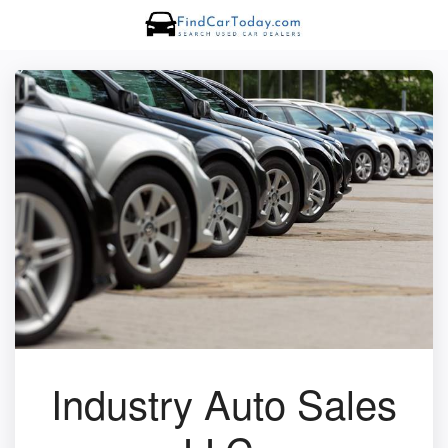
Industry Auto Sales