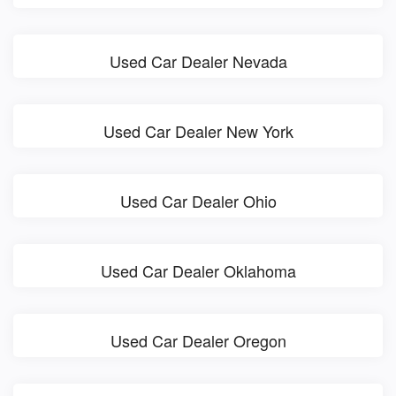
Used Car Dealer Nevada
Used Car Dealer New York
Used Car Dealer Ohio
Used Car Dealer Oklahoma
Used Car Dealer Oregon