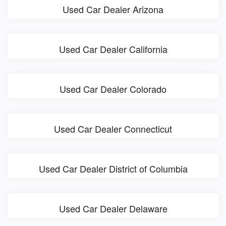
Used Car Dealer Arizona
Used Car Dealer California
Used Car Dealer Colorado
Used Car Dealer Connecticut
Used Car Dealer District of Columbia
Used Car Dealer Delaware