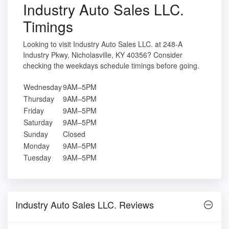
Industry Auto Sales LLC.
Timings
Looking to visit Industry Auto Sales LLC. at 248-A
Industry Pkwy, Nicholasville, KY 40356? Consider
checking the weekdays schedule timings before going.
Wednesday
9AM–5PM
Thursday
9AM–5PM
Friday
9AM–5PM
Saturday
9AM–5PM
Sunday
Closed
Monday
9AM–5PM
Tuesday
9AM–5PM
Industry Auto Sales LLC. Reviews