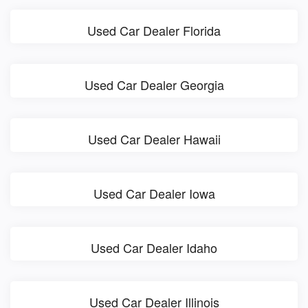
Used Car Dealer Florida
Used Car Dealer Georgia
Used Car Dealer Hawaii
Used Car Dealer Iowa
Used Car Dealer Idaho
Used Car Dealer Illinois