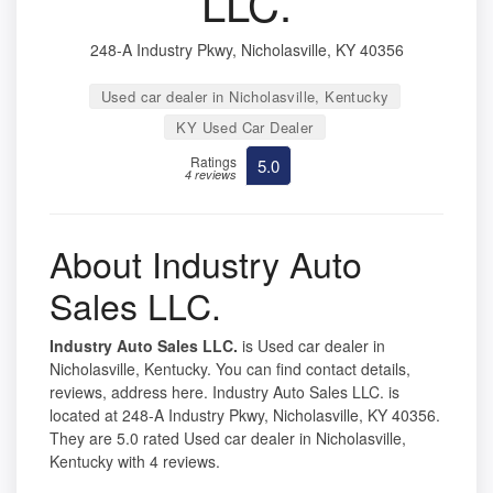
LLC.
248-A Industry Pkwy, Nicholasville, KY 40356
Used car dealer in Nicholasville, Kentucky
KY Used Car Dealer
Ratings
5.0
4 reviews
About Industry Auto
Sales LLC.
Industry Auto Sales LLC.
is Used car dealer in
Nicholasville, Kentucky. You can find contact details,
reviews, address here. Industry Auto Sales LLC. is
located at 248-A Industry Pkwy, Nicholasville, KY 40356.
They are 5.0 rated Used car dealer in Nicholasville,
Kentucky with 4 reviews.