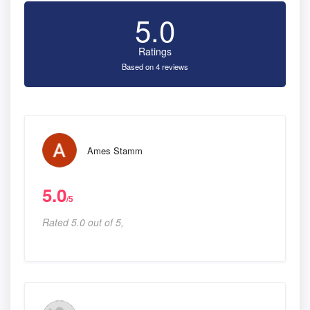
5.0
Ratings
Based on 4 reviews
Ames Stamm
5.0
/5
Rated 5.0 out of 5,