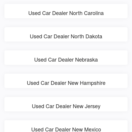
Used Car Dealer North Carolina
Used Car Dealer North Dakota
Used Car Dealer Nebraska
Used Car Dealer New Hampshire
Used Car Dealer New Jersey
Used Car Dealer New Mexico