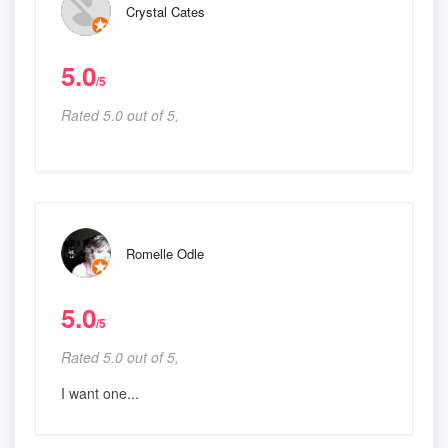
Crystal Cates
5.0
/5
Rated 5.0 out of 5,
Romelle Odle
5.0
/5
Rated 5.0 out of 5,
I want one...