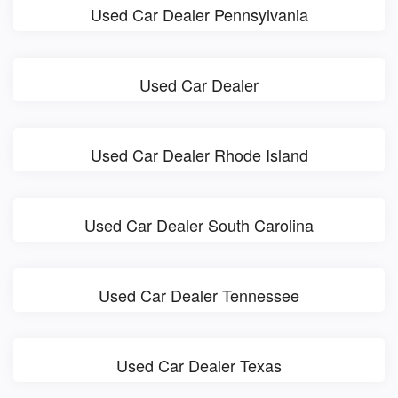
Used Car Dealer Pennsylvania
Used Car Dealer
Used Car Dealer Rhode Island
Used Car Dealer South Carolina
Used Car Dealer Tennessee
Used Car Dealer Texas