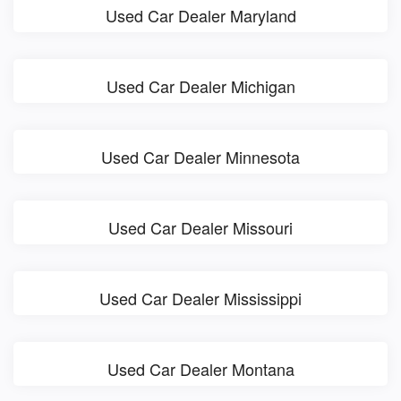
Used Car Dealer Maryland
Used Car Dealer Michigan
Used Car Dealer Minnesota
Used Car Dealer Missouri
Used Car Dealer Mississippi
Used Car Dealer Montana