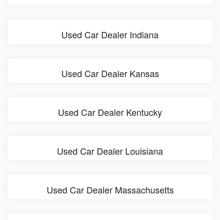
Used Car Dealer Indiana
Used Car Dealer Kansas
Used Car Dealer Kentucky
Used Car Dealer Louisiana
Used Car Dealer Massachusetts