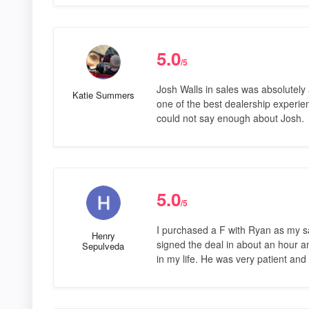
5.0
/5
Josh Walls in sales was absolutel
Katie Summers
one of the best dealership experi
could not say enough about Josh.
5.0
/5
I purchased a F with Ryan as my s
Henry
signed the deal in about an hour a
Sepulveda
in my life. He was very patient an