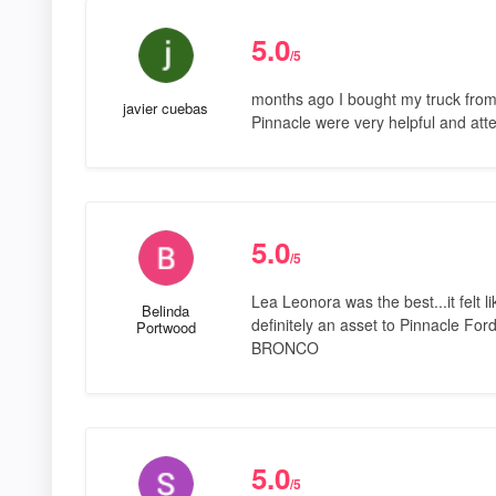
5.0
/5
months ago I bought my truck from
javier cuebas
Pinnacle were very helpful and att
5.0
/5
Lea Leonora was the best...it felt l
Belinda
definitely an asset to Pinnacle F
Portwood
BRONCO
5.0
/5