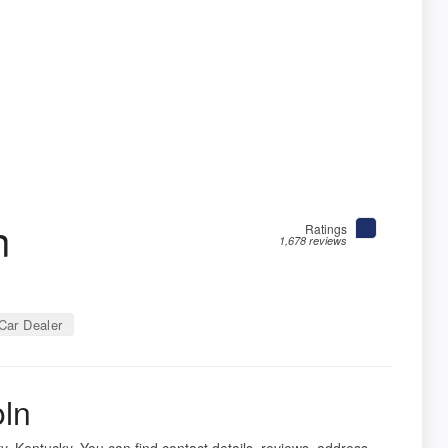
n
Ratings
1,678 reviews
Car Dealer
oln
, Kentucky. You can find contact details, reviews, address