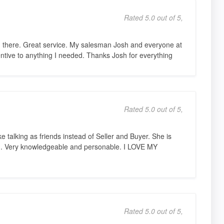
Rated 5.0 out of 5,
 there. Great service. My salesman Josh and everyone at
entive to anything I needed. Thanks Josh for everything
Rated 5.0 out of 5,
ike talking as friends instead of Seller and Buyer. She is
ord. Very knowledgeable and personable. I LOVE MY
Rated 5.0 out of 5,