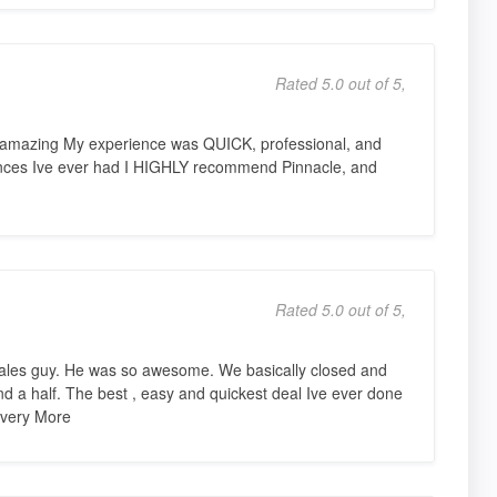
Rated 5.0 out of 5,
y amazing My experience was QUICK, professional, and
ences Ive ever had I HIGHLY recommend Pinnacle, and
Rated 5.0 out of 5,
ales guy. He was so awesome. We basically closed and
nd a half. The best , easy and quickest deal Ive ever done
d very More