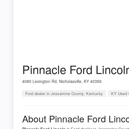
Pinnacle Ford Lincol
4080 Lexington Rd, Nicholasville, KY 40356
Ford dealer in Jessamine County, Kentucky
KY Used 
About Pinnacle Ford Linc
Pinnacle Ford Lincoln
is Ford dealer in Jessamine County