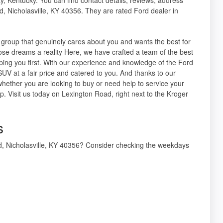
d, Nicholasville, KY 40356. They are rated Ford dealer in
group that genuinely cares about you and wants the best for
ose dreams a reality Here, we have crafted a team of the best
elping you first. With our experience and knowledge of the Ford
SUV at a fair price and catered to you. And thanks to our
hether you are looking to buy or need help to service your
p. Visit us today on Lexington Road, right next to the Kroger
s
Rd, Nicholasville, KY 40356? Consider checking the weekdays