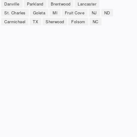
Danville
Parkland
Brentwood
Lancaster
St. Charles
Goleta
MI
Fruit Cove
NJ
ND
Carmichael
TX
Sherwood
Folsom
NC