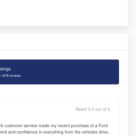
atings
 1,678 reviews
Rated 5.0 out of 5,
erb customer service made my recent purchase of a Ford
nd and confidence in everything from the vehicles drive,