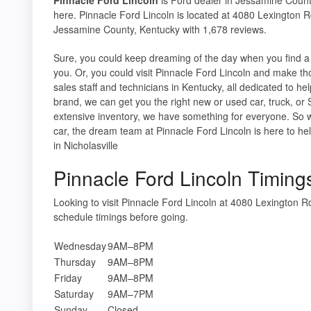
here. Pinnacle Ford Lincoln is located at 4080 Lexington R
Jessamine County, Kentucky with 1,678 reviews.
Sure, you could keep dreaming of the day when you find a 
you. Or, you could visit Pinnacle Ford Lincoln and make th
sales staff and technicians in Kentucky, all dedicated to h
brand, we can get you the right new or used car, truck, or 
extensive inventory, we have something for everyone. So w
car, the dream team at Pinnacle Ford Lincoln is here to hel
in Nicholasville
Pinnacle Ford Lincoln Timing
Looking to visit Pinnacle Ford Lincoln at 4080 Lexington 
schedule timings before going.
Wednesday
9AM–8PM
Thursday
9AM–8PM
Friday
9AM–8PM
Saturday
9AM–7PM
Sunday
Closed