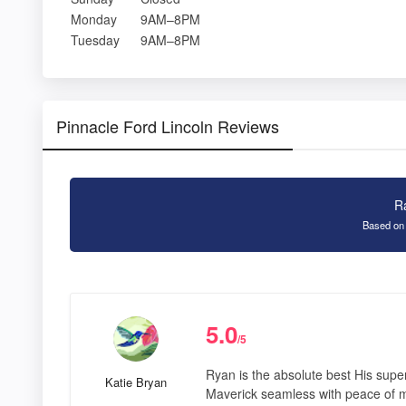
Monday
9AM–8PM
Tuesday
9AM–8PM
Pinnacle Ford Lincoln Reviews
R
Based on
5.0
/5
Ryan is the absolute best His sup
Katie Bryan
Maverick seamless with peace of mi