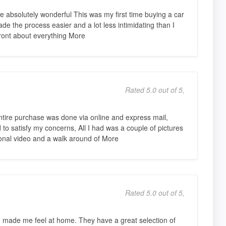
absolutely wonderful This was my first time buying a car
e the process easier and a lot less intimidating than I
ront about everything More
Rated 5.0 out of 5,
ire purchase was done via online and express mail,
o satisfy my concerns, All I had was a couple of pictures
nal video and a walk around of More
Rated 5.0 out of 5,
made me feel at home. They have a great selection of