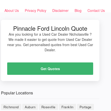
About Us
Privacy Policy
Disclaimer
Blog
Contact Us
Pinnacle Ford Lincoln Quote
Are you looking for a Used Car Dealer Nicholasville ?
We made it easier to get quote from Used Car Dealer
near you. Get personalised quotes from best Used Car
Dealer.
Get Quotes
Popular Locations
Richmond
Auburn
Roseville
Franklin
Portage