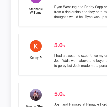
Ryan Wessling and Robby Sapp are 
Stephanie
from a dealership and they both mad
Williams
thought it would be. Ryan was up f
5.0
/5
I had a awesome experience my ent
Kenny P
Josh Walls went above and beyond t
to go by but Josh made me a perso
5.0
/5
Josh and Ramsey at Pinnacle Ford 
George Stuart