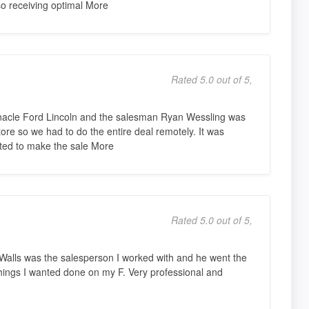
so receiving optimal More
Rated 5.0 out of 5,
nacle Ford Lincoln and the salesman Ryan Wessling was
tore so we had to do the entire deal remotely. It was
ted to make the sale More
Rated 5.0 out of 5,
 Walls was the salesperson I worked with and he went the
le things I wanted done on my F. Very professional and