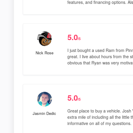
features, and financing options. Al
5.0
/5
I just bought a used Ram from Pin
Nick Rose
great. I live about hours from the s
obvious that Ryan was very motiva
5.0
/5
Great place to buy a vehicle. Josh
Jasmin Dedic
extra mile of including all the litt
informative on all of my questions.