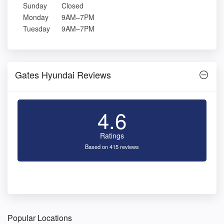
Sunday
Closed
Monday
9AM–7PM
Tuesday
9AM–7PM
Gates Hyundai Reviews
4.6
Ratings
Based on 415 reviews
Popular Locations