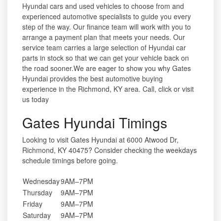
Hyundai cars and used vehicles to choose from and
experienced automotive specialists to guide you every
step of the way. Our finance team will work with you to
arrange a payment plan that meets your needs. Our
service team carries a large selection of Hyundai car
parts in stock so that we can get your vehicle back on
the road sooner.We are eager to show you why Gates
Hyundai provides the best automotive buying
experience in the Richmond, KY area. Call, click or visit
us today
Gates Hyundai Timings
Looking to visit Gates Hyundai at 6000 Atwood Dr,
Richmond, KY 40475? Consider checking the weekdays
schedule timings before going.
Wednesday
9AM–7PM
Thursday
9AM–7PM
Friday
9AM–7PM
Saturday
9AM–7PM