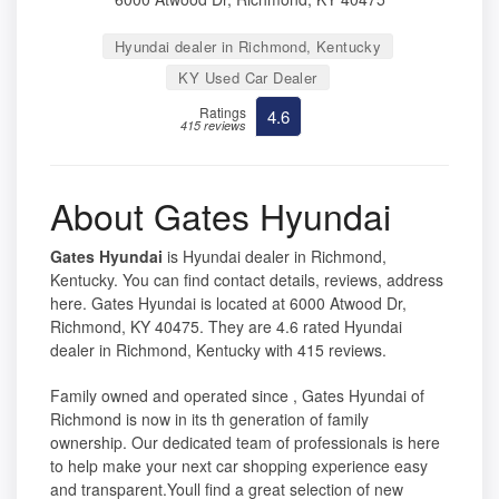
Hyundai dealer in Richmond, Kentucky
KY Used Car Dealer
Ratings
4.6
415 reviews
About Gates Hyundai
Gates Hyundai
is Hyundai dealer in Richmond,
Kentucky. You can find contact details, reviews, address
here. Gates Hyundai is located at 6000 Atwood Dr,
Richmond, KY 40475. They are 4.6 rated Hyundai
dealer in Richmond, Kentucky with 415 reviews.
Family owned and operated since , Gates Hyundai of
Richmond is now in its th generation of family
ownership. Our dedicated team of professionals is here
to help make your next car shopping experience easy
and transparent.Youll find a great selection of new