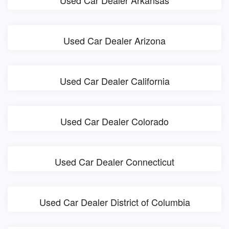
Used Car Dealer Arkansas
Used Car Dealer Arizona
Used Car Dealer California
Used Car Dealer Colorado
Used Car Dealer Connecticut
Used Car Dealer District of Columbia