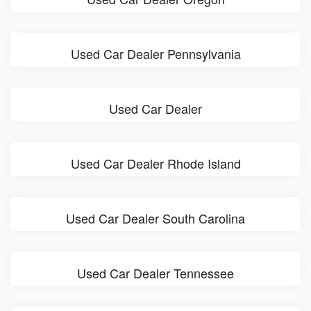
Used Car Dealer Pennsylvania
Used Car Dealer
Used Car Dealer Rhode Island
Used Car Dealer South Carolina
Used Car Dealer Tennessee