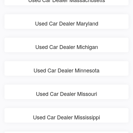
Used Car Dealer Maryland
Used Car Dealer Michigan
Used Car Dealer Minnesota
Used Car Dealer Missouri
Used Car Dealer Mississippi