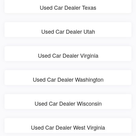
Used Car Dealer Texas
Used Car Dealer Utah
Used Car Dealer Virginia
Used Car Dealer Washington
Used Car Dealer Wisconsin
Used Car Dealer West Virginia