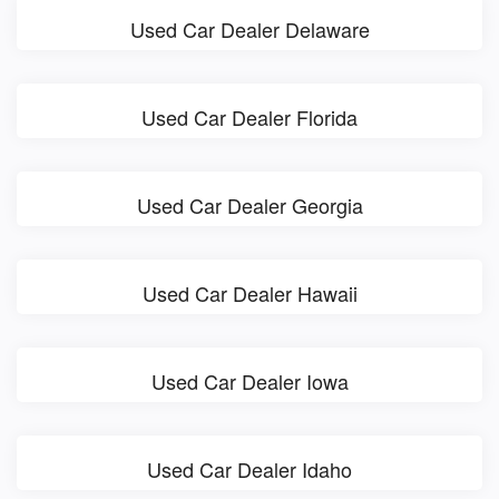
Used Car Dealer Delaware
Used Car Dealer Florida
Used Car Dealer Georgia
Used Car Dealer Hawaii
Used Car Dealer Iowa
Used Car Dealer Idaho