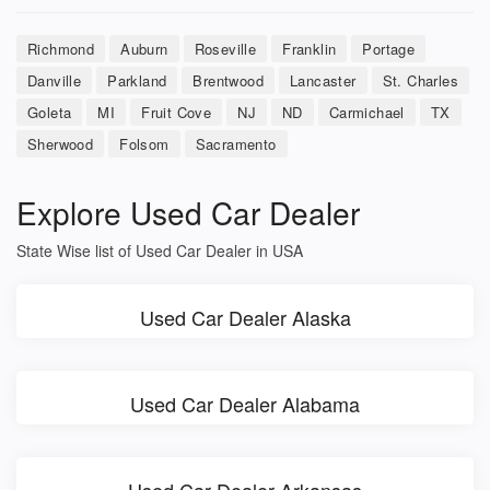
Richmond
Auburn
Roseville
Franklin
Portage
Danville
Parkland
Brentwood
Lancaster
St. Charles
Goleta
MI
Fruit Cove
NJ
ND
Carmichael
TX
Sherwood
Folsom
Sacramento
Explore Used Car Dealer
State Wise list of Used Car Dealer in USA
Used Car Dealer Alaska
Used Car Dealer Alabama