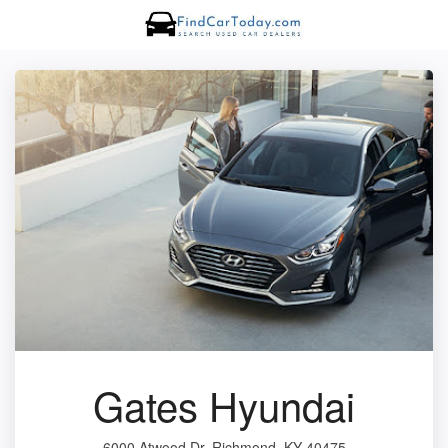
Gates Hyundai
6000 Atwood Dr, Richmond, KY 40475