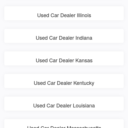
Used Car Dealer Illinois
Used Car Dealer Indiana
Used Car Dealer Kansas
Used Car Dealer Kentucky
Used Car Dealer Louisiana
Used Car Dealer Massachusetts