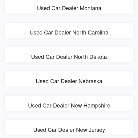
Used Car Dealer Montana
Used Car Dealer North Carolina
Used Car Dealer North Dakota
Used Car Dealer Nebraska
Used Car Dealer New Hampshire
Used Car Dealer New Jersey