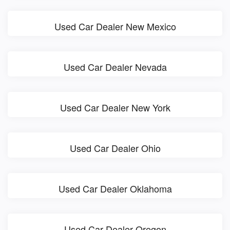
Used Car Dealer New Mexico
Used Car Dealer Nevada
Used Car Dealer New York
Used Car Dealer Ohio
Used Car Dealer Oklahoma
Used Car Dealer Oregon