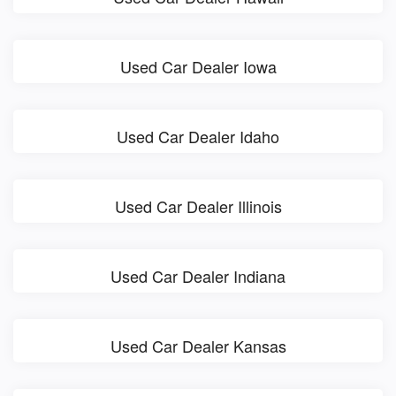
Used Car Dealer Iowa
Used Car Dealer Idaho
Used Car Dealer Illinois
Used Car Dealer Indiana
Used Car Dealer Kansas