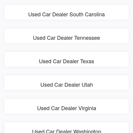
Used Car Dealer South Carolina
Used Car Dealer Tennessee
Used Car Dealer Texas
Used Car Dealer Utah
Used Car Dealer Virginia
Used Car Dealer Washington