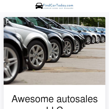
Awesome autosales