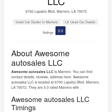
LLC
6700 Lapalco Blvd, Marrero, LA 70072
Used Car Dealer in Marrero
LA Used Car Dealer
5.0
Ratings
About Awesome
autosales LLC
Awesome autosales LLC
is Marrero. You can find
contact details, reviews, address here. Awesome
autosales LLC is located at 6700 Lapalco Blvd, Marrero,
LA 70072. They are 5.0 rated Marrero with .
Awesome autosales LLC
Timings