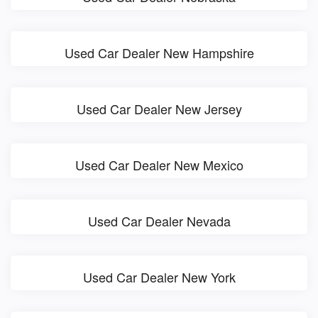
Used Car Dealer New Hampshire
Used Car Dealer New Jersey
Used Car Dealer New Mexico
Used Car Dealer Nevada
Used Car Dealer New York