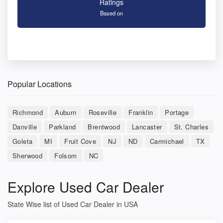
Ratings
Based on
Popular Locations
Richmond
Auburn
Roseville
Franklin
Portage
Danville
Parkland
Brentwood
Lancaster
St. Charles
Goleta
MI
Fruit Cove
NJ
ND
Carmichael
TX
Sherwood
Folsom
NC
Explore Used Car Dealer
State Wise list of Used Car Dealer in USA