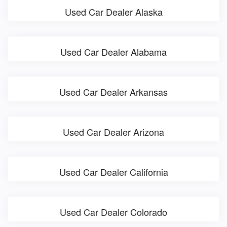
Used Car Dealer Alaska
Used Car Dealer Alabama
Used Car Dealer Arkansas
Used Car Dealer Arizona
Used Car Dealer California
Used Car Dealer Colorado