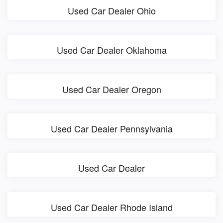
Used Car Dealer Ohio
Used Car Dealer Oklahoma
Used Car Dealer Oregon
Used Car Dealer Pennsylvania
Used Car Dealer
Used Car Dealer Rhode Island