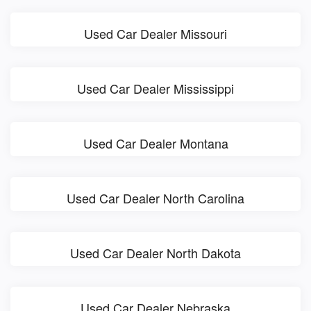
Used Car Dealer Missouri
Used Car Dealer Mississippi
Used Car Dealer Montana
Used Car Dealer North Carolina
Used Car Dealer North Dakota
Used Car Dealer Nebraska