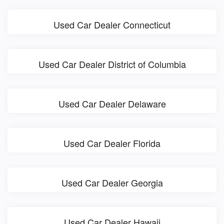
Used Car Dealer Connecticut
Used Car Dealer District of Columbia
Used Car Dealer Delaware
Used Car Dealer Florida
Used Car Dealer Georgia
Used Car Dealer Hawaii