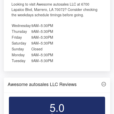
Looking to visit Awesome autosales LLC at 6700
Lapalco Blvd, Marrero, LA 70072? Consider checking
the weekdays schedule timings before going.
Wednesday
9AM–5:30PM
Thursday
9AM–5:30PM
Friday
9AM–5:30PM
Saturday
9AM–5:30PM
Sunday
Closed
Monday
9AM–5:30PM
Tuesday
9AM–5:30PM
Awesome autosales LLC Reviews
5.0