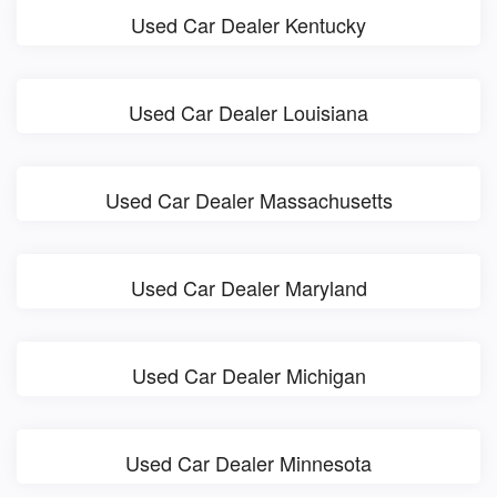
Used Car Dealer Kentucky
Used Car Dealer Louisiana
Used Car Dealer Massachusetts
Used Car Dealer Maryland
Used Car Dealer Michigan
Used Car Dealer Minnesota