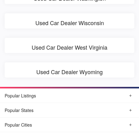
Used Car Dealer Wisconsin
Used Car Dealer West Virginia
Used Car Dealer Wyoming
Popular Listings
Popular States
Popular Cities