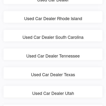
Used Car Dealer Rhode Island
Used Car Dealer South Carolina
Used Car Dealer Tennessee
Used Car Dealer Texas
Used Car Dealer Utah