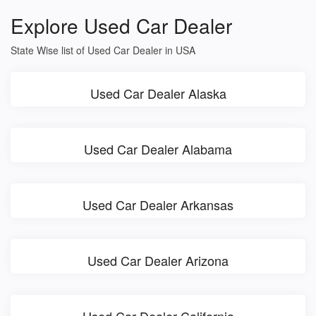
Explore Used Car Dealer
State Wise list of Used Car Dealer in USA
Used Car Dealer Alaska
Used Car Dealer Alabama
Used Car Dealer Arkansas
Used Car Dealer Arizona