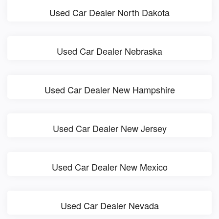
Used Car Dealer North Dakota
Used Car Dealer Nebraska
Used Car Dealer New Hampshire
Used Car Dealer New Jersey
Used Car Dealer New Mexico
Used Car Dealer Nevada