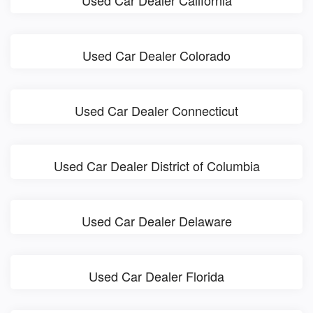
Used Car Dealer California
Used Car Dealer Colorado
Used Car Dealer Connecticut
Used Car Dealer District of Columbia
Used Car Dealer Delaware
Used Car Dealer Florida