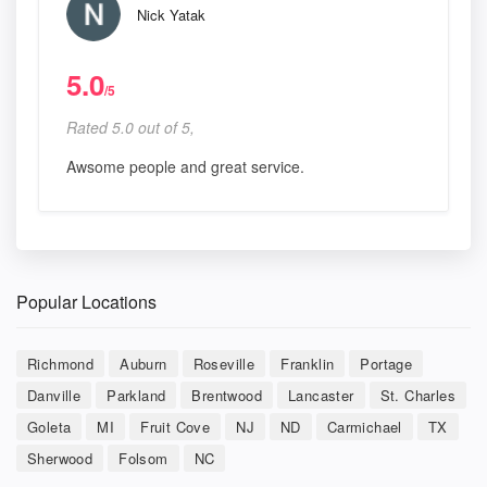
Nick Yatak
5.0
/5
Rated 5.0 out of 5,
Awsome people and great service.
Popular Locations
Richmond
Auburn
Roseville
Franklin
Portage
Danville
Parkland
Brentwood
Lancaster
St. Charles
Goleta
MI
Fruit Cove
NJ
ND
Carmichael
TX
Sherwood
Folsom
NC