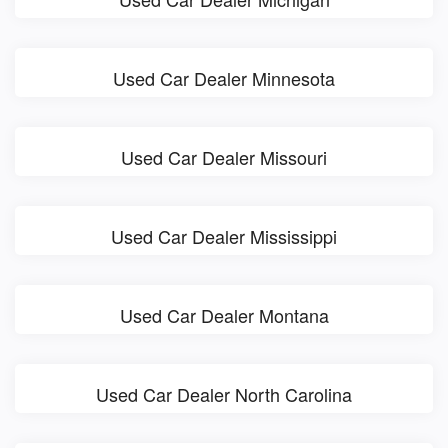
Used Car Dealer Minnesota
Used Car Dealer Missouri
Used Car Dealer Mississippi
Used Car Dealer Montana
Used Car Dealer North Carolina