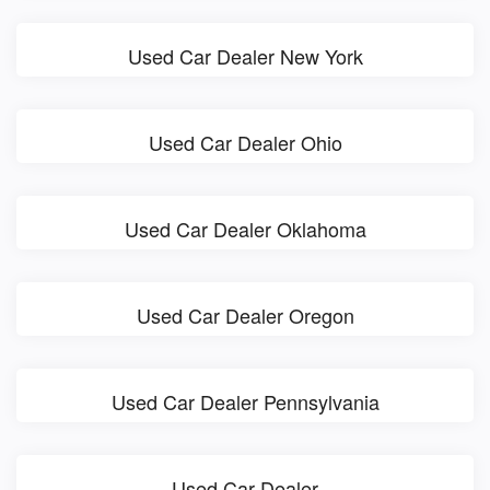
Used Car Dealer New York
Used Car Dealer Ohio
Used Car Dealer Oklahoma
Used Car Dealer Oregon
Used Car Dealer Pennsylvania
Used Car Dealer