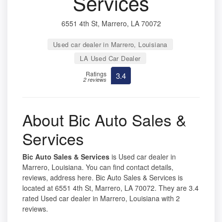
Services
6551 4th St, Marrero, LA 70072
Used car dealer in Marrero, Louisiana
LA Used Car Dealer
Ratings
3.4
2 reviews
About Bic Auto Sales &
Services
Bic Auto Sales & Services
is Used car dealer in
Marrero, Louisiana. You can find contact details,
reviews, address here. Bic Auto Sales & Services is
located at 6551 4th St, Marrero, LA 70072. They are 3.4
rated Used car dealer in Marrero, Louisiana with 2
reviews.