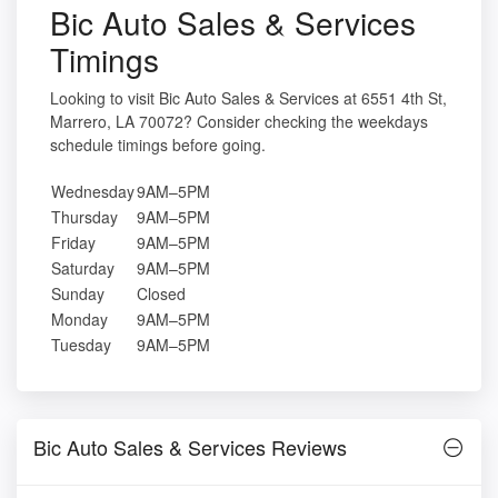
Bic Auto Sales & Services
Timings
Looking to visit Bic Auto Sales & Services at 6551 4th St,
Marrero, LA 70072? Consider checking the weekdays
schedule timings before going.
Wednesday
9AM–5PM
Thursday
9AM–5PM
Friday
9AM–5PM
Saturday
9AM–5PM
Sunday
Closed
Monday
9AM–5PM
Tuesday
9AM–5PM
Bic Auto Sales & Services Reviews