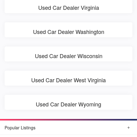
Used Car Dealer Virginia
Used Car Dealer Washington
Used Car Dealer Wisconsin
Used Car Dealer West Virginia
Used Car Dealer Wyoming
Popular Listings