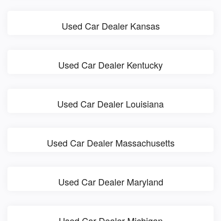
Used Car Dealer Kansas
Used Car Dealer Kentucky
Used Car Dealer Louisiana
Used Car Dealer Massachusetts
Used Car Dealer Maryland
Used Car Dealer Michigan