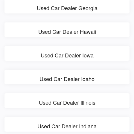
Used Car Dealer Georgia
Used Car Dealer Hawaii
Used Car Dealer Iowa
Used Car Dealer Idaho
Used Car Dealer Illinois
Used Car Dealer Indiana