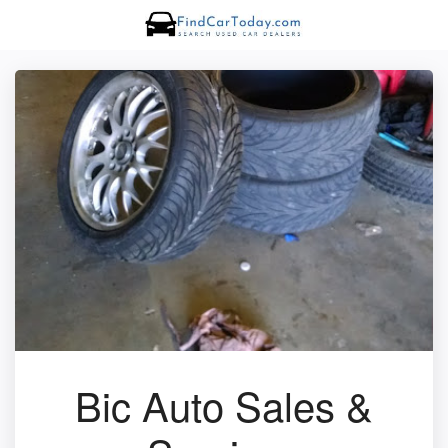
Bic Auto Sales &