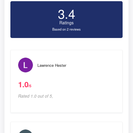
3.4
Ratings
Based on 2 reviews
Lawrence Hester
1.0
/5
Rated 1.0 out of 5,