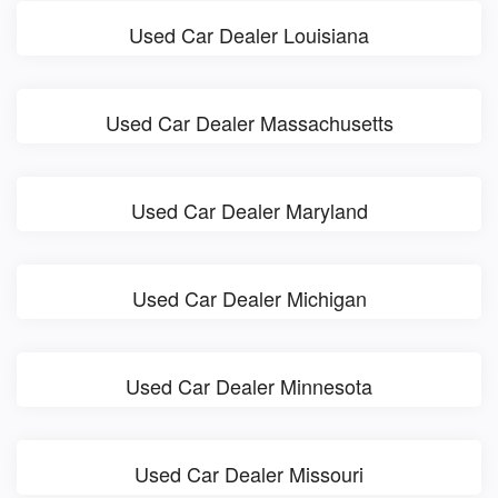
Used Car Dealer Louisiana
Used Car Dealer Massachusetts
Used Car Dealer Maryland
Used Car Dealer Michigan
Used Car Dealer Minnesota
Used Car Dealer Missouri