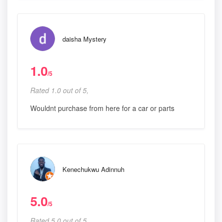
daisha Mystery
1.0
/5
Rated 1.0 out of 5,
Wouldnt purchase from here for a car or parts
Kenechukwu Adinnuh
5.0
/5
Rated 5.0 out of 5,