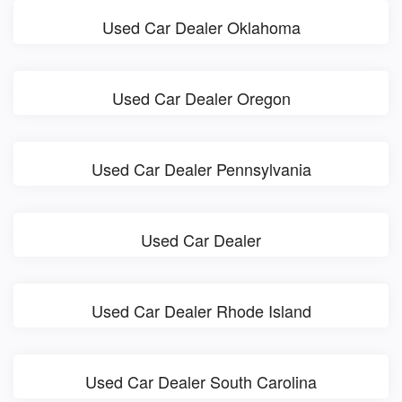
Used Car Dealer Oklahoma
Used Car Dealer Oregon
Used Car Dealer Pennsylvania
Used Car Dealer
Used Car Dealer Rhode Island
Used Car Dealer South Carolina