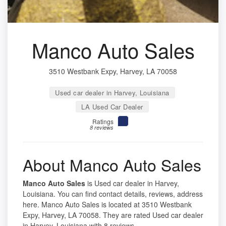
Manco Auto Sales
3510 Westbank Expy, Harvey, LA 70058
Used car dealer in Harvey, Louisiana
LA Used Car Dealer
Ratings
8 reviews
About Manco Auto Sales
Manco Auto Sales
is Used car dealer in Harvey,
Louisiana. You can find contact details, reviews, address
here. Manco Auto Sales is located at 3510 Westbank
Expy, Harvey, LA 70058. They are rated Used car dealer
in Harvey, Louisiana with 8 reviews.