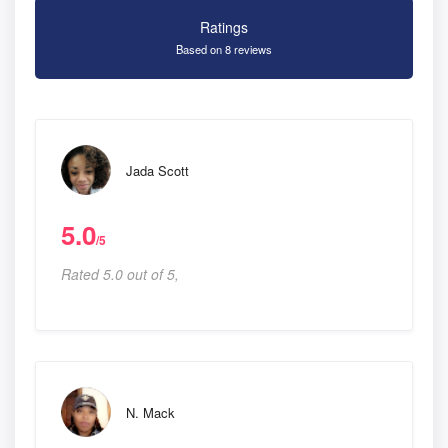
Ratings
Based on 8 reviews
Jada Scott
5.0
/5
Rated 5.0 out of 5,
N. Mack