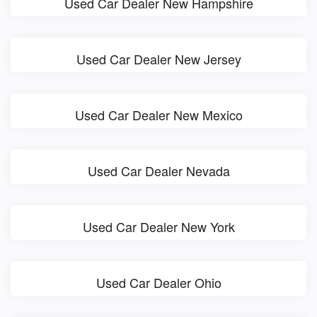
Used Car Dealer New Hampshire
Used Car Dealer New Jersey
Used Car Dealer New Mexico
Used Car Dealer Nevada
Used Car Dealer New York
Used Car Dealer Ohio