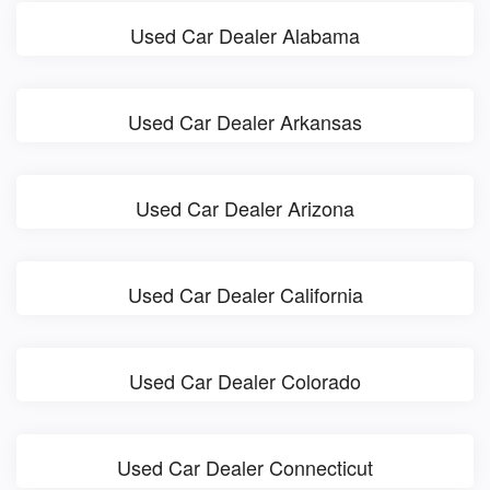
Used Car Dealer Alabama
Used Car Dealer Arkansas
Used Car Dealer Arizona
Used Car Dealer California
Used Car Dealer Colorado
Used Car Dealer Connecticut