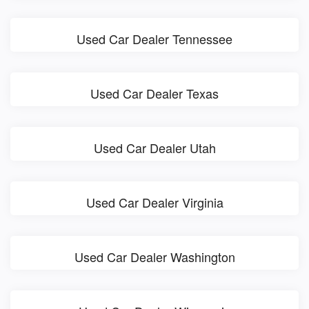
Used Car Dealer Tennessee
Used Car Dealer Texas
Used Car Dealer Utah
Used Car Dealer Virginia
Used Car Dealer Washington