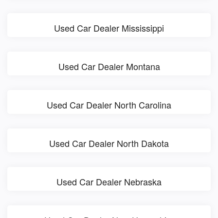
Used Car Dealer Mississippi
Used Car Dealer Montana
Used Car Dealer North Carolina
Used Car Dealer North Dakota
Used Car Dealer Nebraska