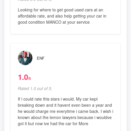
Looking for where to get good used cars at an
affordable rate, and also help getting your car in
good condition MANCO at your service
ENF
1.0
/5
Rated 1.0 out of 5,
If i could rate this stars i would. My car kept
breaking down and it havent even been a year and
he would charge me everytime i came back. I wish i
known about the lemon lawyers because i wouldve
got it but now ive had the car for More