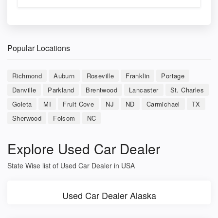
Popular Locations
Richmond
Auburn
Roseville
Franklin
Portage
Danville
Parkland
Brentwood
Lancaster
St. Charles
Goleta
MI
Fruit Cove
NJ
ND
Carmichael
TX
Sherwood
Folsom
NC
Explore Used Car Dealer
State Wise list of Used Car Dealer in USA
Used Car Dealer Alaska