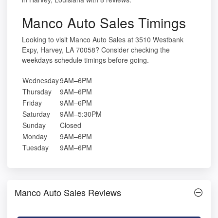
Manco Auto Sales Timings
Looking to visit Manco Auto Sales at 3510 Westbank
Expy, Harvey, LA 70058? Consider checking the
weekdays schedule timings before going.
Wednesday
9AM–6PM
Thursday
9AM–6PM
Friday
9AM–6PM
Saturday
9AM–5:30PM
Sunday
Closed
Monday
9AM–6PM
Tuesday
9AM–6PM
Manco Auto Sales Reviews