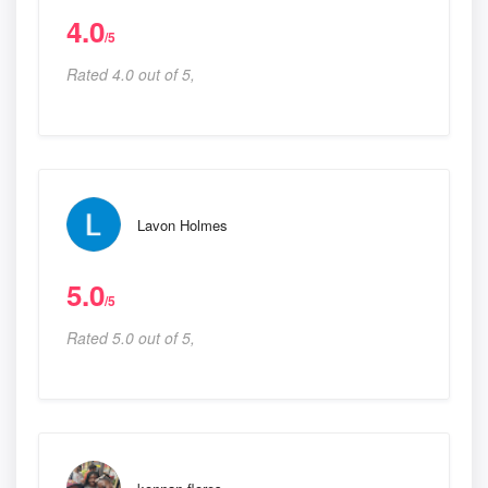
4.0
/5
Rated 4.0 out of 5,
Lavon Holmes
5.0
/5
Rated 5.0 out of 5,