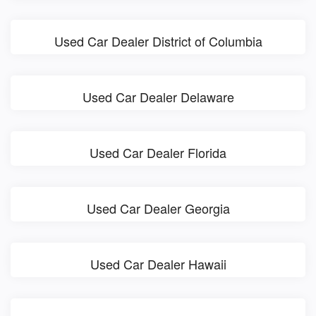
Used Car Dealer District of Columbia
Used Car Dealer Delaware
Used Car Dealer Florida
Used Car Dealer Georgia
Used Car Dealer Hawaii