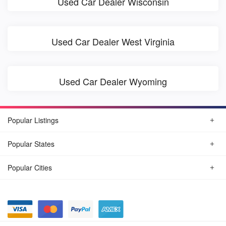
Used Car Dealer Wisconsin
Used Car Dealer West Virginia
Used Car Dealer Wyoming
Popular Listings
Popular States
Popular Cities