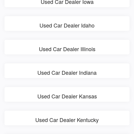
Used Car Dealer Iowa
Used Car Dealer Idaho
Used Car Dealer Illinois
Used Car Dealer Indiana
Used Car Dealer Kansas
Used Car Dealer Kentucky