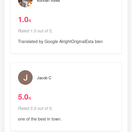
konnan flores
1.0
/5
Rated 1.0 out of 5,
Translated by Google AlrightOriginalEsta bien
Jacob C
5.0
/5
Rated 5.0 out of 5,
one of the best in town.