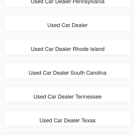
Used Car Dealer Pennsylvania
Used Car Dealer
Used Car Dealer Rhode Island
Used Car Dealer South Carolina
Used Car Dealer Tennessee
Used Car Dealer Texas