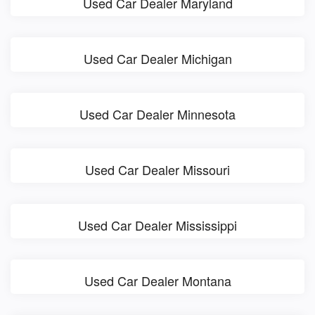
Used Car Dealer Maryland
Used Car Dealer Michigan
Used Car Dealer Minnesota
Used Car Dealer Missouri
Used Car Dealer Mississippi
Used Car Dealer Montana