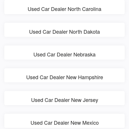
Used Car Dealer North Carolina
Used Car Dealer North Dakota
Used Car Dealer Nebraska
Used Car Dealer New Hampshire
Used Car Dealer New Jersey
Used Car Dealer New Mexico