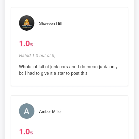
Shaveen Hill
1.0
/5
Rated 1.0 out of 5,
Whole lot full of junk cars and I do mean junk..only
bc I had to give it a star to post this
Amber Miller
1.0
/5