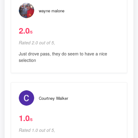
wayne malone
2.0
/5
Rated 2.0 out of 5,
Just drove pass, they do seem to have a nice
selection
Courtney Walker
1.0
/5
Rated 1.0 out of 5,