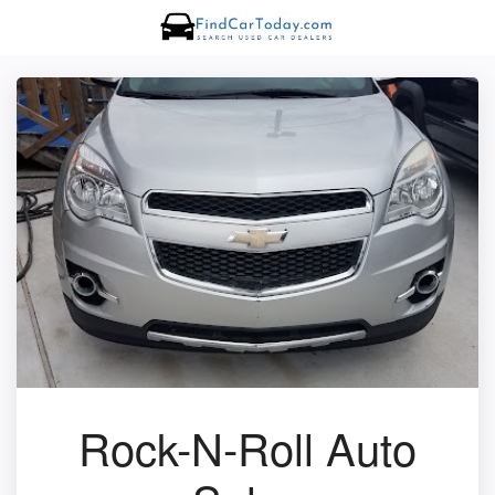
Rock-N-Roll Auto