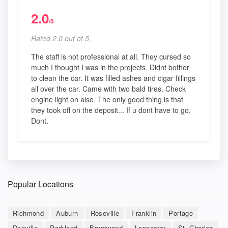
2.0
/5
Rated 2.0 out of 5,
The staff is not professional at all. They cursed so
much I thought I was in the projects. Didnt bother
to clean the car. It was filled ashes and cigar fillings
all over the car. Came with two bald tires. Check
engine light on also. The only good thing is that
they took off on the deposit... If u dont have to go,
Dont.
Popular Locations
Richmond
Auburn
Roseville
Franklin
Portage
Danville
Parkland
Brentwood
Lancaster
St. Charles