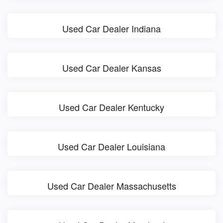
Used Car Dealer Indiana
Used Car Dealer Kansas
Used Car Dealer Kentucky
Used Car Dealer Louisiana
Used Car Dealer Massachusetts