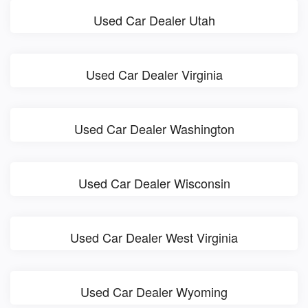
Used Car Dealer Utah
Used Car Dealer Virginia
Used Car Dealer Washington
Used Car Dealer Wisconsin
Used Car Dealer West Virginia
Used Car Dealer Wyoming