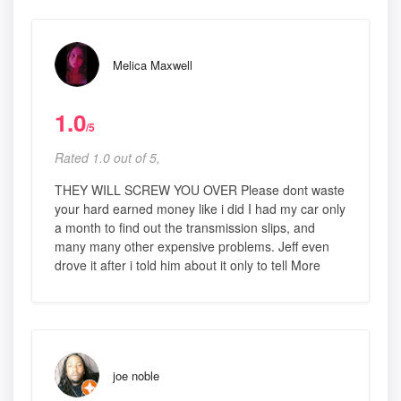
Melica Maxwell
1.0
/5
Rated 1.0 out of 5,
THEY WILL SCREW YOU OVER Please dont waste
your hard earned money like i did I had my car only
a month to find out the transmission slips, and
many many other expensive problems. Jeff even
drove it after i told him about it only to tell More
joe noble