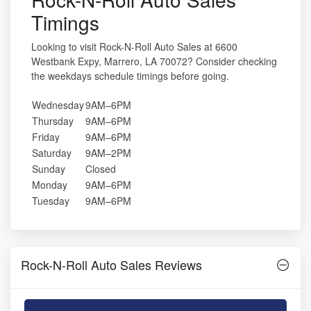
Timings
Looking to visit Rock-N-Roll Auto Sales at 6600
Westbank Expy, Marrero, LA 70072? Consider checking
the weekdays schedule timings before going.
Wednesday
9AM–6PM
Thursday
9AM–6PM
Friday
9AM–6PM
Saturday
9AM–2PM
Sunday
Closed
Monday
9AM–6PM
Tuesday
9AM–6PM
Rock-N-Roll Auto Sales Reviews