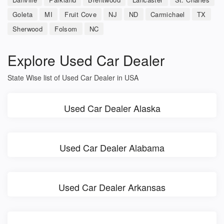
Goleta
MI
Fruit Cove
NJ
ND
Carmichael
TX
Sherwood
Folsom
NC
Explore Used Car Dealer
State Wise list of Used Car Dealer in USA
Used Car Dealer Alaska
Used Car Dealer Alabama
Used Car Dealer Arkansas