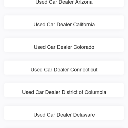
Used Car Dealer Arizona
Used Car Dealer California
Used Car Dealer Colorado
Used Car Dealer Connecticut
Used Car Dealer District of Columbia
Used Car Dealer Delaware