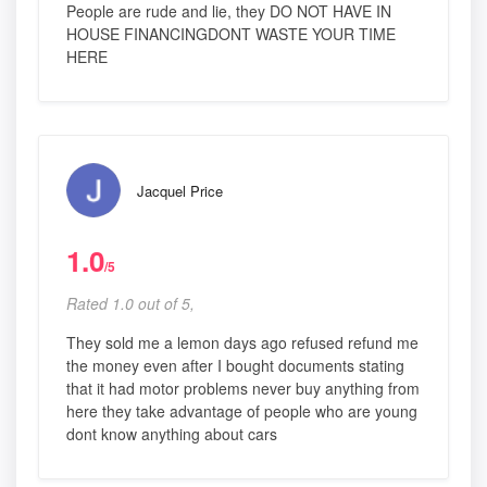
People are rude and lie, they DO NOT HAVE IN
HOUSE FINANCINGDONT WASTE YOUR TIME
HERE
Jacquel Price
1.0
/5
Rated 1.0 out of 5,
They sold me a lemon days ago refused refund me
the money even after I bought documents stating
that it had motor problems never buy anything from
here they take advantage of people who are young
dont know anything about cars