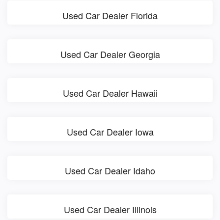
Used Car Dealer Florida
Used Car Dealer Georgia
Used Car Dealer Hawaii
Used Car Dealer Iowa
Used Car Dealer Idaho
Used Car Dealer Illinois