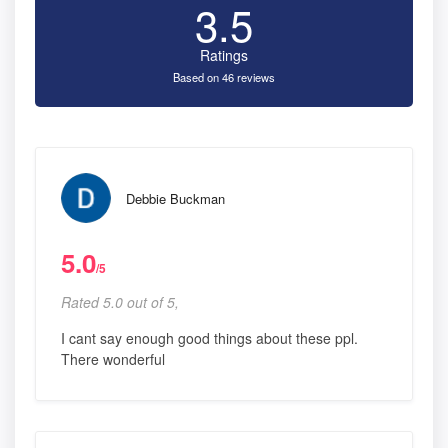
3.5
Ratings
Based on 46 reviews
Debbie Buckman
5.0
/5
Rated 5.0 out of 5,
I cant say enough good things about these ppl.
There wonderful