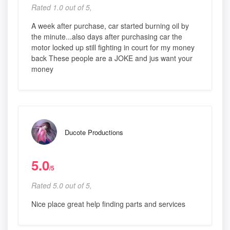
Rated 1.0 out of 5,
A week after purchase, car started burning oil by
the minute...also days after purchasing car the
motor locked up still fighting in court for my money
back These people are a JOKE and jus want your
money
Ducote Productions
5.0
/5
Rated 5.0 out of 5,
Nice place great help finding parts and services