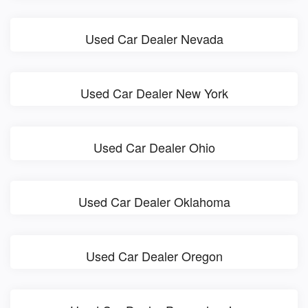
Used Car Dealer Nevada
Used Car Dealer New York
Used Car Dealer Ohio
Used Car Dealer Oklahoma
Used Car Dealer Oregon