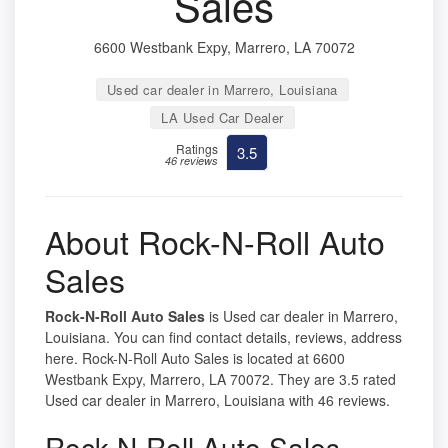
Sales
6600 Westbank Expy, Marrero, LA 70072
Used car dealer in Marrero, Louisiana
LA Used Car Dealer
Ratings
3.5
46 reviews
About Rock-N-Roll Auto
Sales
Rock-N-Roll Auto Sales
is Used car dealer in Marrero,
Louisiana. You can find contact details, reviews, address
here. Rock-N-Roll Auto Sales is located at 6600
Westbank Expy, Marrero, LA 70072. They are 3.5 rated
Used car dealer in Marrero, Louisiana with 46 reviews.
Rock-N-Roll Auto Sales