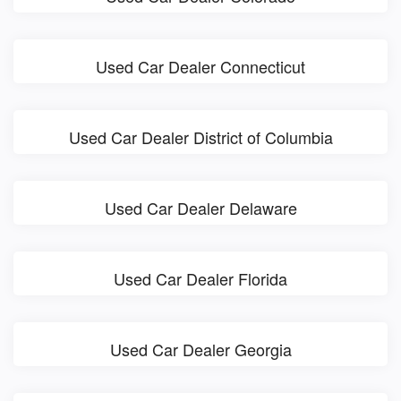
Used Car Dealer Connecticut
Used Car Dealer District of Columbia
Used Car Dealer Delaware
Used Car Dealer Florida
Used Car Dealer Georgia