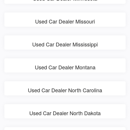
Used Car Dealer Missouri
Used Car Dealer Mississippi
Used Car Dealer Montana
Used Car Dealer North Carolina
Used Car Dealer North Dakota