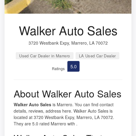
Walker Auto Sales
3720 Westbank Expy, Marrero, LA 70072
Used Car Dealer in Marrero
LA Used Car Dealer
5.0
Ratings
About Walker Auto Sales
Walker Auto Sales
is Marrero. You can find contact
details, reviews, address here. Walker Auto Sales is
located at 3720 Westbank Expy, Marrero, LA 70072.
They are 5.0 rated Marrero with .