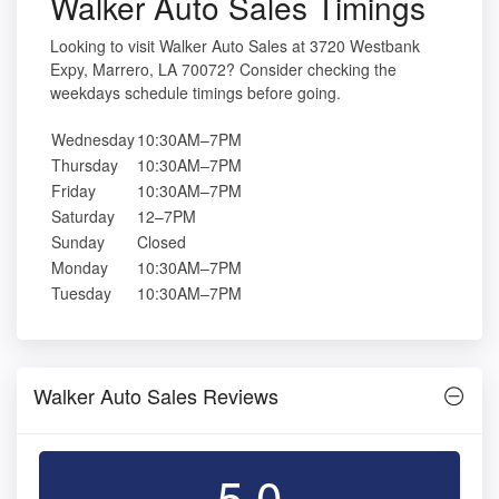
Walker Auto Sales Timings
Looking to visit Walker Auto Sales at 3720 Westbank
Expy, Marrero, LA 70072? Consider checking the
weekdays schedule timings before going.
Wednesday
10:30AM–7PM
Thursday
10:30AM–7PM
Friday
10:30AM–7PM
Saturday
12–7PM
Sunday
Closed
Monday
10:30AM–7PM
Tuesday
10:30AM–7PM
Walker Auto Sales Reviews
5.0