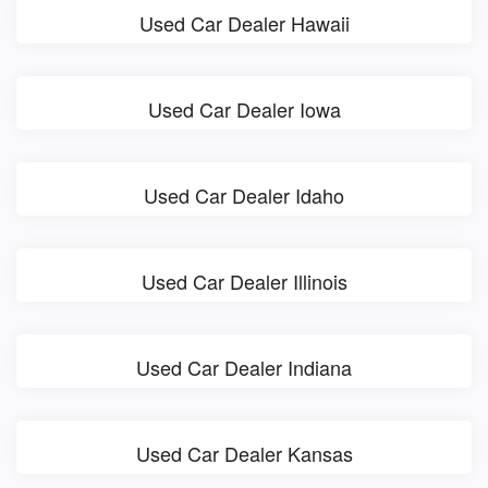
Used Car Dealer Hawaii
Used Car Dealer Iowa
Used Car Dealer Idaho
Used Car Dealer Illinois
Used Car Dealer Indiana
Used Car Dealer Kansas