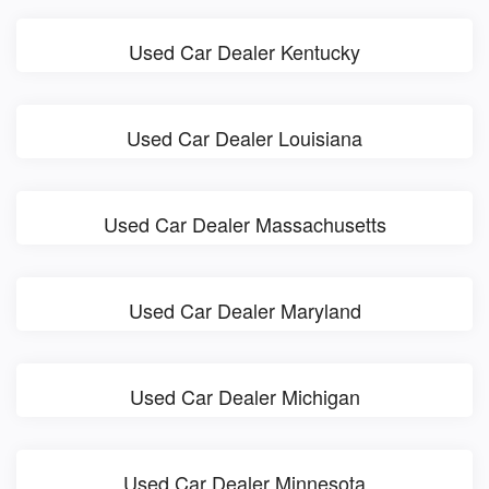
Used Car Dealer Kentucky
Used Car Dealer Louisiana
Used Car Dealer Massachusetts
Used Car Dealer Maryland
Used Car Dealer Michigan
Used Car Dealer Minnesota