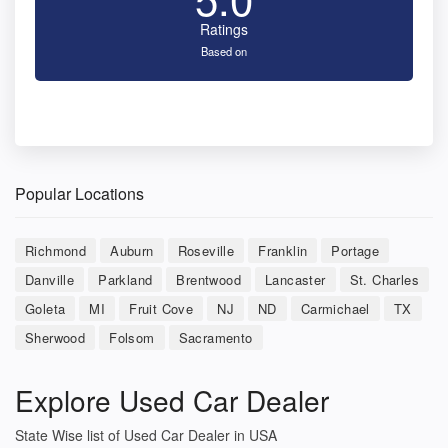
Ratings
Based on
Popular Locations
Richmond
Auburn
Roseville
Franklin
Portage
Danville
Parkland
Brentwood
Lancaster
St. Charles
Goleta
MI
Fruit Cove
NJ
ND
Carmichael
TX
Sherwood
Folsom
Sacramento
Explore Used Car Dealer
State Wise list of Used Car Dealer in USA