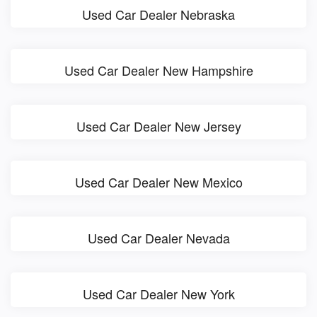
Used Car Dealer Nebraska
Used Car Dealer New Hampshire
Used Car Dealer New Jersey
Used Car Dealer New Mexico
Used Car Dealer Nevada
Used Car Dealer New York