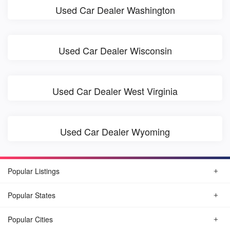
Used Car Dealer Washington
Used Car Dealer Wisconsin
Used Car Dealer West Virginia
Used Car Dealer Wyoming
Popular Listings
Popular States
Popular Cities