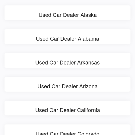
Used Car Dealer Alaska
Used Car Dealer Alabama
Used Car Dealer Arkansas
Used Car Dealer Arizona
Used Car Dealer California
Used Car Dealer Colorado