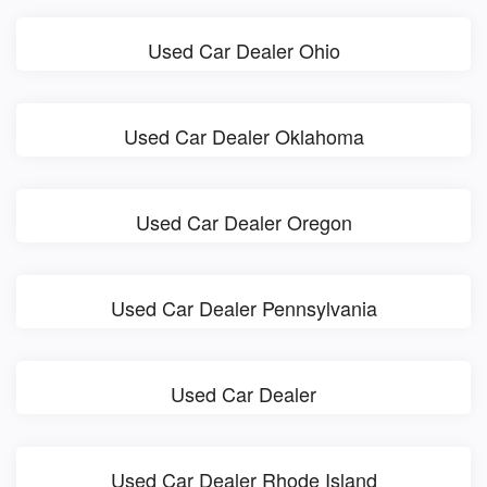
Used Car Dealer Ohio
Used Car Dealer Oklahoma
Used Car Dealer Oregon
Used Car Dealer Pennsylvania
Used Car Dealer
Used Car Dealer Rhode Island