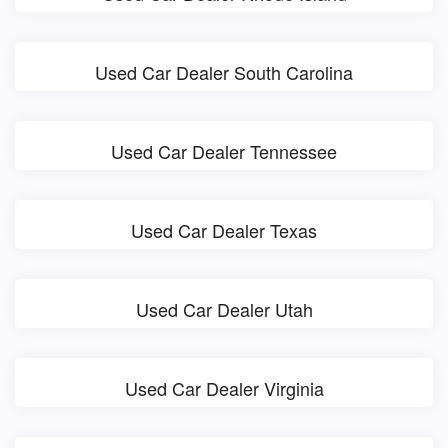
Used Car Dealer South Carolina
Used Car Dealer Tennessee
Used Car Dealer Texas
Used Car Dealer Utah
Used Car Dealer Virginia