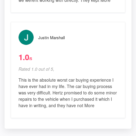
Justin Marshall
1.0
/5
Rated 1.0 out of 5,
This is the absolute worst car buying experience I
have ever had in my life. The car buying process
was very difficult. Hertz promised to do some minor
repairs to the vehicle when I purchased it which I
have in writing, and they have not More