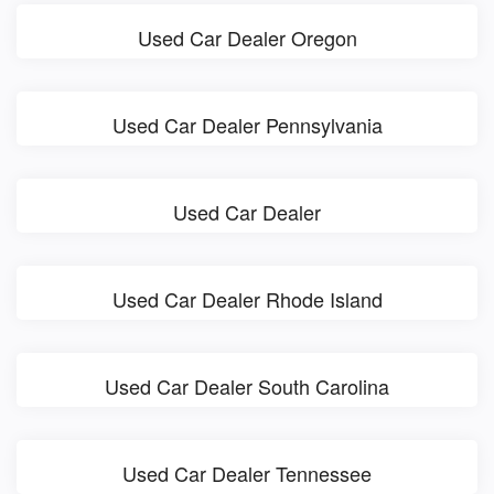
Used Car Dealer Oregon
Used Car Dealer Pennsylvania
Used Car Dealer
Used Car Dealer Rhode Island
Used Car Dealer South Carolina
Used Car Dealer Tennessee