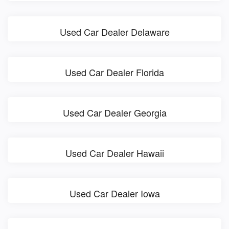
Used Car Dealer Delaware
Used Car Dealer Florida
Used Car Dealer Georgia
Used Car Dealer Hawaii
Used Car Dealer Iowa