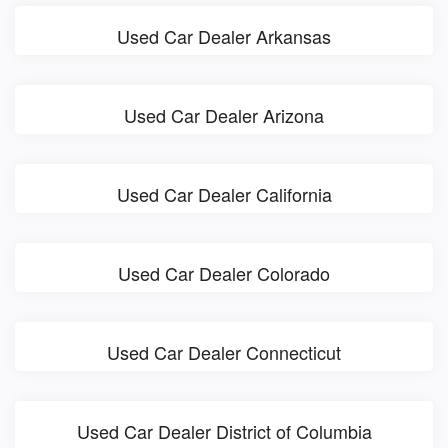
Used Car Dealer Arkansas
Used Car Dealer Arizona
Used Car Dealer California
Used Car Dealer Colorado
Used Car Dealer Connecticut
Used Car Dealer District of Columbia