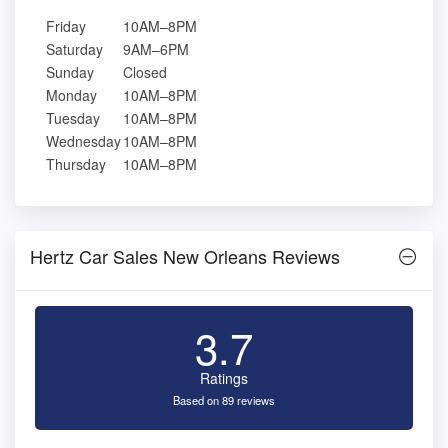
Friday
10AM–8PM
Saturday
9AM–6PM
Sunday
Closed
Monday
10AM–8PM
Tuesday
10AM–8PM
Wednesday
10AM–8PM
Thursday
10AM–8PM
Hertz Car Sales New Orleans Reviews
3.7
Ratings
Based on 89 reviews