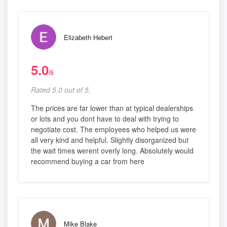
Elizabeth Hebert
5.0
/5
Rated 5.0 out of 5,
The prices are far lower than at typical dealerships
or lots and you dont have to deal with trying to
negotiate cost. The employees who helped us were
all very kind and helpful. Slightly disorganized but
the wait times werent overly long. Absolutely would
recommend buying a car from here
Mike Blake