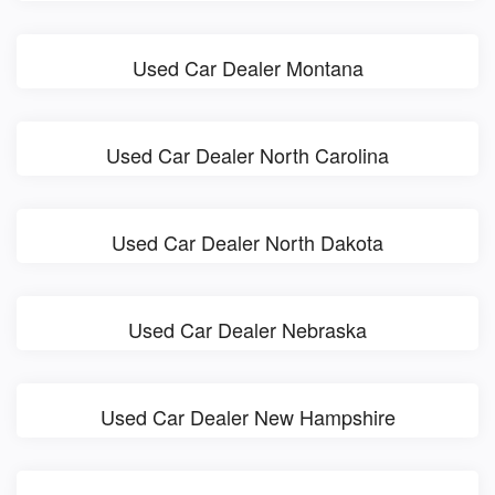
Used Car Dealer Montana
Used Car Dealer North Carolina
Used Car Dealer North Dakota
Used Car Dealer Nebraska
Used Car Dealer New Hampshire