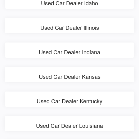
Used Car Dealer Idaho
Used Car Dealer Illinois
Used Car Dealer Indiana
Used Car Dealer Kansas
Used Car Dealer Kentucky
Used Car Dealer Louisiana