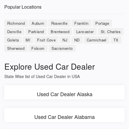
Popular Locations
Richmond
Auburn
Roseville
Franklin
Portage
Danville
Parkland
Brentwood
Lancaster
St. Charles
Goleta
MI
Fruit Cove
NJ
ND
Carmichael
TX
Sherwood
Folsom
Sacramento
Explore Used Car Dealer
State Wise list of Used Car Dealer in USA
Used Car Dealer Alaska
Used Car Dealer Alabama