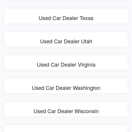
Used Car Dealer Texas
Used Car Dealer Utah
Used Car Dealer Virginia
Used Car Dealer Washington
Used Car Dealer Wisconsin