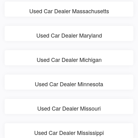
Used Car Dealer Massachusetts
Used Car Dealer Maryland
Used Car Dealer Michigan
Used Car Dealer Minnesota
Used Car Dealer Missouri
Used Car Dealer Mississippi