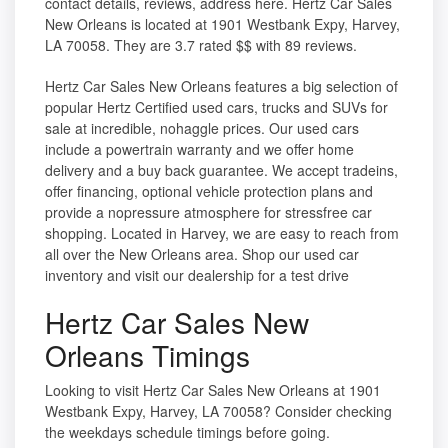
contact details, reviews, address here. Hertz Car Sales
New Orleans is located at 1901 Westbank Expy, Harvey,
LA 70058. They are 3.7 rated $$ with 89 reviews.
Hertz Car Sales New Orleans features a big selection of
popular Hertz Certified used cars, trucks and SUVs for
sale at incredible, nohaggle prices. Our used cars
include a powertrain warranty and we offer home
delivery and a buy back guarantee. We accept tradeins,
offer financing, optional vehicle protection plans and
provide a nopressure atmosphere for stressfree car
shopping. Located in Harvey, we are easy to reach from
all over the New Orleans area. Shop our used car
inventory and visit our dealership for a test drive
Hertz Car Sales New
Orleans Timings
Looking to visit Hertz Car Sales New Orleans at 1901
Westbank Expy, Harvey, LA 70058? Consider checking
the weekdays schedule timings before going.