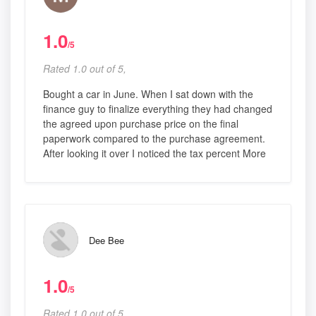
1.0
/5
Rated 1.0 out of 5,
Bought a car in June. When I sat down with the
finance guy to finalize everything they had changed
the agreed upon purchase price on the final
paperwork compared to the purchase agreement.
After looking it over I noticed the tax percent More
Dee Bee
1.0
/5
Rated 1.0 out of 5,