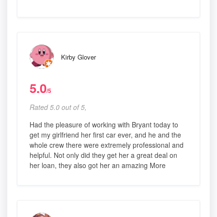
Kirby Glover
5.0
/5
Rated 5.0 out of 5,
Had the pleasure of working with Bryant today to
get my girlfriend her first car ever, and he and the
whole crew there were extremely professional and
helpful. Not only did they get her a great deal on
her loan, they also got her an amazing More