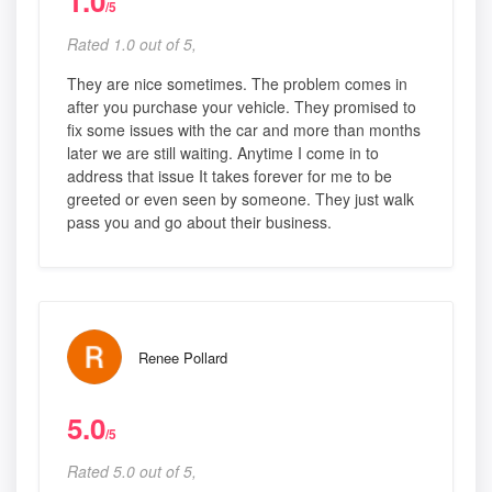
1.0
/5
Rated 1.0 out of 5,
They are nice sometimes. The problem comes in
after you purchase your vehicle. They promised to
fix some issues with the car and more than months
later we are still waiting. Anytime I come in to
address that issue It takes forever for me to be
greeted or even seen by someone. They just walk
pass you and go about their business.
Renee Pollard
5.0
/5
Rated 5.0 out of 5,