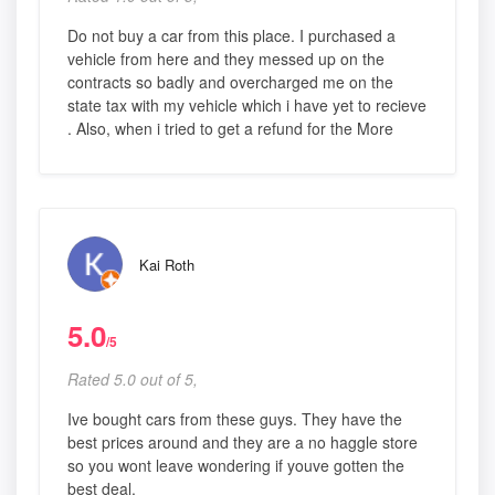
Do not buy a car from this place. I purchased a
vehicle from here and they messed up on the
contracts so badly and overcharged me on the
state tax with my vehicle which i have yet to recieve
. Also, when i tried to get a refund for the More
Kai Roth
5.0
/5
Rated 5.0 out of 5,
Ive bought cars from these guys. They have the
best prices around and they are a no haggle store
so you wont leave wondering if youve gotten the
best deal.