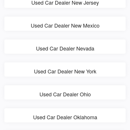
Used Car Dealer New Jersey
Used Car Dealer New Mexico
Used Car Dealer Nevada
Used Car Dealer New York
Used Car Dealer Ohio
Used Car Dealer Oklahoma