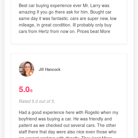
Best car buying experience ever Mr. Larry was
amazing If you go there ask for him. Bought car
same day it was fantastic. cars are super new, low
mileage, in great condition. Ill probably only buy
cars from Hertz from now on. Prices beat More
Jill Hancock
5.0
/5
Rated 5.0 out of 5,
Had a good experience here with Rogelio when my
boyfriend was buying a car. He was friendly and
patient as we checked out several cars. The other
staff there that day were also nice even those who
we werent working with directly. They kept More