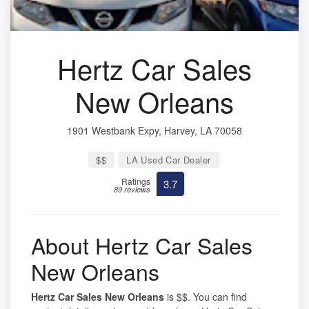
Hertz Car Sales
New Orleans
1901 Westbank Expy, Harvey, LA 70058
$$
LA Used Car Dealer
Ratings
3.7
89 reviews
About Hertz Car Sales
New Orleans
Hertz Car Sales New Orleans
is $$. You can find