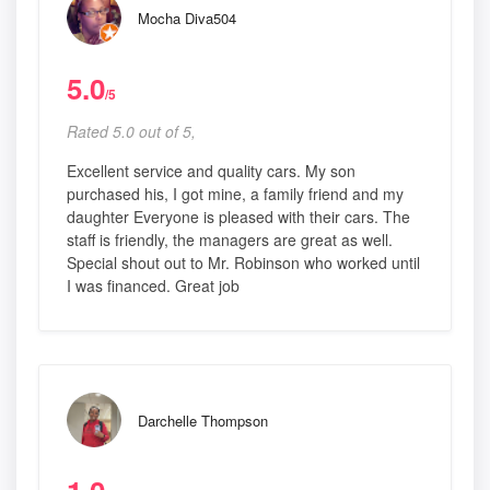
Mocha Diva504
5.0
/5
Rated 5.0 out of 5,
Excellent service and quality cars. My son
purchased his, I got mine, a family friend and my
daughter Everyone is pleased with their cars. The
staff is friendly, the managers are great as well.
Special shout out to Mr. Robinson who worked until
I was financed. Great job
Darchelle Thompson