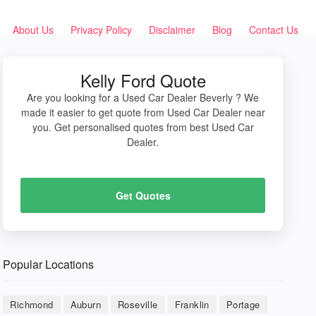
About Us
Privacy Policy
Disclaimer
Blog
Contact Us
Kelly Ford Quote
Are you looking for a Used Car Dealer Beverly ? We
made it easier to get quote from Used Car Dealer near
you. Get personalised quotes from best Used Car
Dealer.
Get Quotes
Popular Locations
Richmond
Auburn
Roseville
Franklin
Portage