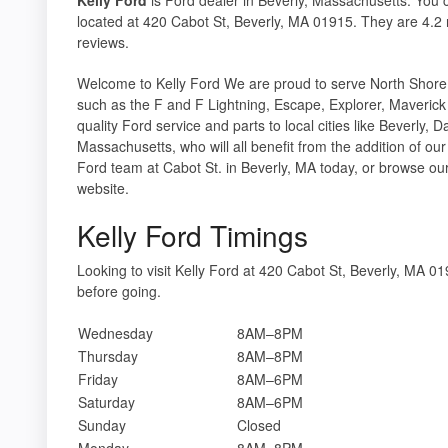
located at 420 Cabot St, Beverly, MA 01915. They are 4.2 
reviews.
Welcome to Kelly Ford We are proud to serve North Shor
such as the F and F Lightning, Escape, Explorer, Maveric
quality Ford service and parts to local cities like Beverly
Massachusetts, who will all benefit from the addition of ou
Ford team at Cabot St. in Beverly, MA today, or browse our 
website.
Kelly Ford Timings
Looking to visit Kelly Ford at 420 Cabot St, Beverly, MA 
before going.
Wednesday
8AM–8PM
Thursday
8AM–8PM
Friday
8AM–6PM
Saturday
8AM–6PM
Sunday
Closed
Monday
8AM–8PM