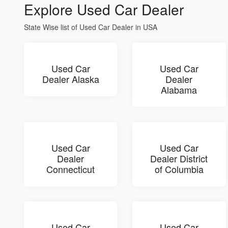
Explore Used Car Dealer
State Wise list of Used Car Dealer in USA
Used Car
Used Car
Dealer Alaska
Dealer
Alabama
Used Car
Used Car
Dealer
Dealer District
Connecticut
of Columbia
Used Car
Used Car