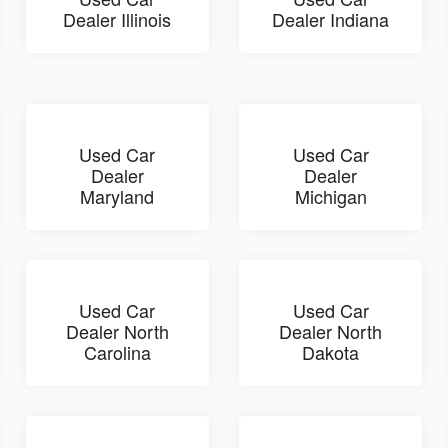
Dealer Illinois
Dealer Indiana
Used Car
Used Car
Dealer
Dealer
Maryland
Michigan
Used Car
Used Car
Dealer North
Dealer North
Carolina
Dakota