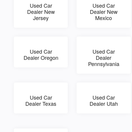
Used Car
Used Car
Dealer New
Dealer New
Jersey
Mexico
Used Car
Used Car
Dealer Oregon
Dealer
Pennsylvania
Used Car
Used Car
Dealer Texas
Dealer Utah