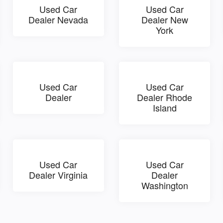
Used Car
Used Car
Dealer Nevada
Dealer New
York
Used Car
Used Car
Dealer
Dealer Rhode
Island
Used Car
Used Car
Dealer Virginia
Dealer
Washington