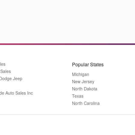
les
Popular States
 Sales
Michigan
 Dodge Jeep
New Jersey
North Dakota
de Auto Sales Inc
Texas
North Carolina