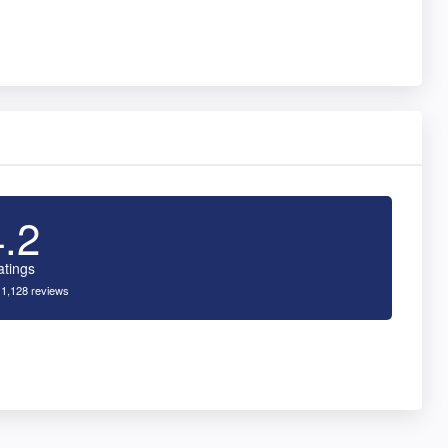
4.2
atings
 1,128 reviews