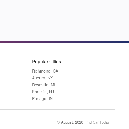
Popular Cities
Richmond, CA
Auburn, NY
Roseville, MI
Franklin, NJ
Portage, IN
© August, 2026
Find Car Today