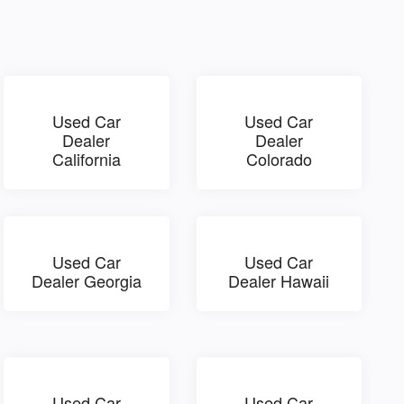
Used Car
Used Car
Dealer
Dealer
California
Colorado
Used Car
Used Car
Dealer Georgia
Dealer Hawaii
Used Car
Used Car