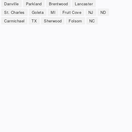
Danville
Parkland
Brentwood
Lancaster
St. Charles
Goleta
MI
Fruit Cove
NJ
ND
Carmichael
TX
Sherwood
Folsom
NC