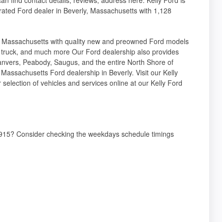
rated Ford dealer in Beverly, Massachusetts with 1,128
e Massachusetts with quality new and preowned Ford models
k truck, and much more Our Ford dealership also provides
, Danvers, Peabody, Saugus, and the entire North Shore of
r Massachusetts Ford dealership in Beverly. Visit our Kelly
selection of vehicles and services online at our Kelly Ford
01915? Consider checking the weekdays schedule timings