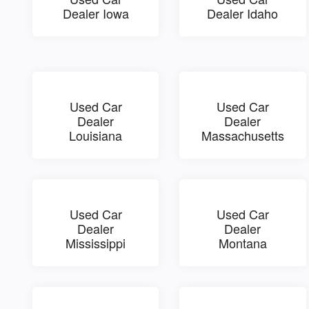
Dealer Iowa
Dealer Idaho
Used Car
Used Car
Dealer
Dealer
Louisiana
Massachusetts
Used Car
Used Car
Dealer
Dealer
Mississippi
Montana