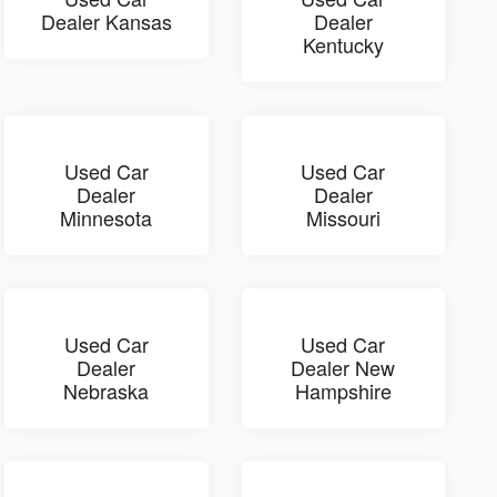
Dealer Kansas
Dealer
Kentucky
Used Car
Used Car
Dealer
Dealer
Minnesota
Missouri
Used Car
Used Car
Dealer
Dealer New
Nebraska
Hampshire