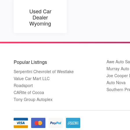
Used Car
Dealer
Wyoming
Popular Listings
Awe Auto Sa
Murray Auto
Serpentini Chevrolet of Westlake
Joe Cooper
Value Car Mart LLC
Auto Nova
Roadsport
Southern Pri
CARite of Cocoa
Tony Group Autoplex