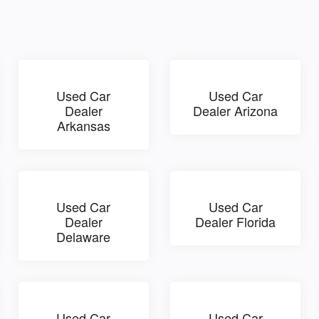
Used Car
Used Car
Dealer
Dealer Arizona
Arkansas
Used Car
Used Car
Dealer
Dealer Florida
Delaware
Used Car
Used Car