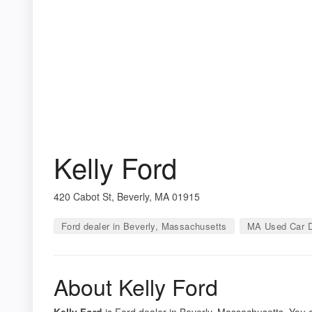
Kelly Ford
420 Cabot St, Beverly, MA 01915
Ford dealer in Beverly, Massachusetts
MA Used Car D
About Kelly Ford
Kelly Ford
is Ford dealer in Beverly, Massachusetts. You ca