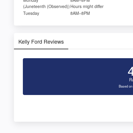
(Juneteenth (Observed))
Hours might differ
Tuesday
8AM–8PM
Kelly Ford Reviews
R
Based on