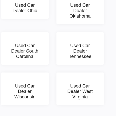
Used Car
Used Car
Dealer Ohio
Dealer
Oklahoma
Used Car
Used Car
Dealer South
Dealer
Carolina
Tennessee
Used Car
Used Car
Dealer
Dealer West
Wisconsin
Virginia