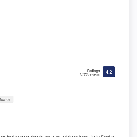
Ratings
4.2
1,128 reviews
ealer
n find contact details, reviews, address here. Kelly Ford is