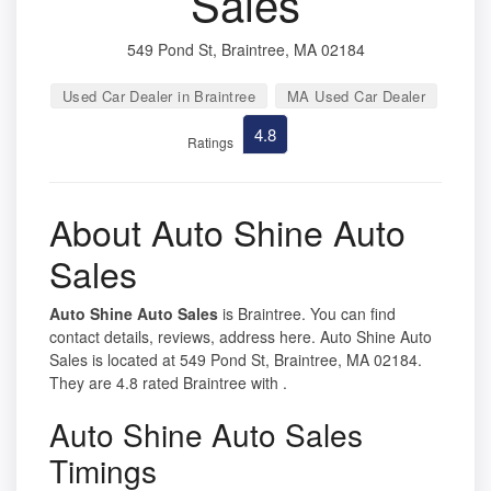
Sales
549 Pond St, Braintree, MA 02184
Used Car Dealer in Braintree
MA Used Car Dealer
4.8
Ratings
About Auto Shine Auto
Sales
Auto Shine Auto Sales
is Braintree. You can find
contact details, reviews, address here. Auto Shine Auto
Sales is located at 549 Pond St, Braintree, MA 02184.
They are 4.8 rated Braintree with .
Auto Shine Auto Sales
Timings