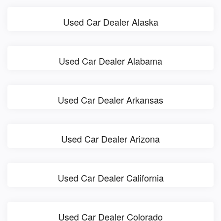
Used Car Dealer Alaska
Used Car Dealer Alabama
Used Car Dealer Arkansas
Used Car Dealer Arizona
Used Car Dealer California
Used Car Dealer Colorado