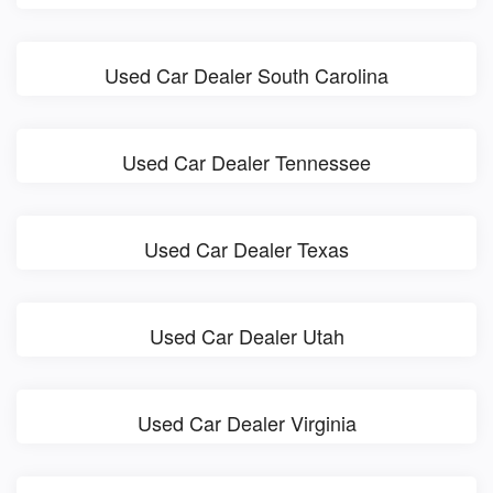
Used Car Dealer South Carolina
Used Car Dealer Tennessee
Used Car Dealer Texas
Used Car Dealer Utah
Used Car Dealer Virginia