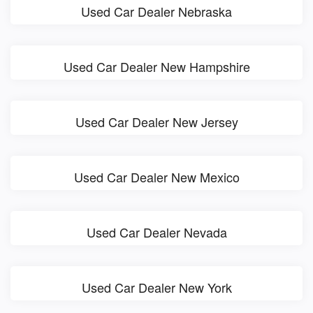
Used Car Dealer Nebraska
Used Car Dealer New Hampshire
Used Car Dealer New Jersey
Used Car Dealer New Mexico
Used Car Dealer Nevada
Used Car Dealer New York