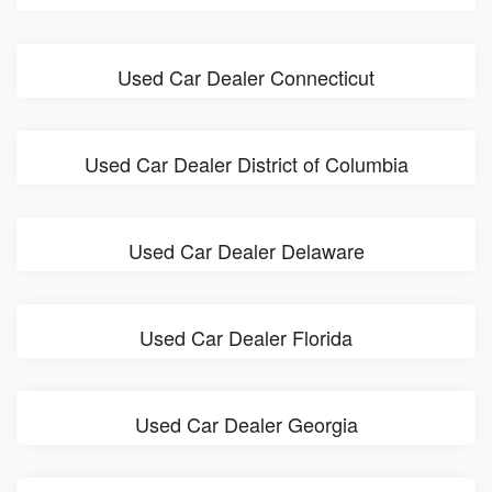
Used Car Dealer Connecticut
Used Car Dealer District of Columbia
Used Car Dealer Delaware
Used Car Dealer Florida
Used Car Dealer Georgia