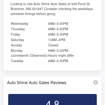
Looking to visit Auto Shine Auto Sales at 549 Pond St,
Braintree, MA 02184? Consider checking the weekdays
schedule timings before going.
Wednesday
9AM–5:30PM
Thursday
9AM–5:30PM
Friday
9AM–5:30PM
Saturday
10AM–4PM
Sunday
Closed
Monday
9AM–5:30PM
(Juneteenth (Observed))
Hours might differ
Tuesday
9AM–5:30PM
Auto Shine Auto Sales Reviews
4.8