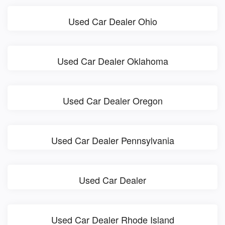
Used Car Dealer Ohio
Used Car Dealer Oklahoma
Used Car Dealer Oregon
Used Car Dealer Pennsylvania
Used Car Dealer
Used Car Dealer Rhode Island