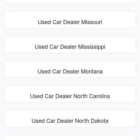
Used Car Dealer Missouri
Used Car Dealer Mississippi
Used Car Dealer Montana
Used Car Dealer North Carolina
Used Car Dealer North Dakota