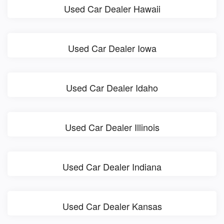
Used Car Dealer Hawaii
Used Car Dealer Iowa
Used Car Dealer Idaho
Used Car Dealer Illinois
Used Car Dealer Indiana
Used Car Dealer Kansas