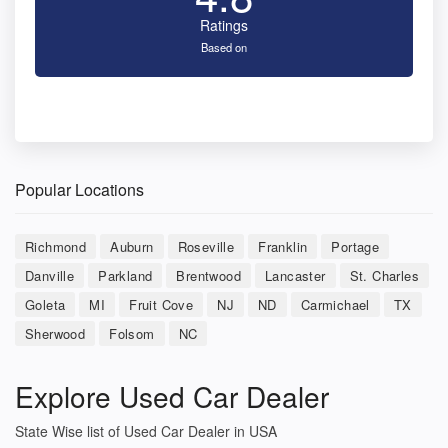
Ratings
Based on
Popular Locations
Richmond
Auburn
Roseville
Franklin
Portage
Danville
Parkland
Brentwood
Lancaster
St. Charles
Goleta
MI
Fruit Cove
NJ
ND
Carmichael
TX
Sherwood
Folsom
NC
Explore Used Car Dealer
State Wise list of Used Car Dealer in USA