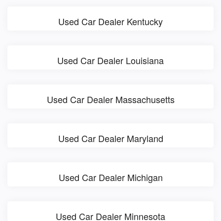
Used Car Dealer Kentucky
Used Car Dealer Louisiana
Used Car Dealer Massachusetts
Used Car Dealer Maryland
Used Car Dealer Michigan
Used Car Dealer Minnesota