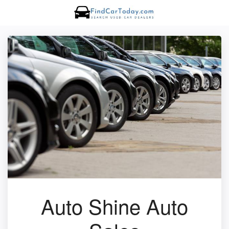
Auto Shine Auto