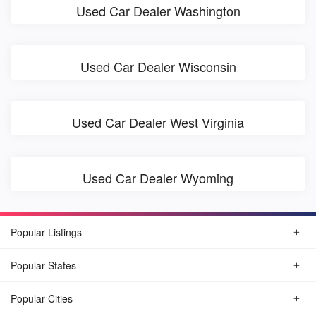
Used Car Dealer Washington
Used Car Dealer Wisconsin
Used Car Dealer West Virginia
Used Car Dealer Wyoming
Popular Listings
Popular States
Popular Cities