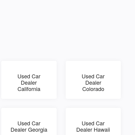
Used Car
Used Car
Dealer
Dealer
California
Colorado
Used Car
Used Car
Dealer Georgia
Dealer Hawaii