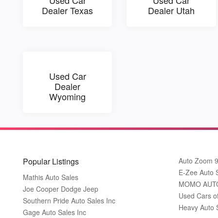
Dealer Texas
Dealer Utah
Used Car
Dealer
Wyoming
Popular Listings
Auto Zoom 
E-Zee Auto 
Mathis Auto Sales
MOMO AUT
Joe Cooper Dodge Jeep
Used Cars o
Southern Pride Auto Sales Inc
Heavy Auto 
Gage Auto Sales Inc