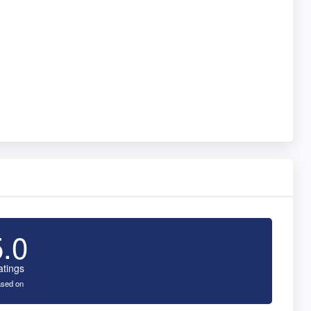
5.0
atings
sed on