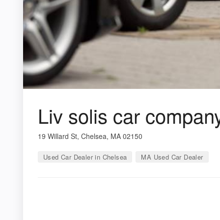
Liv solis car compan
19 Willard St, Chelsea, MA 02150
Used Car Dealer in Chelsea
MA Used Car Dealer