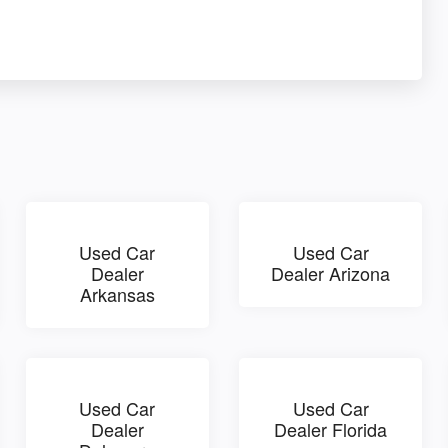
Used Car
Used Car
Dealer
Dealer Arizona
Arkansas
Used Car
Used Car
Dealer
Dealer Florida