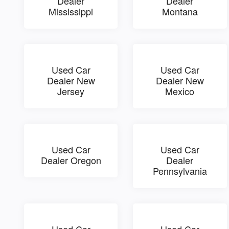
Dealer
Dealer
Mississippi
Montana
Used Car
Used Car
Dealer New
Dealer New
Jersey
Mexico
Used Car
Used Car
Dealer Oregon
Dealer
Pennsylvania
Used Car
Used Car