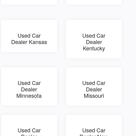
Used Car
Used Car
Dealer Kansas
Dealer
Kentucky
Used Car
Used Car
Dealer
Dealer
Minnesota
Missouri
Used Car
Used Car