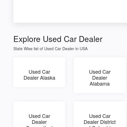
Explore Used Car Dealer
State Wise list of Used Car Dealer in USA
Used Car
Used Car
Dealer Alaska
Dealer
Alabama
Used Car
Used Car
Dealer
Dealer District