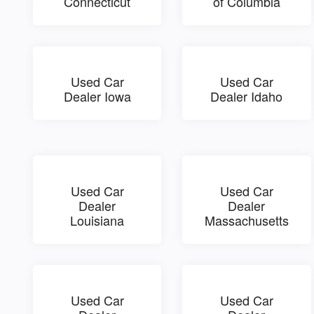
Connecticut
of Columbia
Used Car
Used Car
Dealer Iowa
Dealer Idaho
Used Car
Used Car
Dealer
Dealer
Louisiana
Massachusetts
Used Car
Used Car