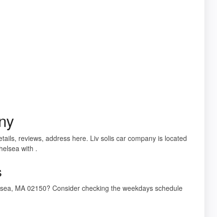
ny
tails, reviews, address here. Liv solis car company is located
helsea with .
s
Chelsea, MA 02150? Consider checking the weekdays schedule