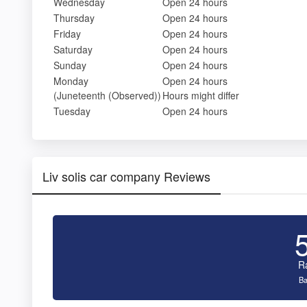
Wednesday
Open 24 hours
Thursday
Open 24 hours
Friday
Open 24 hours
Saturday
Open 24 hours
Sunday
Open 24 hours
Monday
Open 24 hours
(Juneteenth (Observed))
Hours might differ
Tuesday
Open 24 hours
Liv solis car company Reviews
R
Ba