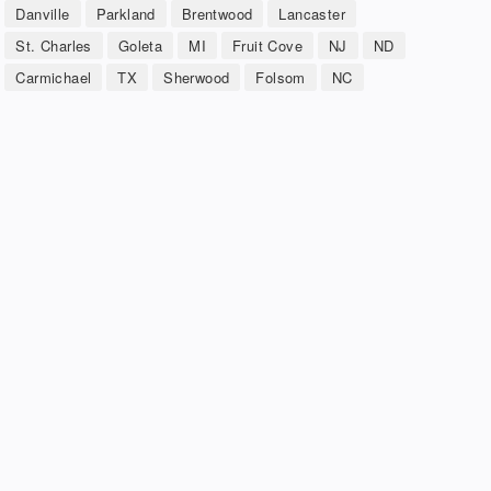
Danville
Parkland
Brentwood
Lancaster
St. Charles
Goleta
MI
Fruit Cove
NJ
ND
Carmichael
TX
Sherwood
Folsom
NC