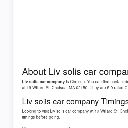
About Liv solis car compa
Liv solis car company
is Chelsea. You can find contact de
at 19 Willard St, Chelsea, MA 02150. They are 5.0 rated C
Liv solis car company Timing
Looking to visit Liv solis car company at 19 Willard St, 
timings before going.