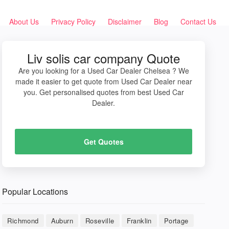
About Us
Privacy Policy
Disclaimer
Blog
Contact Us
Liv solis car company Quote
Are you looking for a Used Car Dealer Chelsea ? We
made it easier to get quote from Used Car Dealer near
you. Get personalised quotes from best Used Car
Dealer.
Get Quotes
Popular Locations
Richmond
Auburn
Roseville
Franklin
Portage