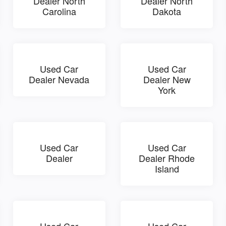
Dealer North
Dealer North
Carolina
Dakota
Used Car
Used Car
Dealer Nevada
Dealer New
York
Used Car
Used Car
Dealer
Dealer Rhode
Island
Used Car
Used Car