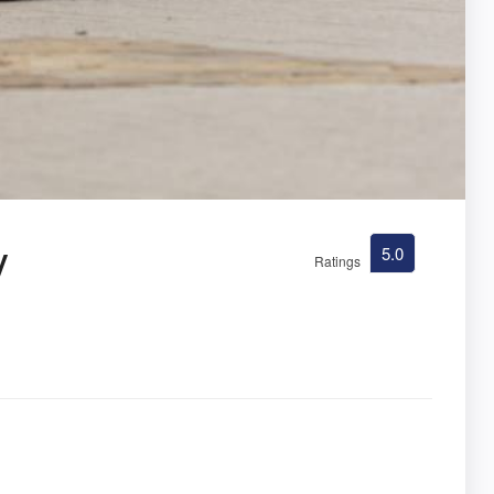
y
5.0
Ratings