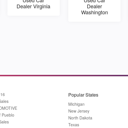
Dealer Virginia
Dealer
Washington
916
Popular States
Sales
Michigan
OMOTIVE
New Jersey
f Pueblo
North Dakota
Sales
Texas