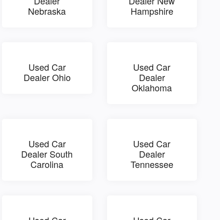
Dealer
Dealer New
Nebraska
Hampshire
Used Car
Used Car
Dealer Ohio
Dealer
Oklahoma
Used Car
Used Car
Dealer South
Dealer
Carolina
Tennessee
Used Car
Used Car