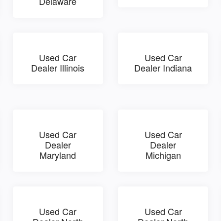
Delaware
Used Car
Used Car
Dealer Illinois
Dealer Indiana
Used Car
Used Car
Dealer
Dealer
Maryland
Michigan
Used Car
Used Car