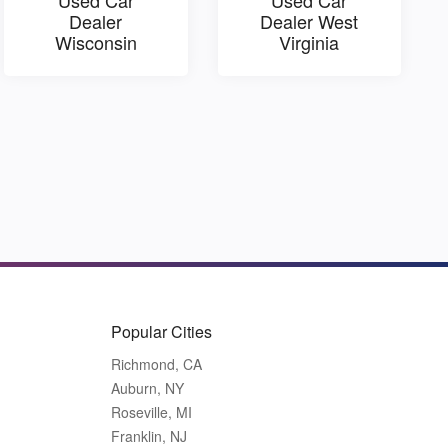
Dealer
Dealer West
Wisconsin
Virginia
Popular Cities
Richmond, CA
Auburn, NY
Roseville, MI
Franklin, NJ