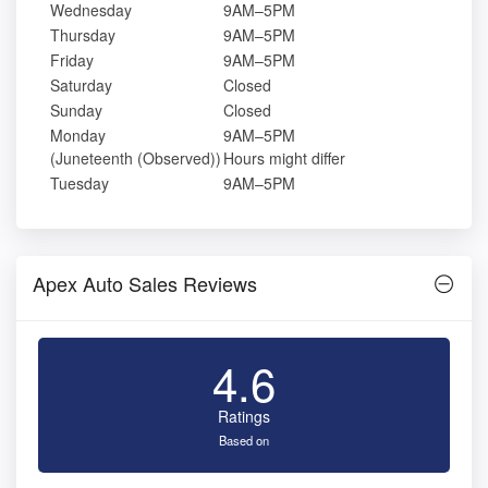
Wednesday
9AM–5PM
Thursday
9AM–5PM
Friday
9AM–5PM
Saturday
Closed
Sunday
Closed
Monday
9AM–5PM
(Juneteenth (Observed))
Hours might differ
Tuesday
9AM–5PM
Apex Auto Sales Reviews
4.6
Ratings
Based on