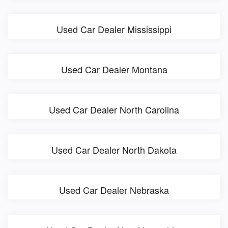
Used Car Dealer Mississippi
Used Car Dealer Montana
Used Car Dealer North Carolina
Used Car Dealer North Dakota
Used Car Dealer Nebraska