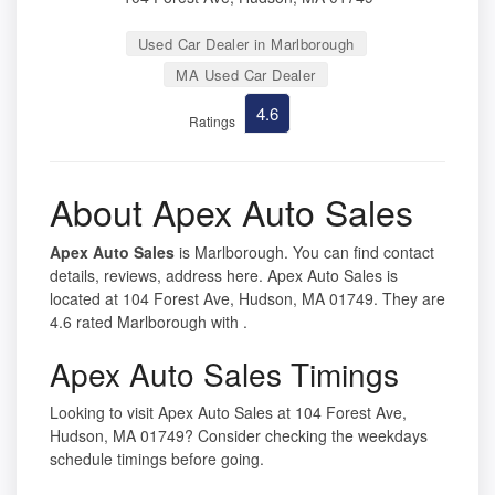
Used Car Dealer in Marlborough
MA Used Car Dealer
4.6
Ratings
About Apex Auto Sales
Apex Auto Sales
is Marlborough. You can find contact
details, reviews, address here. Apex Auto Sales is
located at 104 Forest Ave, Hudson, MA 01749. They are
4.6 rated Marlborough with .
Apex Auto Sales Timings
Looking to visit Apex Auto Sales at 104 Forest Ave,
Hudson, MA 01749? Consider checking the weekdays
schedule timings before going.