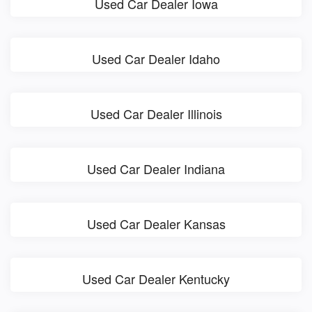
Used Car Dealer Iowa
Used Car Dealer Idaho
Used Car Dealer Illinois
Used Car Dealer Indiana
Used Car Dealer Kansas
Used Car Dealer Kentucky