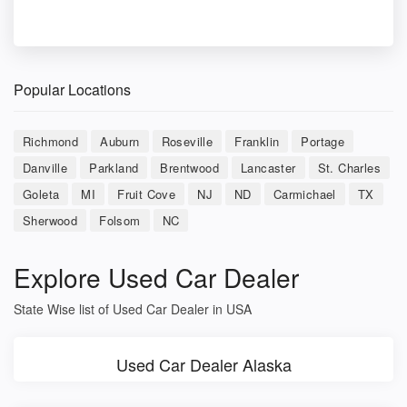
Popular Locations
Richmond
Auburn
Roseville
Franklin
Portage
Danville
Parkland
Brentwood
Lancaster
St. Charles
Goleta
MI
Fruit Cove
NJ
ND
Carmichael
TX
Sherwood
Folsom
NC
Explore Used Car Dealer
State Wise list of Used Car Dealer in USA
Used Car Dealer Alaska