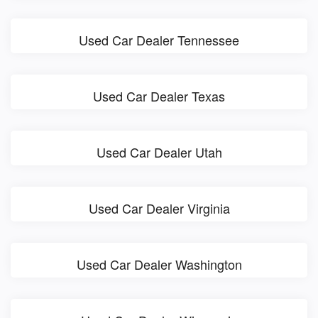
Used Car Dealer Tennessee
Used Car Dealer Texas
Used Car Dealer Utah
Used Car Dealer Virginia
Used Car Dealer Washington