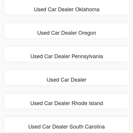
Used Car Dealer Oklahoma
Used Car Dealer Oregon
Used Car Dealer Pennsylvania
Used Car Dealer
Used Car Dealer Rhode Island
Used Car Dealer South Carolina