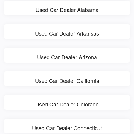
Used Car Dealer Alabama
Used Car Dealer Arkansas
Used Car Dealer Arizona
Used Car Dealer California
Used Car Dealer Colorado
Used Car Dealer Connecticut