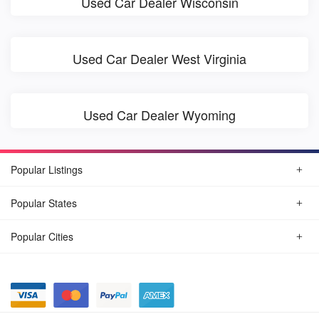
Used Car Dealer Wisconsin
Used Car Dealer West Virginia
Used Car Dealer Wyoming
Popular Listings
Popular States
Popular Cities