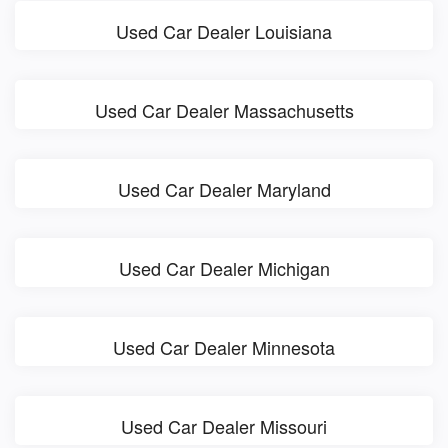
Used Car Dealer Louisiana
Used Car Dealer Massachusetts
Used Car Dealer Maryland
Used Car Dealer Michigan
Used Car Dealer Minnesota
Used Car Dealer Missouri