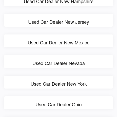
Used Car Dealer New Hampshire
Used Car Dealer New Jersey
Used Car Dealer New Mexico
Used Car Dealer Nevada
Used Car Dealer New York
Used Car Dealer Ohio