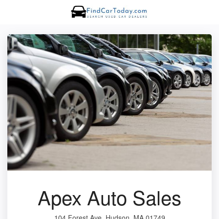
Apex Auto Sales
104 Forest Ave, Hudson, MA 01749