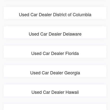
Used Car Dealer District of Columbia
Used Car Dealer Delaware
Used Car Dealer Florida
Used Car Dealer Georgia
Used Car Dealer Hawaii