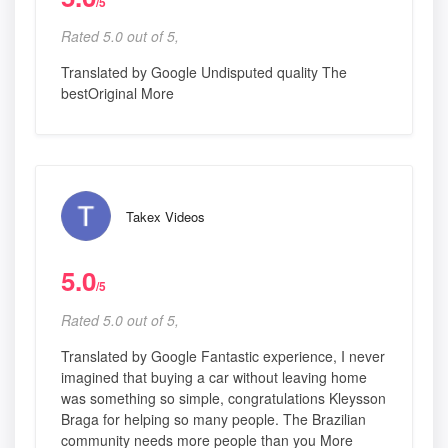
/5
Rated 5.0 out of 5,
Translated by Google Undisputed quality The
bestOriginal More
Takex Videos
5.0
/5
Rated 5.0 out of 5,
Translated by Google Fantastic experience, I never
imagined that buying a car without leaving home
was something so simple, congratulations Kleysson
Braga for helping so many people. The Brazilian
community needs more people than you More