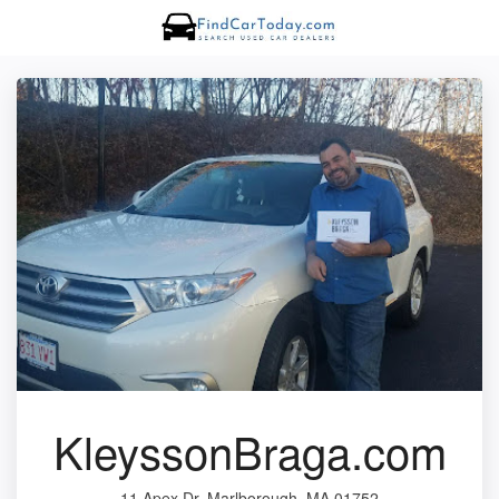
KleyssonBraga.com
11 Apex Dr, Marlborough, MA 01752