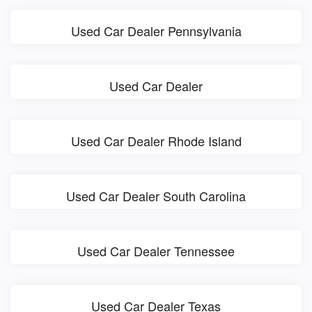
Used Car Dealer Pennsylvania
Used Car Dealer
Used Car Dealer Rhode Island
Used Car Dealer South Carolina
Used Car Dealer Tennessee
Used Car Dealer Texas