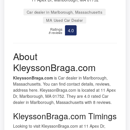
Car dealer in Marlborough, Massachusetts
MA Used Car Dealer
Ratings
4.0
8 reviews
About
KleyssonBraga.com
KleyssonBraga.com
is Car dealer in Marlborough,
Massachusetts. You can find contact details, reviews,
address here. KleyssonBraga.com is located at 11 Apex
Dr, Marlborough, MA 01752. They are 4.0 rated Car
dealer in Marlborough, Massachusetts with 8 reviews.
KleyssonBraga.com Timings
Looking to visit KleyssonBraga.com at 11 Apex Dr,