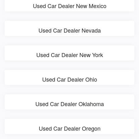
Used Car Dealer New Mexico
Used Car Dealer Nevada
Used Car Dealer New York
Used Car Dealer Ohio
Used Car Dealer Oklahoma
Used Car Dealer Oregon