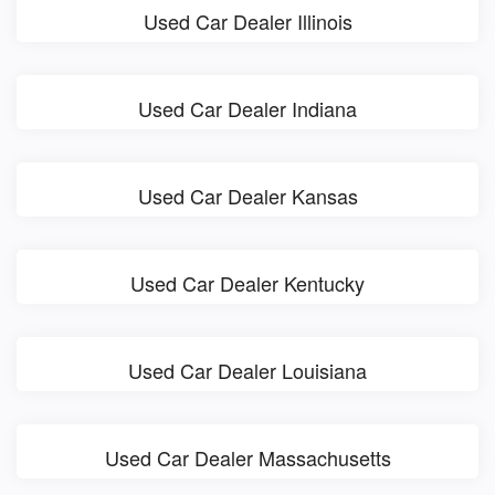
Used Car Dealer Illinois
Used Car Dealer Indiana
Used Car Dealer Kansas
Used Car Dealer Kentucky
Used Car Dealer Louisiana
Used Car Dealer Massachusetts