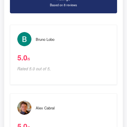
Based on 8 reviews
Bruno Lobo
5.0
/5
Rated 5.0 out of 5,
Alex Cabral
5.0