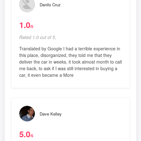
Danilo Cruz
1.0
/5
Rated 1.0 out of 5,
Translated by Google I had a terrible experience in
this place, disorganized, they told me that they
deliver the car in weeks, it took almost month to call
me back, to ask if I was still interested in buying a
car, it even became a More
Dave Kelley
5.0
/5