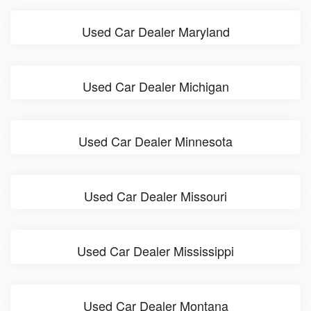
Used Car Dealer Maryland
Used Car Dealer Michigan
Used Car Dealer Minnesota
Used Car Dealer Missouri
Used Car Dealer Mississippi
Used Car Dealer Montana