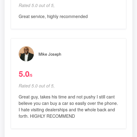
Rated 5.0 out of 5,
Great service, highly recommended
Mike Joseph
5.0
/5
Rated 5.0 out of 5,
Great guy, takes his time and not pushy I still cant
believe you can buy a car so easily over the phone.
I hate visiting dealerships and the whole back and
forth. HIGHLY RECOMMEND