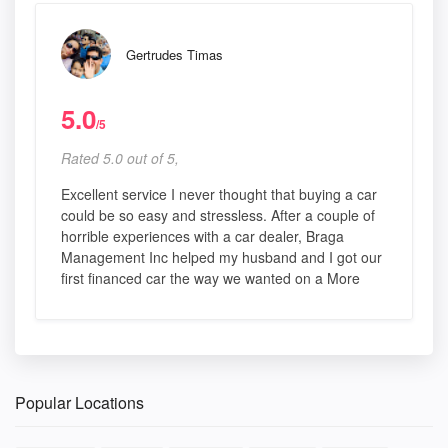
Gertrudes Timas
5.0
/5
Rated 5.0 out of 5,
Excellent service I never thought that buying a car
could be so easy and stressless. After a couple of
horrible experiences with a car dealer, Braga
Management Inc helped my husband and I got our
first financed car the way we wanted on a More
Popular Locations