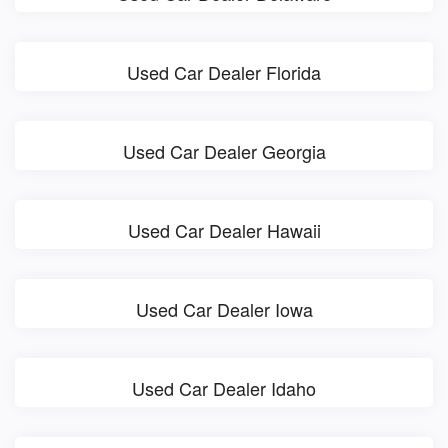
Used Car Dealer Florida
Used Car Dealer Georgia
Used Car Dealer Hawaii
Used Car Dealer Iowa
Used Car Dealer Idaho