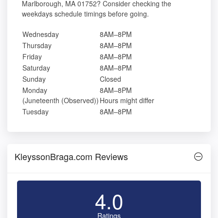
Marlborough, MA 01752? Consider checking the
weekdays schedule timings before going.
Wednesday
8AM–8PM
Thursday
8AM–8PM
Friday
8AM–8PM
Saturday
8AM–8PM
Sunday
Closed
Monday
8AM–8PM
(Juneteenth (Observed))
Hours might differ
Tuesday
8AM–8PM
KleyssonBraga.com Reviews
4.0
Ratings