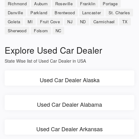
Richmond
Auburn
Roseville
Franklin
Portage
Danville
Parkland
Brentwood
Lancaster
St. Charles
Goleta
MI
Fruit Cove
NJ
ND
Carmichael
TX
Sherwood
Folsom
NC
Explore Used Car Dealer
State Wise list of Used Car Dealer in USA
Used Car Dealer Alaska
Used Car Dealer Alabama
Used Car Dealer Arkansas