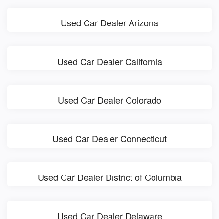
Used Car Dealer Arizona
Used Car Dealer California
Used Car Dealer Colorado
Used Car Dealer Connecticut
Used Car Dealer District of Columbia
Used Car Dealer Delaware