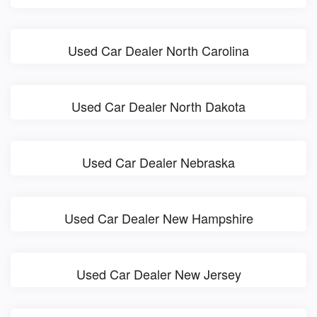
Used Car Dealer North Carolina
Used Car Dealer North Dakota
Used Car Dealer Nebraska
Used Car Dealer New Hampshire
Used Car Dealer New Jersey