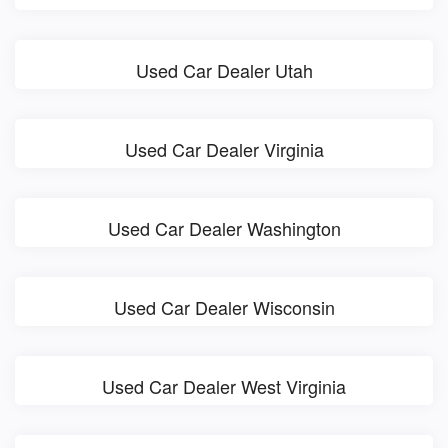
Used Car Dealer Utah
Used Car Dealer Virginia
Used Car Dealer Washington
Used Car Dealer Wisconsin
Used Car Dealer West Virginia