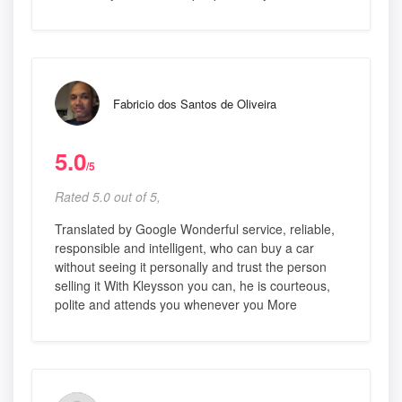
Fabricio dos Santos de Oliveira
5.0
/5
Rated 5.0 out of 5,
Translated by Google Wonderful service, reliable,
responsible and intelligent, who can buy a car
without seeing it personally and trust the person
selling it With Kleysson you can, he is courteous,
polite and attends you whenever you More