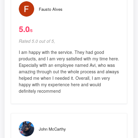
Fausto Alves
5.0
/5
Rated 5.0 out of 5,
I am happy with the service. They had good
products, and I am very satisfied with my time here.
Especially with an employee named Avi, who was
amazing through out the whole process and always
helped me when I needed it. Overall, I am very
happy with my experience here and would
definitely recommend
John McCarthy