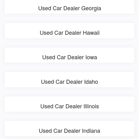
Used Car Dealer Georgia
Used Car Dealer Hawaii
Used Car Dealer Iowa
Used Car Dealer Idaho
Used Car Dealer Illinois
Used Car Dealer Indiana