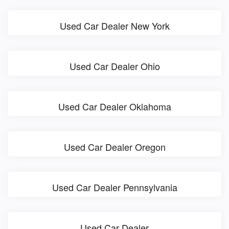
Used Car Dealer New York
Used Car Dealer Ohio
Used Car Dealer Oklahoma
Used Car Dealer Oregon
Used Car Dealer Pennsylvania
Used Car Dealer