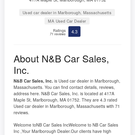
Used car dealer in Marlborough, Massachusetts
MA Used Car Dealer
Ratings
4.3
71 reviews
About N&B Car Sales,
Inc.
N&B Car Sales, Inc.
is Used car dealer in Marlborough,
Massachusetts. You can find contact details, reviews,
address here. N&B Car Sales, Inc. is located at 417A
Maple St, Marlborough, MA 01752. They are 4.3 rated
Used car dealer in Marlborough, Massachusetts with 71
reviews.
Welcome toNB Car Sales IncWelcome to NB Car Sales
Inc ,Your Marlborough Dealer.Our clients have high