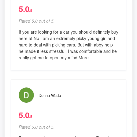
5.0
/5
Rated 5.0 out of 5,
If you are looking for a car you should definitely buy
here at Nb I am an extremely picky young girl and
hard to deal with picking cars. But with abby help
he made it less stressful, I was comfortable and he
really got me to open my mind More
Donna Wade
5.0
/5
Rated 5.0 out of 5,