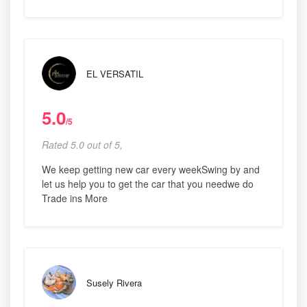
EL VERSATIL
5.0
/5
Rated 5.0 out of 5,
We keep getting new car every weekSwing by and
let us help you to get the car that you needwe do
Trade ins More
Susely Rivera