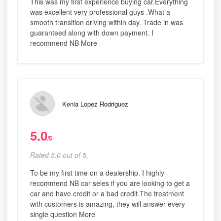
This was my first experience buying car.Everything
was excellent very professional guys .What a
smooth transition driving within day. Trade in was
guaranteed along with down payment. I
recommend NB More
Kenia Lopez Rodriguez
5.0
/5
Rated 5.0 out of 5,
To be my first time on a dealership. I highly
recommend NB car seles if you are looking to get a
car and have credit or a bad credit.The treatment
with customers is amazing, they will answer every
single question More