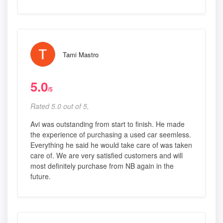
Tami Mastro
5.0
/5
Rated 5.0 out of 5,
Avi was outstanding from start to finish. He made
the experience of purchasing a used car seemless.
Everything he said he would take care of was taken
care of. We are very satisfied customers and will
most definitely purchase from NB again in the
future.