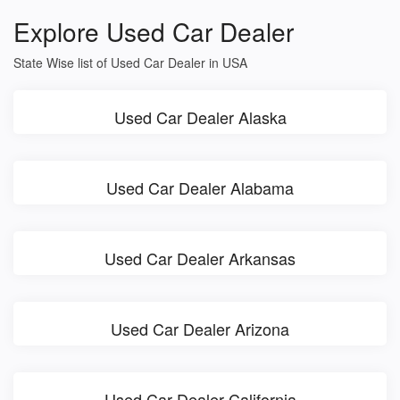
Explore Used Car Dealer
State Wise list of Used Car Dealer in USA
Used Car Dealer Alaska
Used Car Dealer Alabama
Used Car Dealer Arkansas
Used Car Dealer Arizona
Used Car Dealer California