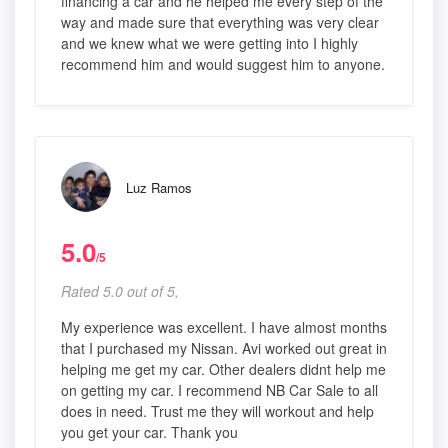
financing a car and he helped me every step of the
way and made sure that everything was very clear
and we knew what we were getting into I highly
recommend him and would suggest him to anyone.
Luz Ramos
5.0
/5
Rated 5.0 out of 5,
My experience was excellent. I have almost months
that I purchased my Nissan. Avi worked out great in
helping me get my car. Other dealers didnt help me
on getting my car. I recommend NB Car Sale to all
does in need. Trust me they will workout and help
you get your car. Thank you