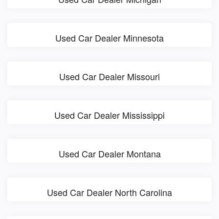
Used Car Dealer Minnesota
Used Car Dealer Missouri
Used Car Dealer Mississippi
Used Car Dealer Montana
Used Car Dealer North Carolina