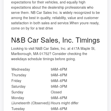
expectations for their vehicles, and equally high
expectations about the dealership professionals who
serve them. NB Car Sales Inc. is widely recognized to be
among the best in quality, reliability, value and customer
satisfaction in both sales and service.When youre ready,
come on by for a test drive
N&B Car Sales, Inc. Timings
Looking to visit N&B Car Sales, Inc. at 417A Maple St,
Marlborough, MA 01752? Consider checking the
weekdays schedule timings before going.
Wednesday
9AM–6PM
Thursday
9AM–6PM
Friday
9AM–6PM
Saturday
9AM–3PM
Sunday
Closed
Monday
9AM–6PM
(Juneteenth (Observed))
Hours might differ
Tuesday
9AM–6PM