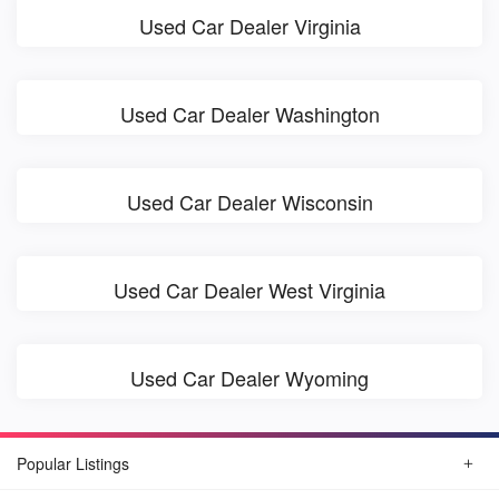
Used Car Dealer Virginia
Used Car Dealer Washington
Used Car Dealer Wisconsin
Used Car Dealer West Virginia
Used Car Dealer Wyoming
Popular Listings