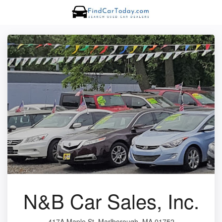
N&B Car Sales, Inc.
417A Maple St, Marlborough, MA 01752