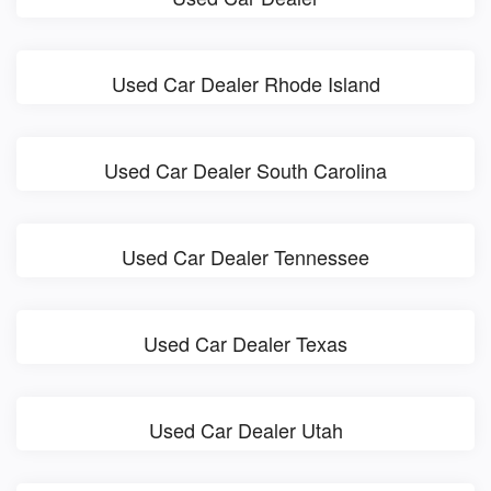
Used Car Dealer Rhode Island
Used Car Dealer South Carolina
Used Car Dealer Tennessee
Used Car Dealer Texas
Used Car Dealer Utah