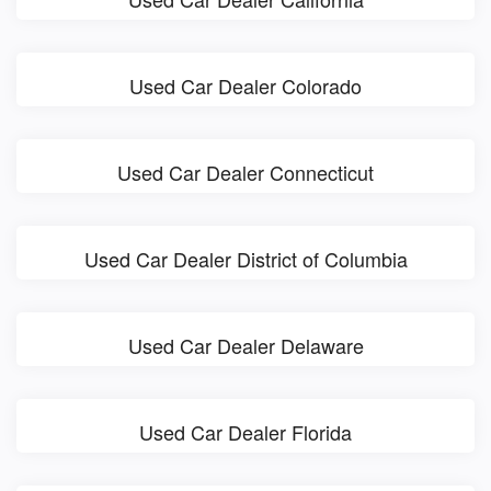
Used Car Dealer Colorado
Used Car Dealer Connecticut
Used Car Dealer District of Columbia
Used Car Dealer Delaware
Used Car Dealer Florida