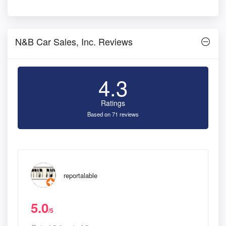
N&B Car Sales, Inc. Reviews
4.3
Ratings
Based on 71 reviews
reportalable
5.0
/5