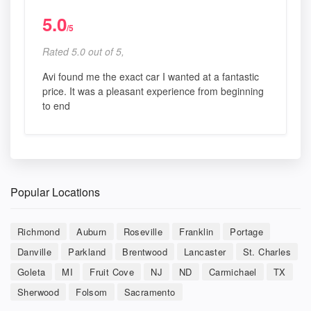
5.0
/5
Rated 5.0 out of 5,
Avi found me the exact car I wanted at a fantastic
price. It was a pleasant experience from beginning
to end
Popular Locations
Richmond
Auburn
Roseville
Franklin
Portage
Danville
Parkland
Brentwood
Lancaster
St. Charles
Goleta
MI
Fruit Cove
NJ
ND
Carmichael
TX
Sherwood
Folsom
Sacramento