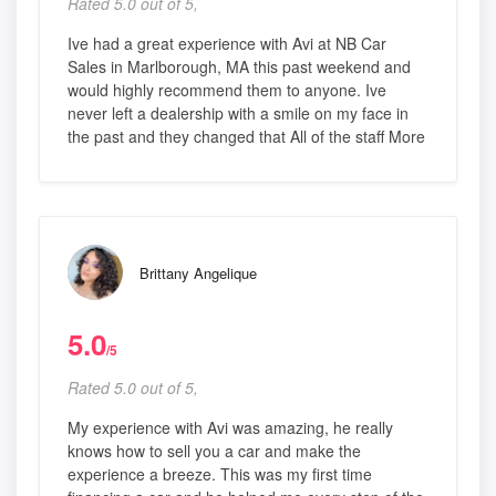
Rated 5.0 out of 5,
Ive had a great experience with Avi at NB Car
Sales in Marlborough, MA this past weekend and
would highly recommend them to anyone. Ive
never left a dealership with a smile on my face in
the past and they changed that All of the staff More
Brittany Angelique
5.0
/5
Rated 5.0 out of 5,
My experience with Avi was amazing, he really
knows how to sell you a car and make the
experience a breeze. This was my first time