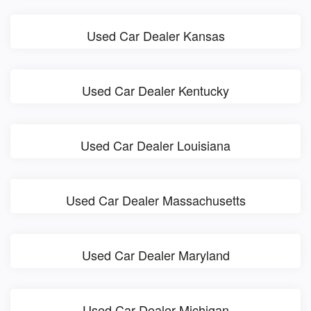
Used Car Dealer Kansas
Used Car Dealer Kentucky
Used Car Dealer Louisiana
Used Car Dealer Massachusetts
Used Car Dealer Maryland
Used Car Dealer Michigan