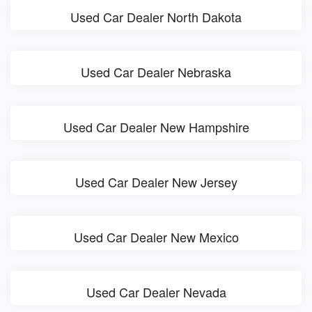
Used Car Dealer North Dakota
Used Car Dealer Nebraska
Used Car Dealer New Hampshire
Used Car Dealer New Jersey
Used Car Dealer New Mexico
Used Car Dealer Nevada