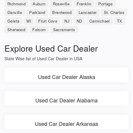
Richmond
Auburn
Roseville
Franklin
Portage
Danville
Parkland
Brentwood
Lancaster
St. Charles
Goleta
MI
Fruit Cove
NJ
ND
Carmichael
TX
Sherwood
Folsom
Sacramento
Explore Used Car Dealer
State Wise list of Used Car Dealer in USA
Used Car Dealer Alaska
Used Car Dealer Alabama
Used Car Dealer Arkansas