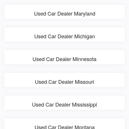
Used Car Dealer Maryland
Used Car Dealer Michigan
Used Car Dealer Minnesota
Used Car Dealer Missouri
Used Car Dealer Mississippi
Used Car Dealer Montana