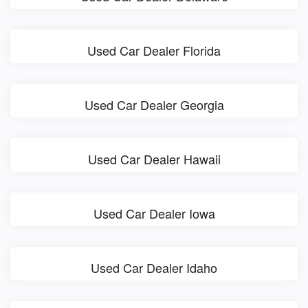
Used Car Dealer Florida
Used Car Dealer Georgia
Used Car Dealer Hawaii
Used Car Dealer Iowa
Used Car Dealer Idaho