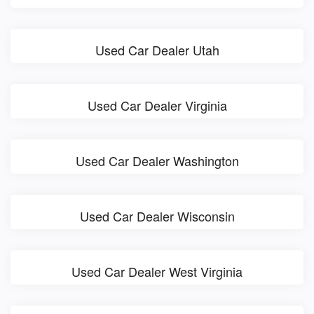
Used Car Dealer Utah
Used Car Dealer Virginia
Used Car Dealer Washington
Used Car Dealer Wisconsin
Used Car Dealer West Virginia