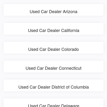
Used Car Dealer Arizona
Used Car Dealer California
Used Car Dealer Colorado
Used Car Dealer Connecticut
Used Car Dealer District of Columbia
Used Car Dealer Delaware