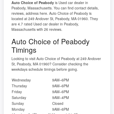
Auto Choice of Peabody
is Used car dealer in
Peabody, Massachusetts. You can find contact details,
reviews, address here. Auto Choice of Peabody is
located at 249 Andover St, Peabody, MA 01960. They
are 4.7 rated Used car dealer in Peabody,
Massachusetts with 26 reviews.
Auto Choice of Peabody
Timings
Looking to visit Auto Choice of Peabody at 249 Andover
St, Peabody, MA 01960? Consider checking the
weekdays schedule timings before going.
Wednesday
9AM–6PM
Thursday
9AM–6PM
Friday
9AM–6PM
Saturday
9AM–4PM
Sunday
Closed
Monday
9AM–6PM