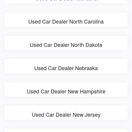
Used Car Dealer North Carolina
Used Car Dealer North Dakota
Used Car Dealer Nebraska
Used Car Dealer New Hampshire
Used Car Dealer New Jersey