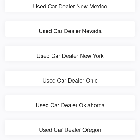
Used Car Dealer New Mexico
Used Car Dealer Nevada
Used Car Dealer New York
Used Car Dealer Ohio
Used Car Dealer Oklahoma
Used Car Dealer Oregon