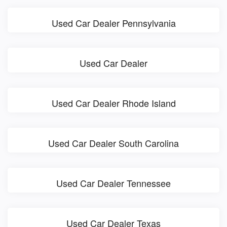
Used Car Dealer Pennsylvania
Used Car Dealer
Used Car Dealer Rhode Island
Used Car Dealer South Carolina
Used Car Dealer Tennessee
Used Car Dealer Texas