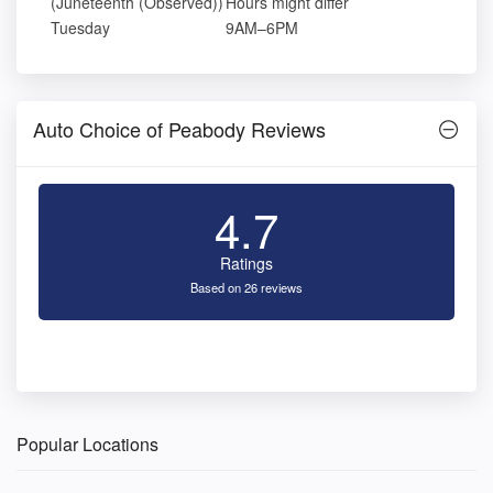
(Juneteenth (Observed))
Hours might differ
Tuesday
9AM–6PM
Auto Choice of Peabody Reviews
4.7
Ratings
Based on 26 reviews
Popular Locations