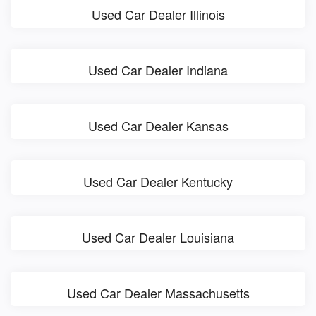
Used Car Dealer Illinois
Used Car Dealer Indiana
Used Car Dealer Kansas
Used Car Dealer Kentucky
Used Car Dealer Louisiana
Used Car Dealer Massachusetts