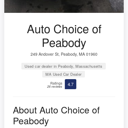
Auto Choice of
Peabody
249 Andover St, Peabody, MA 01960
Used car dealer in Peabody, Massachusetts
MA Used Car Dealer
Ratings
4.7
26 reviews
About Auto Choice of
Peabody