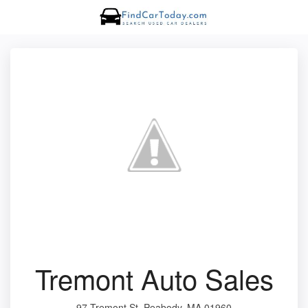
Tremont Auto Sales
97 Tremont St, Peabody, MA 01960