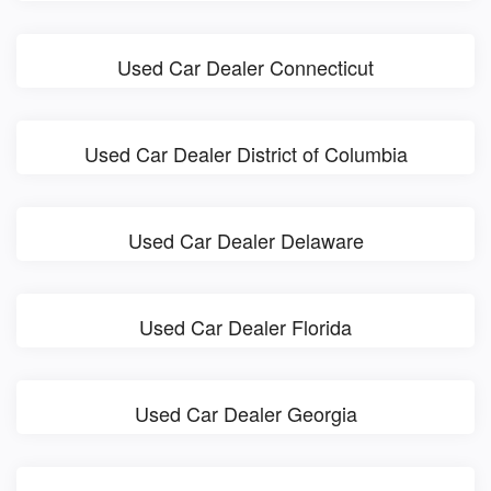
Used Car Dealer Connecticut
Used Car Dealer District of Columbia
Used Car Dealer Delaware
Used Car Dealer Florida
Used Car Dealer Georgia