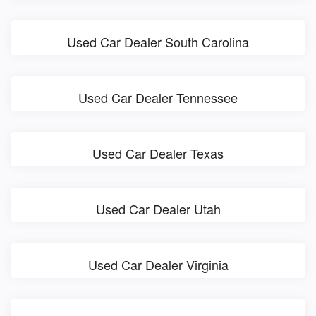
Used Car Dealer South Carolina
Used Car Dealer Tennessee
Used Car Dealer Texas
Used Car Dealer Utah
Used Car Dealer Virginia