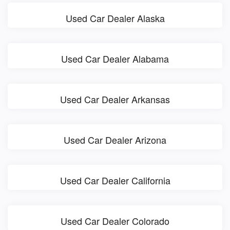
Used Car Dealer Alaska
Used Car Dealer Alabama
Used Car Dealer Arkansas
Used Car Dealer Arizona
Used Car Dealer California
Used Car Dealer Colorado