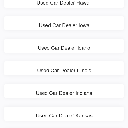
Used Car Dealer Hawaii
Used Car Dealer Iowa
Used Car Dealer Idaho
Used Car Dealer Illinois
Used Car Dealer Indiana
Used Car Dealer Kansas