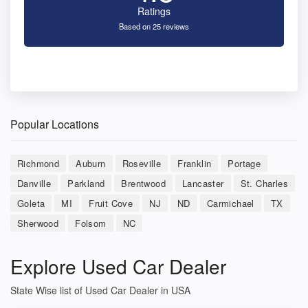
Ratings
Based on 25 reviews
Popular Locations
Richmond
Auburn
Roseville
Franklin
Portage
Danville
Parkland
Brentwood
Lancaster
St. Charles
Goleta
MI
Fruit Cove
NJ
ND
Carmichael
TX
Sherwood
Folsom
NC
Explore Used Car Dealer
State Wise list of Used Car Dealer in USA