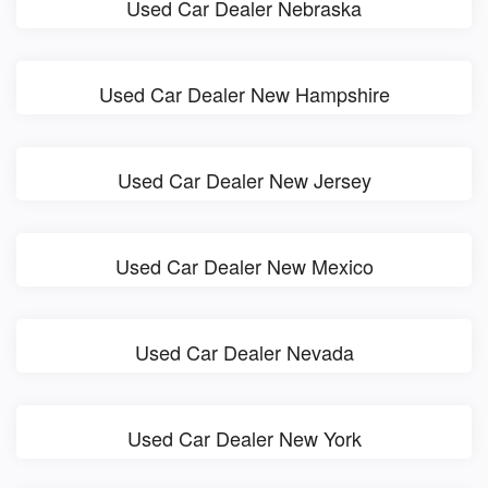
Used Car Dealer Nebraska
Used Car Dealer New Hampshire
Used Car Dealer New Jersey
Used Car Dealer New Mexico
Used Car Dealer Nevada
Used Car Dealer New York