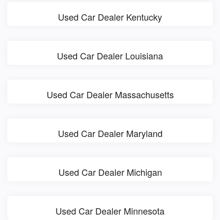
Used Car Dealer Kentucky
Used Car Dealer Louisiana
Used Car Dealer Massachusetts
Used Car Dealer Maryland
Used Car Dealer Michigan
Used Car Dealer Minnesota