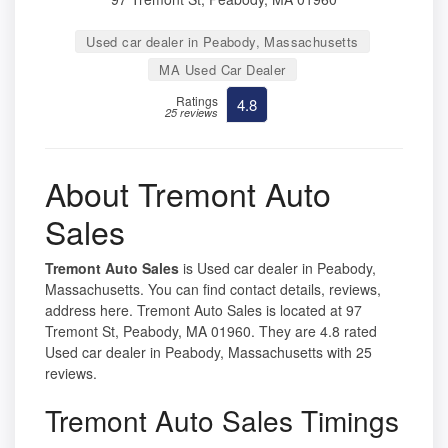
Used car dealer in Peabody, Massachusetts
MA Used Car Dealer
Ratings
4.8
25 reviews
About Tremont Auto
Sales
Tremont Auto Sales
is Used car dealer in Peabody,
Massachusetts. You can find contact details, reviews,
address here. Tremont Auto Sales is located at 97
Tremont St, Peabody, MA 01960. They are 4.8 rated
Used car dealer in Peabody, Massachusetts with 25
reviews.
Tremont Auto Sales Timings