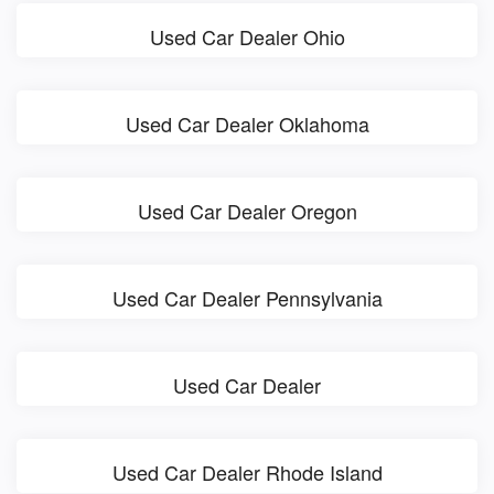
Used Car Dealer Ohio
Used Car Dealer Oklahoma
Used Car Dealer Oregon
Used Car Dealer Pennsylvania
Used Car Dealer
Used Car Dealer Rhode Island