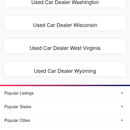
Used Car Dealer Washington
Used Car Dealer Wisconsin
Used Car Dealer West Virginia
Used Car Dealer Wyoming
Popular Listings
Popular States
Popular Cities