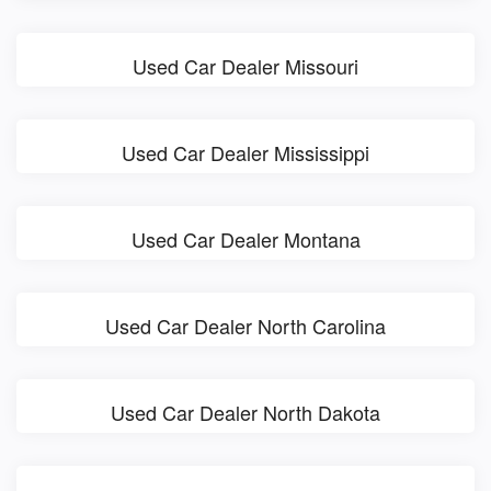
Used Car Dealer Missouri
Used Car Dealer Mississippi
Used Car Dealer Montana
Used Car Dealer North Carolina
Used Car Dealer North Dakota