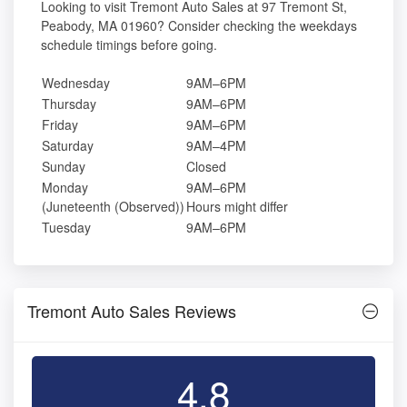
Looking to visit Tremont Auto Sales at 97 Tremont St,
Peabody, MA 01960? Consider checking the weekdays
schedule timings before going.
Wednesday
9AM–6PM
Thursday
9AM–6PM
Friday
9AM–6PM
Saturday
9AM–4PM
Sunday
Closed
Monday
9AM–6PM
(Juneteenth (Observed))
Hours might differ
Tuesday
9AM–6PM
Tremont Auto Sales Reviews
4.8