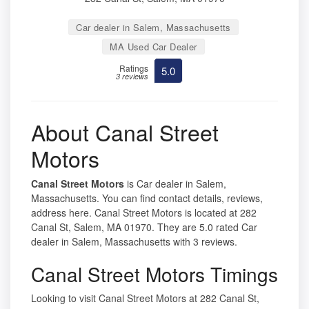
Car dealer in Salem, Massachusetts
MA Used Car Dealer
Ratings
5.0
3 reviews
About Canal Street
Motors
Canal Street Motors
is Car dealer in Salem,
Massachusetts. You can find contact details, reviews,
address here. Canal Street Motors is located at 282
Canal St, Salem, MA 01970. They are 5.0 rated Car
dealer in Salem, Massachusetts with 3 reviews.
Canal Street Motors Timings
Looking to visit Canal Street Motors at 282 Canal St,