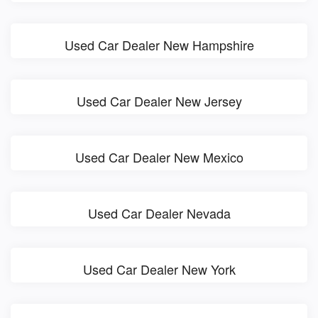
Used Car Dealer New Hampshire
Used Car Dealer New Jersey
Used Car Dealer New Mexico
Used Car Dealer Nevada
Used Car Dealer New York