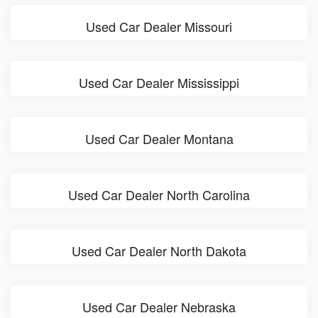
Used Car Dealer Missouri
Used Car Dealer Mississippi
Used Car Dealer Montana
Used Car Dealer North Carolina
Used Car Dealer North Dakota
Used Car Dealer Nebraska