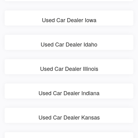
Used Car Dealer Iowa
Used Car Dealer Idaho
Used Car Dealer Illinois
Used Car Dealer Indiana
Used Car Dealer Kansas