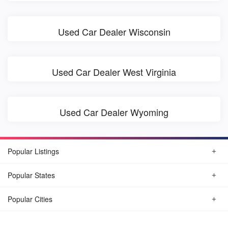
Used Car Dealer Wisconsin
Used Car Dealer West Virginia
Used Car Dealer Wyoming
Popular Listings
Popular States
Popular Cities