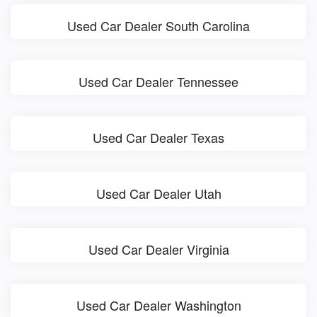
Used Car Dealer South Carolina
Used Car Dealer Tennessee
Used Car Dealer Texas
Used Car Dealer Utah
Used Car Dealer Virginia
Used Car Dealer Washington