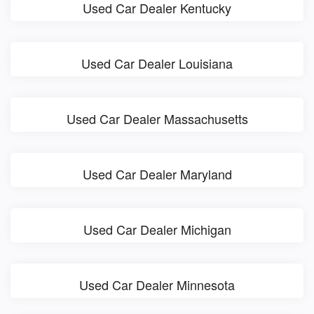
Used Car Dealer Kentucky
Used Car Dealer Louisiana
Used Car Dealer Massachusetts
Used Car Dealer Maryland
Used Car Dealer Michigan
Used Car Dealer Minnesota