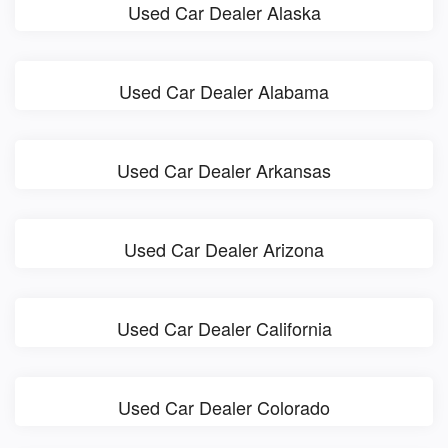
Used Car Dealer Alaska
Used Car Dealer Alabama
Used Car Dealer Arkansas
Used Car Dealer Arizona
Used Car Dealer California
Used Car Dealer Colorado