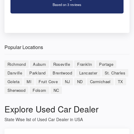
Based on 3 reviews
Popular Locations
Richmond
Auburn
Roseville
Franklin
Portage
Danville
Parkland
Brentwood
Lancaster
St. Charles
Goleta
MI
Fruit Cove
NJ
ND
Carmichael
TX
Sherwood
Folsom
NC
Explore Used Car Dealer
State Wise list of Used Car Dealer in USA