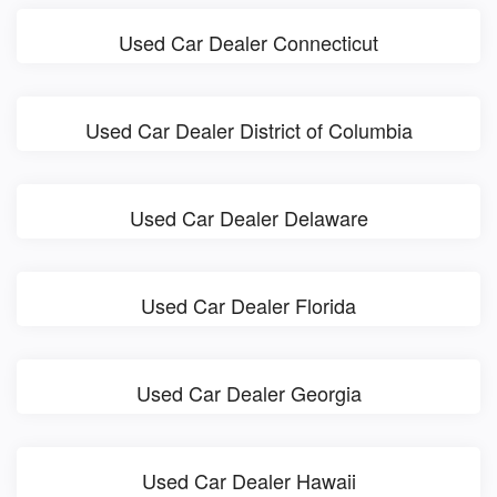
Used Car Dealer Connecticut
Used Car Dealer District of Columbia
Used Car Dealer Delaware
Used Car Dealer Florida
Used Car Dealer Georgia
Used Car Dealer Hawaii