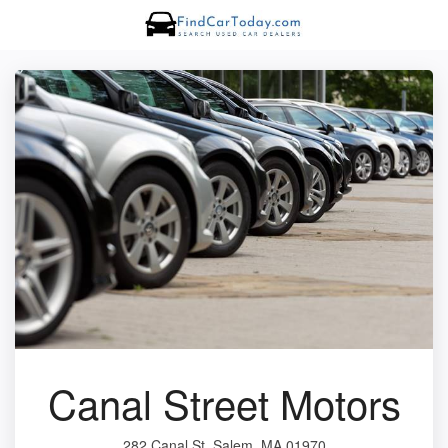
Canal Street Motors
282 Canal St, Salem, MA 01970