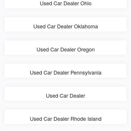
Used Car Dealer Ohio
Used Car Dealer Oklahoma
Used Car Dealer Oregon
Used Car Dealer Pennsylvania
Used Car Dealer
Used Car Dealer Rhode Island