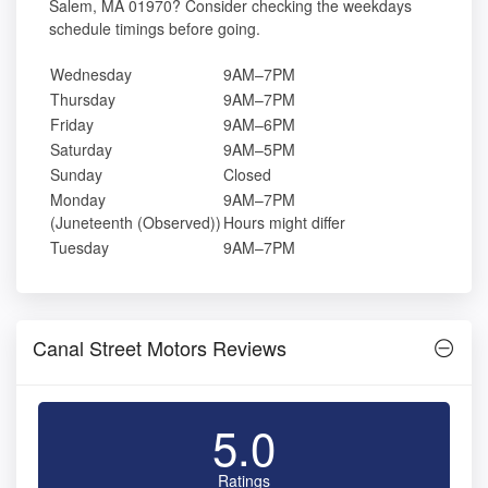
Salem, MA 01970? Consider checking the weekdays
schedule timings before going.
Wednesday
9AM–7PM
Thursday
9AM–7PM
Friday
9AM–6PM
Saturday
9AM–5PM
Sunday
Closed
Monday
9AM–7PM
(Juneteenth (Observed))
Hours might differ
Tuesday
9AM–7PM
Canal Street Motors Reviews
5.0
Ratings