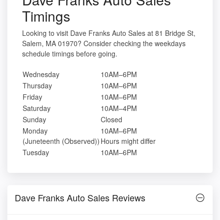
Timings
Looking to visit Dave Franks Auto Sales at 81 Bridge St,
Salem, MA 01970? Consider checking the weekdays
schedule timings before going.
Wednesday
10AM–6PM
Thursday
10AM–6PM
Friday
10AM–6PM
Saturday
10AM–4PM
Sunday
Closed
Monday
10AM–6PM
(Juneteenth (Observed))
Hours might differ
Tuesday
10AM–6PM
Dave Franks Auto Sales Reviews