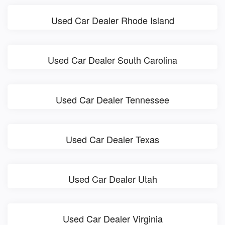
Used Car Dealer Rhode Island
Used Car Dealer South Carolina
Used Car Dealer Tennessee
Used Car Dealer Texas
Used Car Dealer Utah
Used Car Dealer Virginia