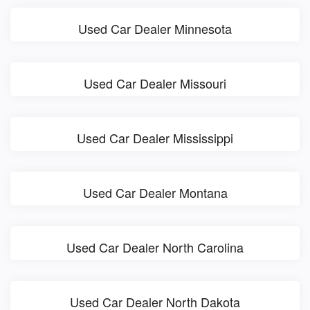
Used Car Dealer Minnesota
Used Car Dealer Missouri
Used Car Dealer Mississippi
Used Car Dealer Montana
Used Car Dealer North Carolina
Used Car Dealer North Dakota