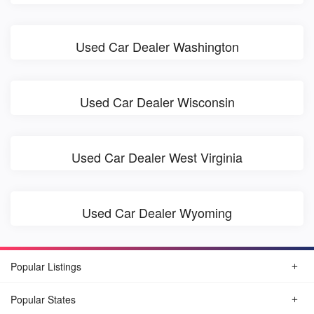
Used Car Dealer Washington
Used Car Dealer Wisconsin
Used Car Dealer West Virginia
Used Car Dealer Wyoming
Popular Listings
Popular States