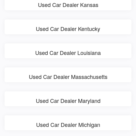
Used Car Dealer Kansas
Used Car Dealer Kentucky
Used Car Dealer Louisiana
Used Car Dealer Massachusetts
Used Car Dealer Maryland
Used Car Dealer Michigan