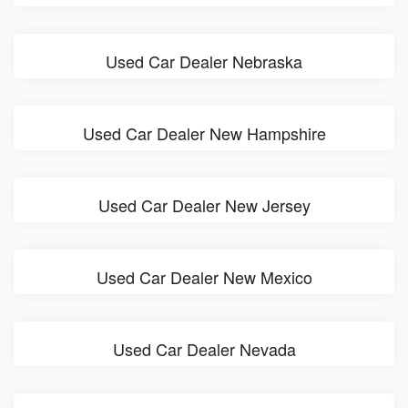
Used Car Dealer Nebraska
Used Car Dealer New Hampshire
Used Car Dealer New Jersey
Used Car Dealer New Mexico
Used Car Dealer Nevada