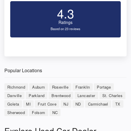
4.3
Ratings
Based on 23 reviews
Popular Locations
Richmond
Auburn
Roseville
Franklin
Portage
Danville
Parkland
Brentwood
Lancaster
St. Charles
Goleta
MI
Fruit Cove
NJ
ND
Carmichael
TX
Sherwood
Folsom
NC
Explore Used Car Dealer