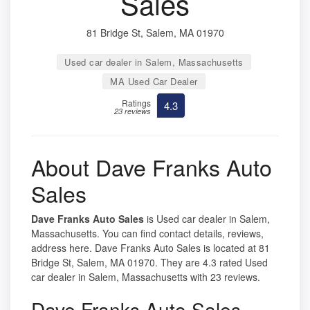
Sales
81 Bridge St, Salem, MA 01970
Used car dealer in Salem, Massachusetts
MA Used Car Dealer
Ratings
4.3
23 reviews
About Dave Franks Auto
Sales
Dave Franks Auto Sales
is Used car dealer in Salem,
Massachusetts. You can find contact details, reviews,
address here. Dave Franks Auto Sales is located at 81
Bridge St, Salem, MA 01970. They are 4.3 rated Used
car dealer in Salem, Massachusetts with 23 reviews.
Dave Franks Auto Sales