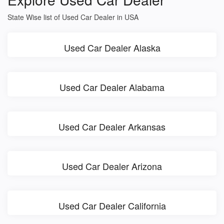
State Wise list of Used Car Dealer in USA
Used Car Dealer Alaska
Used Car Dealer Alabama
Used Car Dealer Arkansas
Used Car Dealer Arizona
Used Car Dealer California