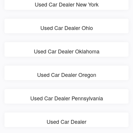
Used Car Dealer New York
Used Car Dealer Ohio
Used Car Dealer Oklahoma
Used Car Dealer Oregon
Used Car Dealer Pennsylvania
Used Car Dealer