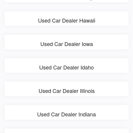
Used Car Dealer Hawaii
Used Car Dealer Iowa
Used Car Dealer Idaho
Used Car Dealer Illinois
Used Car Dealer Indiana