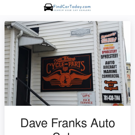
Dave Franks Auto