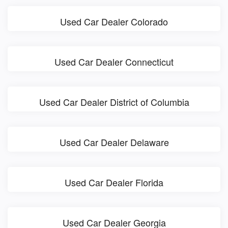
Used Car Dealer Colorado
Used Car Dealer Connecticut
Used Car Dealer District of Columbia
Used Car Dealer Delaware
Used Car Dealer Florida
Used Car Dealer Georgia